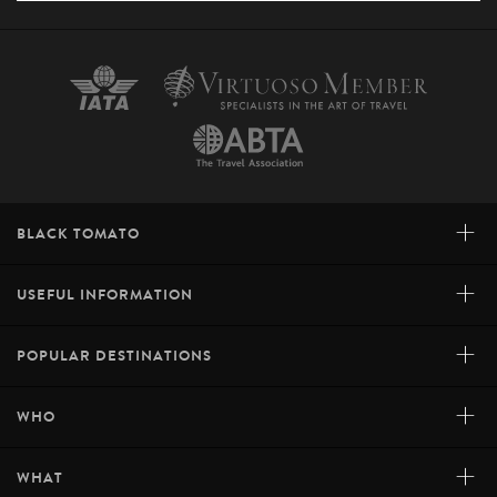
+
BLACK TOMATO
+
USEFUL INFORMATION
+
POPULAR DESTINATIONS
+
WHO
+
WHAT