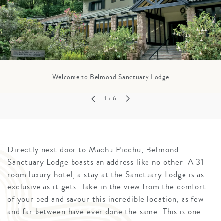
Welcome to Belmond Sanctuary Lodge
1
/ 6
Directly next door to Machu Picchu, Belmond
Sanctuary Lodge boasts an address like no other. A 31
room luxury hotel, a stay at the Sanctuary Lodge is as
exclusive as it gets. Take in the view from the comfort
of your bed and savour this incredible location, as few
and far between have ever done the same. This is one