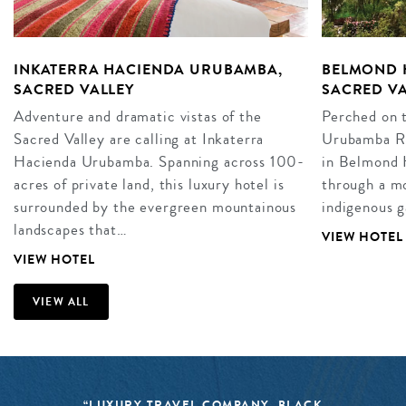
INKATERRA HACIENDA URUBAMBA,
BELMOND 
SACRED VALLEY
SACRED VA
Adventure and dramatic vistas of the
Perched on t
Sacred Valley are calling at Inkaterra
Urubamba Riv
Hacienda Urubamba. Spanning across 100-
in Belmond 
acres of private land, this luxury hotel is
through a mo
surrounded by the evergreen mountainous
indigenous g
landscapes that…
VIEW HOTEL
VIEW HOTEL
VIEW ALL
“LUXURY TRAVEL COMPANY, BLACK