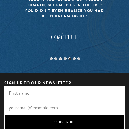
TOMATO, SPECIALISES IN THE TRIP
YOU DIDN’T EVEN REALIZE YOU HAD
BEEN DREAMING OF”
SIGN UP TO OUR NEWSLETTER
SUBSCRIBE