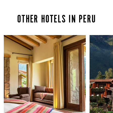
OTHER HOTELS IN PERU