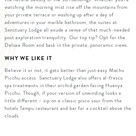
watching the morning mist rise off the mountains from
your private terrace or washing up after a day of
adventures in your marble bathroom, the suites at
Sanctuary Lodge all exude a sense of that much-needed
post exploration tranquility. Our top tip? Opt for the
Deluxe Room and bask in the private, panoramic views.
WHY WE LIKE IT
Believe it or not, it gets better than just easy Machu
Picchu access. Sanctuary Lodge also offers al-fresco
spa treatments in their orchid garden facing Huanya
Picchu. Though, if your version of unwinding looks a
little different – sip on a classic pisco sour from the
hotels Tampu restaurant and bar for a cocktail above the
clouds.