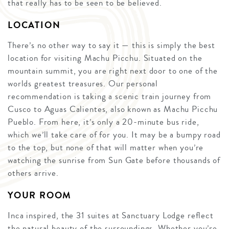
that really has to be seen to be believed.
LOCATION
There’s no other way to say it — this is simply the best
location for visiting Machu Picchu. Situated on the
mountain summit, you are right next door to one of the
worlds greatest treasures. Our personal
recommendation is taking a scenic train journey from
Cusco to Aguas Calientes, also known as Machu Picchu
Pueblo. From here, it’s only a 20-minute bus ride,
which we’ll take care of for you. It may be a bumpy road
to the top, but none of that will matter when you’re
watching the sunrise from Sun Gate before thousands of
others arrive.
YOUR ROOM
Inca inspired, the 31 suites at Sanctuary Lodge reflect
the natural beauty of the surroundings. Whether you’re