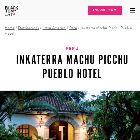
INQUIRE NOW
Home
/
Destinations
/
Latin America
/
Peru
/
Inkaterra Machu Picchu Pueblo
Hotel
PERU
INKATERRA MACHU PICCHU
PUEBLO HOTEL