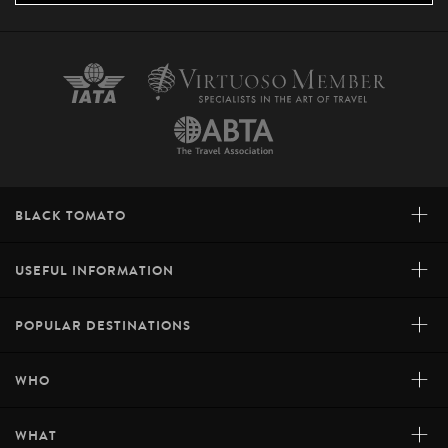
+
BLACK TOMATO
+
USEFUL INFORMATION
+
POPULAR DESTINATIONS
+
WHO
+
WHAT