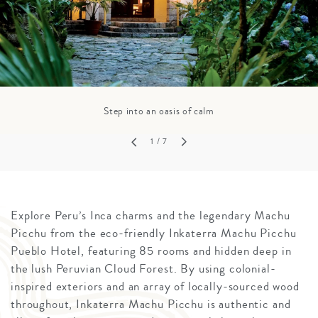
Step into an oasis of calm
1
/ 7
Explore Peru’s Inca charms and the legendary Machu
Picchu from the eco-friendly Inkaterra Machu Picchu
Pueblo Hotel, featuring 85 rooms and hidden deep in
the lush Peruvian Cloud Forest. By using colonial-
inspired exteriors and an array of locally-sourced wood
throughout, Inkaterra Machu Picchu is authentic and