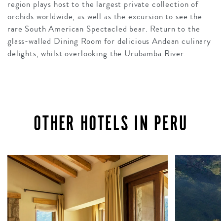
region plays host to the largest private collection of
orchids worldwide, as well as the excursion to see the
rare South American Spectacled bear. Return to the
glass-walled Dining Room for delicious Andean culinary
delights, whilst overlooking the Urubamba River.
OTHER HOTELS IN PERU