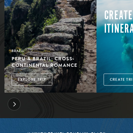
CREATE
ITINER
BRAZIL
PERU & BRAZIL: CROSS-
CONTINENTAL ROMANCE
EXPLORE TRIP
CREATE TRI