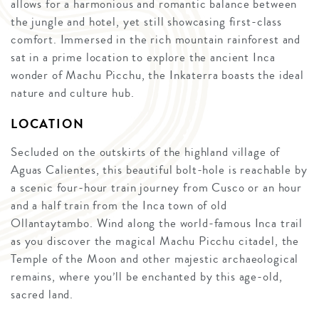
allows for a harmonious and romantic balance between
the jungle and hotel, yet still showcasing first-class
comfort. Immersed in the rich mountain rainforest and
sat in a prime location to explore the ancient Inca
wonder of Machu Picchu, the Inkaterra boasts the ideal
nature and culture hub.
LOCATION
Secluded on the outskirts of the highland village of
Aguas Calientes, this beautiful bolt-hole is reachable by
a scenic four-hour train journey from Cusco or an hour
and a half train from the Inca town of old
Ollantaytambo. Wind along the world-famous Inca trail
as you discover the magical Machu Picchu citadel, the
Temple of the Moon and other majestic archaeological
remains, where you’ll be enchanted by this age-old,
sacred land.