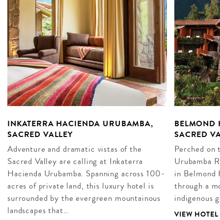
INKATERRA HACIENDA URUBAMBA,
BELMOND 
SACRED VALLEY
SACRED VA
Adventure and dramatic vistas of the
Perched on t
Sacred Valley are calling at Inkaterra
Urubamba Riv
Hacienda Urubamba. Spanning across 100-
in Belmond 
acres of private land, this luxury hotel is
through a mo
surrounded by the evergreen mountainous
indigenous g
landscapes that…
VIEW HOTEL