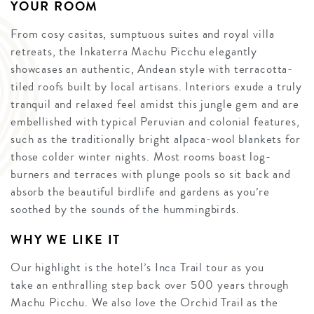
YOUR ROOM
From cosy casitas, sumptuous suites and royal villa
retreats, the Inkaterra Machu Picchu elegantly
showcases an authentic, Andean style with terracotta-
tiled roofs built by local artisans. Interiors exude a truly
tranquil and relaxed feel amidst this jungle gem and are
embellished with typical Peruvian and colonial features,
such as the traditionally bright alpaca-wool blankets for
those colder winter nights. Most rooms boast log-
burners and terraces with plunge pools so sit back and
absorb the beautiful birdlife and gardens as you’re
soothed by the sounds of the hummingbirds.
WHY WE LIKE IT
Our highlight is the hotel’s Inca Trail tour as you
take an enthralling step back over 500 years through
Machu Picchu. We also love the Orchid Trail as the