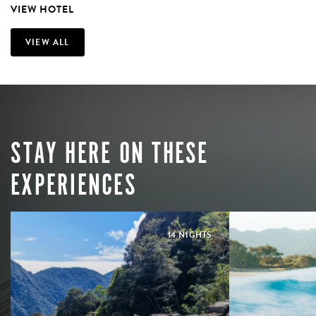
VIEW HOTEL
VIEW ALL
STAY HERE ON THESE
EXPERIENCES
14 NIGHTS