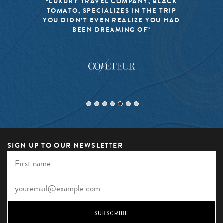
“LUXURY TRAVEL COMPANY, BLACK
TOMATO, SPECIALIZES IN THE TRIP
YOU DIDN’T EVEN REALIZE YOU HAD
BEEN DREAMING OF”
SIGN UP TO OUR NEWSLETTER
SUBSCRIBE