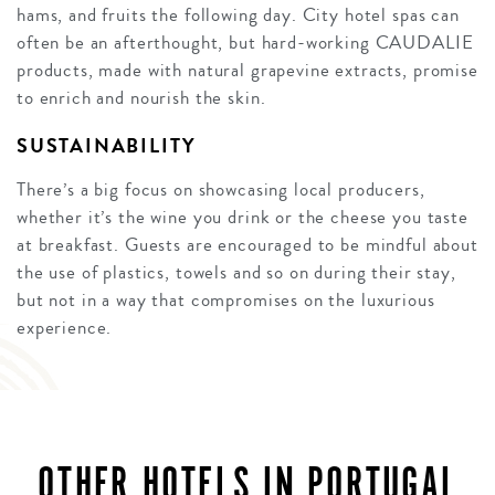
hams, and fruits the following day. City hotel spas can
often be an afterthought, but hard-working CAUDALIE
products, made with natural grapevine extracts, promise
to enrich and nourish the skin.
SUSTAINABILITY
There’s a big focus on showcasing local producers,
whether it’s the wine you drink or the cheese you taste
at breakfast. Guests are encouraged to be mindful about
the use of plastics, towels and so on during their stay,
but not in a way that compromises on the luxurious
experience.
OTHER HOTELS IN PORTUGAL