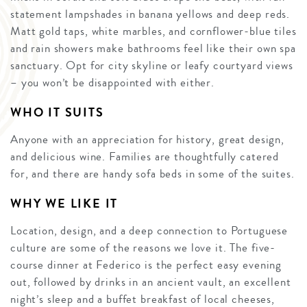
statement lampshades in banana yellows and deep reds.
Matt gold taps, white marbles, and cornflower-blue tiles
and rain showers make bathrooms feel like their own spa
sanctuary. Opt for city skyline or leafy courtyard views
– you won’t be disappointed with either.
WHO IT SUITS
Anyone with an appreciation for history, great design,
and delicious wine. Families are thoughtfully catered
for, and there are handy sofa beds in some of the suites.
WHY WE LIKE IT
Location, design, and a deep connection to Portuguese
culture are some of the reasons we love it. The five-
course dinner at Federico is the perfect easy evening
out, followed by drinks in an ancient vault, an excellent
night’s sleep and a buffet breakfast of local cheeses,