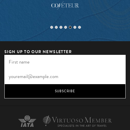
SIGN UP TO OUR NEWSLETTER
SUBSCRIBE