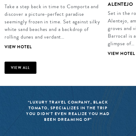
ALENTEJO
Take a step back in time to Comporta and
Set in the r
discover a picture-perfect paradise
Alentejo, am
seemingly frozen in time. Set against silky
groves and v
white sand beaches and a backdrop of
Barrocal is 
rolling dunes and verdant…
glimpse of…
VIEW HOTEL
VIEW HOTEL
VIEW ALL
“LUXURY TRAVEL COMPANY, BLACK
TOMATO, SPECIALIZES IN THE TRIP
YOU DIDN’T EVEN REALIZE YOU HAD
BEEN DREAMING OF”