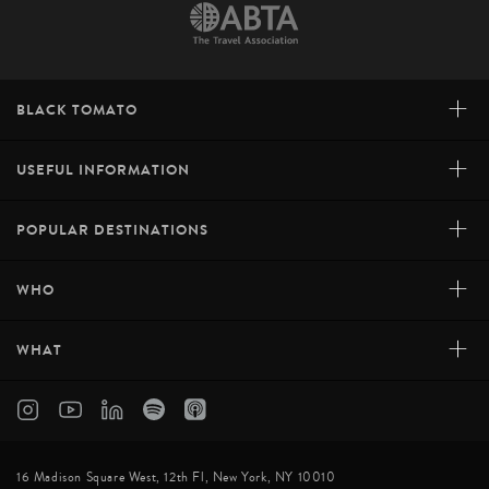
+
BLACK TOMATO
+
USEFUL INFORMATION
+
POPULAR DESTINATIONS
+
WHO
+
WHAT
16 Madison Square West, 12th Fl, New York, NY 10010