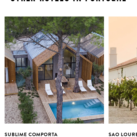
SUBLIME COMPORTA
SAO LOUR