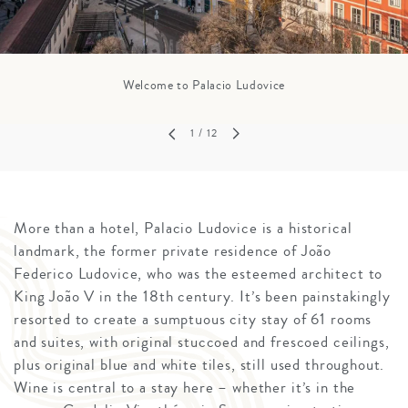
Welcome to Palacio Ludovice
1
/ 12
More than a hotel, Palacio Ludovice is a historical
landmark, the former private residence of João
Federico Ludovice, who was the esteemed architect to
King João V in the 18th century. It’s been painstakingly
resorted to create a sumptuous city stay of 61 rooms
and suites, with original stuccoed and frescoed ceilings,
plus original blue and white tiles, still used throughout.
Wine is central to a stay here – whether it’s in the