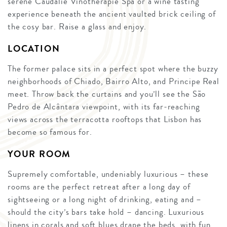
serene Caudalie Vinothérapie Spa or a wine tasting
experience beneath the ancient vaulted brick ceiling of
the cosy bar. Raise a glass and enjoy.
LOCATION
The former palace sits in a perfect spot where the buzzy
neighborhoods of Chiado, Bairro Alto, and Principe Real
meet. Throw back the curtains and you’ll see the São
Pedro de Alcântara viewpoint, with its far-reaching
views across the terracotta rooftops that Lisbon has
become so famous for.
YOUR ROOM
Supremely comfortable, undeniably luxurious – these
rooms are the perfect retreat after a long day of
sightseeing or a long night of drinking, eating and –
should the city’s bars take hold – dancing. Luxurious
linens in corals and soft blues drape the beds, with fun