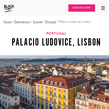
INQUIRE NOW
Home
/
Destinations
/
Europe
/
Portugal
/
Palacio Ludovice, Lisbon
PORTUGAL
PALACIO LUDOVICE, LISBON