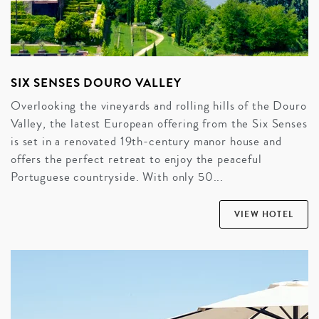
SIX SENSES DOURO VALLEY
Overlooking the vineyards and rolling hills of the Douro
Valley, the latest European offering from the Six Senses
is set in a renovated 19th-century manor house and
offers the perfect retreat to enjoy the peaceful
Portuguese countryside. With only 50...
VIEW HOTEL