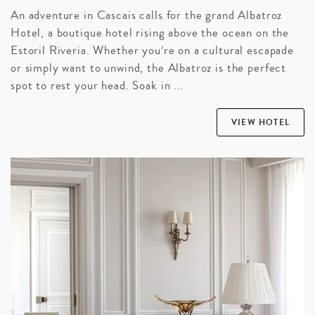
An adventure in Cascais calls for the grand Albatroz
Hotel, a boutique hotel rising above the ocean on the
Estoril Riveria. Whether you’re on a cultural escapade
or simply want to unwind, the Albatroz is the perfect
spot to rest your head. Soak in ...
VIEW HOTEL