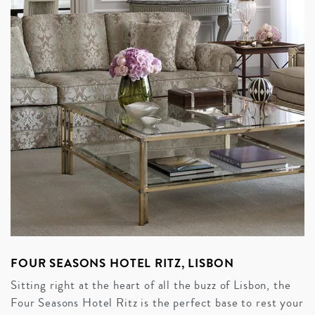
FOUR SEASONS HOTEL RITZ, LISBON
Sitting right at the heart of all the buzz of Lisbon, the
Four Seasons Hotel Ritz is the perfect base to rest your