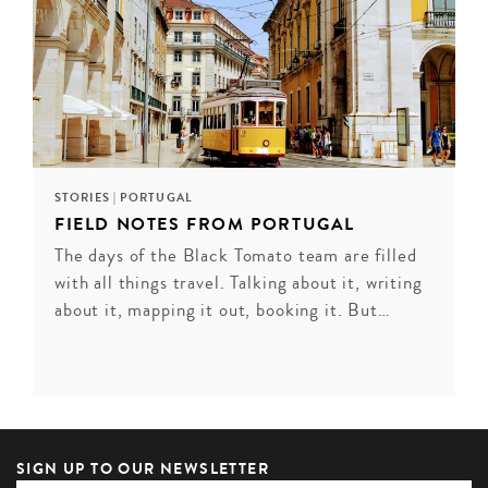
STORIES
|
PORTUGAL
FIELD NOTES FROM PORTUGAL
The days of the Black Tomato team are filled
with all things travel. Talking about it, writing
about it, mapping it out, booking it. But…
SIGN UP TO OUR NEWSLETTER