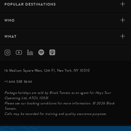
+
POPULAR DESTINATIONS
+
WHO
+
WHAT
16 Madison Square West, 12th Fl, New York, NY 10010
+1 646 558 3644
Package holidays are sold by Black Tomato as an agent for Hays Tour
Operating Ltd, ATOL 10531
Please see our booking conditions for more information. © 2026 Black
Tomato.
Calls may be recorded for training and quality assurance purposes.