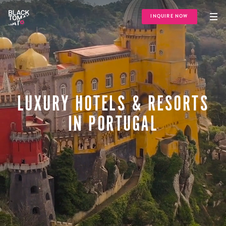
INQUIRE NOW
LUXURY HOTELS & RESORTS
IN PORTUGAL