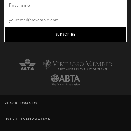
SUBSCRIBE
+
BLACK TOMATO
+
USEFUL INFORMATION