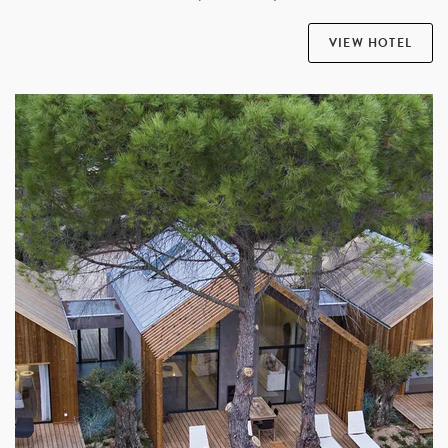
VIEW HOTEL