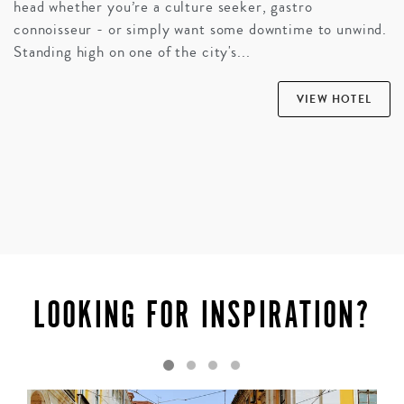
head whether you’re a culture seeker, gastro
connoisseur - or simply want some downtime to unwind.
Standing high on one of the city's...
VIEW HOTEL
LOOKING FOR INSPIRATION?