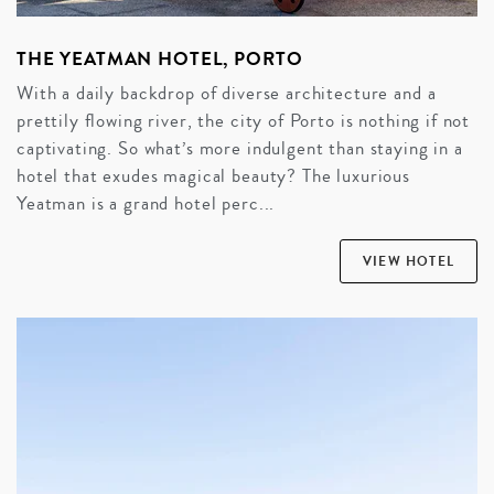
THE YEATMAN HOTEL, PORTO
With a daily backdrop of diverse architecture and a
prettily flowing river, the city of Porto is nothing if not
captivating. So what’s more indulgent than staying in a
hotel that exudes magical beauty? The luxurious
Yeatman is a grand hotel perc...
VIEW HOTEL