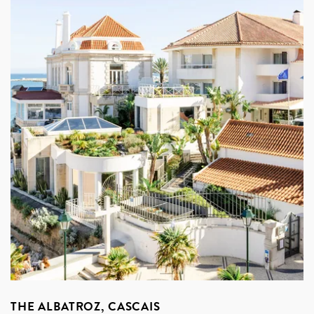
THE ALBATROZ, CASCAIS