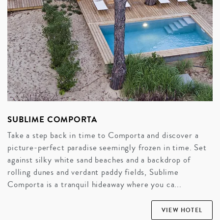
SUBLIME COMPORTA
Take a step back in time to Comporta and discover a
picture-perfect paradise seemingly frozen in time. Set
against silky white sand beaches and a backdrop of
rolling dunes and verdant paddy fields, Sublime
Comporta is a tranquil hideaway where you ca...
VIEW HOTEL