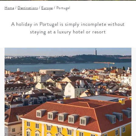
Home
/
Destinations
/
Europe
/
Portugal
A holiday in Portugal is simply incomplete without
staying at a luxury hotel or resort