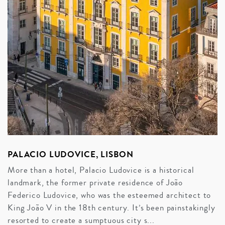
PALACIO LUDOVICE, LISBON
More than a hotel, Palacio Ludovice is a historical
landmark, the former private residence of João
Federico Ludovice, who was the esteemed architect to
King João V in the 18th century. It’s been painstakingly
resorted to create a sumptuous city s...