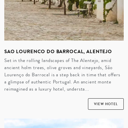
SAO LOURENCO DO BARROCAL, ALENTEJO
Set in the rolling landscapes of The Alentejo, amid
ancient holm trees, olive groves and vineyards, São
Lourenço do Barrocal is a step back in time that offers
a glimpse of authentic Portugal. An ancient monte
reimagined as a luxury hotel, understa...
VIEW HOTEL