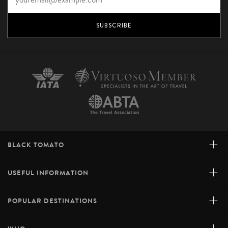
SUBSCRIBE
+
BLACK TOMATO
+
USEFUL INFORMATION
+
POPULAR DESTINATIONS