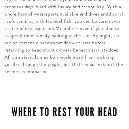
promises days filled with luxury and tranquility. With a
whole host of watersports available and dives amid coral
reefs teeming with tropical fish, you can be sure never
to tire of days spent on Mnemba – even if you choose
to spend them simply basking in the sun. By night, set
out on romantic sundowner dhow cruises before
returning to beachfront dinners beneath star-studded
African skies. It may be a world away from trekking
gorillas through the jungle, but that’s what makes it the
perfect combination.
WHERE TO REST YOUR HEAD