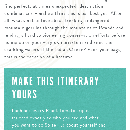
find perfect, at times unexpected, destination
combinations – and we think this is our best yet. After
all, what’s not to love about trekking endangered
mountain gorillas through the mountains of Rwanda and
lending a hand to pioneering conservation efforts before
holing up on your very own private island amid the
sparkling waters of the Indian Ocean? Pack your bags,
this is the vacation of a lifetime.
MAKE THIS ITINERARY
YOURS
Each and every Black Tomato trip is
tailored exactly to who you are and what
you want to do So tell us about yourself and