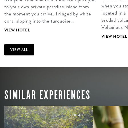
when you sta
to your own private paradise island from
located in a
the moment you arrive. Fringed by white
eroded volca
coral sloping into the turquoise…
Volcanoes N
VIEW HOTEL
VIEW HOTEL
VIEW ALL
SIMILAR EXPERIENCES
9 NIGHTS