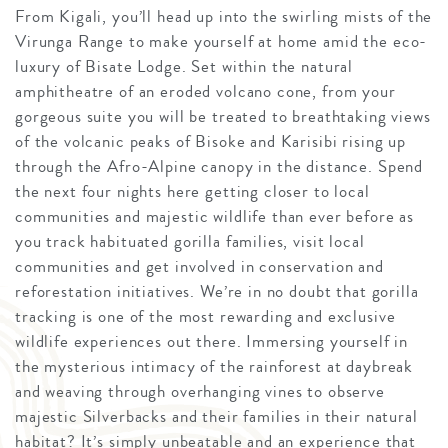
From Kigali, you’ll head up into the swirling mists of the
Virunga Range to make yourself at home amid the eco-
luxury of Bisate Lodge. Set within the natural
amphitheatre of an eroded volcano cone, from your
gorgeous suite you will be treated to breathtaking views
of the volcanic peaks of Bisoke and Karisibi rising up
through the Afro-Alpine canopy in the distance. Spend
the next four nights here getting closer to local
communities and majestic wildlife than ever before as
you track habituated gorilla families, visit local
communities and get involved in conservation and
reforestation initiatives. We’re in no doubt that gorilla
tracking is one of the most rewarding and exclusive
wildlife experiences out there. Immersing yourself in
the mysterious intimacy of the rainforest at daybreak
and weaving through overhanging vines to observe
majestic Silverbacks and their families in their natural
habitat? It’s simply unbeatable and an experience that