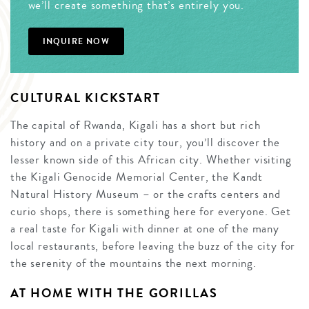
we’ll create something that’s entirely you.
INQUIRE NOW
CULTURAL KICKSTART
The capital of Rwanda, Kigali has a short but rich
history and on a private city tour, you’ll discover the
lesser known side of this African city. Whether visiting
the Kigali Genocide Memorial Center, the Kandt
Natural History Museum – or the crafts centers and
curio shops, there is something here for everyone. Get
a real taste for Kigali with dinner at one of the many
local restaurants, before leaving the buzz of the city for
the serenity of the mountains the next morning.
AT HOME WITH THE GORILLAS