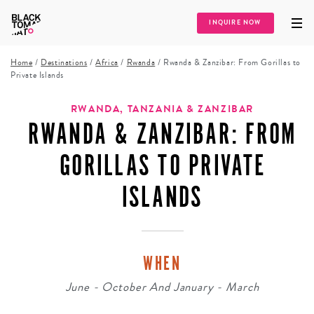
INQUIRE NOW
Home
/
Destinations
/
Africa
/
Rwanda
/
Rwanda & Zanzibar: From Gorillas to
Private Islands
RWANDA, TANZANIA & ZANZIBAR
RWANDA & ZANZIBAR: FROM
GORILLAS TO PRIVATE
ISLANDS
WHEN
June - October And January - March