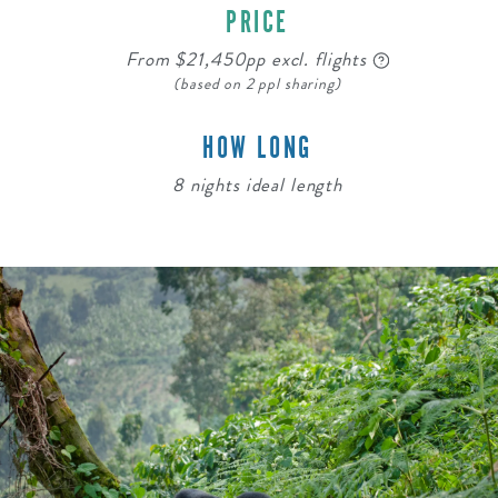
PRICE
From $21,450pp excl. flights
(based on 2 ppl sharing)
HOW LONG
8 nights ideal length