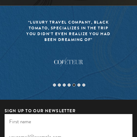
“BLACK TOMATO HAS MADE IT A
MISSION TO KEEP THE WORLD OF
TRAVEL FRESH, RESPONSIBLE, AND
EXCITING”
SIGN UP TO OUR NEWSLETTER