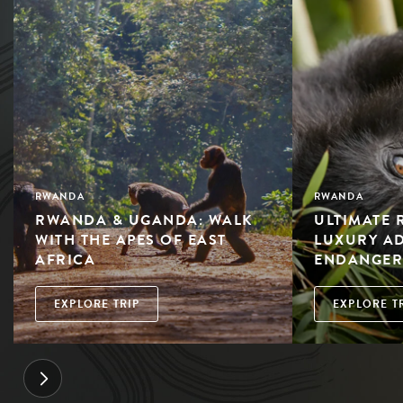
RWANDA
RWANDA
RWANDA & UGANDA: WALK
ULTIMATE 
WITH THE APES OF EAST
LUXURY A
AFRICA
ENDANGER
EXPLORE TRIP
EXPLORE T