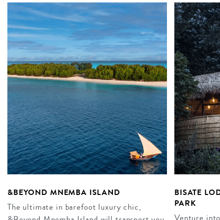
&BEYOND MNEMBA ISLAND
BISATE LO
PARK
The ultimate in barefoot luxury chic,
Venture into
&Beyond Mnemba Island will transport you