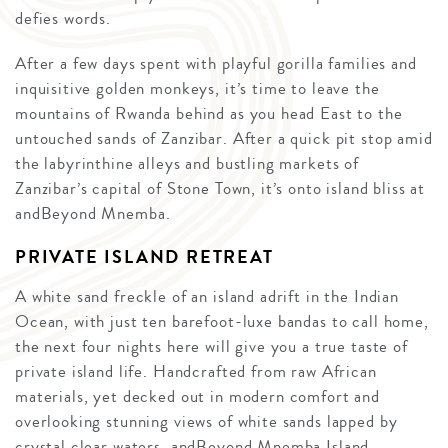
defies words.
After a few days spent with playful gorilla families and
inquisitive golden monkeys, it’s time to leave the
mountains of Rwanda behind as you head East to the
untouched sands of Zanzibar. After a quick pit stop amid
the labyrinthine alleys and bustling markets of
Zanzibar’s capital of Stone Town, it’s onto island bliss at
andBeyond Mnemba.
PRIVATE ISLAND RETREAT
A white sand freckle of an island adrift in the Indian
Ocean, with just ten barefoot-luxe bandas to call home,
the next four nights here will give you a true taste of
private island life. Handcrafted from raw African
materials, yet decked out in modern comfort and
overlooking stunning views of white sands lapped by
crystal clear waters, andBeyond Mnemba Island