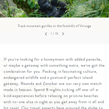
Track mountain gorillas in the foothills of Virunga
1
/ 15
If you’re looking for a honeymoon with added panache,
or maybe a getaway with something extra, we’ve got the
combination for you. Packing in fascinating culture,
endangered wildlife and a postcard-perfect island
getaway, Rwanda and Zanzibar are our very own match
made in heaven. Spend 8 nights ticking off one-of-a-
kind experiences before relaxing on pristine beaches
with no-one else in sight as you get away from it all and
hit reset. Our travel experts have scoured the globe to