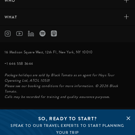
+
WHO
+
WHAT
16 Madison Square West, 12th Fl, New York, NY 10010
+1 646 558 3644
Package holidays are sold by Black Tomato as an agent for Hays Tour
Operating Ltd, ATOL 10531
Please see our booking conditions for more information. © 2026 Black
Tomato.
Calls may be recorded for training and quality assurance purposes.
SO, READY TO START?
© BLACK TOMATO 2026
SPEAK TO OUR TRAVEL EXPERTS TO START PLANNING
BLACK TOMATO GROUP
EPIC TOMATO
YOUR TRIP