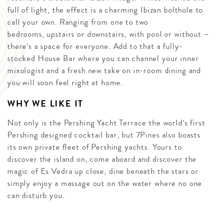
full of light, the effect is a charming Ibizan bolthole to
call your own. Ranging from one to two
bedrooms, upstairs or downstairs, with pool or without –
there’s a space for everyone. Add to that a fully-
stocked House Bar where you can channel your inner
mixologist and a fresh new take on in-room dining and
you will soon feel right at home.
WHY WE LIKE IT
Not only is the Pershing Yacht Terrace the world’s first
Pershing designed cocktail bar, but 7Pines also boasts
its own private fleet of Pershing yachts. Yours to
discover the island on, come aboard and discover the
magic of Es Vedra up close, dine beneath the stars or
simply enjoy a massage out on the water where no one
can disturb you.