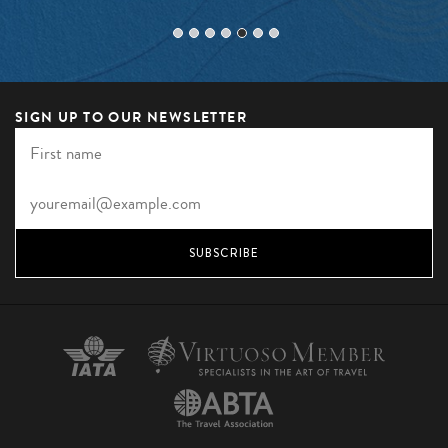
SIGN UP TO OUR NEWSLETTER
SUBSCRIBE