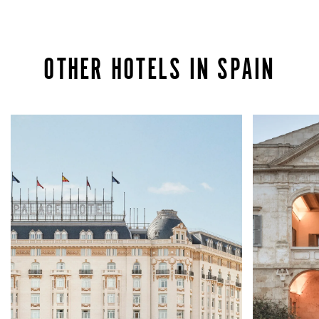
OTHER HOTELS IN SPAIN