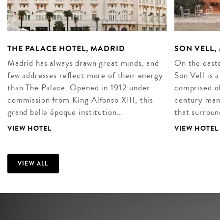
THE PALACE HOTEL, MADRID
SON VELL
Madrid has always drawn great minds, and
On the easte
few addresses reflect more of their energy
Son Vell is 
than The Palace. Opened in 1912 under
comprised of
commission from King Alfonso XIII, this
century mano
grand belle époque institution…
that surroun
VIEW HOTEL
VIEW HOTEL
VIEW ALL