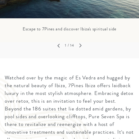
Escape to 7Pines and discover Ibiza's spiritual side
1
/ 14
Watched over by the magic of Es Vedra and hugged by
the natural beauty of Ibiza, 7Pines Ibiza offers laidback
luxury in the most stylish atmosphere. Embracing detox
over retox, this is an invitation to feel your best.
Beyond the 186 suites that lie dotted amid gardens, by
pool sides and overlooking clifftops, Pure Seven Spa is
there to revitalize and reenergize with a host of
innovative treatments and sustainable practices. It’s not