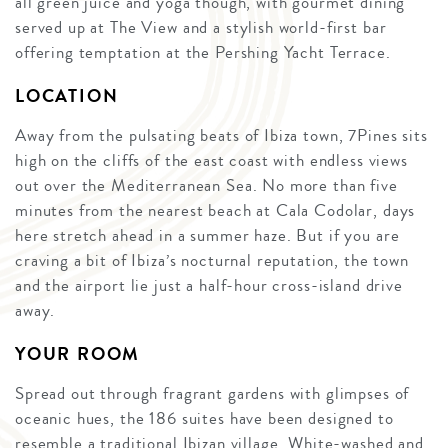
all green juice and yoga though, with gourmet dining
served up at The View and a stylish world-first bar
offering temptation at the Pershing Yacht Terrace.
LOCATION
Away from the pulsating beats of Ibiza town, 7Pines sits
high on the cliffs of the east coast with endless views
out over the Mediterranean Sea. No more than five
minutes from the nearest beach at Cala Codolar, days
here stretch ahead in a summer haze. But if you are
craving a bit of Ibiza’s nocturnal reputation, the town
and the airport lie just a half-hour cross-island drive
away.
YOUR ROOM
Spread out through fragrant gardens with glimpses of
oceanic hues, the 186 suites have been designed to
resemble a traditional Ibizan village. White-washed and