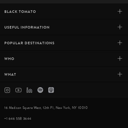
+
BLACK TOMATO
+
USEFUL INFORMATION
+
POPULAR DESTINATIONS
+
WHO
+
WHAT
16 Madison Square West, 12th Fl, New York, NY 10010
+1 646 558 3644