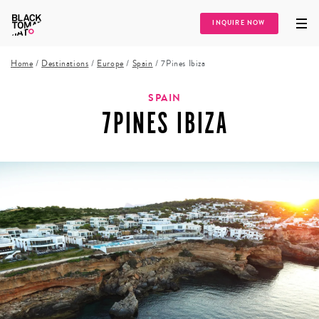
INQUIRE NOW
Home
/
Destinations
/
Europe
/
Spain
/
7Pines Ibiza
SPAIN
7PINES IBIZA