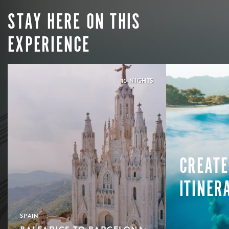
STAY HERE ON THIS
EXPERIENCE
10 NIGHTS
CREATE
ITINER
SPAIN