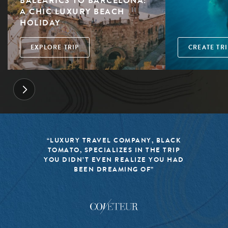
BALEARICS TO BARCELONA:
A CHIC LUXURY BEACH
HOLIDAY
EXPLORE TRIP
CREATE TRI
“LUXURY TRAVEL COMPANY, BLACK
TOMATO, SPECIALIZES IN THE TRIP
YOU DIDN’T EVEN REALIZE YOU HAD
BEEN DREAMING OF”