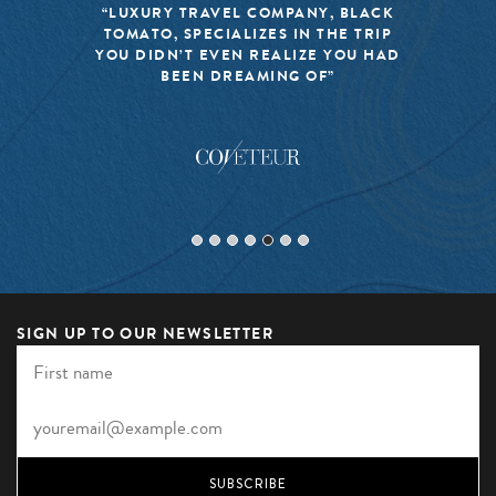
“LUXURY TRAVEL COMPANY, BLACK
TOMATO, SPECIALIZES IN THE TRIP
YOU DIDN’T EVEN REALIZE YOU HAD
BEEN DREAMING OF”
SIGN UP TO OUR NEWSLETTER
SUBSCRIBE