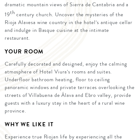
dramatic mountain views of Sierra de Cantabria and a
th
19
century church. Uncover the mysteries of the
Rioja Alavesa wine country in the hotel’s antique cellar
and indulge in Basque cuisine at the intimate
restaurant.
YOUR ROOM
Carefully decorated and designed, enjoy the calming
atmosphere of Hotel Viura’s rooms and suites.
Underfloor bathroom heating, floor to ceiling
panoramic windows and private terraces overlooking the
streets of Villabuena de Álava and Ebro valley, provide
guests with a luxury stay in the heart of a rural wine
province.
WHY WE LIKE IT
Experience true Riojan life by experiencing all the