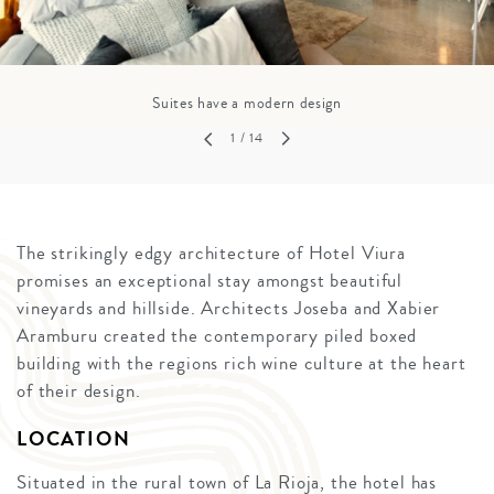
Suites have a modern design
1
/ 14
The strikingly edgy architecture of Hotel Viura
promises an exceptional stay amongst beautiful
vineyards and hillside. Architects Joseba and Xabier
Aramburu created the contemporary piled boxed
building with the regions rich wine culture at the heart
of their design.
LOCATION
Situated in the rural town of La Rioja, the hotel has