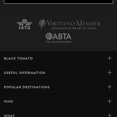
+
BLACK TOMATO
+
USEFUL INFORMATION
+
POPULAR DESTINATIONS
+
WHO
+
WHAT