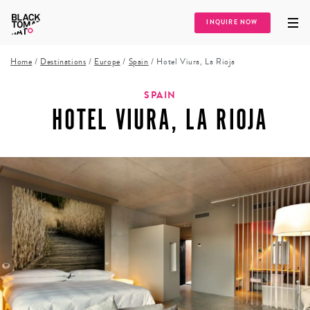
INQUIRE NOW
Home
/
Destinations
/
Europe
/
Spain
/
Hotel Viura, La Rioja
SPAIN
HOTEL VIURA, LA RIOJA