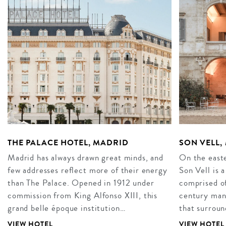
THE PALACE HOTEL, MADRID
SON VELL
Madrid has always drawn great minds, and
On the easte
few addresses reflect more of their energy
Son Vell is 
than The Palace. Opened in 1912 under
comprised of
commission from King Alfonso XIII, this
century mano
grand belle époque institution…
that surroun
VIEW HOTEL
VIEW HOTEL