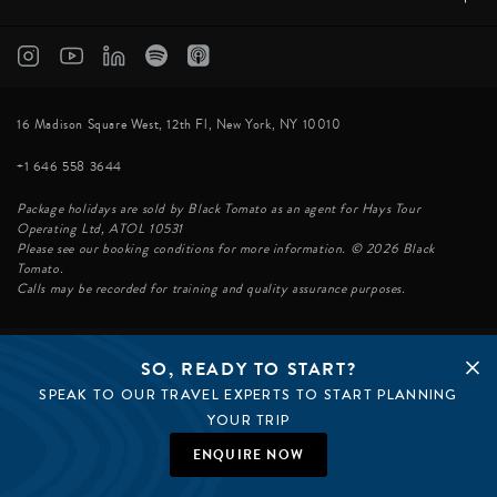
16 Madison Square West, 12th Fl, New York, NY 10010
+1 646 558 3644
Package holidays are sold by Black Tomato as an agent for Hays Tour
Operating Ltd, ATOL 10531
Please see our booking conditions for more information. © 2026 Black
Tomato.
Calls may be recorded for training and quality assurance purposes.
SO, READY TO START?
© BLACK TOMATO 2026
SPEAK TO OUR TRAVEL EXPERTS TO START PLANNING
BLACK TOMATO GROUP
EPIC TOMATO
YOUR TRIP
SØSTER AGENCY
BLACK TOMATO UK
ENQUIRE NOW