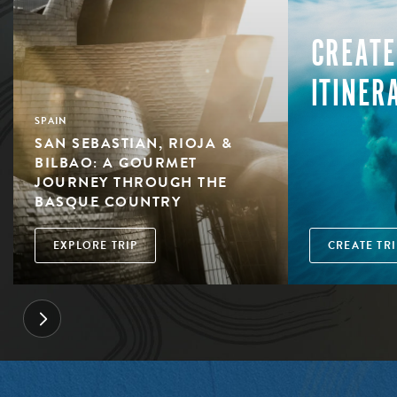
CREATE
ITINER
SPAIN
SAN SEBASTIAN, RIOJA &
BILBAO: A GOURMET
JOURNEY THROUGH THE
BASQUE COUNTRY
EXPLORE TRIP
CREATE TRI