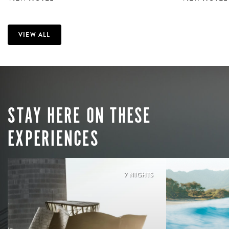
VIEW ALL
STAY HERE ON THESE
EXPERIENCES
7 NIGHTS