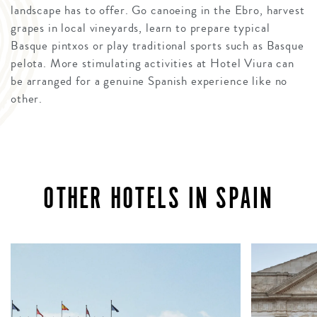
landscape has to offer. Go canoeing in the Ebro, harvest
grapes in local vineyards, learn to prepare typical
Basque pintxos or play traditional sports such as Basque
pelota. More stimulating activities at Hotel Viura can
be arranged for a genuine Spanish experience like no
other.
OTHER HOTELS IN SPAIN