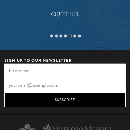
SIGN UP TO OUR NEWSLETTER
SUBSCRIBE