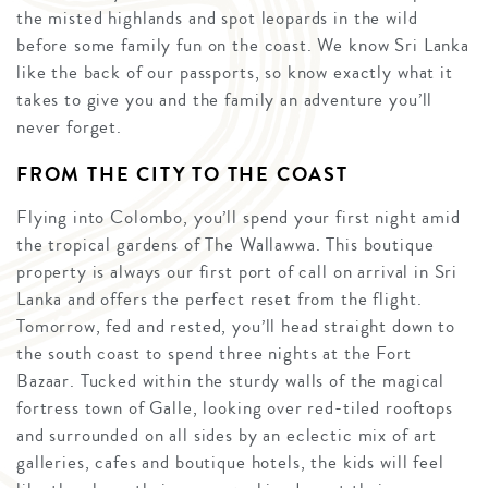
the misted highlands and spot leopards in the wild
before some family fun on the coast. We know Sri Lanka
like the back of our passports, so know exactly what it
takes to give you and the family an adventure you’ll
never forget.
FROM THE CITY TO THE COAST
Flying into Colombo, you’ll spend your first night amid
the tropical gardens of The Wallawwa. This boutique
property is always our first port of call on arrival in Sri
Lanka and offers the perfect reset from the flight.
Tomorrow, fed and rested, you’ll head straight down to
the south coast to spend three nights at the Fort
Bazaar. Tucked within the sturdy walls of the magical
fortress town of Galle, looking over red-tiled rooftops
and surrounded on all sides by an eclectic mix of art
galleries, cafes and boutique hotels, the kids will feel