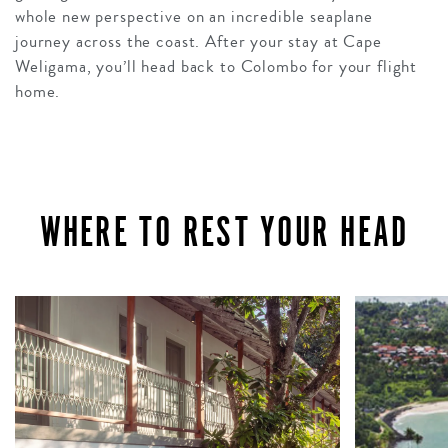
whole new perspective on an incredible seaplane
journey across the coast. After your stay at Cape
Weligama, you’ll head back to Colombo for your flight
home.
WHERE TO REST YOUR HEAD