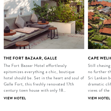
THE FORT BAZAAR, GALLE
CAPE WEL
The Fort Bazaar Hotel effortlessly
Still chasing
epitomizes everything a chic, boutique
no further 
hotel should be. Set in the heart and soul of
Sri Lankan b
Galle Fort, this freshly renovated 17th
dramatic cli
century town house with only 18…
views of th
VIEW HOTEL
VIEW HOTEL