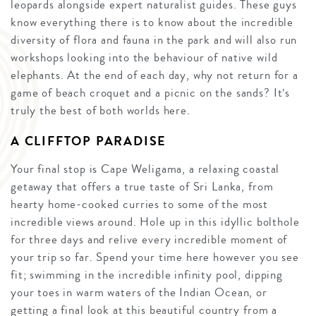
leopards alongside expert naturalist guides. These guys
know everything there is to know about the incredible
diversity of flora and fauna in the park and will also run
workshops looking into the behaviour of native wild
elephants. At the end of each day, why not return for a
game of beach croquet and a picnic on the sands? It’s
truly the best of both worlds here.
A CLIFFTOP PARADISE
Your final stop is Cape Weligama, a relaxing coastal
getaway that offers a true taste of Sri Lanka, from
hearty home-cooked curries to some of the most
incredible views around. Hole up in this idyllic bolthole
for three days and relive every incredible moment of
your trip so far. Spend your time here however you see
fit; swimming in the incredible infinity pool, dipping
your toes in warm waters of the Indian Ocean, or
getting a final look at this beautiful country from a