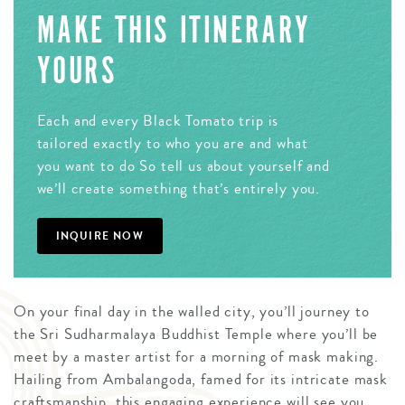
MAKE THIS ITINERARY
YOURS
Each and every Black Tomato trip is
tailored exactly to who you are and what
you want to do So tell us about yourself and
we’ll create something that’s entirely you.
INQUIRE NOW
On your final day in the walled city, you’ll journey to
the Sri Sudharmalaya Buddhist Temple where you’ll be
meet by a master artist for a morning of mask making.
Hailing from Ambalangoda, famed for its intricate mask
craftsmanship, this engaging experience will see you