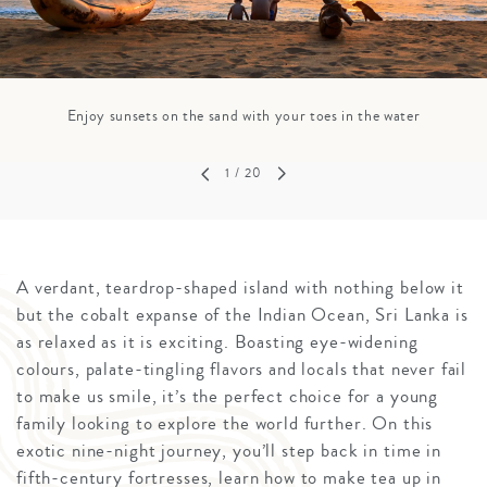
Enjoy sunsets on the sand with your toes in the water
1
/ 20
A verdant, teardrop-shaped island with nothing below it
but the cobalt expanse of the Indian Ocean, Sri Lanka is
as relaxed as it is exciting. Boasting eye-widening
colours, palate-tingling flavors and locals that never fail
to make us smile, it’s the perfect choice for a young
family looking to explore the world further. On this
exotic nine-night journey, you’ll step back in time in
fifth-century fortresses, learn how to make tea up in