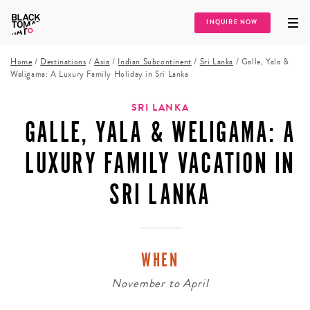
INQUIRE NOW
Home
/
Destinations
/
Asia
/
Indian Subcontinent
/
Sri Lanka
/
Galle, Yala &
Weligama: A Luxury Family Holiday in Sri Lanka
SRI LANKA
GALLE, YALA & WELIGAMA: A
LUXURY FAMILY VACATION IN
SRI LANKA
WHEN
November
to
April