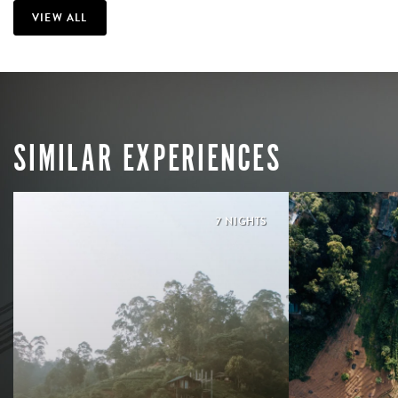
VIEW ALL
SIMILAR EXPERIENCES
7 NIGHTS