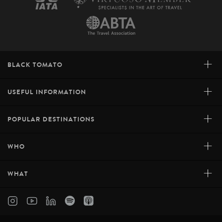
+
BLACK TOMATO
+
USEFUL INFORMATION
+
POPULAR DESTINATIONS
+
WHO
+
WHAT