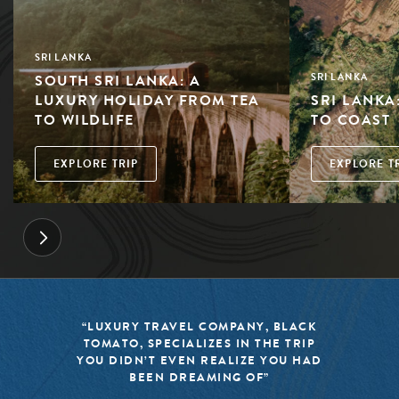
SRI LANKA
SOUTH SRI LANKA: A
SRI LANKA
LUXURY HOLIDAY FROM TEA
SRI LANKA
TO WILDLIFE
TO COAST
EXPLORE TRIP
EXPLORE T
“LUXURY TRAVEL COMPANY, BLACK
TOMATO, SPECIALIZES IN THE TRIP
YOU DIDN’T EVEN REALIZE YOU HAD
BEEN DREAMING OF”