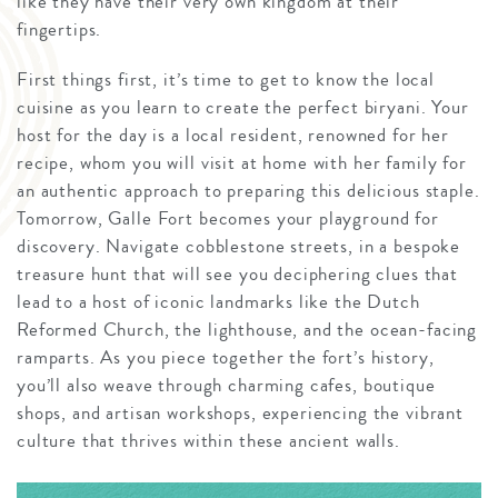
like they have their very own kingdom at their
fingertips.
First things first, it’s time to get to know the local
cuisine as you learn to create the perfect biryani. Your
host for the day is a local resident, renowned for her
recipe, whom you will visit at home with her family for
an authentic approach to preparing this delicious staple.
Tomorrow, Galle Fort becomes your playground for
discovery. Navigate cobblestone streets, in a bespoke
treasure hunt that will see you deciphering clues that
lead to a host of iconic landmarks like the Dutch
Reformed Church, the lighthouse, and the ocean-facing
ramparts. As you piece together the fort’s history,
you’ll also weave through charming cafes, boutique
shops, and artisan workshops, experiencing the vibrant
culture that thrives within these ancient walls.