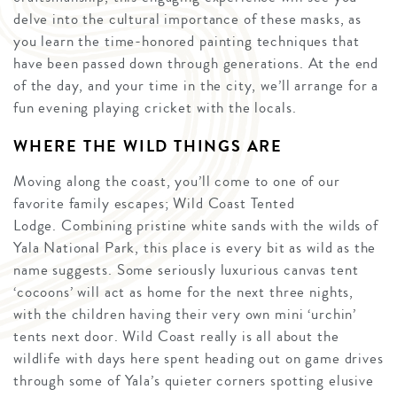
delve into the cultural importance of these masks, as
you learn the time-honored painting techniques that
have been passed down through generations. At the end
of the day, and your time in the city, we’ll arrange for a
fun evening playing cricket with the locals.
WHERE THE WILD THINGS ARE
Moving along the coast, you’ll come to one of our
favorite family escapes; Wild Coast Tented
Lodge. Combining pristine white sands with the wilds of
Yala National Park, this place is every bit as wild as the
name suggests. Some seriously luxurious canvas tent
‘cocoons’ will act as home for the next three nights,
with the children having their very own mini ‘urchin’
tents next door. Wild Coast really is all about the
wildlife with days here spent heading out on game drives
through some of Yala’s quieter corners spotting elusive