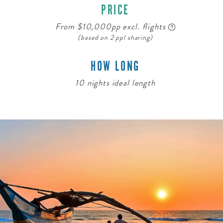
PRICE
From $10,000pp excl. flights
(based on 2 ppl sharing)
HOW LONG
10 nights ideal length