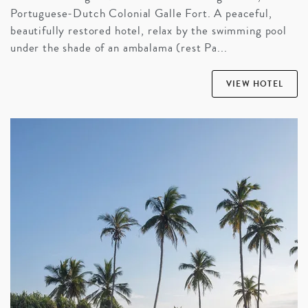
Portuguese-Dutch Colonial Galle Fort. A peaceful,
beautifully restored hotel, relax by the swimming pool
under the shade of an ambalama (rest Pa...
VIEW HOTEL