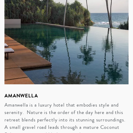
AMANWELLA
Amanwella is a luxury hotel that embodies style and
serenity. Nature is the order of the day here and this
retreat blends perfectly into its stunning surroundings.
A small gravel road leads through a mature Coconut