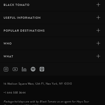
+
BLACK TOMATO
+
USEFUL INFORMATION
+
POPULAR DESTINATIONS
+
WHO
+
WHAT
SANTANI WELLNESS KANDY
Floating high up in the luscious jungles of the Knuckles
16 Madison Square West, 12th Fl, New York, NY 10010
Mountains, Santani Wellness Kandy is a beautiful eco-
+1 646 558 3644
retreat centred on harmony and wellbeing. Sri Lanka's
first and only dedicated ayurvedic wellness property, it
Package holidays are sold by Black Tomato as an agent for Hays Tour