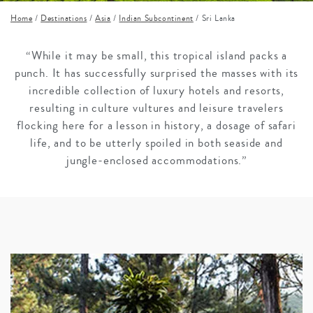
Home
/
Destinations
/
Asia
/
Indian Subcontinent
/
Sri Lanka
“While it may be small, this tropical island packs a
punch. It has successfully surprised the masses with its
incredible collection of luxury hotels and resorts,
resulting in culture vultures and leisure travelers
flocking here for a lesson in history, a dosage of safari
life, and to be utterly spoiled in both seaside and
jungle-enclosed accommodations.”