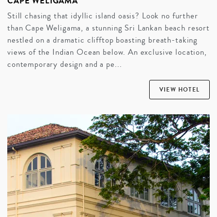
CAPE WELIGAMA
Still chasing that idyllic island oasis? Look no further
than Cape Weligama, a stunning Sri Lankan beach resort
nestled on a dramatic clifftop boasting breath-taking
views of the Indian Ocean below. An exclusive location,
contemporary design and a pe...
VIEW HOTEL