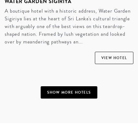
WATER GARDEN SIGIRIYA
A boutique hotel with a historic address, Water Garden
Sigiriya lies at the heart of Sri Lanka's cultural triangle
with arguably one of the best views on this teardrop-
shaped nation. Framed by lush vegetation and looked
over by meandering pathways an...
VIEW HOTEL
SHOW MORE HOTELS