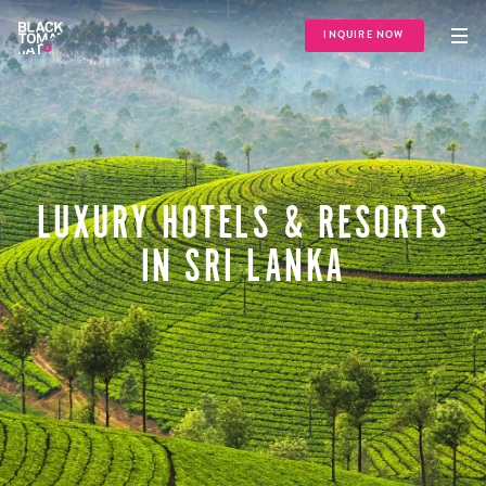
INQUIRE NOW
LUXURY HOTELS & RESORTS
IN SRI LANKA