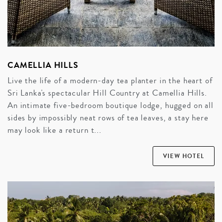
CAMELLIA HILLS
Live the life of a modern-day tea planter in the heart of
Sri Lanka's spectacular Hill Country at Camellia Hills.
An intimate five-bedroom boutique lodge, hugged on all
sides by impossibly neat rows of tea leaves, a stay here
may look like a return t...
VIEW HOTEL