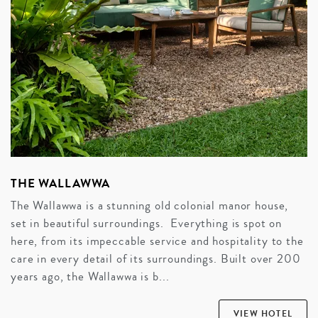
THE WALLAWWA
The Wallawwa is a stunning old colonial manor house,
set in beautiful surroundings. Everything is spot on
here, from its impeccable service and hospitality to the
care in every detail of its surroundings. Built over 200
years ago, the Wallawwa is b...
VIEW HOTEL