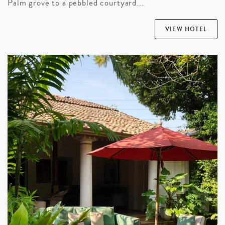
Palm grove to a pebbled courtyard...
VIEW HOTEL