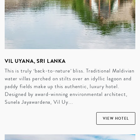
VIL UYANA, SRI LANKA
This is truly ‘back-to-nature’ bliss. Traditional Maldivian
water villas perched on stilts over an idyllic lagoon and
paddy fields make up this authentic, luxury hotel.
Designed by award-winning environmental architect,
Sunela Jayawardena, Vil Uy...
VIEW HOTEL