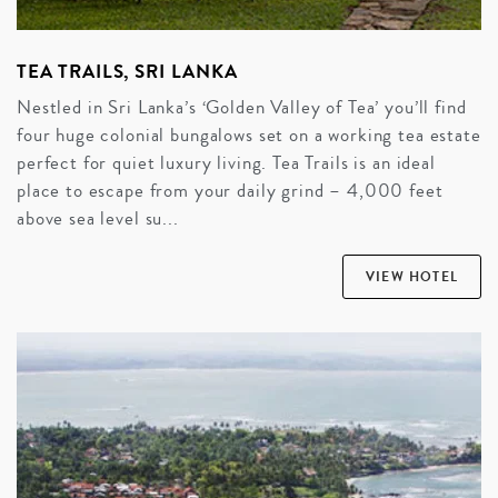
TEA TRAILS, SRI LANKA
Nestled in Sri Lanka’s ‘Golden Valley of Tea’ you’ll find
four huge colonial bungalows set on a working tea estate
perfect for quiet luxury living. Tea Trails is an ideal
place to escape from your daily grind – 4,000 feet
above sea level su...
VIEW HOTEL