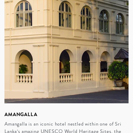
AMANGALLA
Amangalla is an iconic hotel nestled within one of Sri
Lanka’s amazing UNESCO World Heritage Sites, the