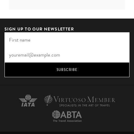
forest and an ancient elephant corridor, lies the
romantic Living Heritage Koslanda. The name speaks for
itself, with each of the six su...
SIGN UP TO OUR NEWSLETTER
VIEW HOTEL
SUBSCRIBE