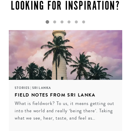
LOOKING FOR INSPIRATION?
STORIES
|
SRI LANKA
FIELD NOTES FROM SRI LANKA
What is fieldwork? To us, it means getting out
into the world and really ‘being there’. Taking
LIVING HERITAGE KOSLANDA
what we see, hear, taste, and feel as…
Tucked away in Sri Lanka’s hill country, surrounded by
tropical gardens, wooded valleys, 80 acres of beautiful