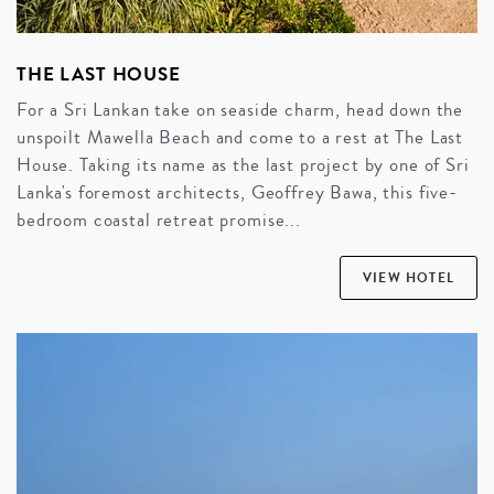
THE LAST HOUSE
For a Sri Lankan take on seaside charm, head down the
unspoilt Mawella Beach and come to a rest at The Last
House. Taking its name as the last project by one of Sri
Lanka's foremost architects, Geoffrey Bawa, this five-
bedroom coastal retreat promise...
VIEW HOTEL