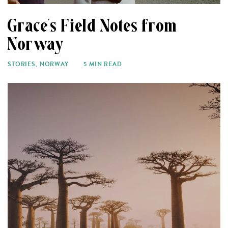
Grace’s Field Notes from
Norway
STORIES
,
NORWAY
5 MIN READ