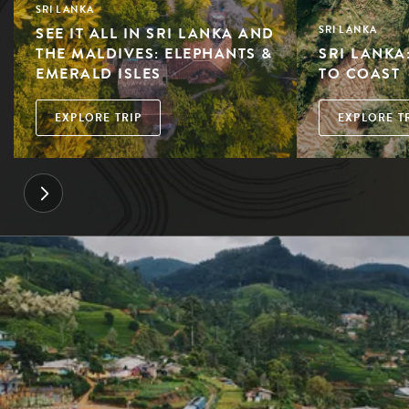
SRI LANKA
SEE IT ALL IN SRI LANKA AND
SRI LANKA
THE MALDIVES: ELEPHANTS &
SRI LANKA
EMERALD ISLES
TO COAST
EXPLORE TRIP
EXPLORE T