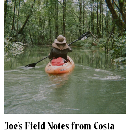
Joe’s Field Notes from Costa