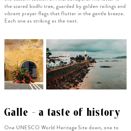
the scared bodhi tree, guarded by golden railings and
vibrant prayer flags that flutter in the gentle breeze.
Each one as striking as the next.
Galle – a taste of history
One UNESCO World Heritage Site down, one to