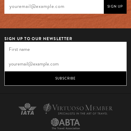
SIGN UP TO OUR NEWSLETTER
SUBSCRIBE