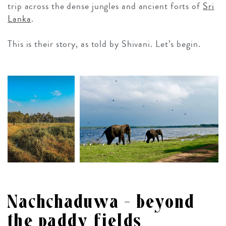
trip across the dense jungles and ancient forts of
Sri
Lanka
.
This is their story, as told by Shivani. Let’s begin.
Nachchaduwa – beyond
the paddy fields