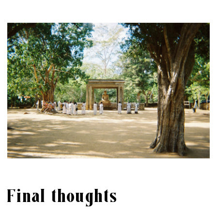
Final thoughts