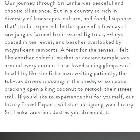
Our journey through Sri Lanka was peaceful and
chaotic all at once. But in a country so rich in
diversity of landscapes, culture, and food, I suppose
that’s to be expected. In the space of a few days I
saw jungles formed from sacred fig trees, valleys
coated in tea leaves, and beaches overlooked by
magnificent ramparts. A feast for the senses, I felt
like another colorful market or ancient temple was
around every corner. I also loved seeing glimpses of
local life, like the fisherman waiting patiently, the
tuk-tuk drivers snoozing in the shade, or someone
cracking open a king coconut to restock their street
stall. If you’d like to experience this for yourself, our
luxury Travel Experts will start designing your
luxury
Sri Lanka vacation
. Just as you dreamed it.