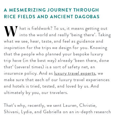
A MESMERIZING JOURNEY THROUGH
RICE FIELDS AND ANCIENT DAGOBAS
W
hat is fieldwork? To us, it means getting out
into the world and really ‘being there’. Taking
what we see, hear, taste, and feel as guidance and
inspiration for the trips we design for you. Knowing
that the people who planned your bespoke luxury
trip have (in the best way) already ‘been there, done
that’ (several times) is a sort of safety net, an
insurance policy. And as
luxury travel experts
, we
make sure that each of our luxury travel experiences
and hotels is tried, tested, and loved by us. And
ultimately by you, our travelers.
That’s why, recently, we sent Lauren, Christie,
Shivani, Lydia, and Gabriella on an in-depth research