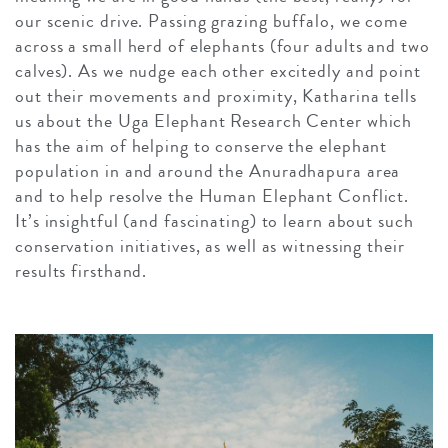
our scenic drive. Passing grazing buffalo, we come
across a small herd of elephants (four adults and two
calves). As we nudge each other excitedly and point
out their movements and proximity, Katharina tells
us about the Uga Elephant Research Center which
has the aim of helping to conserve the elephant
population in and around the Anuradhapura area
and to help resolve the Human Elephant Conflict.
It’s insightful (and fascinating) to learn about such
conservation initiatives, as well as witnessing their
results firsthand.