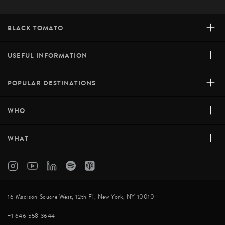
+
BLACK TOMATO
+
USEFUL INFORMATION
+
POPULAR DESTINATIONS
+
WHO
+
WHAT
16 Madison Square West, 12th Fl, New York, NY 10010
+1 646 558 3644