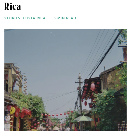
Rica
STORIES
,
COSTA RICA
5 MIN READ