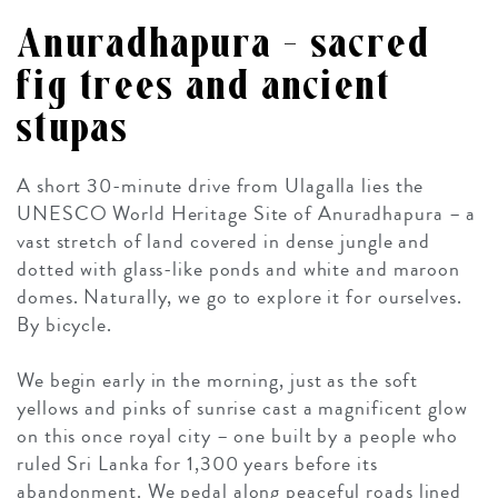
Anuradhapura – sacred
fig trees and ancient
stupas
A short 30-minute drive from Ulagalla lies the
UNESCO World Heritage Site of Anuradhapura – a
vast stretch of land covered in dense jungle and
dotted with glass-like ponds and white and maroon
domes. Naturally, we go to explore it for ourselves.
By bicycle.
We begin early in the morning, just as the soft
yellows and pinks of sunrise cast a magnificent glow
on this once royal city – one built by a people who
ruled Sri Lanka for 1,300 years before its
abandonment. We pedal along peaceful roads lined