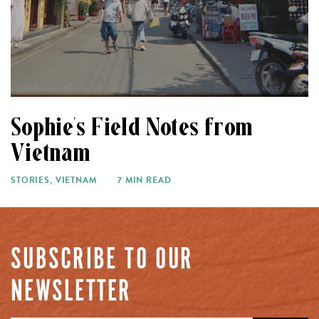
Sophie’s Field Notes from
Vietnam
STORIES
,
VIETNAM
7 MIN READ
SUBSCRIBE TO OUR
NEWSLETTER