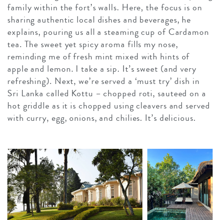
family within the fort’s walls. Here, the focus is on
sharing authentic local dishes and beverages, he
explains, pouring us all a steaming cup of Cardamon
tea. The sweet yet spicy aroma fills my nose,
reminding me of fresh mint mixed with hints of
apple and lemon. I take a sip. It’s sweet (and very
refreshing). Next, we’re served a ‘must try’ dish in
Sri Lanka called Kottu – chopped roti, sauteed on a
hot griddle as it is chopped using cleavers and served
with curry, egg, onions, and chilies. It’s delicious.