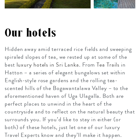
Our hotels
Hidden away amid terraced rice fields and sweeping
spiraled slopes of tea, we rested up at some of the
best
luxury hotels in Sri Lanka
. From
Tea Trails
in
Hatton – a series of elegant bungalows set within
English-style rose gardens and the rolling tea-
scented hills of the Bogawantalawa Valley – to the
aforementioned haven of Uga Ulagalla. Both are
perfect places to unwind in the heart of the
countryside and to reflect on the natural beauty that
surrounds you. If you’d like to stay in either (or
both) of these hotels, just let one of our luxury
Travel Experts know and they’ll make it happen.