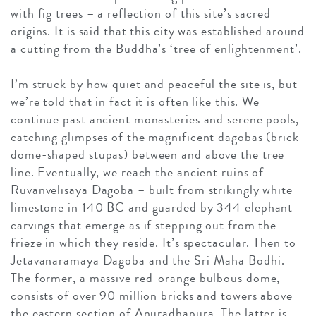
with fig trees – a reflection of this site’s sacred
origins. It is said that this city was established around
a cutting from the Buddha’s ‘tree of enlightenment’.
I’m struck by how quiet and peaceful the site is, but
we’re told that in fact it is often like this. We
continue past ancient monasteries and serene pools,
catching glimpses of the magnificent dagobas (brick
dome-shaped stupas) between and above the tree
line. Eventually, we reach the ancient ruins of
Ruvanvelisaya Dagoba – built from strikingly white
limestone in 140 BC and guarded by 344 elephant
carvings that emerge as if stepping out from the
frieze in which they reside. It’s spectacular. Then to
Jetavanaramaya Dagoba and the Sri Maha Bodhi.
The former, a massive red-orange bulbous dome,
consists of over 90 million bricks and towers above
the eastern section of Anuradhapura. The latter is