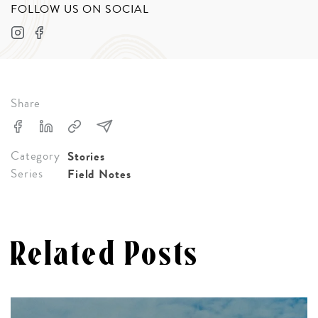
FOLLOW US ON SOCIAL
Share
Category
Stories
Series
Field Notes
Related Posts