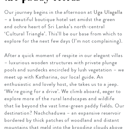
Our journey begins in the afternoon at
Uga Ulagalla
– a beautiful boutique hotel set amidst the green
and ochre heart of Sri Lanka’s north-central
‘Cultural Triangle’. This’ll be our base from which to
explore for the next few days (I’m not complaining).
After a quick moment of respite in our elegant villas
– luxurious wooden structures with private plunge
pools and sundecks encircled by lush vegetation – we
meet up with Katharina, our local guide. An
enthusiastic and lovely host, she takes us to a jeep.
‘We’re going for a drive’. We climb aboard, eager to
explore more of the rural landscapes and wildlife
that lie beyond the vast lime-green paddy fields. Our
destination? Nachchaduwa – an expansive reservoir
bordered by thick patches of woodland and distant
mountains that meld into the brooding clouds above