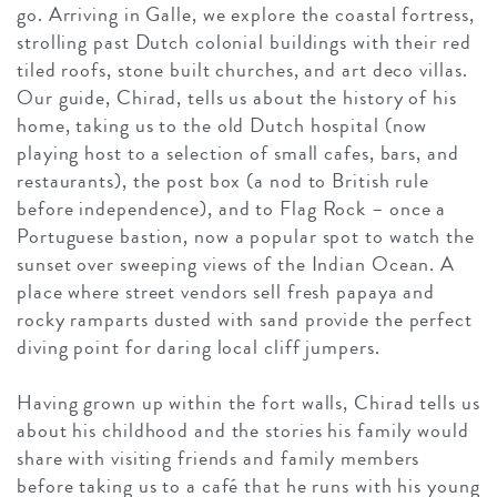
go. Arriving in Galle, we explore the coastal fortress,
strolling past Dutch colonial buildings with their red
tiled roofs, stone built churches, and art deco villas.
Our guide, Chirad, tells us about the history of his
home, taking us to the old Dutch hospital (now
playing host to a selection of small cafes, bars, and
restaurants), the post box (a nod to British rule
before independence), and to Flag Rock – once a
Portuguese bastion, now a popular spot to watch the
sunset over sweeping views of the Indian Ocean. A
place where street vendors sell fresh papaya and
rocky ramparts dusted with sand provide the perfect
diving point for daring local cliff jumpers.
Having grown up within the fort walls, Chirad tells us
about his childhood and the stories his family would
share with visiting friends and family members
before taking us to a café that he runs with his young