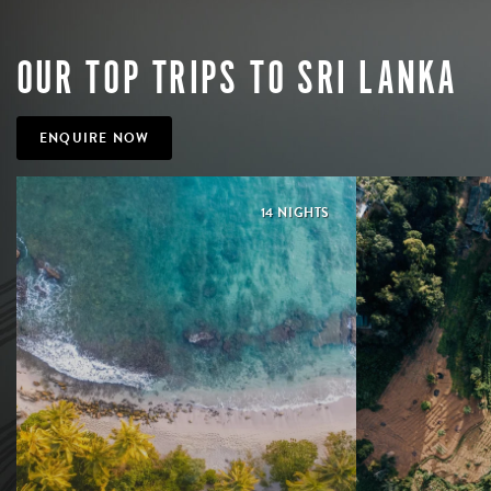
OUR TOP TRIPS TO SRI LANKA
ENQUIRE NOW
14 NIGHTS