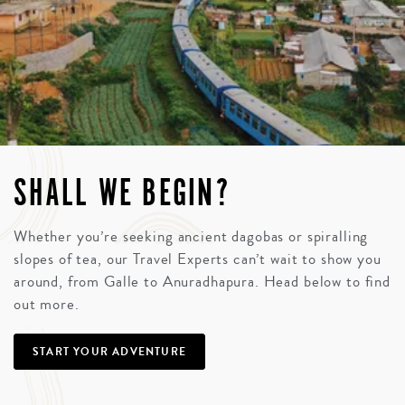
SHALL WE BEGIN?
Whether you’re seeking ancient dagobas or spiralling
slopes of tea, our Travel Experts can’t wait to show you
around, from Galle to Anuradhapura. Head below to find
out more.
START YOUR ADVENTURE