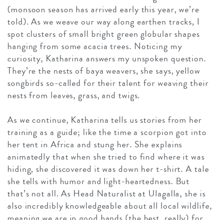
(monsoon season has arrived early this year, we’re
told). As we weave our way along earthen tracks, I
spot clusters of small bright green globular shapes
hanging from some acacia trees. Noticing my
curiosity, Katharina answers my unspoken question.
They’re the nests of baya weavers, she says, yellow
songbirds so-called for their talent for weaving their
nests from leaves, grass, and twigs.
As we continue, Katharina tells us stories from her
training as a guide; like the time a scorpion got into
her tent in Africa and stung her. She explains
animatedly that when she tried to find where it was
hiding, she discovered it was down her t-shirt. A tale
she tells with humor and light-heartedness. But
that’s not all. As Head Naturalist at Ulagalla, she is
also incredibly knowledgeable about all local wildlife,
meaning we are in good hands (the best, really) for