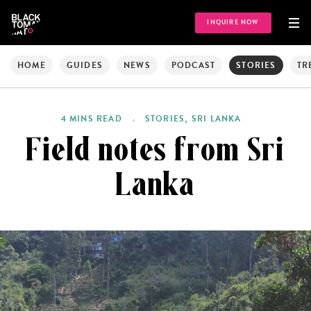
INQUIRE NOW
HOME
GUIDES
NEWS
PODCAST
STORIES
TR
,
4 MINS READ
STORIES
SRI LANKA
Field notes from Sri
Lanka