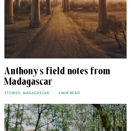
Anthony’s field notes from
Madagascar
STORIES
,
MADAGASCAR
3 MIN READ