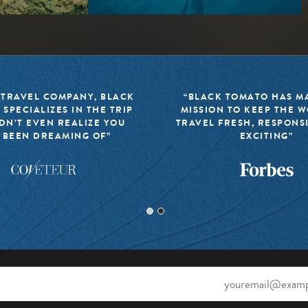
 TRAVEL COMPANY, BLACK
“BLACK TOMATO HAS MA
 SPECIALIZES IN THE TRIP
MISSION TO KEEP THE 
DN’T EVEN REALIZE YOU
TRAVEL FRESH, RESPONS
 BEEN DREAMING OF”
EXCITING”