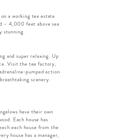
t on a working tea estate
rind – 4,000 feet above sea
y stunning.
ing and super relaxing. Up
e. Visit the tea factory,
h adrenaline-pumped action
 breathtaking scenery.
bungalows have their own
wood. Each house has
 reach each house from the
Every house has a manager,