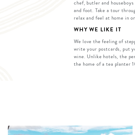
chef, butler and houseboys 
and foot. Take a tour throu
relax and feel at home in o
WHY WE LIKE IT
We love the feeling of step
write your postcards, put yo
wine. Unlike hotels, the pe
the home of a tea planter 