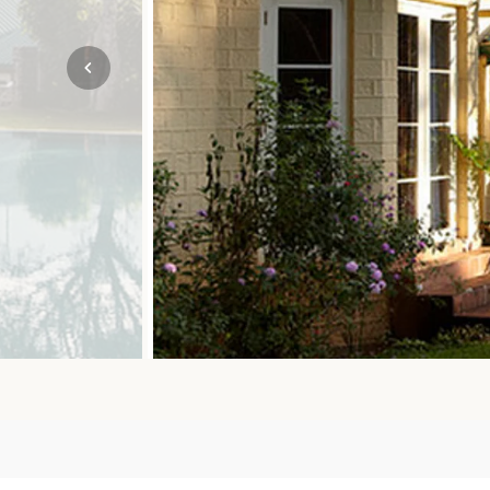
Mozambique
NORTH AMERICA
Namibia
SOUTH EAST ASIA
Rwanda
SOUTH PACIFIC
The Seychelles
A-Z DESTINATIONS
South Africa
ANNIVERSAR
Tanzania & Zanzibar
TRIPS