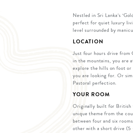
Nestled in Sri Lanka’s ‘Gol
perfect for quiet luxury li
level surrounded by manicur
LOCATION
Just four hours drive from 
in the mountains, you are at
explore the hills on foot 
you are looking for. Or sim
Pastoral perfection.
YOUR ROOM
Originally built for Britis
unique theme from the coun
between four and six rooms 
other with a short drive (5