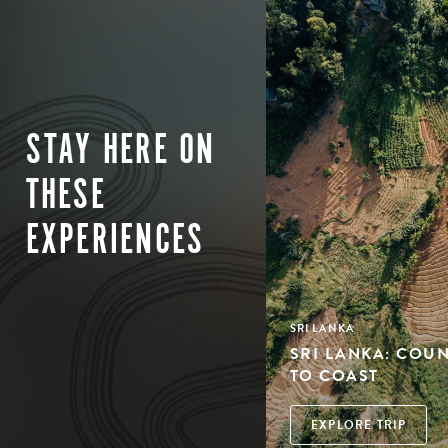
STAY HERE ON
THESE
EXPERIENCES
SRI LANKA
SRI LANKA: COU
TO COAST
EXPLORE TRIP