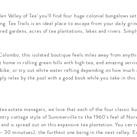
den Valley of Tea’ you’ll find four huge colonial bungalows se
ving. Tea Trails is an ideal place to escape from your daily g
ed gardens, acres of tea plantations, lakes and rivers. Simpl
Colombo, this isolated boutique feels miles away from anyth
 home in rolling green hills with high tea, and amazing servic
or bike, or try out white water rafting depending on how muc
ply relax by the pool with a good book while you take in this
h tea estate managers, we love that each of the four classic 
try cottage style of Summerville to the 1960’s feel of Nor
and is spread out on this expansive tea plantation. You can
 – 30 minutues), the furthest one being in the next valley. 