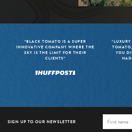
“BLACK TOMATO IS A SUPER
“LUXURY
INNOVATIVE COMPANY WHERE THE
TOMATO,
SKY IS THE LIMIT FOR THEIR
YOU DI
CLIENTS”
HAD
SIGN UP TO OUR NEWSLETTER