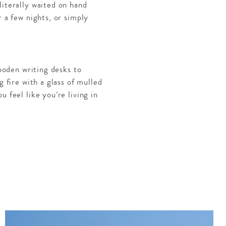
literally waited on hand
 a few nights, or simply
wooden writing desks to
g fire with a glass of mulled
 feel like you’re living in