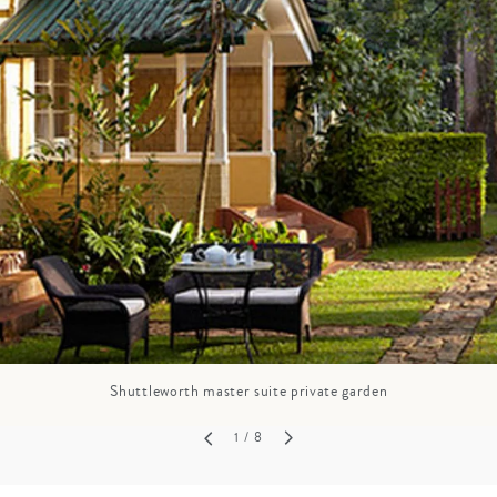
GROWN UP
Y
TRAVEL WITH
FAMILY
TEENS
VACATIONS
Shuttleworth master suite private garden
1
/ 8