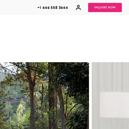
+1 646 558 3644
INQUIRE NOW
GROUP
HONEYMOONS
VACATIONS