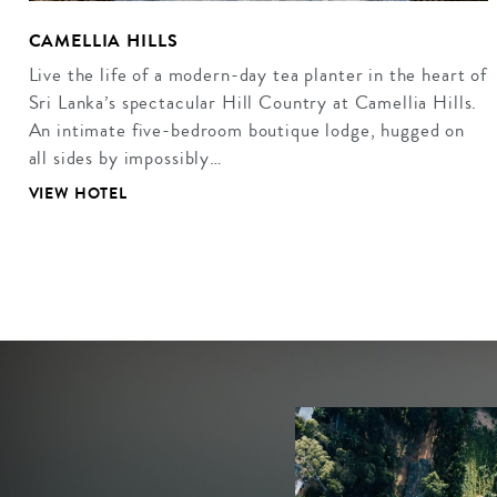
CAMELLIA HILLS
Live the life of a modern-day tea planter in the heart of
Sri Lanka’s spectacular Hill Country at Camellia Hills.
An intimate five-bedroom boutique lodge, hugged on
all sides by impossibly…
VIEW HOTEL