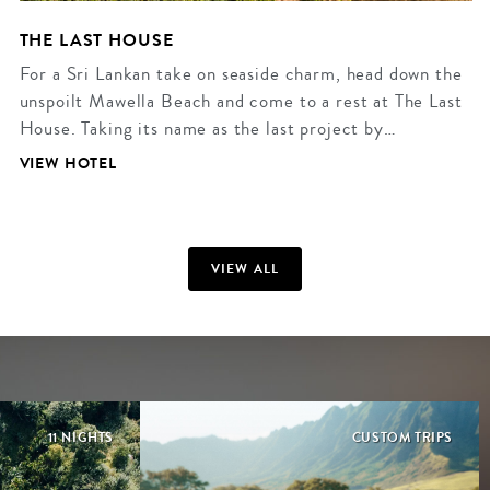
THE LAST HOUSE
For a Sri Lankan take on seaside charm, head down the
unspoilt Mawella Beach and come to a rest at The Last
House. Taking its name as the last project by…
VIEW HOTEL
VIEW ALL
11 NIGHTS
CUSTOM TRIPS