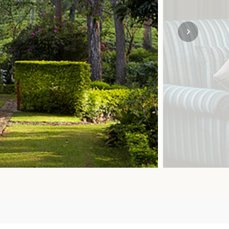
SOLO TRAVEL
VIEW ALL