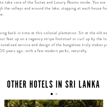
to take care of the Suites and Luxury Rooms inside. You are 
gh the valleys and around the lake, stopping at each house for
ne.
ping back in time at this colonial plantation. Sit at the old 
ur feet up on a regency stripe footstool or curl up by the lo
rsonalised service and design of the bungalows truly makes you
100 years ago…with a few modern perks, naturally.
OTHER HOTELS IN SRI LANKA