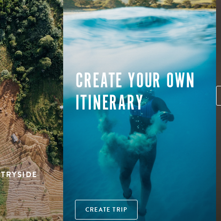
CREATE YOUR OWN
ITINERARY
NTRYSIDE
CREATE TRIP