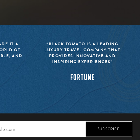
DE IT A
“BLACK TOMATO IS A LEADING
WORLD OF
LUXURY TRAVEL COMPANY THAT
IBLE, AND
PROVIDES INNOVATIVE AND
INSPIRING EXPERIENCES”
SUBSCRIBE