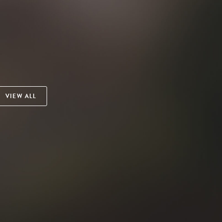
VIEW ALL