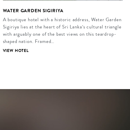
WATER GARDEN SIGIRIYA
A boutique hotel with a historic address, Water Garden
Sigiriya lies at the heart of Sri Lanka’s cultural triangle
with arguably one of the best views on this teardrop-
shaped nation. Framed…
VIEW HOTEL