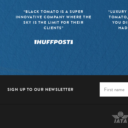
“BLACK TOMATO IS A SUPER
“LUXURY
INNOVATIVE COMPANY WHERE THE
TOMATO,
SKY IS THE LIMIT FOR THEIR
YOU DI
CLIENTS”
HAD
SIGN UP TO OUR NEWSLETTER