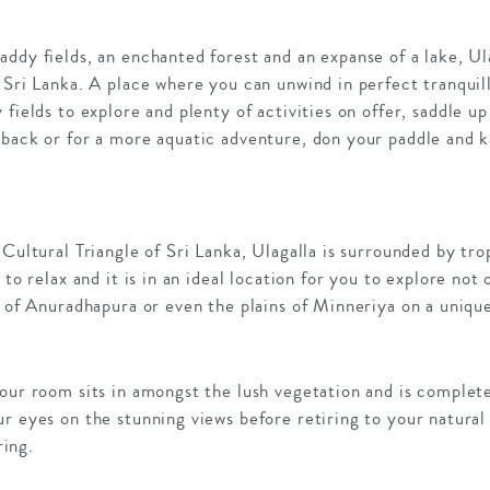
ddy fields, an enchanted forest and an expanse of a lake, Ul
 Sri Lanka. A place where you can unwind in perfect tranquill
 fields to explore and plenty of activities on offer, saddle 
eback or for a more aquatic adventure, don your paddle and 
 Cultural Triangle of Sri Lanka, Ulagalla is surrounded by tro
 to relax and it is in an ideal location for you to explore not
l of Anuradhapura or even the plains of Minneriya on a unique
your room sits in amongst the lush vegetation and is complet
r eyes on the stunning views before retiring to your natural
ing.