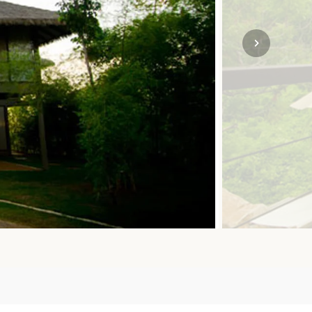
SOLO TRAVEL
VIEW ALL