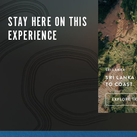
STAY HERE ON THIS
EXPERIENCE
SRI LANKA
SRI LANKA
TO COAST
EXPLORE TR