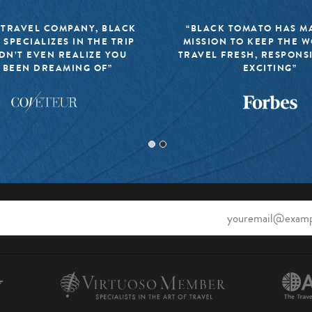
 TRAVEL COMPANY, BLACK
“BLACK TOMATO HAS MA
 SPECIALIZES IN THE TRIP
MISSION TO KEEP THE 
DN’T EVEN REALIZE YOU
TRAVEL FRESH, RESPONS
 BEEN DREAMING OF”
EXCITING”