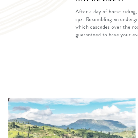
After a day of horse riding
spa. Resembling an undergro
which cascades over the ro
guaranteed to have your ev