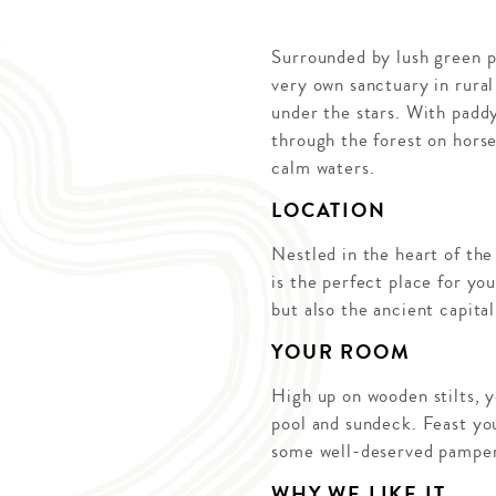
Surrounded by lush green pa
very own sanctuary in rural
under the stars. With paddy
through the forest on hors
calm waters.
LOCATION
Nestled in the heart of the
is the perfect place for you
but also the ancient capita
YOUR ROOM
High up on wooden stilts, 
pool and sundeck. Feast you
some well-deserved pamper
WHY WE LIKE IT