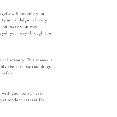
agalla will become your
ity and indulge in luxury
up and make your way
kayak your way through the
pical scenery. This means it
 only the rural surroundings,
 safari.
e with your own private
 yet modern retreat for