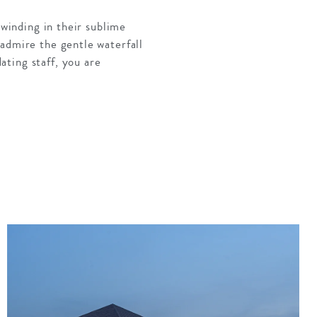
nwinding in their sublime
 admire the gentle waterfall
ting staff, you are