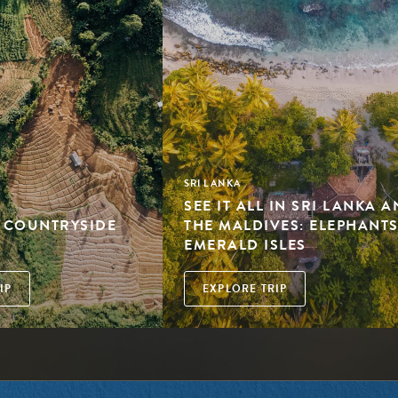
SRI LANKA
SEE IT ALL IN SRI LANKA 
: COUNTRYSIDE
THE MALDIVES: ELEPHANTS
EMERALD ISLES
IP
EXPLORE TRIP