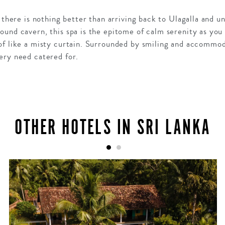
, there is nothing better than arriving back to Ulagalla and u
und cavern, this spa is the epitome of calm serenity as you
of like a misty curtain. Surrounded by smiling and accommoda
ery need catered for.
OTHER HOTELS IN SRI LANKA