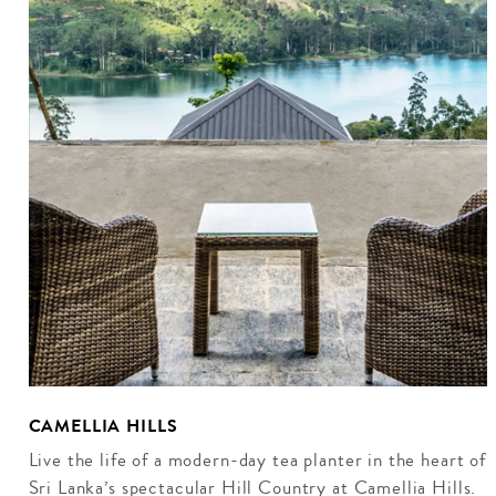
CAMELLIA HILLS
Live the life of a modern-day tea planter in the heart of
Sri Lanka’s spectacular Hill Country at Camellia Hills.