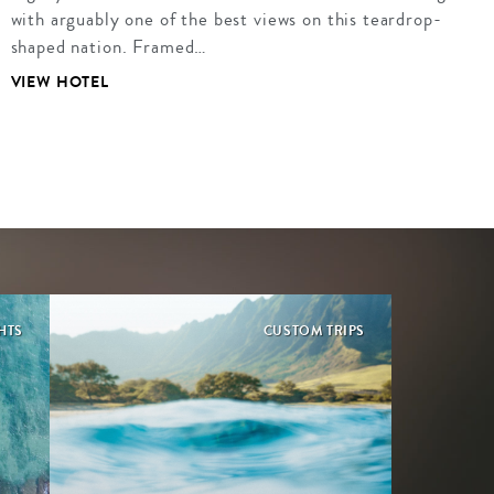
with arguably one of the best views on this teardrop-
shaped nation. Framed…
VIEW HOTEL
HTS
CUSTOM TRIPS