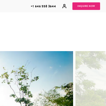
+1 646 558 3644
INQUIRE NOW
GROUP
HONEYMOONS
VACATIONS