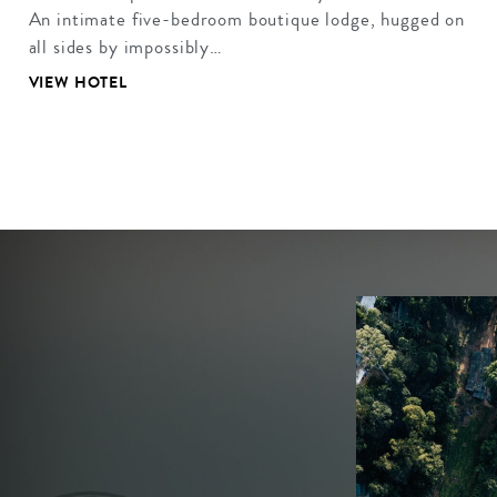
An intimate five-bedroom boutique lodge, hugged on
all sides by impossibly…
VIEW HOTEL