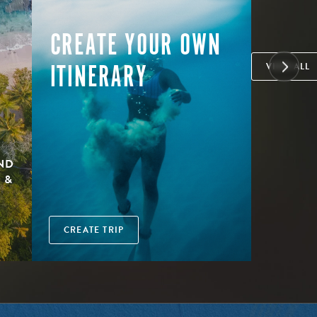
CREATE YOUR OWN
ITINERARY
VIEW ALL
AND
 &
CREATE TRIP