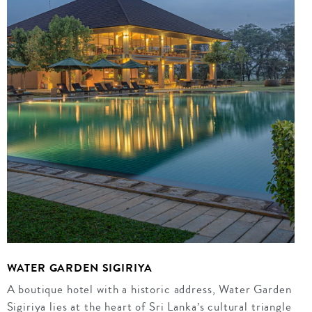
WATER GARDEN SIGIRIYA
A boutique hotel with a historic address, Water Garden
Sigiriya lies at the heart of Sri Lanka’s cultural triangle