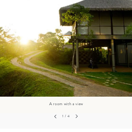
GROWN UP
Y
TRAVEL WITH
FAMILY
TEENS
VACATIONS
A room with a view
1
/ 4