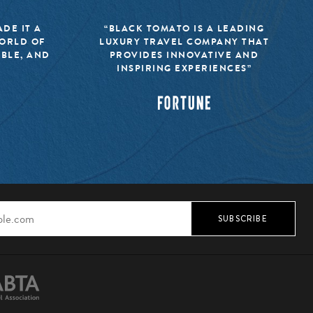
DE IT A
“BLACK TOMATO IS A LEADING
WORLD OF
LUXURY TRAVEL COMPANY THAT
IBLE, AND
PROVIDES INNOVATIVE AND
INSPIRING EXPERIENCES”
SUBSCRIBE