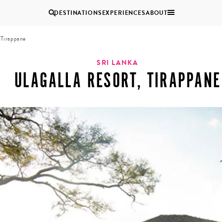
DESTINATIONS
EXPERIENCES
ABOUT
 Tirappane
Uganda
SRI LANKA
ULAGALLA RESORT, TIRAPPANE
Zambia
Zimbabwe
BROWSE ALL AFRICA
MULTI
COUPLES
GENERATIONAL
VACATIONS
TRIPS