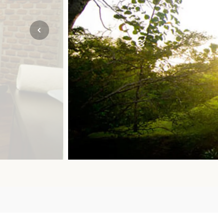
Mozambique
NORTH AMERICA
Namibia
SOUTH EAST ASIA
Rwanda
SOUTH PACIFIC
The Seychelles
A-Z DESTINATIONS
South Africa
ANNIVERSAR
Tanzania & Zanzibar
TRIPS