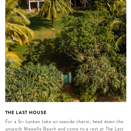
THE LAST HOUSE
For a Sri Lankan take on seaside charm, head down the
unspoilt Mawella Beach and come to a rest at The Last