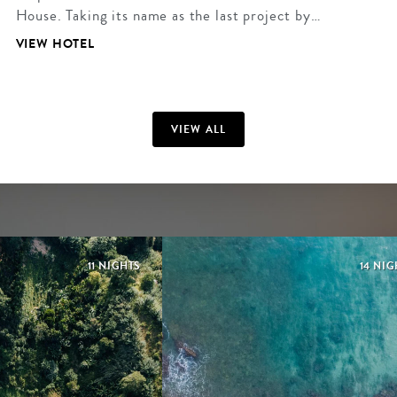
House. Taking its name as the last project by…
VIEW HOTEL
VIEW ALL
11 NIGHTS
14 NIG