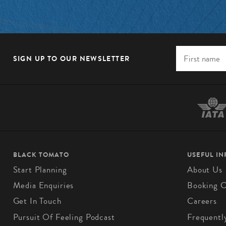
SIGN UP TO OUR NEWSLETTER
BLACK TOMATO
USEFUL I
Start Planning
About Us
Media Enquiries
Booking C
Get In Touch
Careers
Pursuit Of Feeling Podcast
Frequentl