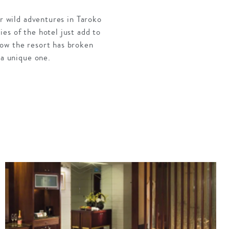
ur wild adventures in Taroko
es of the hotel just add to
how the resort has broken
 a unique one.