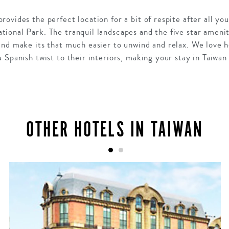
ovides the perfect location for a bit of respite after all yo
onal Park. The tranquil landscapes and the five star ameniti
and make its that much easier to unwind and relax. We love 
 Spanish twist to their interiors, making your stay in Taiwan
OTHER HOTELS IN TAIWAN