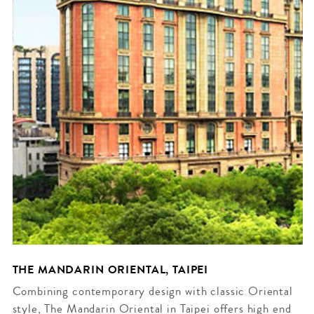
THE MANDARIN ORIENTAL, TAIPEI
Combining contemporary design with classic Oriental
style, The Mandarin Oriental in Taipei offers high end