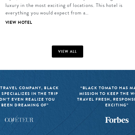
luxury in the most exciting of locations. This hotel is
everything you would expect from a…
VIEW HOTEL
VIEW ALL
 TRAVEL COMPANY, BLACK
“BLACK TOMATO HAS MA
 SPECIALIZES IN THE TRIP
MISSION TO KEEP THE 
DN’T EVEN REALIZE YOU
TRAVEL FRESH, RESPONS
 BEEN DREAMING OF”
EXCITING”