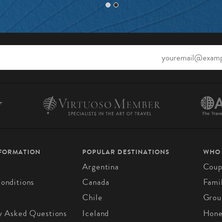
NFORMATION
POPULAR DESTINATIONS
WHO
Argentina
Coup
onditions
Canada
Fami
Chile
Grou
y Asked Questions
Iceland
Hon