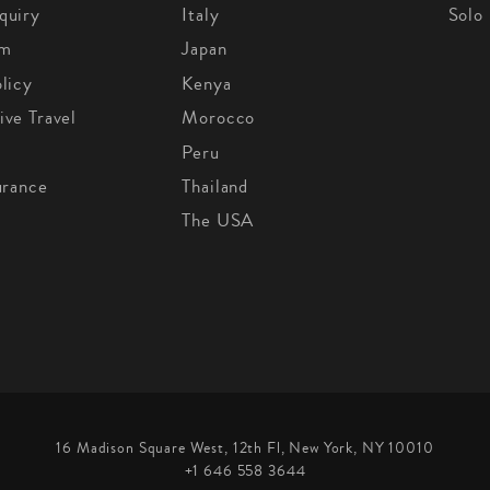
quiry
Italy
Solo
om
Japan
licy
Kenya
ive Travel
Morocco
Peru
urance
Thailand
The USA
16 Madison Square West, 12th Fl, New York, NY 10010
+1 646 558 3644