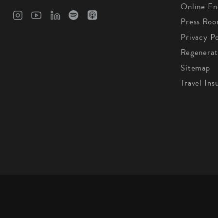
Online En
Press Ro
Privacy Po
Regenerat
Sitemap
Travel Ins