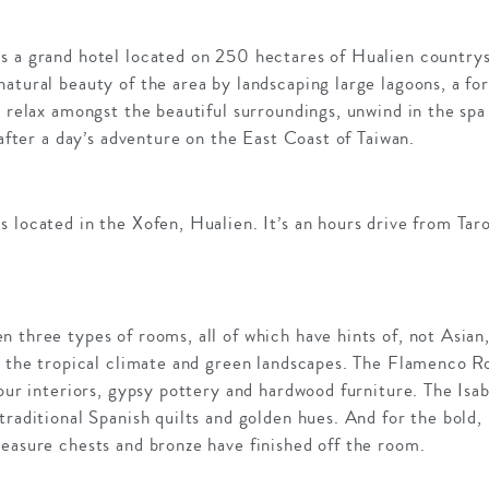
s a grand hotel located on 250 hectares of Hualien countrys
atural beauty of the area by landscaping large lagoons, a fo
o relax amongst the beautiful surroundings, unwind in the spa 
 after a day’s adventure on the East Coast of Taiwan.
s located in the Xofen, Hualien. It’s an hours drive from Ta
 three types of rooms, all of which have hints of, not Asian
th the tropical climate and green landscapes. The Flamenco 
lour interiors, gypsy pottery and hardwood furniture. The Is
traditional Spanish quilts and golden hues. And for the bold,
easure chests and bronze have finished off the room.