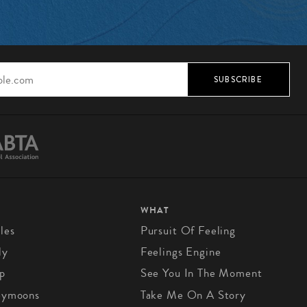
SUBSCRIBE
WHAT
les
Pursuit Of Feeling
ly
Feelings Engine
p
See You In The Moment
eymoons
Take Me On A Story