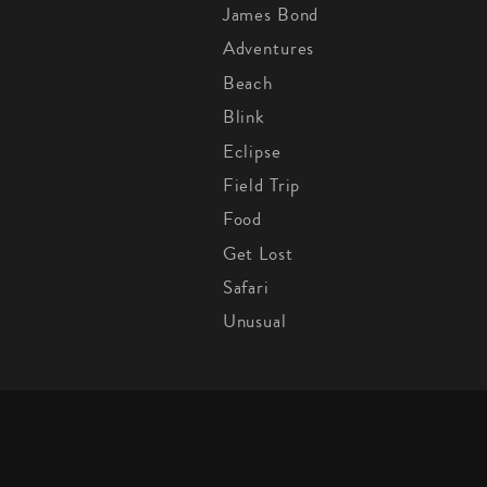
James Bond
Adventures
Beach
Blink
Eclipse
Field Trip
Food
Get Lost
Safari
Unusual