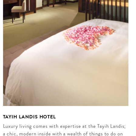
TAYIH LANDIS HOTEL
Luxury living comes with expertise at the Tayih Landis;
a chic, modern inside with a wealth of things to do on