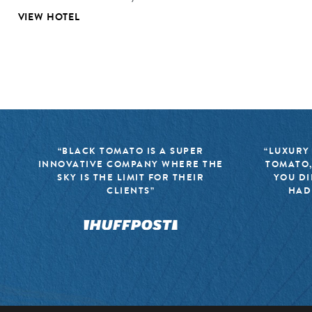
VIEW HOTEL
“BLACK TOMATO IS A SUPER
“LUXURY
INNOVATIVE COMPANY WHERE THE
TOMATO,
SKY IS THE LIMIT FOR THEIR
YOU DI
CLIENTS”
HAD