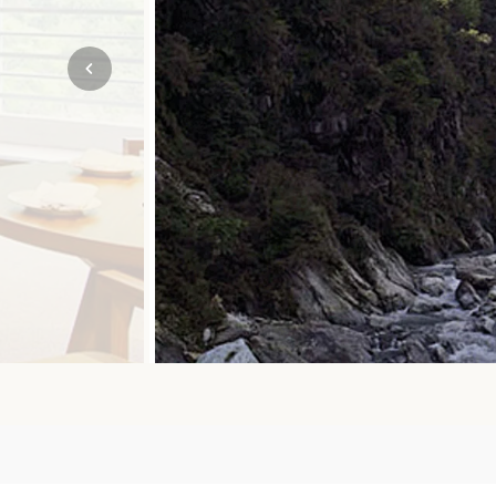
Mozambique
NORTH AMERICA
Namibia
SOUTH EAST ASIA
Rwanda
SOUTH PACIFIC
The Seychelles
A-Z DESTINATIONS
South Africa
ANNIVERSAR
Tanzania & Zanzibar
TRIPS