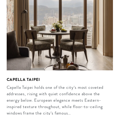
CAPELLA TAIPEI
Capella Taipei holds one of the city’s most coveted
addresses, rising with quiet confidence above the
energy below. European elegance meets Eastern-
inspired texture throughout, while floor-to-ceiling
windows frame the city’s famous…