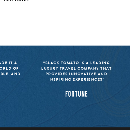
DE IT A
“BLACK TOMATO IS A LEADING
WORLD OF
LUXURY TRAVEL COMPANY THAT
IBLE, AND
PROVIDES INNOVATIVE AND
INSPIRING EXPERIENCES”