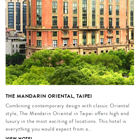
THE MANDARIN ORIENTAL, TAIPEI
Combining contemporary design with classic Oriental
style, The Mandarin Oriental in Taipei offers high end
luxury in the most exciting of locations. This hotel is
everything you would expect from a…
VIEW HOTEL