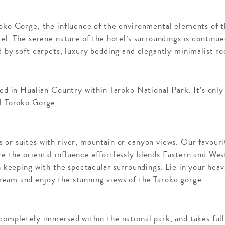
roko Gorge, the influence of the environmental elements of t
tel. The serene nature of the hotel’s surroundings is continue
d by soft carpets, luxury bedding and elegantly minimalist r
ted in Hualian Country within Taroko National Park. It’s only
ul Toroko Gorge.
or suites with river, mountain or canyon views. Our favourit
e the oriental influence effortlessly blends Eastern and Wes
in keeping with the spectacular surroundings. Lie in your heav
eam and enjoy the stunning views of the Taroko gorge.
completely immersed within the national park, and takes full 