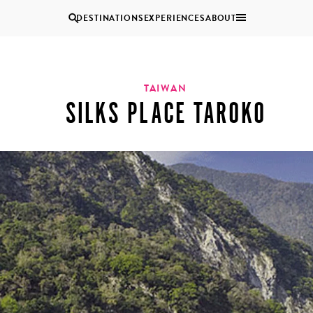
DESTINATIONS
EXPERIENCES
ABOUT
Uganda
TAIWAN
SILKS PLACE TAROKO
Zambia
Zimbabwe
BROWSE ALL AFRICA
MULTI
COUPLES
GENERATIONAL
VACATIONS
TRIPS