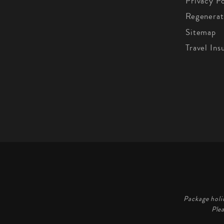
Privacy Po
Regenerat
Sitemap
Travel Ins
Package holi
Ple