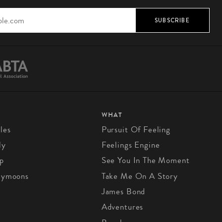
SUBSCRIBE
WHAT
les
Pursuit Of Feeling
ly
Feelings Engine
p
See You In The Moment
eymoons
Take Me On A Story
James Bond
Adventures