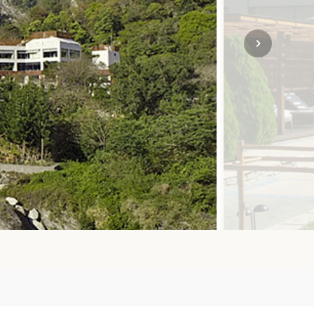
SOLO TRAVEL
VIEW ALL