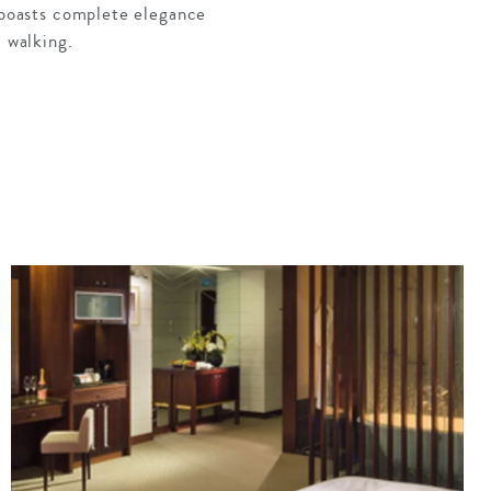
t boasts complete elegance
l walking.