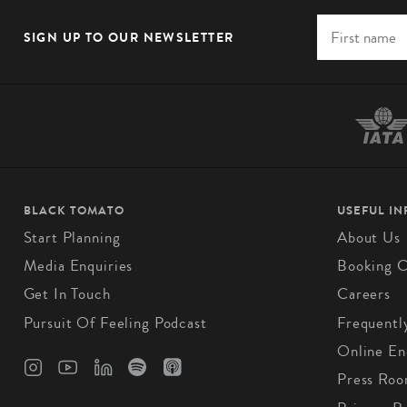
SIGN UP TO OUR NEWSLETTER
BLACK TOMATO
USEFUL I
Start Planning
About Us
Media Enquiries
Booking C
Get In Touch
Careers
Pursuit Of Feeling Podcast
Frequentl
Online En
Press Ro