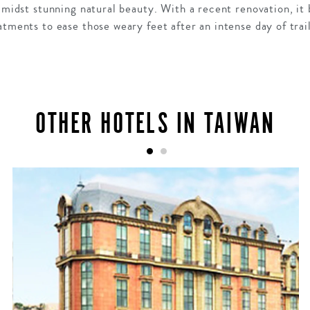
 amidst stunning natural beauty. With a recent renovation, i
atments to ease those weary feet after an intense day of trai
OTHER HOTELS IN TAIWAN