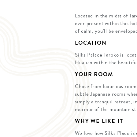
Located in the midst of Ta
ever present within this ho
of calm, you’ll be envelope
LOCATION
Silks Palace Taroko is loca
Hualian within the beautif
YOUR ROOM
Chose from luxurious rooms 
subtle Japanese rooms wher
simply a tranquil retreat, 
murmur of the mountain str
WHY WE LIKE IT
We love how Silks Place is 