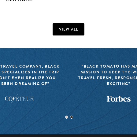
VIEW ALL
 TRAVEL COMPANY, BLACK
“BLACK TOMATO HAS MA
 SPECIALIZES IN THE TRIP
MISSION TO KEEP THE 
DN’T EVEN REALIZE YOU
TRAVEL FRESH, RESPONS
 BEEN DREAMING OF”
EXCITING”