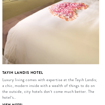
TAYIH LANDIS HOTEL
Luxury living comes with expertise at the Tayih Landis;
a chic, modern inside with a wealth of things to do on
the outside, city hotels don’t come much better. The
hotel’s…
VIEW HOTEL