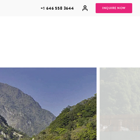
+1 646 558 3644
INQUIRE NOW
GROUP
HONEYMOONS
VACATIONS