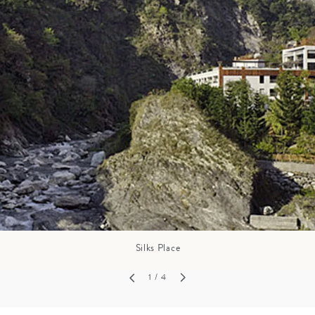
GROWN UP
Y
TRAVEL WITH
FAMILY
TEENS
VACATIONS
Silks Place
1
/ 4