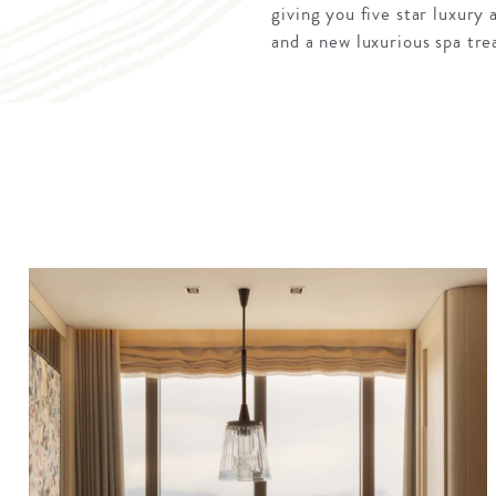
giving you five star luxury
and a new luxurious spa tre