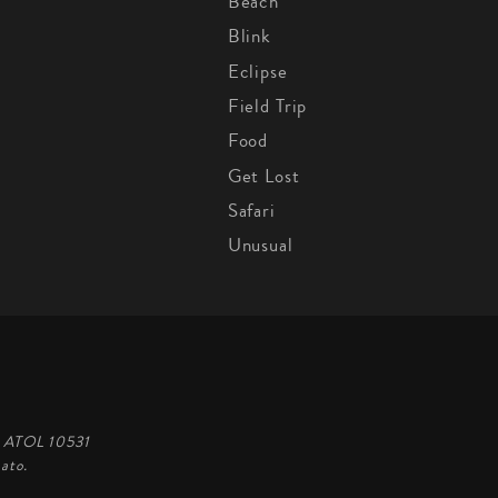
Beach
Blink
Eclipse
Field Trip
Food
Get Lost
Safari
Unusual
d, ATOL 10531
ato.