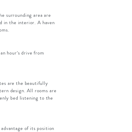
he surrounding area are
d in the interior. A haven
ooms.
 an hour’s drive from
es are the beautifully
tern design. All rooms are
enly bed listening to the
advantage of its position