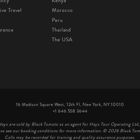
licy
Kenya
ive Travel
Morocco
Peru
urance
Thailand
The USA
16 Madison Square West, 12th Fl, New York, NY 10010
+1 646 558 3644
days are sold by Black Tomato as an agent for Hays Tour Operating Lt
ase see our booking conditions for more information. © 2026 Black Tom
Calls may be recorded for training and quality assurance purposes.