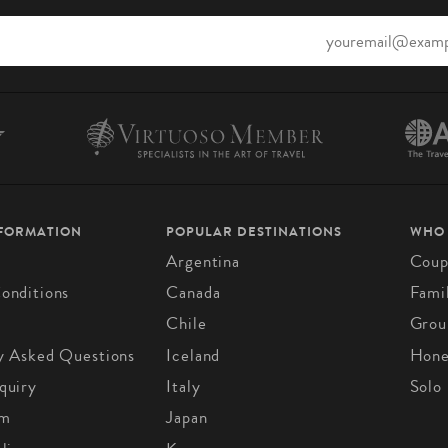
NFORMATION
POPULAR DESTINATIONS
WHO
Argentina
Coup
onditions
Canada
Fami
Chile
Grou
y Asked Questions
Iceland
Hon
quiry
Italy
Solo
om
Japan