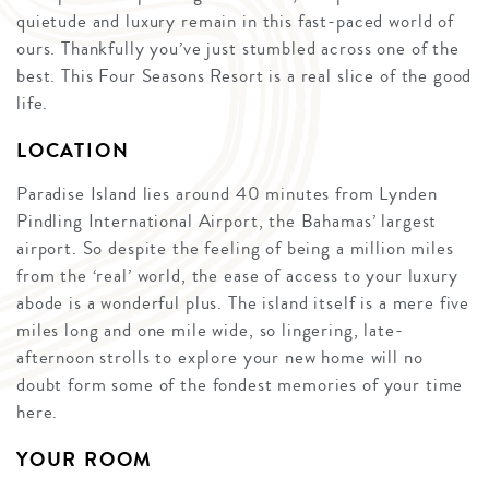
quietude and luxury remain in this fast-paced world of
ours. Thankfully you’ve just stumbled across one of the
best. This Four Seasons Resort is a real slice of the good
life.
LOCATION
Paradise Island lies around 40 minutes from Lynden
Pindling International Airport, the Bahamas’ largest
airport. So despite the feeling of being a million miles
from the ‘real’ world, the ease of access to your luxury
abode is a wonderful plus. The island itself is a mere five
miles long and one mile wide, so lingering, late-
afternoon strolls to explore your new home will no
doubt form some of the fondest memories of your time
here.
YOUR ROOM