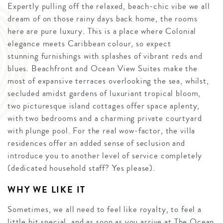
Expertly pulling off the relaxed, beach-chic vibe we all
dream of on those rainy days back home, the rooms
here are pure luxury. This is a place where Colonial
elegance meets Caribbean colour, so expect
stunning furnishings with splashes of vibrant reds and
blues. Beachfront and Ocean View Suites make the
most of expansive terraces overlooking the sea, whilst,
secluded amidst gardens of luxuriant tropical bloom,
two picturesque island cottages offer space aplenty,
with two bedrooms and a charming private courtyard
with plunge pool. For the real wow-factor, the villa
residences offer an added sense of seclusion and
introduce you to another level of service completely
(dedicated household staff? Yes please).
WHY WE LIKE IT
Sometimes, we all need to feel like royalty, to feel a
little bit special, and as soon as you arrive at The Ocean