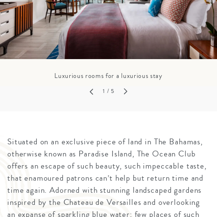
Luxurious rooms for a luxurious stay
1
/ 5
Situated on an exclusive piece of land in The Bahamas,
otherwise known as Paradise Island, The Ocean Club
offers an escape of such beauty, such impeccable taste,
that enamoured patrons can’t help but return time and
time again. Adorned with stunning landscaped gardens
inspired by the Chateau de Versailles and overlooking
an expanse of sparkling blue water; few places of such