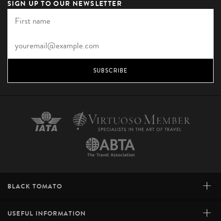
SIGN UP TO OUR NEWSLETTER
SUBSCRIBE
+
BLACK TOMATO
+
USEFUL INFORMATION