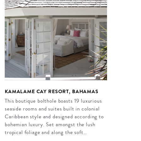
KAMALAME CAY RESORT, BAHAMAS
This boutique bolthole boasts 19 luxurious
seaside rooms and suites built in colonial
Caribbean style and designed according to
bohemian luxury. Set amongst the lush
tropical foliage and along the soft…