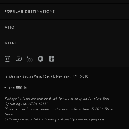
+
POPULAR DESTINATIONS
+
WHO
+
WHAT
16 Madison Square West, 12th Fl, New York, NY 10010
+1 646 558 3644
Package holidays are sold by Black Tomato as an agent for Hays Tour
Operating Ltd, ATOL 10531
Please see our booking conditions for more information. © 2026 Black
Tomato.
Calls may be recorded for training and quality assurance purposes.