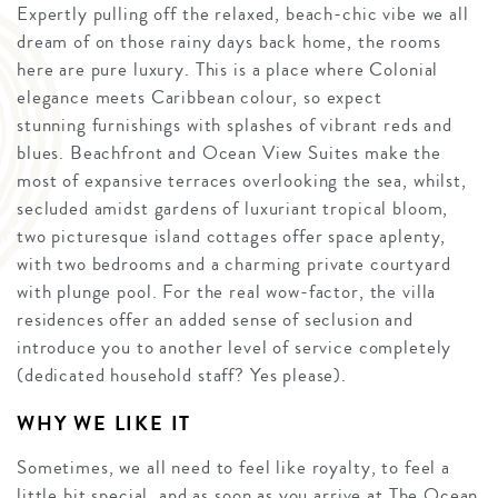
Expertly pulling off the relaxed, beach-chic vibe we all
dream of on those rainy days back home, the rooms
here are pure luxury. This is a place where Colonial
elegance meets Caribbean colour, so expect
stunning furnishings with splashes of vibrant reds and
blues. Beachfront and Ocean View Suites make the
most of expansive terraces overlooking the sea, whilst,
secluded amidst gardens of luxuriant tropical bloom,
two picturesque island cottages offer space aplenty,
with two bedrooms and a charming private courtyard
with plunge pool. For the real wow-factor, the villa
residences offer an added sense of seclusion and
introduce you to another level of service completely
(dedicated household staff? Yes please).
WHY WE LIKE IT
Sometimes, we all need to feel like royalty, to feel a
little bit special, and as soon as you arrive at The Ocean