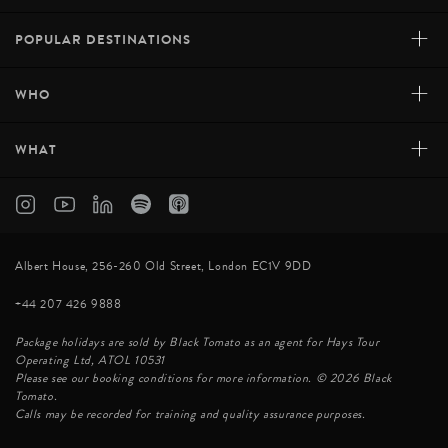
+
POPULAR DESTINATIONS
+
WHO
+
WHAT
Albert House, 256-260 Old Street, London EC1V 9DD
+44 207 426 9888
Package holidays are sold by Black Tomato as an agent for Hays Tour
Operating Ltd, ATOL 10531
Please see our booking conditions for more information. © 2026 Black
Tomato.
Calls may be recorded for training and quality assurance purposes.