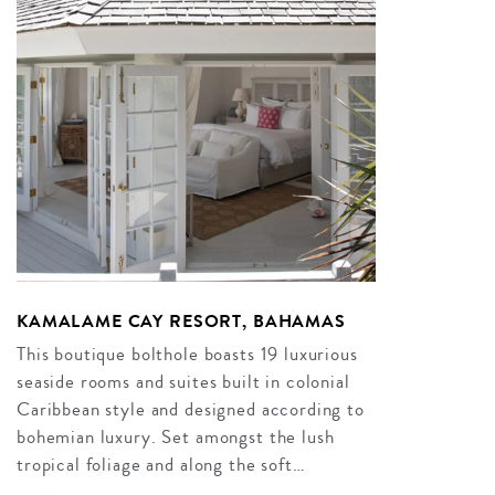
KAMALAME CAY RESORT, BAHAMAS
This boutique bolthole boasts 19 luxurious
seaside rooms and suites built in colonial
Caribbean style and designed according to
bohemian luxury. Set amongst the lush
tropical foliage and along the soft…