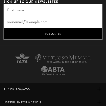
SIGN UP TO OUR NEWSLETTER
SUBSCRIBE
+
BLACK TOMATO
+
USEFUL INFORMATION