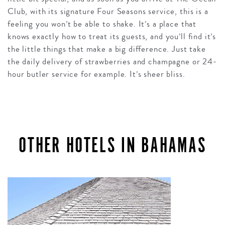
Club, with its signature Four Seasons service, this is a
feeling you won’t be able to shake. It’s a place that
knows exactly how to treat its guests, and you’ll find it’s
the little things that make a big difference. Just take
the daily delivery of strawberries and champagne or 24-
hour butler service for example. It’s sheer bliss.
OTHER HOTELS IN BAHAMAS