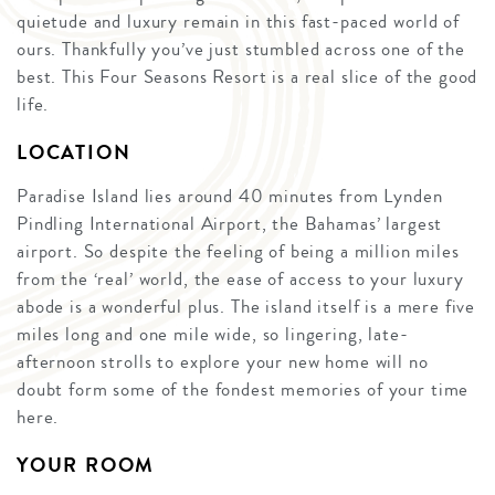
quietude and luxury remain in this fast-paced world of
ours. Thankfully you’ve just stumbled across one of the
best. This Four Seasons Resort is a real slice of the good
life.
LOCATION
Paradise Island lies around 40 minutes from Lynden
Pindling International Airport, the Bahamas’ largest
airport. So despite the feeling of being a million miles
from the ‘real’ world, the ease of access to your luxury
abode is a wonderful plus. The island itself is a mere five
miles long and one mile wide, so lingering, late-
afternoon strolls to explore your new home will no
doubt form some of the fondest memories of your time
here.
YOUR ROOM