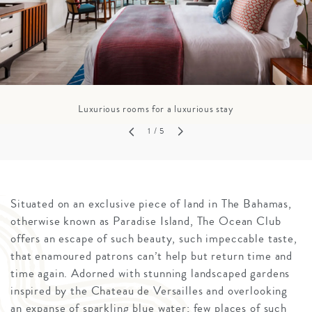
Luxurious rooms for a luxurious stay
1
/ 5
Situated on an exclusive piece of land in The Bahamas,
otherwise known as Paradise Island, The Ocean Club
offers an escape of such beauty, such impeccable taste,
that enamoured patrons can’t help but return time and
time again. Adorned with stunning landscaped gardens
inspired by the Chateau de Versailles and overlooking
an expanse of sparkling blue water; few places of such