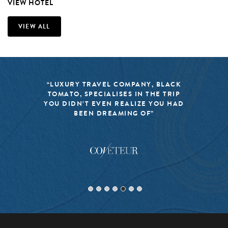
VIEW HOTEL
VIEW ALL
“LUXURY TRAVEL COMPANY, BLACK
TOMATO, SPECIALISES IN THE TRIP
YOU DIDN’T EVEN REALIZE YOU HAD
BEEN DREAMING OF”