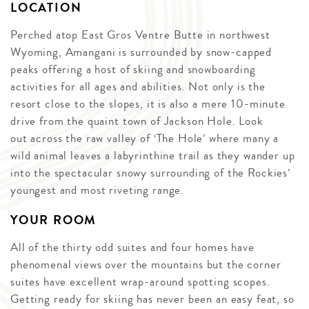
LOCATION
Perched atop East Gros Ventre Butte in northwest
Wyoming, Amangani is surrounded by snow-capped
peaks offering a host of skiing and snowboarding
activities for all ages and abilities. Not only is the
resort close to the slopes, it is also a mere 10-minute
drive from the quaint town of Jackson Hole. Look
out across the raw valley of ‘The Hole’ where many a
wild animal leaves a labyrinthine trail as they wander up
into the spectacular snowy surrounding of the Rockies’
youngest and most riveting range.
YOUR ROOM
All of the thirty odd suites and four homes have
phenomenal views over the mountains but the corner
suites have excellent wrap-around spotting scopes.
Getting ready for skiing has never been an easy feat, so