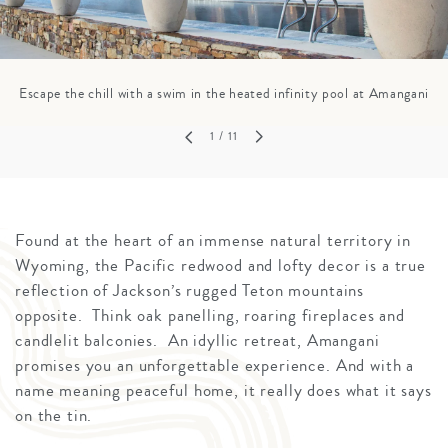
Escape the chill with a swim in the heated infinity pool at Amangani
1
/ 11
Found at the heart of an immense natural territory in
Wyoming, the Pacific redwood and lofty decor is a true
reflection of Jackson’s rugged Teton mountains
opposite. Think oak panelling, roaring fireplaces and
candlelit balconies. An idyllic retreat, Amangani
promises you an unforgettable experience. And with a
name meaning peaceful home, it really does what it says
on the tin.