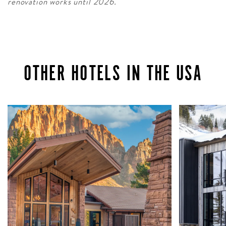
renovation works until 2026.
OTHER HOTELS IN THE USA