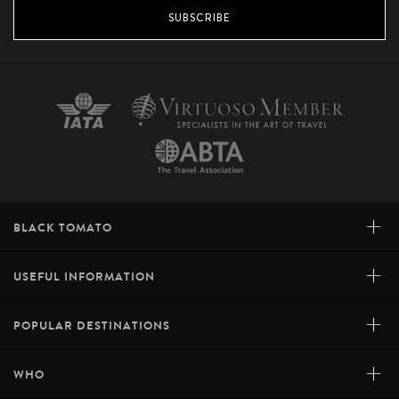
SUBSCRIBE
+
BLACK TOMATO
+
USEFUL INFORMATION
+
POPULAR DESTINATIONS
+
WHO