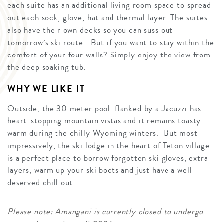
each suite has an additional living room space to spread
out each sock, glove, hat and thermal layer. The suites
also have their own decks so you can suss out
tomorrow’s ski route. But if you want to stay within the
comfort of your four walls? Simply enjoy the view from
the deep soaking tub.
WHY WE LIKE IT
Outside, the 30 meter pool, flanked by a Jacuzzi has
heart-stopping mountain vistas and it remains toasty
warm during the chilly Wyoming winters. But most
impressively, the ski lodge in the heart of Teton village
is a perfect place to borrow forgotten ski gloves, extra
layers, warm up your ski boots and just have a well
deserved chill out.
Please note: Amangani is currently closed to undergo