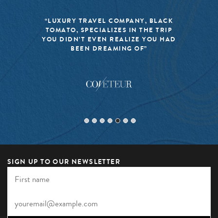
“LUXURY TRAVEL COMPANY, BLACK
TOMATO, SPECIALIZES IN THE TRIP
YOU DIDN’T EVEN REALIZE YOU HAD
BEEN DREAMING OF”
SIGN UP TO OUR NEWSLETTER