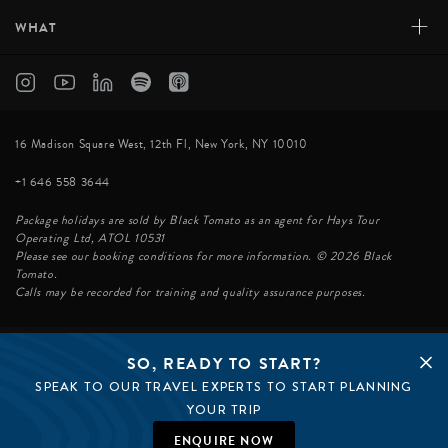
+
WHAT
16 Madison Square West, 12th Fl, New York, NY 10010
+1 646 558 3644
Package holidays are sold by Black Tomato as an agent for Hays Tour
Operating Ltd, ATOL 10531
Please see our booking conditions for more information. © 2026 Black
Tomato.
Calls may be recorded for training and quality assurance purposes.
SO, READY TO START?
© BLACK TOMATO 2026
SPEAK TO OUR TRAVEL EXPERTS TO START PLANNING
BLACK TOMATO GROUP
EPIC TOMATO
YOUR TRIP
SØSTER AGENCY
BLACK TOMATO UK
ENQUIRE NOW