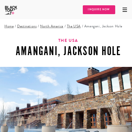
INQUIRE NOW
Home
/
Destinations
/
North America
/
The USA
/
Amangani, Jackson Hole
THE USA
AMANGANI, JACKSON HOLE