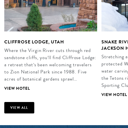
CLIFFROSE LODGE, UTAH
SNAKE RIV
JACKSON 
Where the Virgin River cuts through red
Stretching a
sandstone cliffs, you’ll find Cliffrose Lodge:
protected W
a retreat that’s been welcoming travelers
water carvin
to Zion National Park since 1988. Five
the Tetons r
acres of botanical gardens sprawl…
Sporting Clu
VIEW HOTEL
VIEW HOTEL
VIEW ALL