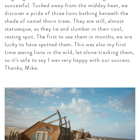
successful. Tucked away from the midday heat, we
discover a pride of three lions bathing beneath the
shade of camel thorn trees. They are still, almost
statuesque, as they lie and slumber in their cool,
resting spot. The first to see them in months, we are
lucky to have spotted them. This was also my first
time seeing lions in the wild, let alone tracking them,
so it’s safe to say I was very happy with our success.
Thanks, Mike.