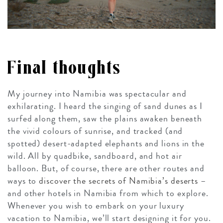
Final thoughts
My journey into Namibia was spectacular and
exhilarating. I heard the singing of sand dunes as I
surfed along them, saw the plains awaken beneath
the vivid colours of sunrise, and tracked (and
spotted) desert-adapted elephants and lions in the
wild. All by quadbike, sandboard, and hot air
balloon. But, of course, there are other routes and
ways to
discover the secrets of Namibia’s deserts
–
and other hotels in Namibia from which to explore.
Whenever you wish to embark on your luxury
vacation to Namibia, we’ll start designing it for you.