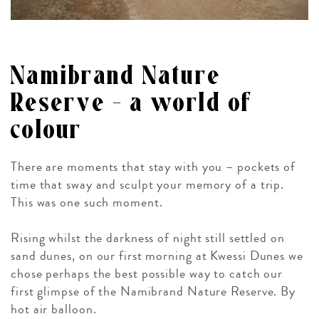
Namibrand Nature
Reserve – a world of
colour
There are moments that stay with you – pockets of
time that sway and sculpt your memory of a trip.
This was one such moment.
Rising whilst the darkness of night still settled on
sand dunes, on our first morning at Kwessi Dunes we
chose perhaps the best possible way to catch our
first glimpse of the Namibrand Nature Reserve. By
hot air balloon.