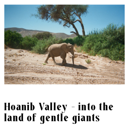
Hoanib Valley – into the
land of gentle giants