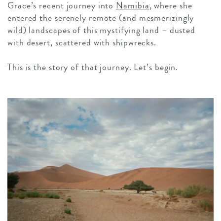
Grace’s recent journey into
Namibia
, where she
entered the serenely remote (and mesmerizingly
wild) landscapes of this mystifying land – dusted
with desert, scattered with shipwrecks.
This is the story of that journey. Let’s begin.