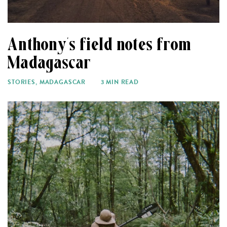
Anthony’s field notes from
Madagascar
STORIES
,
MADAGASCAR
3 MIN READ