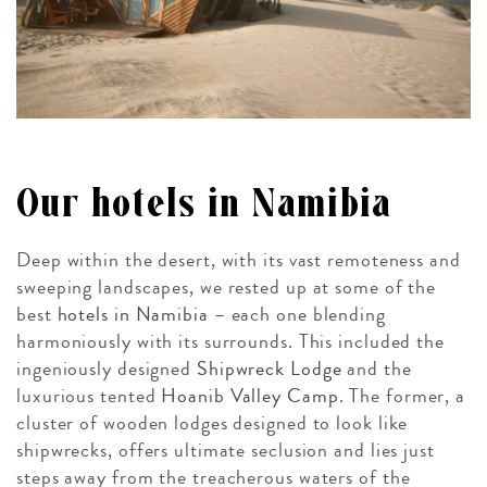
Our hotels in Namibia
Deep within the desert, with its vast remoteness and
sweeping landscapes, we rested up at some of the
best
hotels in Namibia
– each one blending
harmoniously with its surrounds. This included the
ingeniously designed
Shipwreck Lodge
and the
luxurious tented
Hoanib Valley Camp
. The former, a
cluster of wooden lodges designed to look like
shipwrecks, offers ultimate seclusion and lies just
steps away from the treacherous waters of the