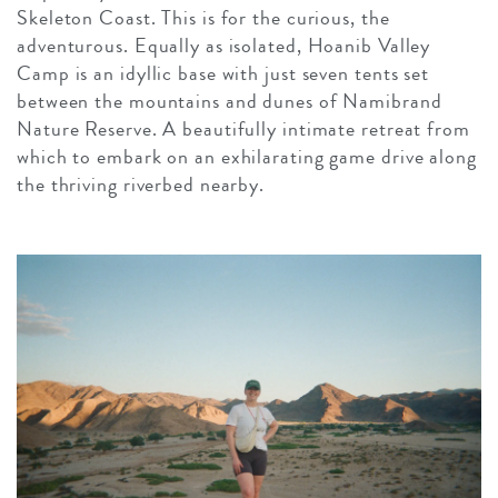
Skeleton Coast. This is for the curious, the
adventurous. Equally as isolated, Hoanib Valley
Camp is an idyllic base with just seven tents set
between the mountains and dunes of Namibrand
Nature Reserve. A beautifully intimate retreat from
which to embark on an exhilarating game drive along
the thriving riverbed nearby.