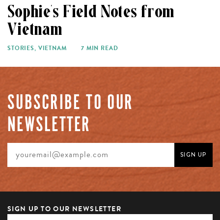
Sophie’s Field Notes from
Vietnam
STORIES
,
VIETNAM
7 MIN READ
SUBSCRIBE TO OUR
NEWSLETTER
SIGN UP TO OUR NEWSLETTER