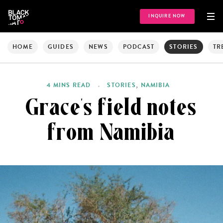
INQUIRE NOW
HOME
GUIDES
NEWS
PODCAST
STORIES
TR
,
4 MINS READ
STORIES
NAMIBIA
Grace’s field notes
from Namibia