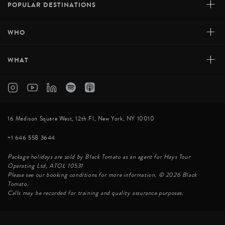
+
POPULAR DESTINATIONS
+
WHO
+
WHAT
16 Madison Square West, 12th Fl, New York, NY 10010
+1 646 558 3644
Package holidays are sold by Black Tomato as an agent for Hays Tour
Operating Ltd, ATOL 10531
Please see our booking conditions for more information. © 2026 Black
Tomato.
Calls may be recorded for training and quality assurance purposes.