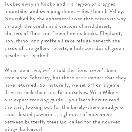
Tucked away in Kaokoland – a region of cragged
mountains and sweeping dunes – lies Hoanib Valley.
Nourished by the ephemeral river that carves its way
through the cracks and crevices of arid desert,
clusters of flora and fauna line its banks. Elephant,
lion, rhino, and giraffe all take refuge beneath the
shade of the gallery forests, a lush corridor of green
beside the riverbed.
When we arrive, we’re told the lions haven’t been
seen since February, but there are rumours that they
have returned. So, naturally, we set off on a game
drive to seek them out for ourselves. With Mike –
our expert tracking guide – you learn how to read
the trail, looking out for the barely-there smudge of
sand-dusted pawprints, a glimpse of movement
between butterfly trees (so-called for their curved
wing-like leaves).