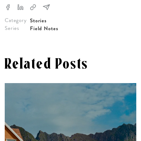
Category
Stories
Series
Field Notes
Related Posts