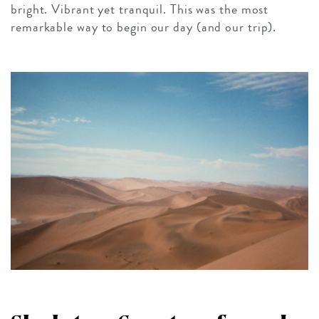
bright. Vibrant yet tranquil. This was the most
remarkable way to begin our day (and our trip).