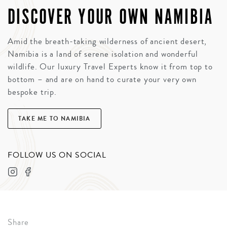
DISCOVER YOUR OWN NAMIBIA
Amid the breath-taking wilderness of ancient desert,
Namibia is a land of serene isolation and wonderful
wildlife. Our luxury Travel Experts know it from top to
bottom – and are on hand to curate your very own
bespoke trip.
TAKE ME TO NAMIBIA
FOLLOW US ON SOCIAL
Share