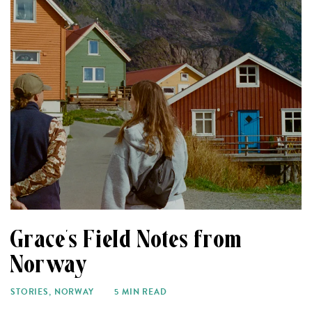
Grace’s Field Notes from
Norway
STORIES
,
NORWAY
5 MIN READ