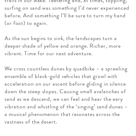
trails in our wake. Teetering and, at times, toppling,
surfing on sand was something I’d never experienced
before. And something I’ll be sure to turn my hand
(or foot) to again.
As the sun begins to sink, the landscapes turn a
deeper shade of yellow and orange. Richer, more
vibrant. Time for our next adventure.
We cross countless dunes by quadbike – a sprawling
ensemble of black-gold vehicles that growl with
acceleration on our ascent before gliding in silence
down the steep slopes. Causing small avalanches of
sand as we descend, we can feel and hear the eery
vibration and whistling of the ‘singing’ sand dunes –
a musical phenomenon that resonates across the
vastness of the desert.