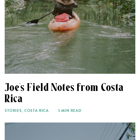
Joe’s Field Notes from Costa
Rica
STORIES
,
COSTA RICA
5 MIN READ