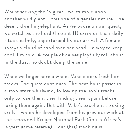
Whilst seeking the ‘big cat’, we stumble upon
another wild giant – this one of a gentler nature. The
desert-dwelling elephant. As we pause on our quest,
we watch as the herd (I count 11) carry on their daily
rituals calmly, unperturbed by our arrival. A female
sprays a cloud of sand over her head – a way to keep
cool, I’m told. A couple of calves playfully roll about
in the dust, no doubt doing the same.
While we linger here a while, Mike clocks fresh lion
tracks. The quest continues. The next hour passes in
a stop-start whirlwind, following the lion’s tracks
only to lose them, then finding them again before
losing them again. But with Mike’s excellent tracking
skills – which he developed from his previous work at
the renowned Kruger National Park (South Africa’s
largest game reserve) – our (his) tracking is