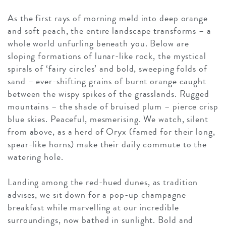
As the first rays of morning meld into deep orange
and soft peach, the entire landscape transforms – a
whole world unfurling beneath you. Below are
sloping formations of lunar-like rock, the mystical
spirals of ‘fairy circles’ and bold, sweeping folds of
sand – ever-shifting grains of burnt orange caught
between the wispy spikes of the grasslands. Rugged
mountains – the shade of bruised plum – pierce crisp
blue skies. Peaceful, mesmerising. We watch, silent
from above, as a herd of Oryx (famed for their long,
spear-like horns) make their daily commute to the
watering hole.
Landing among the red-hued dunes, as tradition
advises, we sit down for a pop-up champagne
breakfast while marvelling at our incredible
surroundings, now bathed in sunlight. Bold and