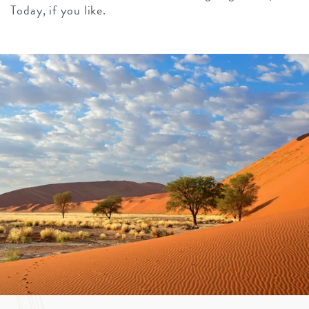
Today, if you like.