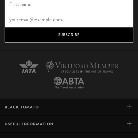
SUBSCRIBE
+
BLACK TOMATO
+
USEFUL INFORMATION