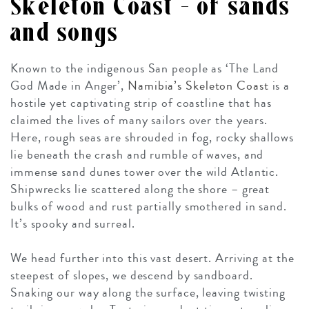
Skeleton Coast – of sands
and songs
Known to the indigenous San people as ‘The Land
God Made in Anger’,
Namibia’s Skeleton Coast
is a
hostile yet captivating strip of coastline that has
claimed the lives of many sailors over the years.
Here, rough seas are shrouded in fog, rocky shallows
lie beneath the crash and rumble of waves, and
immense sand dunes tower over the wild Atlantic.
Shipwrecks lie scattered along the shore – great
bulks of wood and rust partially smothered in sand.
It’s spooky and surreal.
We head further into this vast desert. Arriving at the
steepest of slopes, we descend by sandboard.
Snaking our way along the surface, leaving twisting