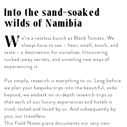
Into the sand-soaked
wilds of Namibia
W
e’re a restless bunch at Black Tomato. We
always have to see – hear, smell, touch, and
taste – a destination for ourselves. Uncovering
tucked-away secrets, and unveiling new ways of
experiencing it.
Put simply, research is everything to us. Long before
we plan your bespoke trips into the beautiful, wide
beyond, we embark on in-depth research trips so
that each of our luxury experiences and hotels is
tried, tested and loved by us. And subsequently by
you, our travellers.
This Field Notes piece documents our very own