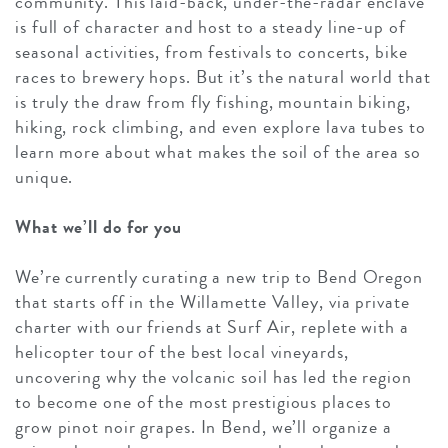
community. This laid-back, under-the-radar enclave
is full of character and host to a steady line-up of
seasonal activities, from festivals to concerts, bike
races to brewery hops. But it’s the natural world that
is truly the draw from fly fishing, mountain biking,
hiking, rock climbing, and even explore lava tubes to
learn more about what makes the soil of the area so
unique.
What we’ll do for you
We’re currently curating a new trip to Bend Oregon
that starts off in the Willamette Valley, via private
charter with our friends at Surf Air, replete with a
helicopter tour of the best local vineyards,
uncovering why the volcanic soil has led the region
to become one of the most prestigious places to
grow pinot noir grapes. In Bend, we’ll organize a