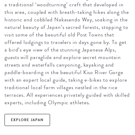
a traditional ‘woodturning’ craft that developed in
this area, coupled with breath-taking hikes along the
historic and cobbled Nakasendo Way, soaking in the
natural beauty of Japan’s sacred forests, stopping to
visit some of the beautiful old Post Towns that
offered lodgings to travelers in days gone by. To get
a bird’s eye view of the stunning Japanese Alps,
guests will paraglide and explore secret mountain
streets and waterfalls canyoning, kayaking and
paddle-boarding in the beautiful Kiso River Gorge
with an expert local guide, taking e-bikes to explore
traditional local farm villages nestled in the rice
terraces. All experiences privately guided with skilled
experts, including Olympic athletes.
EXPLORE JAPAN