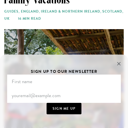
Family Vacations
GUIDES
,
ENGLAND
,
IRELAND & NORTHERN IRELAND
,
SCOTLAND
,
UK
16 MIN READ
SIGN UP TO OUR NEWSLETTER
SIGN ME UP