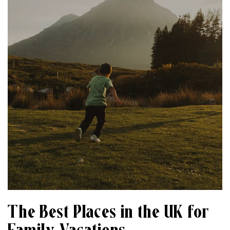
The Best Places in the UK for