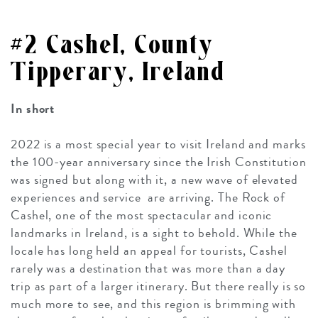
#2 Cashel, County
Tipperary, Ireland
In short
2022 is a most special year to visit Ireland and marks
the 100-year anniversary since the Irish Constitution
was signed but along with it, a new wave of elevated
experiences and service are arriving. The Rock of
Cashel, one of the most spectacular and iconic
landmarks in Ireland, is a sight to behold. While the
locale has long held an appeal for tourists, Cashel
rarely was a destination that was more than a day
trip as part of a larger itinerary. But there really is so
much more to see, and this region is brimming with