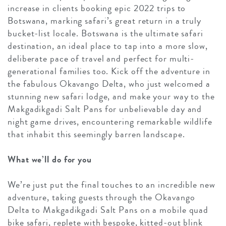
increase in clients booking epic 2022 trips to
Botswana, marking safari’s great return in a truly
bucket-list locale. Botswana is the ultimate safari
destination, an ideal place to tap into a more slow,
deliberate pace of travel and perfect for multi-
generational families too. Kick off the adventure in
the fabulous Okavango Delta, who just welcomed a
stunning new safari lodge, and make your way to the
Makgadikgadi Salt Pans for unbelievable day and
night game drives, encountering remarkable wildlife
that inhabit this seemingly barren landscape.
What we’ll do for you
We’re just put the final touches to an incredible new
adventure, taking guests through the Okavango
Delta to Makgadikgadi Salt Pans on a mobile quad
bike safari, replete with bespoke, kitted-out blink