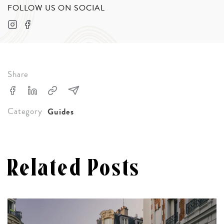
FOLLOW US ON SOCIAL
Share
Category
Guides
Related Posts