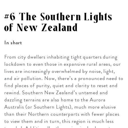
#6 The Southern Lights
of New Zealand
In short
From city dwellers inhabiting tight quarters during
lockdown to even those in expansive rural areas, our
lives are increasingly overwhelmed by noise, light,
and air pollution. Now, there’s a pronounced need to
find places of purity, quiet and clarity to reset and
rewind. Southern New Zealand’s untamed and
dazzling terrains are also home to the Aurora
Australis (or Southern Lights), much more elusive
than their Northern counterparts with fewer places
to view them and in turn, this region is much less