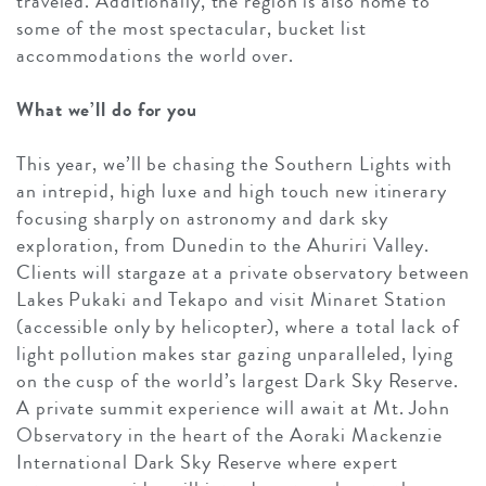
traveled. Additionally, the region is also home to
some of the most spectacular, bucket list
accommodations the world over.
What we’ll do for you
This year, we’ll be chasing the Southern Lights with
an intrepid, high luxe and high touch new itinerary
focusing sharply on astronomy and dark sky
exploration, from Dunedin to the Ahuriri Valley.
Clients will stargaze at a private observatory between
Lakes Pukaki and Tekapo and visit Minaret Station
(accessible only by helicopter), where a total lack of
light pollution makes star gazing unparalleled, lying
on the cusp of the world’s largest Dark Sky Reserve.
A private summit experience will await at Mt. John
Observatory in the heart of the Aoraki Mackenzie
International Dark Sky Reserve where expert