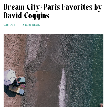
Dream City: Paris Favorites by
David Coggins
GUIDES
2 MIN READ