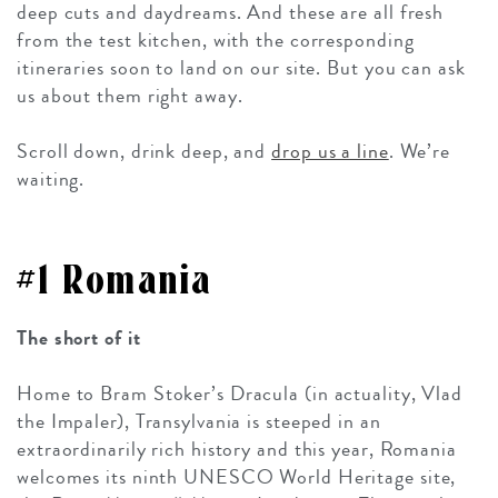
deep cuts and daydreams. And these are all fresh
from the test kitchen, with the corresponding
itineraries soon to land on our site. But you can ask
us about them right away.
Scroll down, drink deep, and
drop us a line
. We’re
waiting.
#1 Romania
The short of it
Home to Bram Stoker’s Dracula (in actuality, Vlad
the Impaler), Transylvania is steeped in an
extraordinarily rich history and this year, Romania
welcomes its ninth UNESCO World Heritage site,