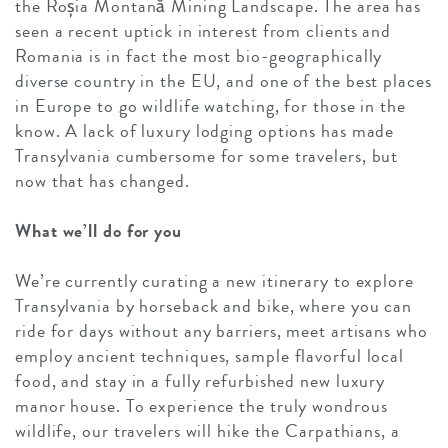
the Roșia Montană Mining Landscape. The area has
seen a recent uptick in interest from clients and
Romania is in fact the most bio-geographically
diverse country in the EU, and one of the best places
in Europe to go wildlife watching, for those in the
know. A lack of luxury lodging options has made
Transylvania cumbersome for some travelers, but
now that has changed.
What we’ll do for you
We’re currently curating a new itinerary to explore
Transylvania by horseback and bike, where you can
ride for days without any barriers, meet artisans who
employ ancient techniques, sample flavorful local
food, and stay in a fully refurbished new luxury
manor house. To experience the truly wondrous
wildlife, our travelers will hike the Carpathians, a