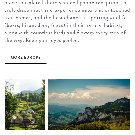
place so isolated there’s no cell phone reception, to
truly disconnect and experience nature as untouched
as it comes, and the best chance at spotting wildlife
(bears, bison, deer, foxes) in their natural habitat,
along with countless birds and flowers every step of
the way. Keep your eyes peeled.
MORE EUROPE