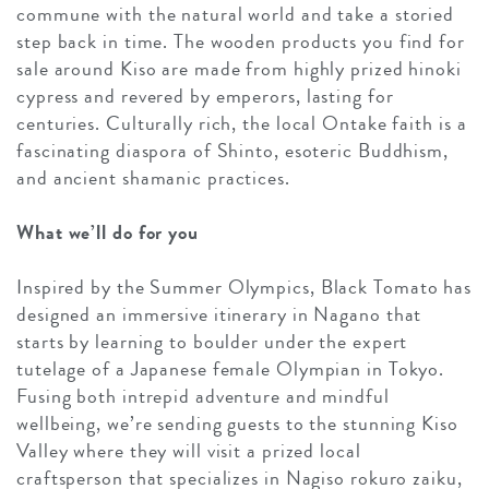
commune with the natural world and take a storied
step back in time. The wooden products you find for
sale around Kiso are made from highly prized hinoki
cypress and revered by emperors, lasting for
centuries. Culturally rich, the local Ontake faith is a
fascinating diaspora of Shinto, esoteric Buddhism,
and ancient shamanic practices.
What we’ll do for you
Inspired by the Summer Olympics, Black Tomato has
designed an immersive itinerary in Nagano that
starts by learning to boulder under the expert
tutelage of a Japanese female Olympian in Tokyo.
Fusing both intrepid adventure and mindful
wellbeing, we’re sending guests to the stunning Kiso
Valley where they will visit a prized local
craftsperson that specializes in Nagiso rokuro zaiku,