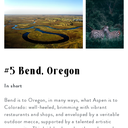
#5 Bend, Oregon
In short
Bend is to Oregon, in many ways, what Aspen is to
Colorado: well-heeled, brimming with vibrant
restaurants and shops, and enveloped by a veritable
outdoor mecca, supported by a talented artistic