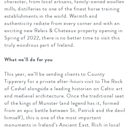
character, from local artisans, family-owned woollen
mills, distilleries to one of the finest horse training
establishments in the world. Warmth and
authenticity radiate from every corner and with an
exciting new Relais & Chateaux property opening in
Spring of 2022, there is no better time to visit this
truly wondrous part of Ireland.
What we’ll do for you
This year, we’ll be sending clients to County
Tipperary for a private after-hours visit to The Rock
of Cashel alongside a leading historian on Celtic art
and medieval architecture. Once the traditional seat
of the kings of Munster (and legend has it, formed
from an epic battle between St. Patrick and the devil
himself), this is one of the most important
monuments in Ireland’s Ancient East. Rich in local