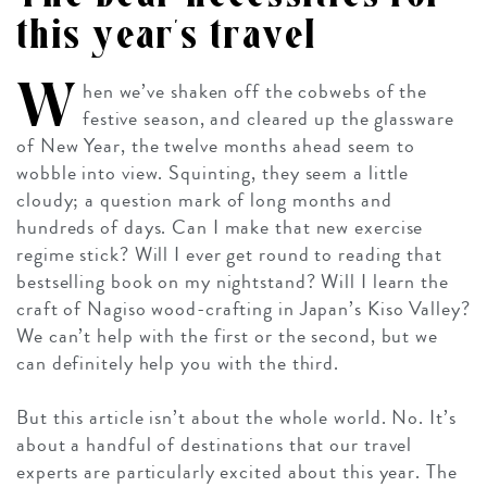
this year’s travel
W
hen we’ve shaken off the cobwebs of the
festive season, and cleared up the glassware
of New Year, the twelve months ahead seem to
wobble into view. Squinting, they seem a little
cloudy; a question mark of long months and
hundreds of days. Can I make that new exercise
regime stick? Will I ever get round to reading that
bestselling book on my nightstand? Will I learn the
craft of Nagiso wood-crafting in Japan’s Kiso Valley?
We can’t help with the first or the second, but we
can definitely help you with the third.
But this article isn’t about the whole world. No. It’s
about a handful of destinations that our travel
experts are particularly excited about this year. The