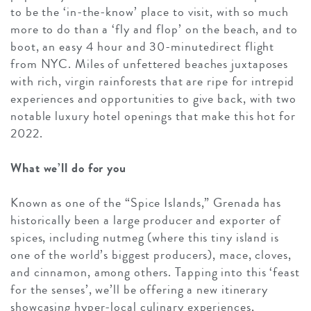
to be the ‘in-the-know’ place to visit, with so much
more to do than a ‘fly and flop’ on the beach, and to
boot, an easy 4 hour and 30-minutedirect flight
from NYC. Miles of unfettered beaches juxtaposes
with rich, virgin rainforests that are ripe for intrepid
experiences and opportunities to give back, with two
notable luxury hotel openings that make this hot for
2022.
What we’ll do for you
Known as one of the “Spice Islands,” Grenada has
historically been a large producer and exporter of
spices, including nutmeg (where this tiny island is
one of the world’s biggest producers), mace, cloves,
and cinnamon, among others. Tapping into this ‘feast
for the senses’, we’ll be offering a new itinerary
showcasing hyper-local culinary experiences,