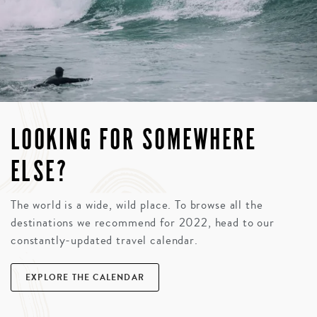
LOOKING FOR SOMEWHERE
ELSE?
The world is a wide, wild place. To browse all the
destinations we recommend for 2022, head to our
constantly-updated travel calendar.
EXPLORE THE CALENDAR