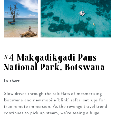
#4 Makgadikgadi Pans
National Park, Botswana
In short
Slow drives through the salt flats of mesmerizing
Botswana and new mobile ‘blink’ safari set-ups for
true remote immersion. As the revenge travel trend
continues to pick up steam, we’re seeing a huge