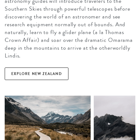
astronomy guides will introduce travelers to the
Southern Skies through powerful telescopes before
discovering the world of an astronomer and see
research equipment normally out of bounds. And
naturally, learn to fly a glider plane (a la Thomas
Crown Affair) and soar over the dramatic Omarama
deep in the mountains to arrive at the otherworldly
Lindis.
EXPLORE NEW ZEALAND