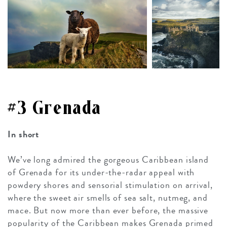
#3 Grenada
In short
We’ve long admired the gorgeous Caribbean island
of Grenada for its under-the-radar appeal with
powdery shores and sensorial stimulation on arrival,
where the sweet air smells of sea salt, nutmeg, and
mace. But now more than ever before, the massive
popularity of the Caribbean makes Grenada primed