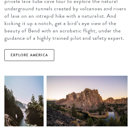
private lava tube cave tour to explore the natural
underground tunnels created by volcanoes and rivers
of lava on an intrepid hike with a naturalist. And
kicking it up a notch, get a bird’s eye view of the
beauty of Bend with an acrobatic flight, under the
guidance of a highly trained pilot and safety expert.
EXPLORE AMERICA