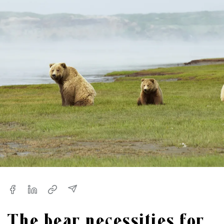
The bear necessities for