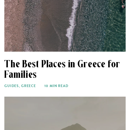
The Best Places in Greece for
Families
GUIDES
,
GREECE
10 MIN READ