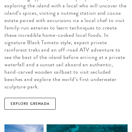
exploring the island with a local who will uncover the
island’s spices, visiting a nutmeg station and cocoa
estate paired with excursions via a local chef to visit
family-run eateries to learn techniques to create
these incredible home-cooked local foods. In
signature Black Tomato style, expect private
rainforest treks and an off-road ATV adventure to
see the best of the island before arriving at a private
waterfall and a sunset sail aboard an authentic,
hand-carved wooden sailboat to visit secluded
beaches and explore the world’s first underwater
sculpture park.
EXPLORE GRENADA