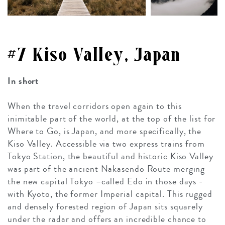
#7 Kiso Valley, Japan
In short
When the travel corridors open again to this
inimitable part of the world, at the top of the list for
Where to Go, is Japan, and more specifically, the
Kiso Valley. Accessible via two express trains from
Tokyo Station, the beautiful and historic Kiso Valley
was part of the ancient Nakasendo Route merging
the new capital Tokyo –called Edo in those days -
with Kyoto, the former Imperial capital. This rugged
and densely forested region of Japan sits squarely
under the radar and offers an incredible chance to