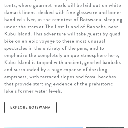
tents, where gourmet meals will be laid out on white
damask linens, decked with fine glassware and bone-
handled silver, in the remotest of Botswana, sleeping
under the stars at The Lost Island of Baobabs, near
Kubu Island. This adventure will take guests by quad
bike on an epic voyage to these most unusual
spectacles in the entirety of the pans, and to
emphasize the completely unique atmosphere here,
Kubu Island is topped with ancient, gnarled baobabs
and surrounded by a huge expanse of dazzling
emptiness, with terraced slopes and fossil beaches
that provide startling evidence of the prehistoric
lake’s former water levels.
EXPLORE BOTSWANA