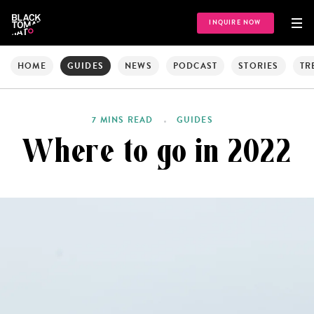
INQUIRE NOW
HOME
GUIDES
NEWS
PODCAST
STORIES
TR
7 MINS READ
GUIDES
Where to go in 2022