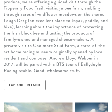
produce, we’re offering a guided visit through the
Tipperary Food Trail, visiting a bee farm, ambling
through acres of wildflower meadows on the shores
Lough Derg (an excellent place to kayak, paddle, and
bike), learning about the importance of protecting
the Irish black bee and tasting the products of
family-owned and managed cheese-makers. A
private visit to Coolmore Stud Farm, a state-of-the-
art horse racing museum originally opened by local
resident and composer Andrew Lloyd Webber in
2017, will be paired with a BTS tour of Ballydoyle
Racing Stable. Good, wholesome stuff.
EXPLORE IRELAND