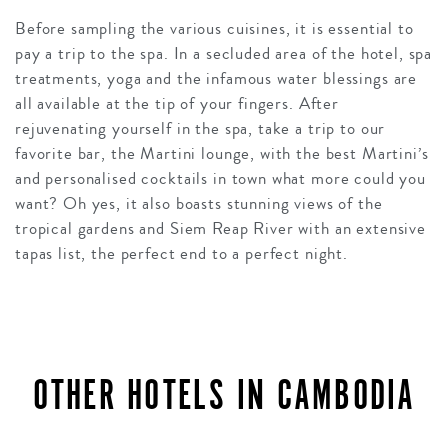
Before sampling the various cuisines, it is essential to
pay a trip to the spa. In a secluded area of the hotel, spa
treatments, yoga and the infamous water blessings are
all available at the tip of your fingers. After
rejuvenating yourself in the spa, take a trip to our
favorite bar, the Martini lounge, with the best Martini’s
and personalised cocktails in town what more could you
want? Oh yes, it also boasts stunning views of the
tropical gardens and Siem Reap River with an extensive
tapas list, the perfect end to a perfect night.
OTHER HOTELS IN CAMBODIA