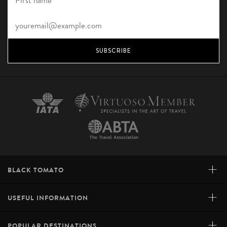
SUBSCRIBE
+
BLACK TOMATO
+
USEFUL INFORMATION
+
POPULAR DESTINATIONS