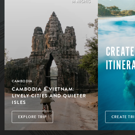
14 NIGHTS
CREATE
ITINER
CAMBODIA
CAMBODIA & VIETNAM:
LIVELY CITIES AND QUIETER
ISLES
EXPLORE TRIP
CREATE TRI