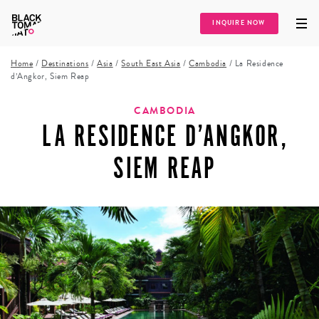
INQUIRE NOW
Home
/
Destinations
/
Asia
/
South East Asia
/
Cambodia
/
La Residence
d’Angkor, Siem Reap
CAMBODIA
LA RESIDENCE D’ANGKOR,
SIEM REAP