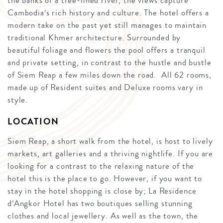
the banks of a tree-lined river, the views capture
Cambodia’s rich history and culture. The hotel offers a
modern take on the past yet still manages to maintain
traditional Khmer architecture. Surrounded by
beautiful foliage and flowers the pool offers a tranquil
and private setting, in contrast to the hustle and bustle
of Siem Reap a few miles down the road. All 62 rooms,
made up of Resident suites and Deluxe rooms vary in
style.
LOCATION
Siem Reap, a short walk from the hotel, is host to lively
markets, art galleries and a thriving nightlife. If you are
looking for a contrast to the relaxing nature of the
hotel this is the place to go. However, if you want to
stay in the hotel shopping is close by; La Residence
d’Angkor Hotel has two boutiques selling stunning
clothes and local jewellery. As well as the town, the