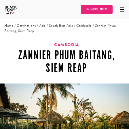
INQUIRE NOW
Home
/
Destinations
/
Asia
/
South East Asia
/
Cambodia
/
Zannier Phum
Baitang, Siem Reap
CAMBODIA
ZANNIER PHUM BAITANG,
SIEM REAP