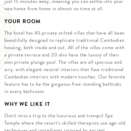
just 15 minutes away, meaning you can settle into your
new home from home in almost no time at all.
YOUR ROOM
The hotel has 45 private stilted villas that have all been
beautifully designed to replicate traditional Cambodian
housing, both inside and out. All of the villas come with
a private terrace and 20 also have the luxury of their
own private plunge pool. The villas are all spacious and
airy, with elegant neutral interiors that fuse traditional
Cambodian interiors with modern touches. Our favorite
feature has to be the gorgeous free-standing bathtubs
in every bathroom.
WHY WE LIKE IT
Don’t miss a trip to the luxurious and tranquil Spa
Temple where the resort’s skilled therapists use age-old
techniques and ingredients inspired by ancient