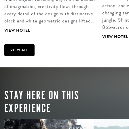
action, and
of imagination, creativity flows through
changing ten
every detail of the design with distinctive
jungle. Shin
black and white geometric designs lifted…
865-acres of
VIEW HOTEL
VIEW HOTEL
VIEW ALL
STAY HERE ON THIS
EXPERIENCE
12 NIGHTS