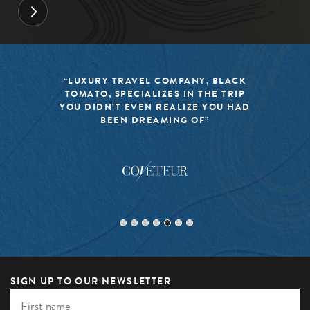
“LUXURY TRAVEL COMPANY, BLACK
TOMATO, SPECIALIZES IN THE TRIP
YOU DIDN’T EVEN REALIZE YOU HAD
BEEN DREAMING OF”
SIGN UP TO OUR NEWSLETTER