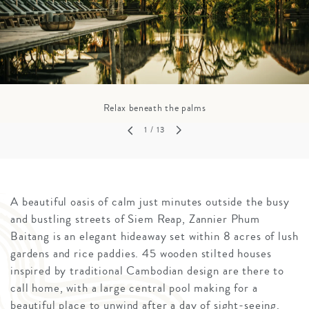
Relax beneath the palms
1
/ 13
A beautiful oasis of calm just minutes outside the busy
and bustling streets of Siem Reap, Zannier Phum
Baitang is an elegant hideaway set within 8 acres of lush
gardens and rice paddies. 45 wooden stilted houses
inspired by traditional Cambodian design are there to
call home, with a large central pool making for a
beautiful place to unwind after a day of sight-seeing.