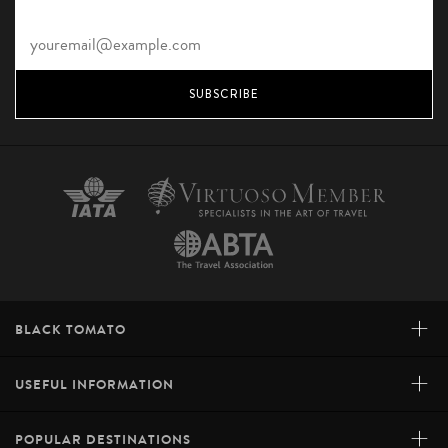
SUBSCRIBE
+
BLACK TOMATO
+
USEFUL INFORMATION
+
POPULAR DESTINATIONS