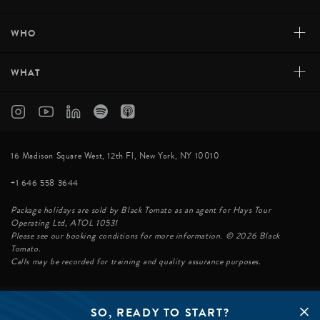
+
WHO
+
WHAT
16 Madison Square West, 12th Fl, New York, NY 10010
+1 646 558 3644
Package holidays are sold by Black Tomato as an agent for Hays Tour
Operating Ltd, ATOL 10531
Please see our booking conditions for more information. © 2026 Black
Tomato.
Calls may be recorded for training and quality assurance purposes.
SO, READY TO START?
© BLACK TOMATO 2026