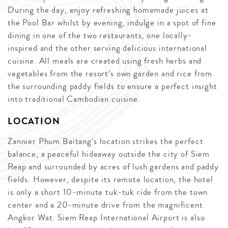
During the day, enjoy refreshing homemade juices at
the Pool Bar whilst by evening, indulge in a spot of fine
dining in one of the two restaurants, one locally-
inspired and the other serving delicious international
cuisine. All meals are created using fresh herbs and
vegetables from the resort’s own garden and rice from
the surrounding paddy fields to ensure a perfect insight
into traditional Cambodian cuisine.
LOCATION
Zannier Phum Baitang’s location strikes the perfect
balance; a peaceful hideaway outside the city of Siem
Reap and surrounded by acres of lush gardens and paddy
fields. However, despite its remote location, the hotel
is only a short 10-minute tuk-tuk ride from the town
center and a 20-minute drive from the magnificent
Angkor Wat. Siem Reap International Airport is also