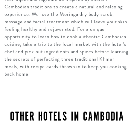
Cambodian traditions to create a natural and relaxing
experience. We love the Moringa dry body scrub,
massage and facial treatment which will leave your skin
feeling healthy and rejuvenated. For a unique
opportunity to learn how to cook authentic Cambodian
cuisine, take a trip to the local market with the hotel’s
chef and pick out ingredients and spices before learning
the secrets of perfecting three traditional Khmer
meals, with recipe cards thrown in to keep you cooking
back home.
OTHER HOTELS IN CAMBODIA