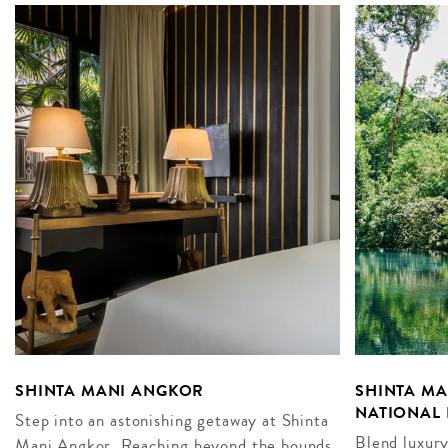
SHINTA MANI ANGKOR
SHINTA M
NATIONAL 
Step into an astonishing getaway at Shinta
Blend luxury
Mani Angkor. Reaching beyond the bounds