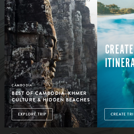
CREATE
ITINER
CAMBODIA
BEST OF CAMBODIA: KHMER
CULTURE & HIDDEN BEACHES
EXPLORE TRIP
CREATE TRI