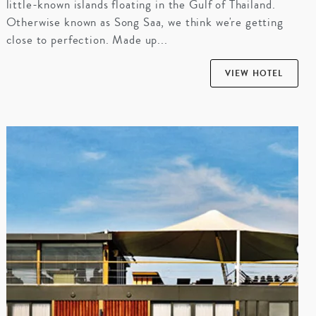
little-known islands floating in the Gulf of Thailand.
Otherwise known as Song Saa, we think we're getting
close to perfection. Made up...
VIEW HOTEL