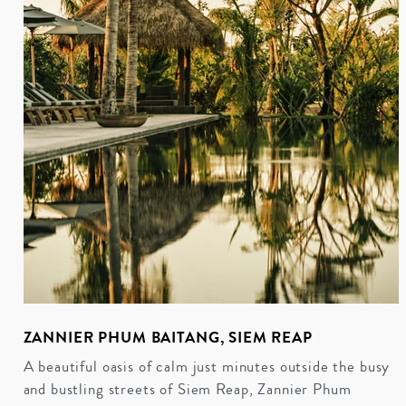
ZANNIER PHUM BAITANG, SIEM REAP
A beautiful oasis of calm just minutes outside the busy
and bustling streets of Siem Reap, Zannier Phum