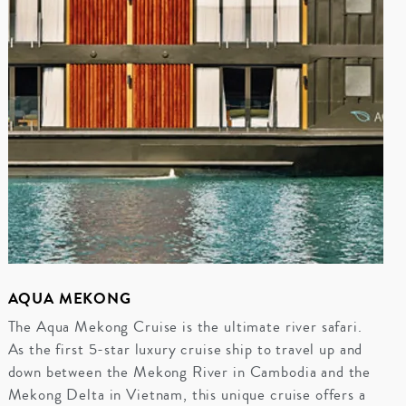
AQUA MEKONG
The Aqua Mekong Cruise is the ultimate river safari.
As the first 5-star luxury cruise ship to travel up and
down between the Mekong River in Cambodia and the
Mekong Delta in Vietnam, this unique cruise offers a