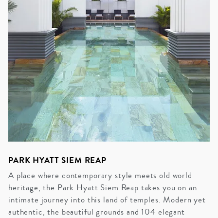
PARK HYATT SIEM REAP
A place where contemporary style meets old world
heritage, the Park Hyatt Siem Reap takes you on an
intimate journey into this land of temples. Modern yet
authentic, the beautiful grounds and 104 elegant