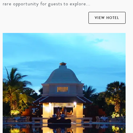
rare opportunity for guests to explore...
VIEW HOTEL