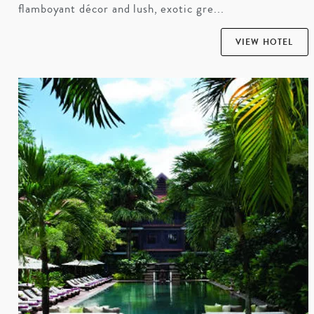
flamboyant décor and lush, exotic gre...
VIEW HOTEL