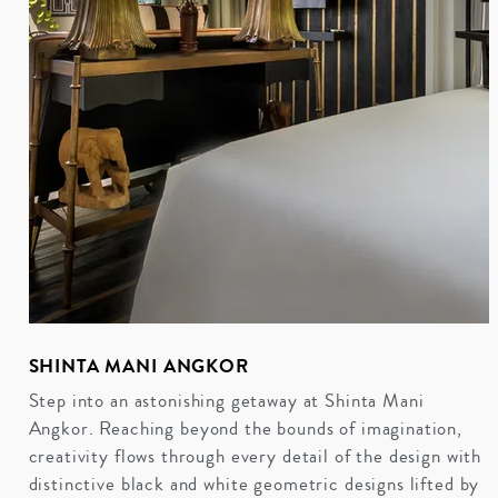
SHINTA MANI ANGKOR
Step into an astonishing getaway at Shinta Mani
Angkor. Reaching beyond the bounds of imagination,
creativity flows through every detail of the design with
distinctive black and white geometric designs lifted by