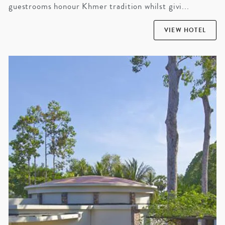
guestrooms honour Khmer tradition whilst givi...
VIEW HOTEL