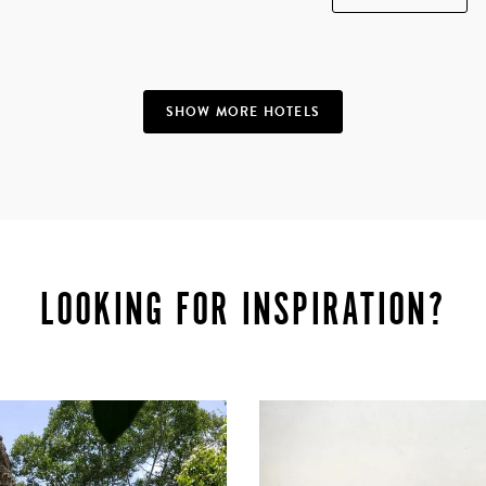
SHOW MORE HOTELS
LOOKING FOR INSPIRATION?