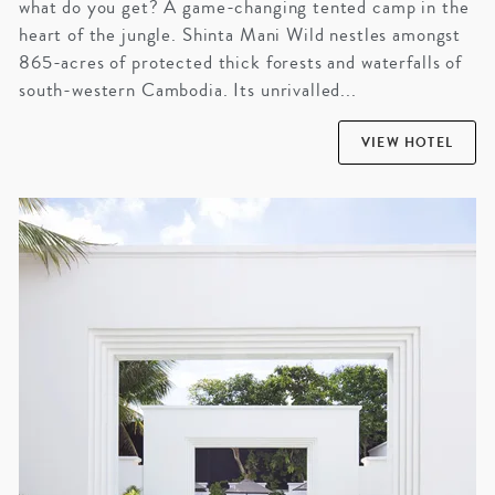
what do you get? A game-changing tented camp in the
heart of the jungle. Shinta Mani Wild nestles amongst
865-acres of protected thick forests and waterfalls of
south-western Cambodia. Its unrivalled...
VIEW HOTEL