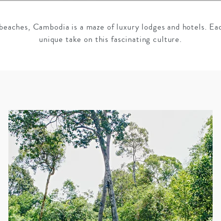
beaches, Cambodia is a maze of luxury lodges and hotels. Ea
unique take on this fascinating culture.
GROWN UP
Y
TRAVEL WITH
FAMILY
TEENS
VACATIONS