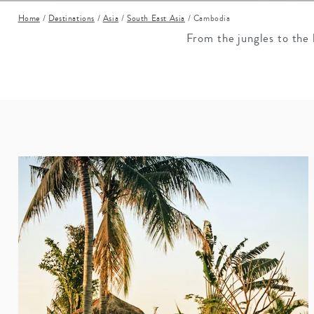
Mozambique
NORTH AMERICA
Home
/
Destinations
/
Asia
/
South East Asia
/
Cambodia
Namibia
SOUTH EAST ASIA
From the jungles to the 
Rwanda
SOUTH PACIFIC
The Seychelles
A-Z DESTINATIONS
South Africa
ANNIVERSAR
Tanzania & Zanzibar
TRIPS