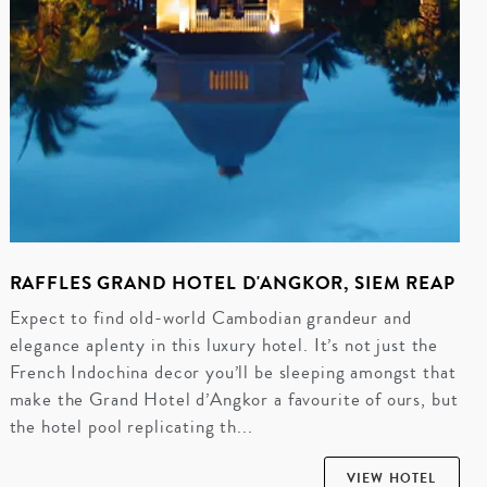
RAFFLES GRAND HOTEL D'ANGKOR, SIEM REAP
Expect to find old-world Cambodian grandeur and
elegance aplenty in this luxury hotel. It’s not just the
French Indochina decor you’ll be sleeping amongst that
make the Grand Hotel d’Angkor a favourite of ours, but
the hotel pool replicating th...
VIEW HOTEL