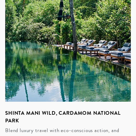
SHINTA MANI WILD, CARDAMOM NATIONAL
PARK
Blend luxury travel with eco-conscious action, and