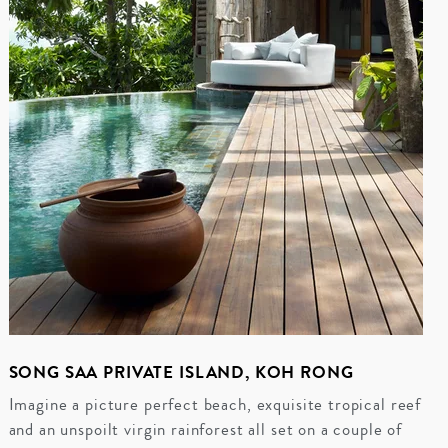
SONG SAA PRIVATE ISLAND, KOH RONG
Imagine a picture perfect beach, exquisite tropical reef
and an unspoilt virgin rainforest all set on a couple of