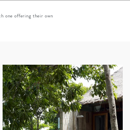
ch one offering their own
SOLO TRAVEL
VIEW ALL