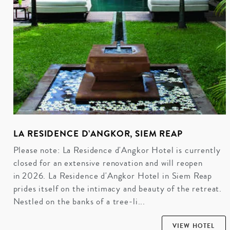
LA RESIDENCE D’ANGKOR, SIEM REAP
Please note: La Residence d'Angkor Hotel is currently
closed for an extensive renovation and will reopen
in 2026. La Residence d'Angkor Hotel in Siem Reap
prides itself on the intimacy and beauty of the retreat.
Nestled on the banks of a tree-li...
VIEW HOTEL