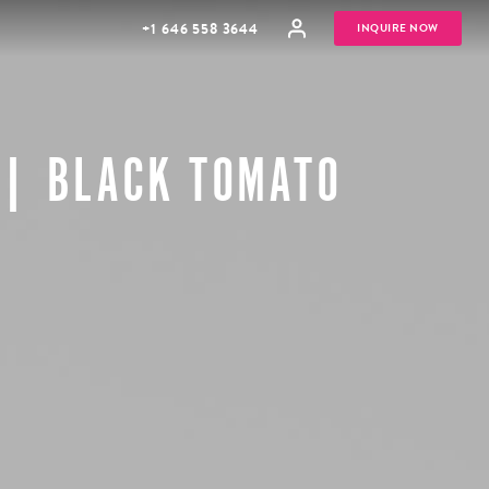
+1 646 558 3644
INQUIRE NOW
 | BLACK TOMATO
GROUP
HONEYMOONS
VACATIONS