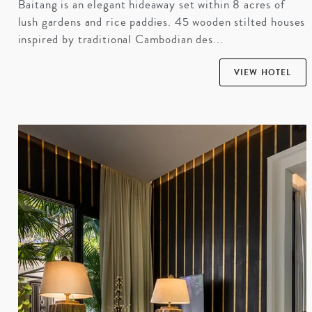
Baitang is an elegant hideaway set within 8 acres of
lush gardens and rice paddies. 45 wooden stilted houses
inspired by traditional Cambodian des...
VIEW HOTEL