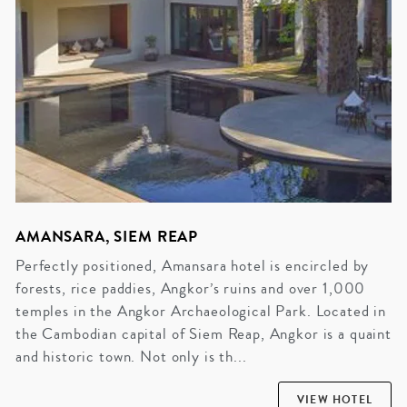
AMANSARA, SIEM REAP
Perfectly positioned, Amansara hotel is encircled by
forests, rice paddies, Angkor’s ruins and over 1,000
temples in the Angkor Archaeological Park. Located in
the Cambodian capital of Siem Reap, Angkor is a quaint
and historic town. Not only is th...
VIEW HOTEL