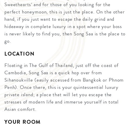
Sweethearts’ and for those of you looking for the
perfect honeymoon, this is just the place. On the other
hand, if you just want to escape the daily grind and
hideaway in complete luxury in a spot where your boss
is never likely to find you, then Song Saa is the place to
go.
LOCATION
Floating in The Gulf of Thailand, just off the coast of
Cambodia, Song Saa is a quick hop over from
Sihanoukville (easily accessed from Bangkok or Phnom
Penh). Once there, this is your quintessential luxury
private island; a place that will let you escape the
stresses of modern life and immerse yourself in total
Asian comfort.
YOUR ROOM