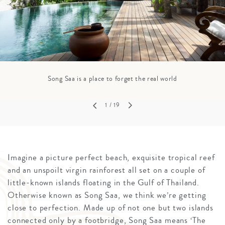
Song Saa is a place to forget the real world
1
/ 19
Imagine a picture perfect beach, exquisite tropical reef
and an unspoilt virgin rainforest all set on a couple of
little-known islands floating in the Gulf of Thailand.
Otherwise known as Song Saa, we think we’re getting
close to perfection. Made up of not one but two islands
connected only by a footbridge, Song Saa means ‘The