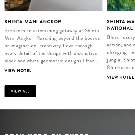
SHINTA MANI ANGKOR
SHINTA M
NATIONAL 
Step into an astonishing getaway at Shinta
Blend luxury
Mani Angkor. Reaching beyond the bounds
action, and
of imagination, creativity flows through
changing ten
every detail of the design with distinctive
jungle. Shin
black and white geometric designs lifted…
865-acres of
VIEW HOTEL
VIEW HOTEL
VIEW ALL