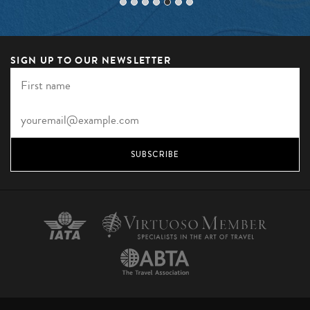
SIGN UP TO OUR NEWSLETTER
SUBSCRIBE