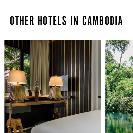
OTHER HOTELS IN CAMBODIA