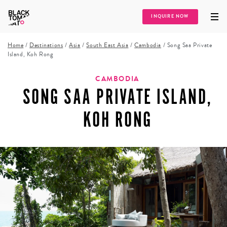
INQUIRE NOW
Home
/
Destinations
/
Asia
/
South East Asia
/
Cambodia
/
Song Saa Private
Island, Koh Rong
CAMBODIA
SONG SAA PRIVATE ISLAND,
KOH RONG