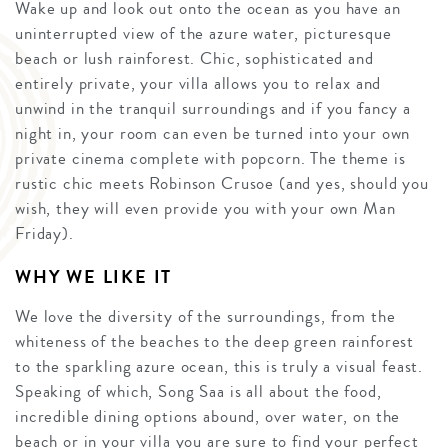
Wake up and look out onto the ocean as you have an
uninterrupted view of the azure water, picturesque
beach or lush rainforest. Chic, sophisticated and
entirely private, your villa allows you to relax and
unwind in the tranquil surroundings and if you fancy a
night in, your room can even be turned into your own
private cinema complete with popcorn. The theme is
rustic chic meets Robinson Crusoe (and yes, should you
wish, they will even provide you with your own Man
Friday).
WHY WE LIKE IT
We love the diversity of the surroundings, from the
whiteness of the beaches to the deep green rainforest
to the sparkling azure ocean, this is truly a visual feast.
Speaking of which, Song Saa is all about the food,
incredible dining options abound, over water, on the
beach or in your villa you are sure to find your perfect