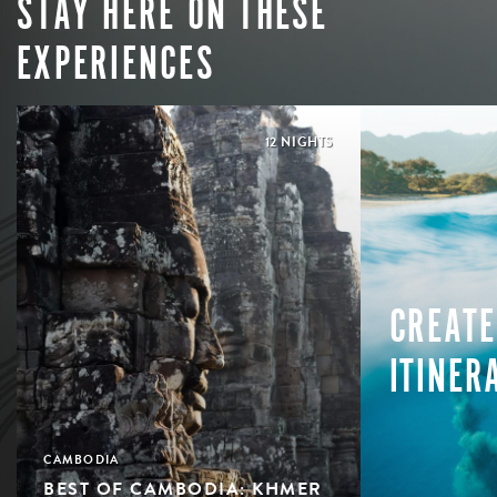
STAY HERE ON THESE
EXPERIENCES
12 NIGHTS
CREATE
ITINER
CAMBODIA
BEST OF CAMBODIA: KHMER