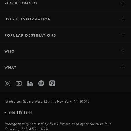
+
BLACK TOMATO
+
USEFUL INFORMATION
+
POPULAR DESTINATIONS
+
WHO
+
WHAT
16 Madison Square West, 12th Fl, New York, NY 10010
+1 646 558 3644
Package holidays are sold by Black Tomato as an agent for Hays Tour
Operating Ltd, ATOL 10531