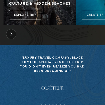
CULTURE & HIDDEN BEACHES
EXPLORE TRIP
CREATE TRI
“LUXURY TRAVEL COMPANY, BLACK
TOMATO, SPECIALIZES IN THE TRIP
YOU DIDN’T EVEN REALIZE YOU HAD
BEEN DREAMING OF”