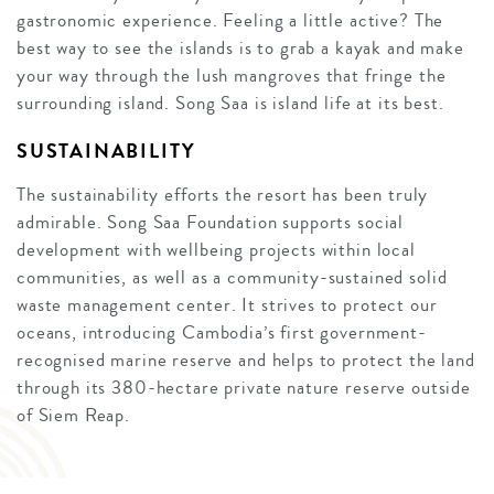
gastronomic experience. Feeling a little active? The
best way to see the islands is to grab a kayak and make
your way through the lush mangroves that fringe the
surrounding island. Song Saa is island life at its best.
SUSTAINABILITY
The sustainability efforts the resort has been truly
admirable. Song Saa Foundation supports social
development with wellbeing projects within local
communities, as well as a community-sustained solid
waste management center. It strives to protect our
oceans, introducing Cambodia’s first government-
recognised marine reserve and helps to protect the land
through its 380-hectare private nature reserve outside
of Siem Reap.