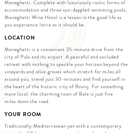
Meneghetti. Complete with luxuriously rustic forms of
accommodation and three sun-dappled swimming pools,
Meneghetti Wine Hotel is a lesson in the good life as
you experience Istria as it should be.
LOCATION
Meneghetti is a convenient 35-minute drive from the
city of Pula and its airport. A peaceful and secluded
retreat with nothing to speckle your horizon beyond the
vineyards and olive groves which stretch for miles all
around you, travel just 30-minutes and find yourself in
the heart of the historic city of Rovinj. For something
more local, the charming town of Bale is just five
miles down the road.
YOUR ROOM
Traditionally Mediterranean yet with a contemporary