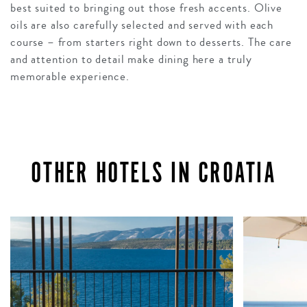
best suited to bringing out those fresh accents. Olive
oils are also carefully selected and served with each
course – from starters right down to desserts. The care
and attention to detail make dining here a truly
memorable experience.
OTHER HOTELS IN CROATIA