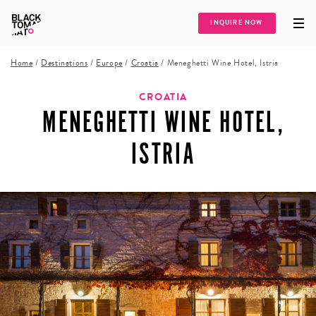
INQUIRE NOW
Home
/
Destinations
/
Europe
/
Croatia
/
Meneghetti Wine Hotel, Istria
CROATIA
MENEGHETTI WINE HOTEL,
ISTRIA