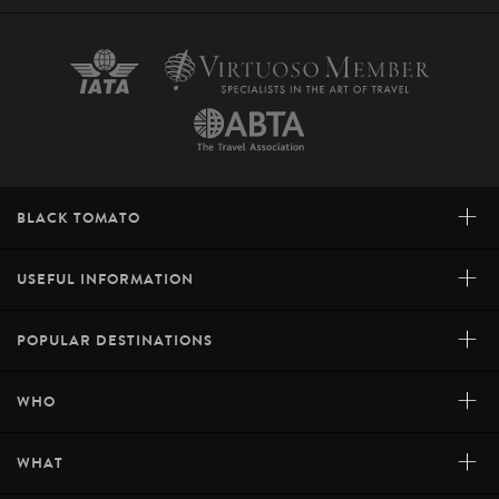
+
BLACK TOMATO
+
USEFUL INFORMATION
+
POPULAR DESTINATIONS
+
WHO
+
WHAT