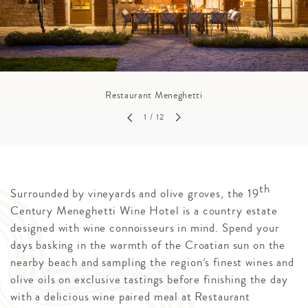
Restaurant Meneghetti
1
/ 12
th
Surrounded by vineyards and olive groves, the 19
Century Meneghetti Wine Hotel is a country estate
designed with wine connoisseurs in mind. Spend your
days basking in the warmth of the Croatian sun on the
nearby beach and sampling the region’s finest wines and
olive oils on exclusive tastings before finishing the day
with a delicious wine paired meal at Restaurant