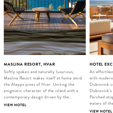
MASLINA RESORT, HVAR
HOTEL EX
Softly spoken and naturally luxurious,
An effortles
Maslina Resort makes itself at home amid
with modern 
the Aleppo pines of Hvar. Uniting the
Dubrovnik co
enigmatic character of the island with a
Dubrovnik’s 
contemporary design driven by the…
Perched atop
waters of t
VIEW HOTEL
VIEW HOTEL