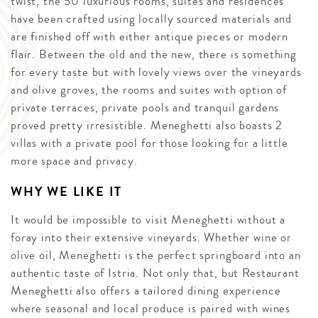
twist, the 50 luxurious rooms, suites and residences
have been crafted using locally sourced materials and
are finished off with either antique pieces or modern
flair. Between the old and the new, there is something
for every taste but with lovely views over the vineyards
and olive groves, the rooms and suites with option of
private terraces, private pools and tranquil gardens
proved pretty irresistible. Meneghetti also boasts 2
villas with a private pool for those looking for a little
more space and privacy.
WHY WE LIKE IT
It would be impossible to visit Meneghetti without a
foray into their extensive vineyards. Whether wine or
olive oil, Meneghetti is the perfect springboard into an
authentic taste of Istria. Not only that, but Restaurant
Meneghetti also offers a tailored dining experience
where seasonal and local produce is paired with wines