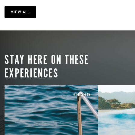
VIEW ALL
STAY HERE ON THESE
EXPERIENCES
9 NIGHTS