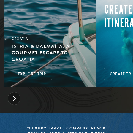
CREATE
ITINER
CROATIA
ISTRIA & DALMATIA: A
GOURMET ESCAPE TO
CROATIA
EXPLORE TRIP
CREATE TRI
“LUXURY TRAVEL COMPANY, BLACK