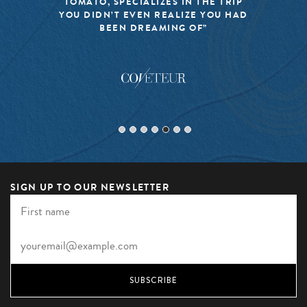
TOMATO, SPECIALIZES IN THE TRIP
YOU DIDN’T EVEN REALIZE YOU HAD
BEEN DREAMING OF”
SIGN UP TO OUR NEWSLETTER
SUBSCRIBE