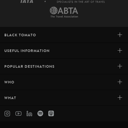
+
BLACK TOMATO
+
USEFUL INFORMATION
+
POPULAR DESTINATIONS
+
WHO
+
WHAT