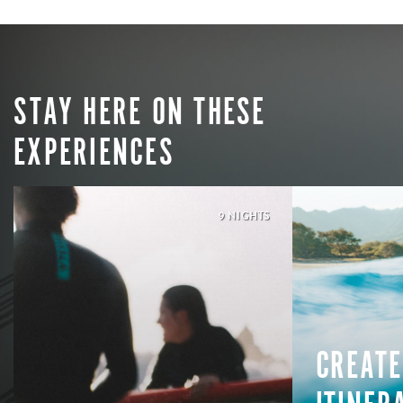
STAY HERE ON THESE
EXPERIENCES
9 NIGHTS
CREATE