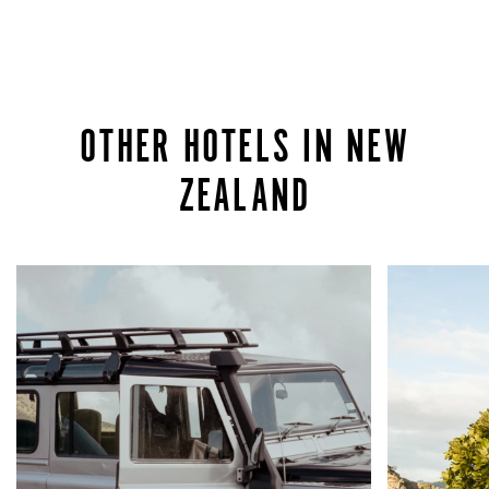
OTHER HOTELS IN NEW
ZEALAND