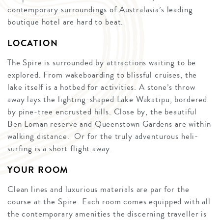
contemporary surroundings of Australasia’s leading
boutique hotel are hard to beat.
LOCATION
The Spire is surrounded by attractions waiting to be
explored. From wakeboarding to blissful cruises, the
lake itself is a hotbed for activities. A stone’s throw
away lays the lighting-shaped Lake Wakatipu, bordered
by pine-tree encrusted hills. Close by, the beautiful
Ben Loman reserve and Queenstown Gardens are within
walking distance. Or for the truly adventurous heli-
surfing is a short flight away.
YOUR ROOM
Clean lines and luxurious materials are par for the
course at the Spire. Each room comes equipped with all
the contemporary amenities the discerning traveller is