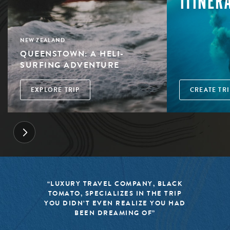
ITINER
NEW ZEALAND
QUEENSTOWN: A HELI-
SURFING ADVENTURE
EXPLORE TRIP
CREATE TRI
“LUXURY TRAVEL COMPANY, BLACK
TOMATO, SPECIALIZES IN THE TRIP
YOU DIDN’T EVEN REALIZE YOU HAD
BEEN DREAMING OF”