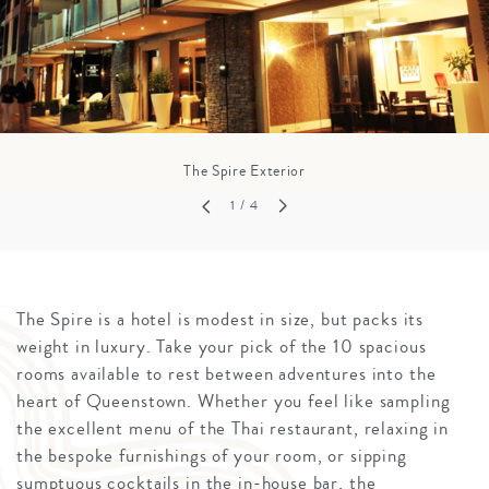
The Spire Exterior
1
/ 4
The Spire is a hotel is modest in size, but packs its
weight in luxury. Take your pick of the 10 spacious
rooms available to rest between adventures into the
heart of Queenstown. Whether you feel like sampling
the excellent menu of the Thai restaurant, relaxing in
the bespoke furnishings of your room, or sipping
sumptuous cocktails in the in-house bar, the