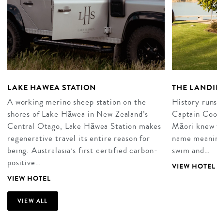
LAKE HAWEA STATION
THE LANDI
A working merino sheep station on the
History runs
shores of Lake Hāwea in New Zealand’s
Captain Cook
Central Otago, Lake Hāwea Station makes
Māori knew t
regenerative travel its entire reason for
name meaning
being. Australasia’s first certified carbon-
swim and…
positive…
VIEW HOTEL
VIEW HOTEL
VIEW ALL