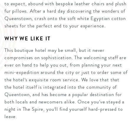
to expect, abound with bespoke leather chairs and plush
fur pillows. After a hard day discovering the wonders of
Queenstown, crash onto the soft white Egyptian cotton
sheets for the perfect end to your experience.
WHY WE LIKE IT
This boutique hotel may be small, but it never
compromises on sophistication. The welcoming staff are
ever on hand to help you out, from planning your next
mini-expedition around the city or just to order some of
the hotel’s exquisite room service. We love that that
the hotel itself is integrated into the community of
Queentown, and has become a popular destination for
both locals and newcomers alike. Once you’ve stayed a
night in The Spire, you’ll find yourself hard-pressed to
leave.