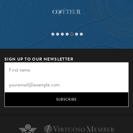
SIGN UP TO OUR NEWSLETTER
SUBSCRIBE