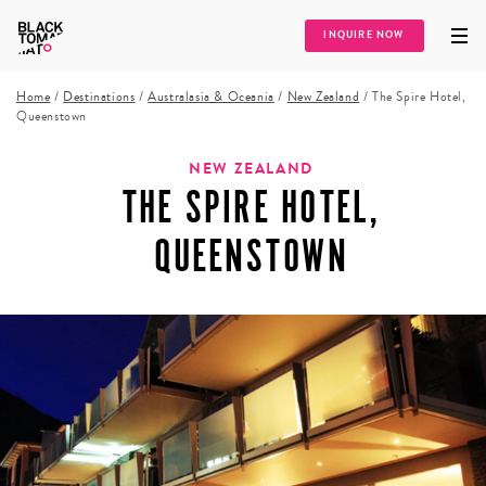
INQUIRE NOW
Home
/
Destinations
/
Australasia & Oceania
/
New Zealand
/
The Spire Hotel,
Queenstown
NEW ZEALAND
THE SPIRE HOTEL,
QUEENSTOWN