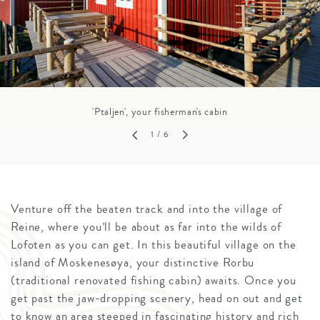
'Ptaljen', your fisherman's cabin
1
/ 6
Venture off the beaten track and into the village of
Reine, where you’ll be about as far into the wilds of
Lofoten as you can get. In this beautiful village on the
island of Moskenesøya, your distinctive Rorbu
(traditional renovated fishing cabin) awaits. Once you
get past the jaw-dropping scenery, head on out and get
to know an area steeped in fascinating history and rich