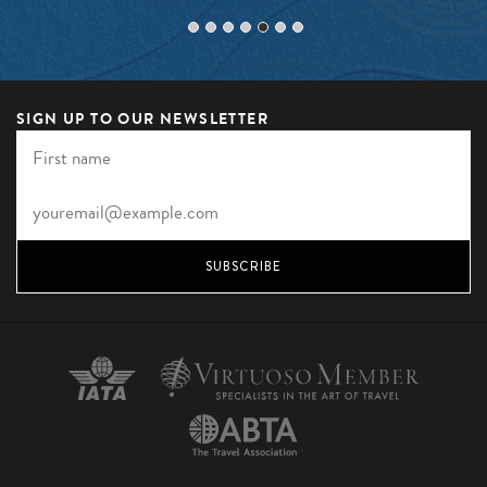
SIGN UP TO OUR NEWSLETTER
SUBSCRIBE