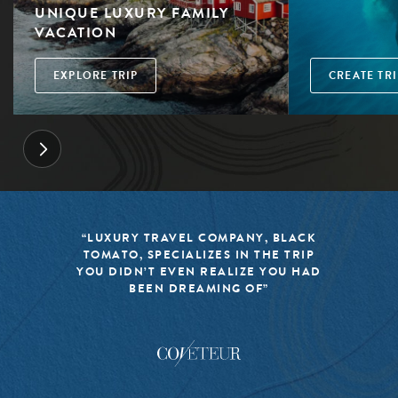
UNIQUE LUXURY FAMILY
VACATION
EXPLORE TRIP
CREATE TRI
“LUXURY TRAVEL COMPANY, BLACK
TOMATO, SPECIALIZES IN THE TRIP
YOU DIDN’T EVEN REALIZE YOU HAD
BEEN DREAMING OF”