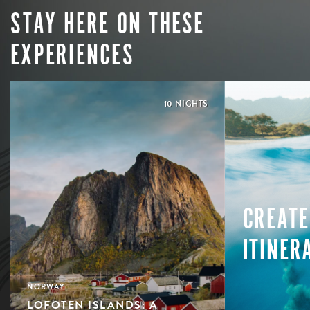
STAY HERE ON THESE
EXPERIENCES
10 NIGHTS
CREATE
ITINER
NORWAY
LOFOTEN ISLANDS: A