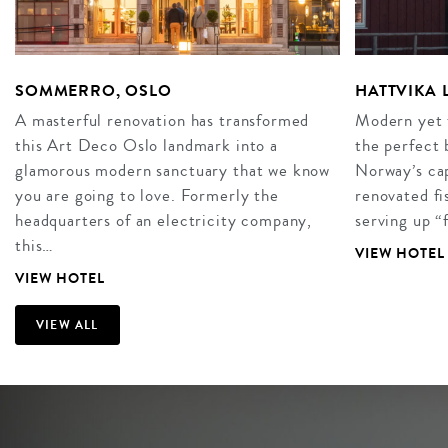
SOMMERRO, OSLO
HATTVIKA
A masterful renovation has transformed
Modern yet t
this Art Deco Oslo landmark into a
the perfect 
glamorous modern sanctuary that we know
Norway’s cap
you are going to love. Formerly the
renovated fi
headquarters of an electricity company,
serving up “
this…
VIEW HOTEL
VIEW HOTEL
VIEW ALL