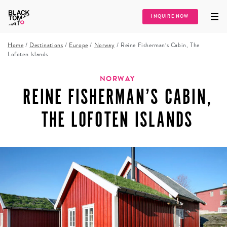
INQUIRE NOW
Home
/
Destinations
/
Europe
/
Norway
/
Reine Fisherman’s Cabin, The
Lofoten Islands
NORWAY
REINE FISHERMAN’S CABIN,
THE LOFOTEN ISLANDS