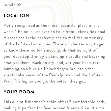
in wildlife.
LOCATION
Aptly recognised as the most “beautiful place in the
world,” Reine is just over an hour from Leknes Regional
Airport and is the perfect place to feel the immensity
of the Lofoten landscapes. There’s no better way to get
to know these world-famous fjords that lie right off
your doorstep than by picking up a paddle and kayaking
amongst them. Back on dry land, get your heart rate
pumping on a hike up Reinebringen Mountain for
spectacular views of the Reinefjorden and the Lofoten
Wall. The higher you go, the better they get.
YOUR ROOM
This quaint fisherman’s cabin offers 7 comfortable beds,
making it perfect for families and friends alike. It’s the