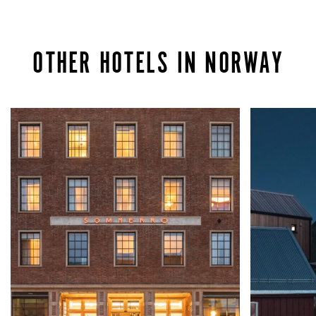
OTHER HOTELS IN NORWAY