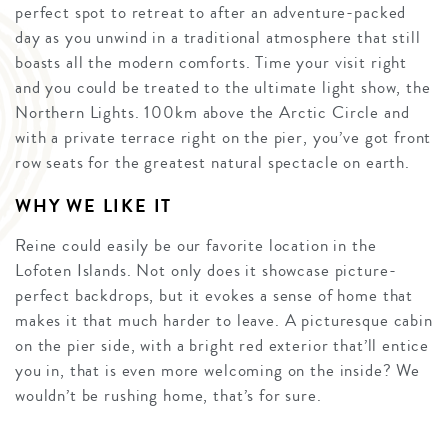
perfect spot to retreat to after an adventure-packed
day as you unwind in a traditional atmosphere that still
boasts all the modern comforts. Time your visit right
and you could be treated to the ultimate light show, the
Northern Lights. 100km above the Arctic Circle and
with a private terrace right on the pier, you’ve got front
row seats for the greatest natural spectacle on earth.
WHY WE LIKE IT
Reine could easily be our favorite location in the
Lofoten Islands. Not only does it showcase picture-
perfect backdrops, but it evokes a sense of home that
makes it that much harder to leave. A picturesque cabin
on the pier side, with a bright red exterior that’ll entice
you in, that is even more welcoming on the inside? We
wouldn’t be rushing home, that’s for sure.