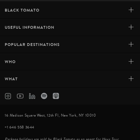
+
BLACK TOMATO
+
USEFUL INFORMATION
+
POPULAR DESTINATIONS
+
WHO
+
WHAT
16 Madison Square West, 12th Fl, New York, NY 10010
+1 646 558 3644
Package holidays are sold by Black Tomato as an agent for Hays Tour