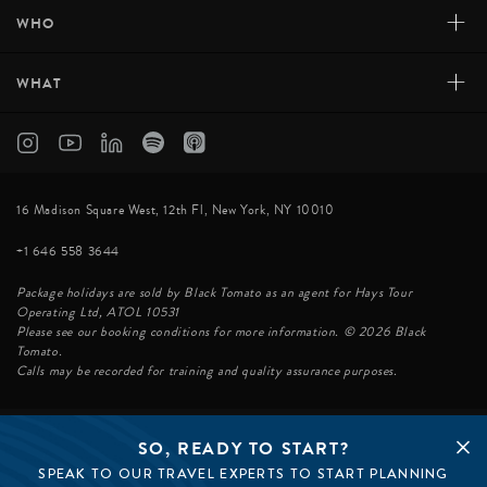
+
WHO
+
WHAT
16 Madison Square West, 12th Fl, New York, NY 10010
+1 646 558 3644
Package holidays are sold by Black Tomato as an agent for Hays Tour
Operating Ltd, ATOL 10531
Please see our booking conditions for more information. © 2026 Black
Tomato.
Calls may be recorded for training and quality assurance purposes.
SO, READY TO START?
© BLACK TOMATO 2026
SPEAK TO OUR TRAVEL EXPERTS TO START PLANNING