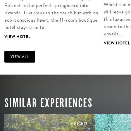
Whilst the 
Retreat is the perfect springboard into
will leave y
Rwanda. Luxurious to the touch but with an
this luxurio
eco-conscious heart, the 11-room boutique
inside to th
hotel stays true to…
unveils…
VIEW HOTEL
VIEW HOTEL
VIEW ALL
SIMILAR EXPERIENCES
9 NIGHTS