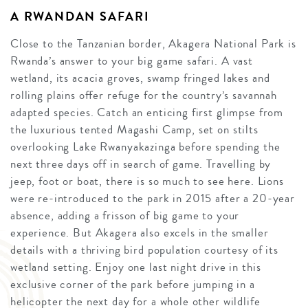
A RWANDAN SAFARI
Close to the Tanzanian border, Akagera National Park is
Rwanda’s answer to your big game safari. A vast
wetland, its acacia groves, swamp fringed lakes and
rolling plains offer refuge for the country’s savannah
adapted species. Catch an enticing first glimpse from
the luxurious tented Magashi Camp, set on stilts
overlooking Lake Rwanyakazinga before spending the
next three days off in search of game. Travelling by
jeep, foot or boat, there is so much to see here. Lions
were re-introduced to the park in 2015 after a 20-year
absence, adding a frisson of big game to your
experience. But Akagera also excels in the smaller
details with a thriving bird population courtesy of its
wetland setting. Enjoy one last night drive in this
exclusive corner of the park before jumping in a
helicopter the next day for a whole other wildlife