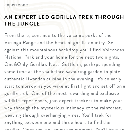
experience.
AN EXPERT LED GORILLA TREK THROUGH
THE JUNGLE
From there, continue to the volcanic peaks of the
Virunga Range and the heart of gorilla country. Set
against this mountainous backdrop you’ll find Volcanoes
National Park and your home for the next two nights,
One&Only Gorilla’s Nest. Settle in, perhaps spending
some time at the spa before savouring garden to plate
authentic Rwandan cuisine in the evening. It’s an early
start tomorrow as you wake at first light and set off on a
gorilla trek. One of the most rewarding and exclusive
wildlife experiences, join expert trackers to make your
way through the mysterious intimacy of the rainforest,
weaving through overhanging vines. You’ll trek for
anything between one and three hours to find the
gorillas. Once you do, enjoy the moment. You’ll have an