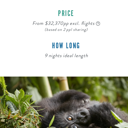
PRICE
From $32,370pp excl. flights
(based on 2 ppl sharing)
HOW LONG
9 nights ideal length