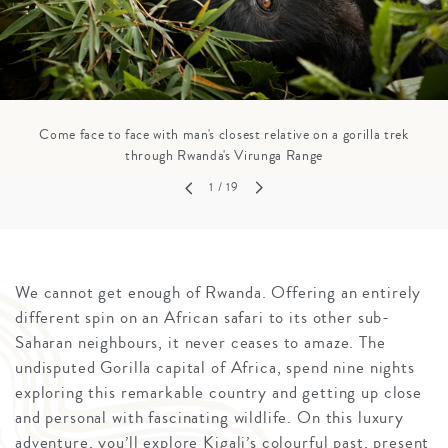
Come face to face with man's closest relative on a gorilla trek
through Rwanda's Virunga Range
1
/ 19
We cannot get enough of Rwanda. Offering an entirely
different spin on an African safari to its other sub-
Saharan neighbours, it never ceases to amaze. The
undisputed Gorilla capital of Africa, spend nine nights
exploring this remarkable country and getting up close
and personal with fascinating wildlife. On this luxury
adventure, you’ll explore Kigali’s colourful past, present