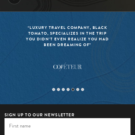
ACK
“BLACK TOMATO HAS MADE IT A
RIP
MISSION TO KEEP THE WORLD OF
HAD
TRAVEL FRESH, RESPONSIBLE, AND
EXCITING”
SIGN UP TO OUR NEWSLETTER