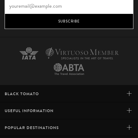
SUBSCRIBE
+
BLACK TOMATO
+
USEFUL INFORMATION
+
POPULAR DESTINATIONS