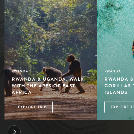
RWANDA
RWANDA
RWANDA & UGANDA: WALK
RWANDA &
WITH THE APES OF EAST
GORILLAS 
AFRICA
ISLANDS
EXPLORE TRIP
EXPLORE T