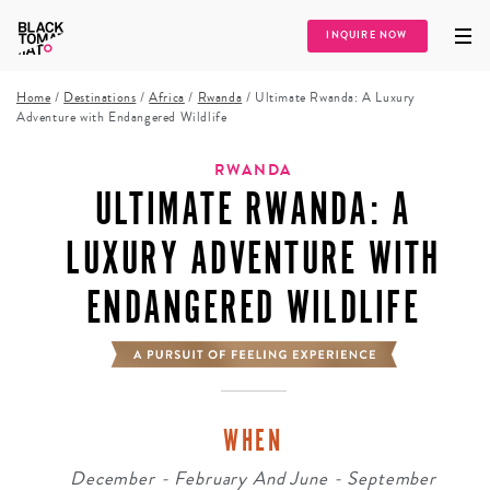
INQUIRE NOW
Home
/
Destinations
/
Africa
/
Rwanda
/
Ultimate Rwanda: A Luxury
Adventure with Endangered Wildlife
RWANDA
ULTIMATE RWANDA: A
LUXURY ADVENTURE WITH
ENDANGERED WILDLIFE
WHEN
December - February And June - September