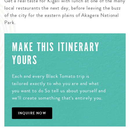
Get a real taste for Kigali with lunch at one of the many
local restaurants the next day, before leaving the buzz
of the city for the eastern plains of Akagera National
Park.
MAKE THIS ITINERARY
YOURS
Each and every Black Tomato trip is
tailored exactly to who you are and what
you want to do So tell us about yourself and
we’ll create something that’s entirely you.
INQUIRE NOW