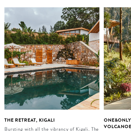
THE RETREAT, KIGALI
ONE&ONLY 
VOLCANOE
Bursting with all the vibrancy of Kigali, The