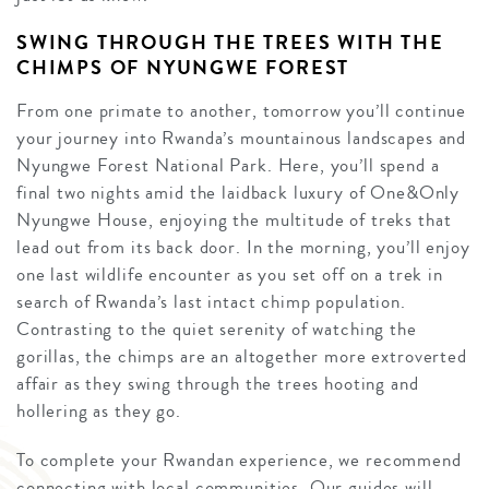
SWING THROUGH THE TREES WITH THE
CHIMPS OF NYUNGWE FOREST
From one primate to another, tomorrow you’ll continue
your journey into Rwanda’s mountainous landscapes and
Nyungwe Forest National Park. Here, you’ll spend a
final two nights amid the laidback luxury of One&Only
Nyungwe House, enjoying the multitude of treks that
lead out from its back door. In the morning, you’ll enjoy
one last wildlife encounter as you set off on a trek in
search of Rwanda’s last intact chimp population.
Contrasting to the quiet serenity of watching the
gorillas, the chimps are an altogether more extroverted
affair as they swing through the trees hooting and
hollering as they go.
To complete your Rwandan experience, we recommend
connecting with local communities. Our guides will