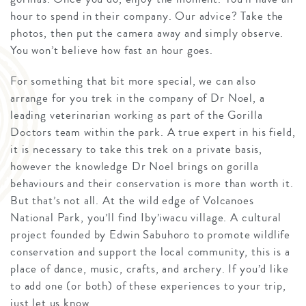
hour to spend in their company. Our advice? Take the
photos, then put the camera away and simply observe.
You won’t believe how fast an hour goes.
For something that bit more special, we can also
arrange for you trek in the company of Dr Noel, a
leading veterinarian working as part of the Gorilla
Doctors team within the park. A true expert in his field,
it is necessary to take this trek on a private basis,
however the knowledge Dr Noel brings on gorilla
behaviours and their conservation is more than worth it.
But that’s not all. At the wild edge of Volcanoes
National Park, you’ll find Iby’iwacu village. A cultural
project founded by Edwin Sabuhoro to promote wildlife
conservation and support the local community, this is a
place of dance, music, crafts, and archery. If you’d like
to add one (or both) of these experiences to your trip,
just let us know.