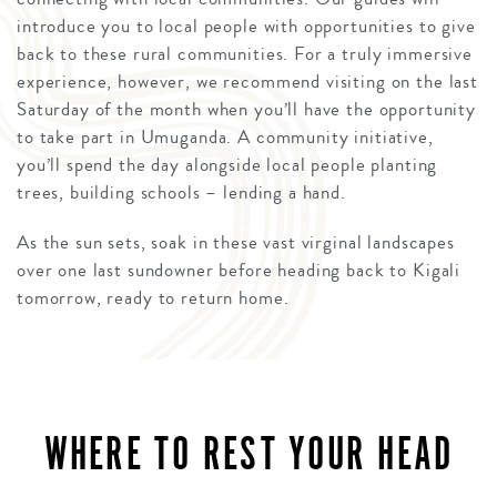
introduce you to local people with opportunities to give
back to these rural communities. For a truly immersive
experience, however, we recommend visiting on the last
Saturday of the month when you’ll have the opportunity
to take part in Umuganda. A community initiative,
you’ll spend the day alongside local people planting
trees, building schools – lending a hand.
As the sun sets, soak in these vast virginal landscapes
over one last sundowner before heading back to Kigali
tomorrow, ready to return home.
WHERE TO REST YOUR HEAD