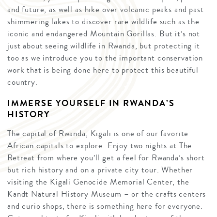
and future, as well as hike over volcanic peaks and past
shimmering lakes to discover rare wildlife such as the
iconic and endangered Mountain Gorillas. But it’s not
just about seeing wildlife in Rwanda, but protecting it
too as we introduce you to the important conservation
work that is being done here to protect this beautiful
country.
IMMERSE YOURSELF IN RWANDA’S
HISTORY
The capital of Rwanda, Kigali is one of our favorite
African capitals to explore. Enjoy two nights at The
Retreat from where you’ll get a feel for Rwanda’s short
but rich history and on a private city tour. Whether
visiting the Kigali Genocide Memorial Center, the
Kandt Natural History Museum – or the crafts centers
and curio shops, there is something here for everyone.