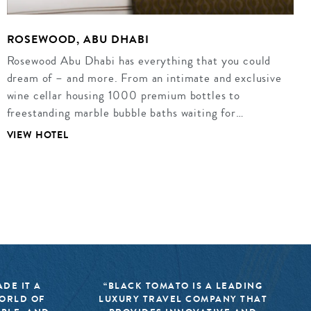
ROSEWOOD, ABU DHABI
Rosewood Abu Dhabi has everything that you could
dream of – and more. From an intimate and exclusive
wine cellar housing 1000 premium bottles to
freestanding marble bubble baths waiting for…
VIEW HOTEL
DE IT A
“BLACK TOMATO IS A LEADING
WORLD OF
LUXURY TRAVEL COMPANY THAT