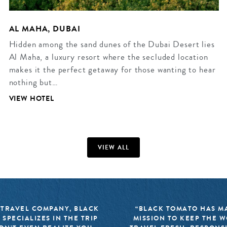
AL MAHA, DUBAI
Hidden among the sand dunes of the Dubai Desert lies
Al Maha, a luxury resort where the secluded location
makes it the perfect getaway for those wanting to hear
nothing but…
VIEW HOTEL
VIEW ALL
 TRAVEL COMPANY, BLACK
“BLACK TOMATO HAS MA
 SPECIALIZES IN THE TRIP
MISSION TO KEEP THE 