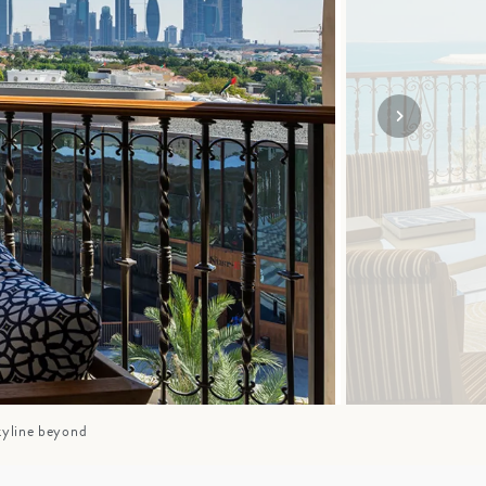
SOLO TRAVEL
VIEW ALL
kyline beyond