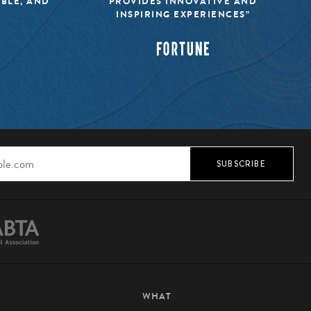
IBLE, AND
PROVIDES INNOVATIVE AND
INSPIRING EXPERIENCES”
SUBSCRIBE
WHAT