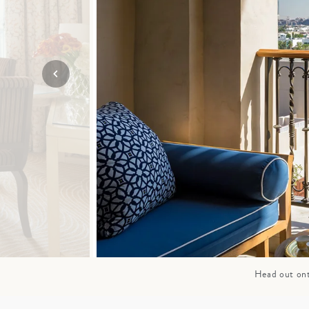
Mozambique
NORTH AMERICA
Namibia
SOUTH EAST ASIA
Rwanda
SOUTH PACIFIC
The Seychelles
A-Z DESTINATIONS
South Africa
ANNIVERSAR
Tanzania & Zanzibar
TRIPS
Head out ont