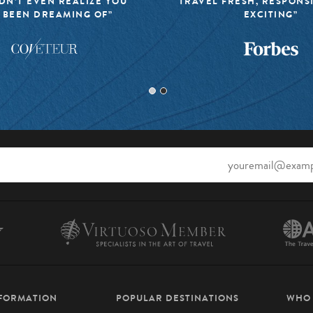
DN’T EVEN REALIZE YOU
TRAVEL FRESH, RESPONS
 BEEN DREAMING OF”
EXCITING”
NFORMATION
POPULAR DESTINATIONS
WHO