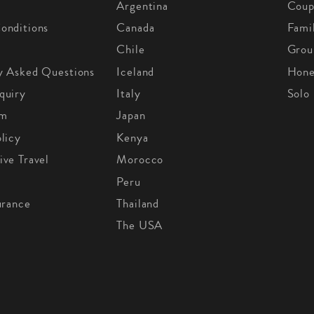
Argentina
Coup
onditions
Canada
Fami
Chile
Grou
y Asked Questions
Iceland
Hon
quiry
Italy
Solo
om
Japan
licy
Kenya
ive Travel
Morocco
Peru
urance
Thailand
The USA