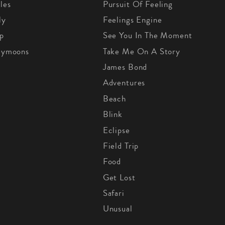
les
Pursuit Of Feeling
ly
Feelings Engine
p
See You In The Moment
eymoons
Take Me On A Story
James Bond
Adventures
Beach
Blink
Eclipse
Field Trip
Food
Get Lost
Safari
Unusual