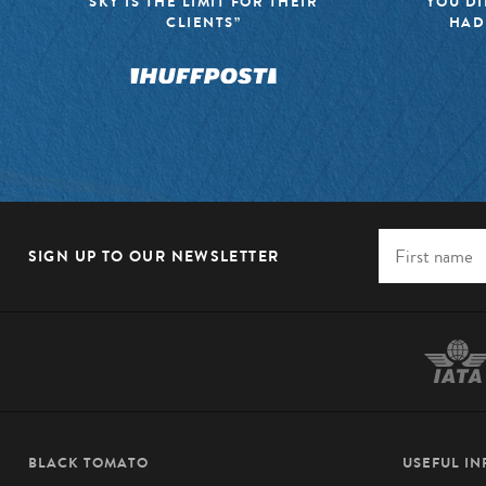
SKY IS THE LIMIT FOR THEIR
YOU DI
CLIENTS”
HAD
SIGN UP TO OUR NEWSLETTER
BLACK TOMATO
USEFUL I