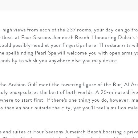
y-high views from each of the 237 rooms, your day can go fro
artbeat at Four Seasons Jumeirah Beach. Honouring Dubai’s ‘
could possibly need at your fingertips here. 11 restaurants wi
e spellbinding Pearl Spa will welcome you with open arms yo
stands by to whisk you anywhere else you may desire.
he Arabian Gulf meet the towering figure of the Burj Al Ar
uly encapsulates the best of both worlds. A 25-minute drive
 where to start first. If there’s one thing you do, however, m
ss than an hour outside the city, yet you’ll feel a million mil
 and suites at Four Seasons Jumeirah Beach boasting a priva