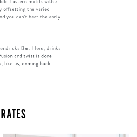
ddle Eastern motifs with a
 offsetting the varied
and you can’t beat the early
Hendricks Bar. Here, drinks
fusion and twist is done
u, like us, coming back
IRATES