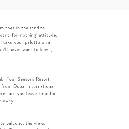
m toes in the sand to
want-for-nothing’ attitude,
ll take your palette on a
u’ll never want to leave,
ab, Four Seasons Resort
 from Dubai International
ake sure you leave time for
es away.
te balcony, the views