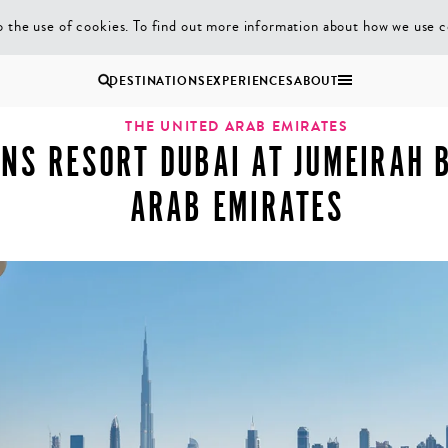
 the use of cookies. To find out more information about how we use c
asons Resort Dubai at Jumeirah Beach, United Arab Emirates
DESTINATIONS
EXPERIENCES
ABOUT
Uganda
THE UNITED ARAB EMIRATES
NS RESORT DUBAI AT JUMEIRAH B
Zambia
ARAB EMIRATES
Zimbabwe
BROWSE ALL AFRICA
MULTI
COUPLES
GENERATIONAL
VACATIONS
TRIPS