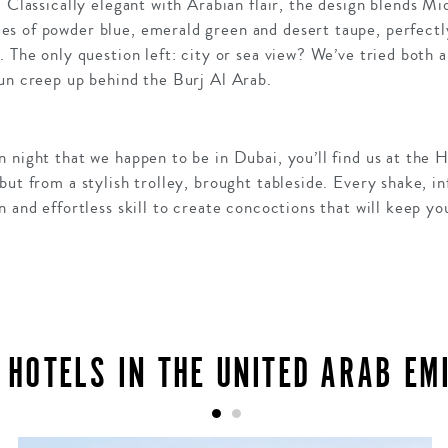
. Classically elegant with Arabian flair, the design blends Mi
s of powder blue, emerald green and desert taupe, perfectly
. The only question left: city or sea view? We’ve tried both 
sun creep up behind the Burj Al Arab.
 night that we happen to be in Dubai, you’ll find us at the 
but from a stylish trolley, brought tableside. Every shake, in
n and effortless skill to create concoctions that will keep yo
 HOTELS IN THE UNITED ARAB EM