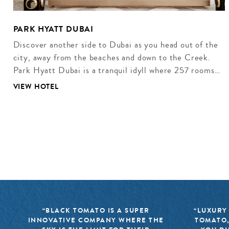
PARK HYATT DUBAI
Discover another side to Dubai as you head out of the
city, away from the beaches and down to the Creek.
Park Hyatt Dubai is a tranquil idyll where 257 rooms…
VIEW HOTEL
“BLACK TOMATO IS A SUPER
“LUXURY
INNOVATIVE COMPANY WHERE THE
TOMATO,