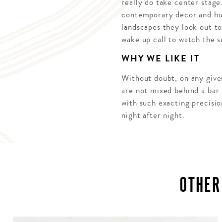
really do take center stage
contemporary decor and hue
landscapes they look out to
wake up call to watch the 
WHY WE LIKE IT
Without doubt, on any given
are not mixed behind a bar 
with such exacting precisio
night after night.
OTHER