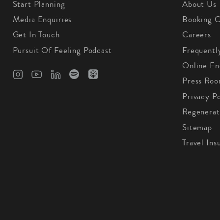
Start Planning
About Us
Media Enquiries
Booking C
Get In Touch
Careers
Pursuit Of Feeling Podcast
Frequentl
Online En
Press Ro
Privacy Po
Regenerat
Sitemap
Travel Ins