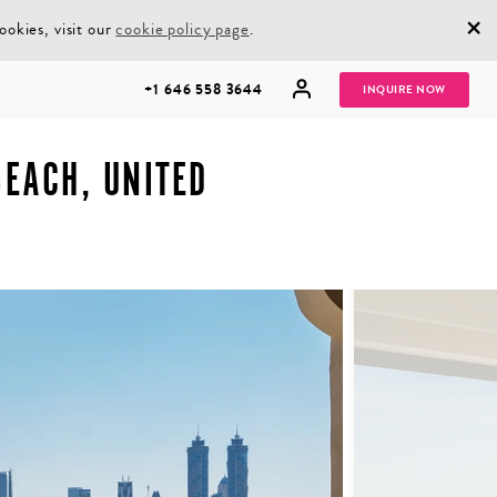
×
ookies, visit our
cookie policy page
.
+1 646 558 3644
INQUIRE NOW
EACH, UNITED
GROUP
HONEYMOONS
VACATIONS