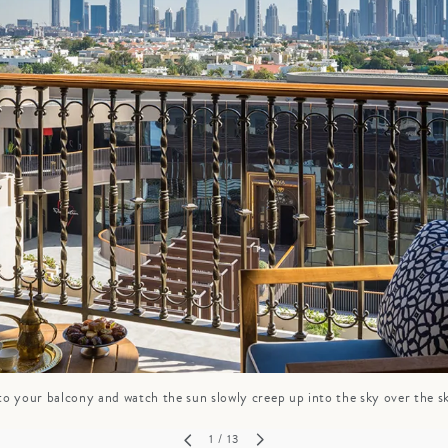
GROWN UP
Y
TRAVEL WITH
FAMILY
TEENS
VACATIONS
o your balcony and watch the sun slowly creep up into the sky over the s
1
/ 13