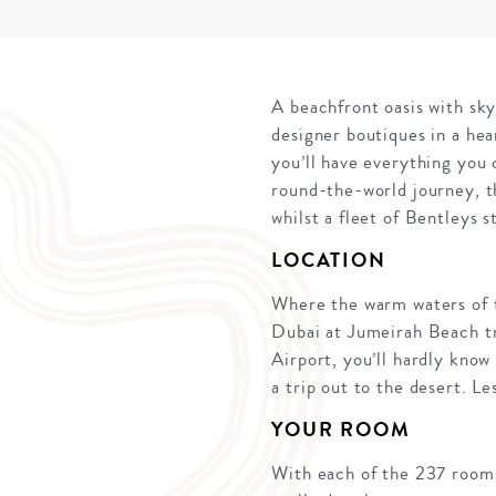
A beachfront oasis with sk
designer boutiques in a he
you’ll have everything you 
round-the-world journey, th
whilst a fleet of Bentleys 
LOCATION
Where the warm waters of t
Dubai at Jumeirah Beach tr
Airport, you’ll hardly know
a trip out to the desert. Le
YOUR ROOM
With each of the 237 rooms