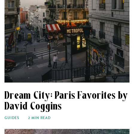
Dream City: Paris Favorites by
David Coggins
GUIDES
2 MIN READ