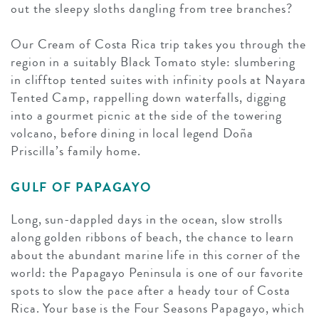
out the sleepy sloths dangling from tree branches?
Our Cream of Costa Rica trip takes you through the
region in a suitably Black Tomato style: slumbering
in clifftop tented suites with infinity pools at Nayara
Tented Camp, rappelling down waterfalls, digging
into a gourmet picnic at the side of the towering
volcano, before dining in local legend Doña
Priscilla’s family home.
GULF OF PAPAGAYO
Long, sun-dappled days in the ocean, slow strolls
along golden ribbons of beach, the chance to learn
about the abundant marine life in this corner of the
world: the Papagayo Peninsula is one of our favorite
spots to slow the pace after a heady tour of Costa
Rica. Your base is the Four Seasons Papagayo, which