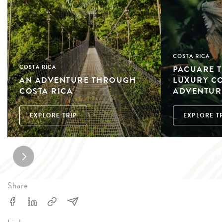
COSTA RICA
PACUARE T
COSTA RICA
AN ADVENTURE THROUGH
LUXURY C
COSTA RICA
ADVENTURE
EXPLORE TRIP
EXPLORE T
Share