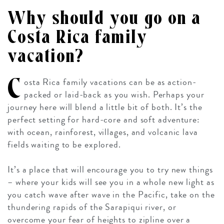
Why should you go on a
Costa Rica family
vacation?
C
osta Rica family vacations can be as action-
packed or laid-back as you wish. Perhaps your
journey here will blend a little bit of both. It’s the
perfect setting for hard-core and soft adventure:
with ocean, rainforest, villages, and volcanic lava
fields waiting to be explored.
It’s a place that will encourage you to try new things
– where your kids will see you in a whole new light as
you catch wave after wave in the Pacific, take on the
thundering rapids of the Sarapiqui river, or
overcome your fear of heights to zipline over a