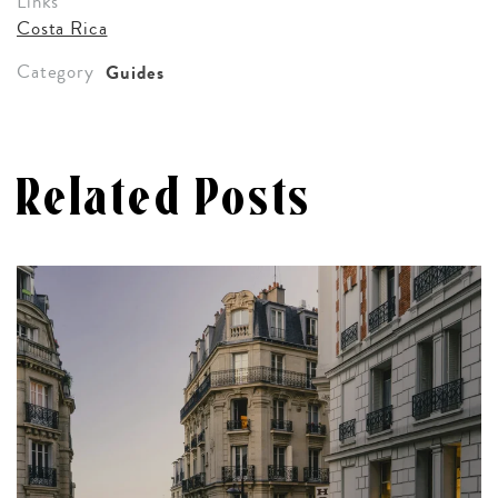
Links
Costa Rica
Category
Guides
Related Posts