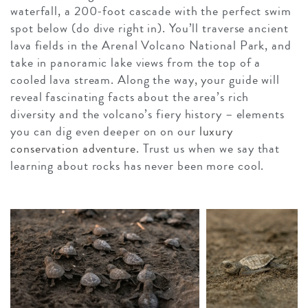
waterfall, a 200-foot cascade with the perfect swim
spot below (do dive right in). You’ll traverse ancient
lava fields in the Arenal Volcano National Park, and
take in panoramic lake views from the top of a
cooled lava stream. Along the way, your guide will
reveal fascinating facts about the area’s rich
diversity and the volcano’s fiery history – elements
you can dig even deeper on on our
luxury
conservation adventure
. Trust us when we say that
learning about rocks has never been more cool.