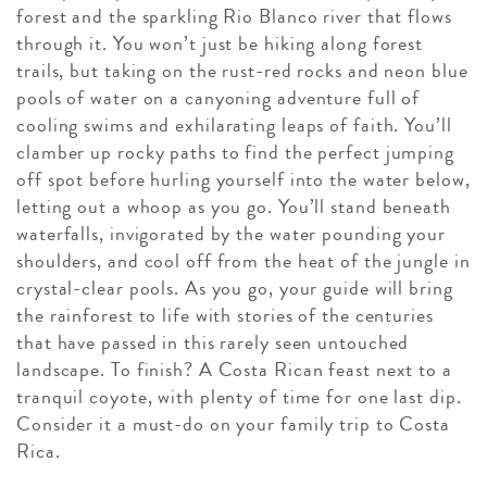
forest and the sparkling Rio Blanco river that flows
through it. You won’t just be hiking along forest
trails, but taking on the rust-red rocks and neon blue
pools of water on a canyoning adventure full of
cooling swims and exhilarating leaps of faith. You’ll
clamber up rocky paths to find the perfect jumping
off spot before hurling yourself into the water below,
letting out a whoop as you go. You’ll stand beneath
waterfalls, invigorated by the water pounding your
shoulders, and cool off from the heat of the jungle in
crystal-clear pools. As you go, your guide will bring
the rainforest to life with stories of the centuries
that have passed in this rarely seen untouched
landscape. To finish? A Costa Rican feast next to a
tranquil coyote, with plenty of time for one last dip.
Consider it a must-do on your family trip to Costa
Rica.