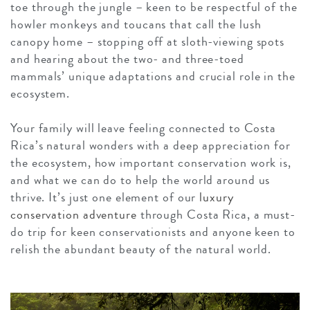
toe through the jungle – keen to be respectful of the
howler monkeys and toucans that call the lush
canopy home – stopping off at sloth-viewing spots
and hearing about the two- and three-toed
mammals’ unique adaptations and crucial role in the
ecosystem.
Your family will leave feeling connected to Costa
Rica’s natural wonders with a deep appreciation for
the ecosystem, how important conservation work is,
and what we can do to help the world around us
thrive. It’s just one element of our
luxury
conservation adventure
through Costa Rica, a must-
do trip for keen conservationists and anyone keen to
relish the abundant beauty of the natural world.