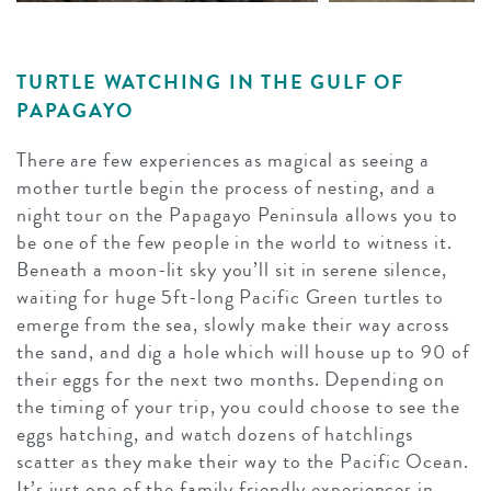
TURTLE WATCHING IN THE GULF OF
PAPAGAYO
There are few experiences as magical as seeing a
mother turtle begin the process of nesting, and a
night tour on the Papagayo Peninsula allows you to
be one of the few people in the world to witness it.
Beneath a moon-lit sky you’ll sit in serene silence,
waiting for huge 5ft-long Pacific Green turtles to
emerge from the sea, slowly make their way across
the sand, and dig a hole which will house up to 90 of
their eggs for the next two months. Depending on
the timing of your trip, you could choose to see the
eggs hatching, and watch dozens of hatchlings
scatter as they make their way to the Pacific Ocean.
It’s just one of the family friendly experiences in