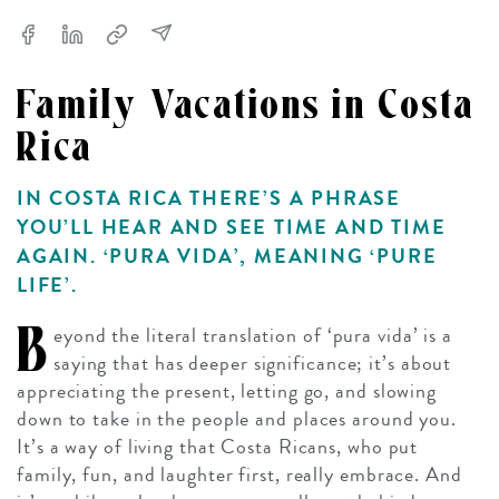
Family Vacations in Costa
Rica
IN COSTA RICA THERE’S A PHRASE
YOU’LL HEAR AND SEE TIME AND TIME
AGAIN. ‘PURA VIDA’, MEANING ‘PURE
LIFE’.
B
eyond the literal translation of ‘pura vida’ is a
saying that has deeper significance; it’s about
appreciating the present, letting go, and slowing
down to take in the people and places around you.
It’s a way of living that Costa Ricans, who put
family, fun, and laughter first, really embrace. And