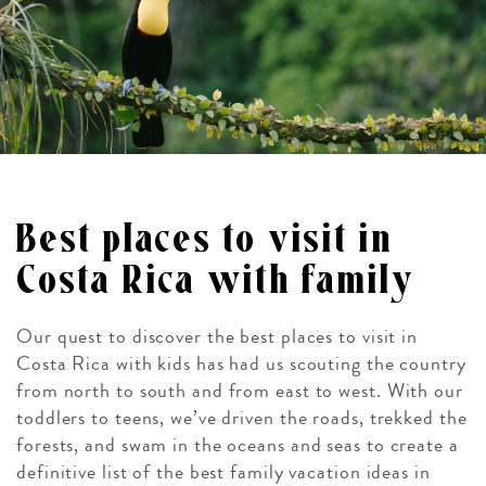
Best places to visit in
Costa Rica with family
Our quest to discover the best places to visit in
Costa Rica with kids has had us scouting the country
from north to south and from east to west. With our
toddlers to teens, we’ve driven the roads, trekked the
forests, and swam in the oceans and seas to create a
definitive list of the best family vacation ideas in