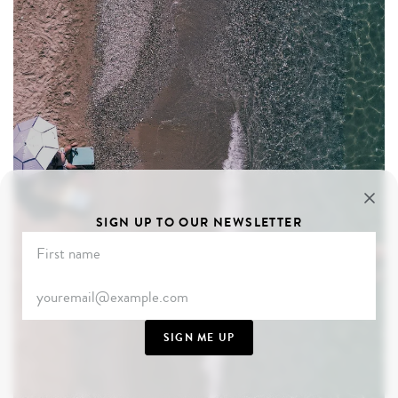
SIGN UP TO OUR NEWSLETTER
SIGN ME UP