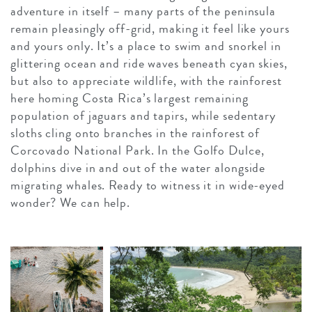
adventure in itself – many parts of the peninsula
remain pleasingly off-grid, making it feel like yours
and yours only. It’s a place to swim and snorkel in
glittering ocean and ride waves beneath cyan skies,
but also to appreciate wildlife, with the rainforest
here homing Costa Rica’s largest remaining
population of jaguars and tapirs, while sedentary
sloths cling onto branches in the rainforest of
Corcovado National Park. In the Golfo Dulce,
dolphins dive in and out of the water alongside
migrating whales. Ready to witness it in wide-eyed
wonder? We can help.