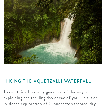
HIKING THE AQUETZALLI WATERFALL
To call this a hike only goes part of the way to
explaining the thrilling day ahead of you. This is an
in-depth exploration of Guanacaste’s tropical dry