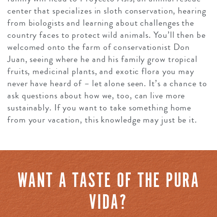
center that specializes in sloth conservation, hearing
from biologists and learning about challenges the
country faces to protect wild animals. You’ll then be
welcomed onto the farm of conservationist Don
Juan, seeing where he and his family grow tropical
fruits, medicinal plants, and exotic flora you may
never have heard of – let alone seen. It’s a chance to
ask questions about how we, too, can live more
sustainably. If you want to take something home
from your vacation, this knowledge may just be it.
WANT A TASTE OF THE PURA
VIDA?