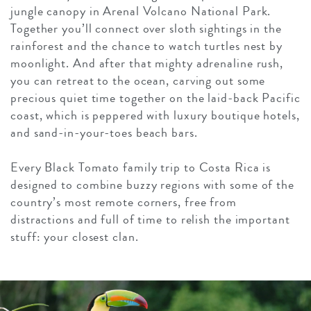
jungle canopy in Arenal Volcano National Park.
Together you’ll connect over sloth sightings in the
rainforest and the chance to watch turtles nest by
moonlight. And after that mighty adrenaline rush,
you can retreat to the ocean, carving out some
precious quiet time together on the laid-back Pacific
coast, which is peppered with luxury boutique hotels,
and sand-in-your-toes beach bars.
Every Black Tomato family trip to Costa Rica is
designed to combine buzzy regions with some of the
country’s most remote corners, free from
distractions and full of time to relish the important
stuff: your closest clan.