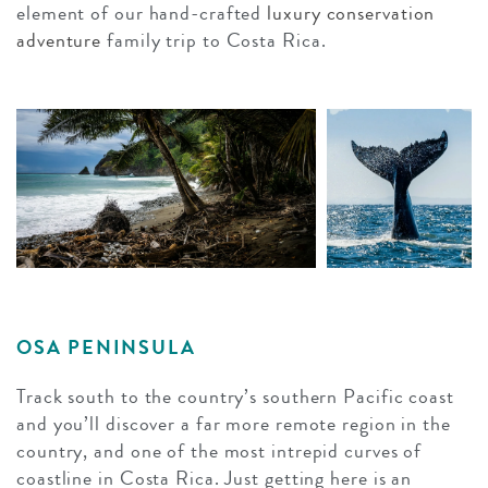
element of our hand-crafted
luxury conservation
adventure
family trip to Costa Rica.
OSA PENINSULA
Track south to the country’s southern Pacific coast
and you’ll discover a far more remote region in the
country, and one of the most intrepid curves of
coastline in Costa Rica. Just getting here is an