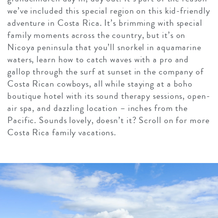
we’ve included this special region on this kid-friendly
adventure in Costa Rica. It’s brimming with special
family moments across the country, but it’s on
Nicoya peninsula that you’ll snorkel in aquamarine
waters, learn how to catch waves with a pro and
gallop through the surf at sunset in the company of
Costa Rican cowboys, all while staying at a boho
boutique hotel with its sound therapy sessions, open-
air spa, and dazzling location – inches from the
Pacific. Sounds lovely, doesn’t it? Scroll on for more
Costa Rica family vacations.