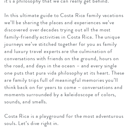
it’s a philosophy that we can really get behind.
In this ultimate guide to Costa Rica family vacations
we’ll be sharing the places and experiences we’ve
discovered over decades trying out all the most
family-friendly activities in Costa Rica. The unique
journeys we’ve stitched together for you as family
and luxury travel experts are the culmination of
conversations with friends on the ground, hours on
the road, and days in the ocean – and every single
one puts that pura vida philosophy at its heart. These
are family trips full of meaningful memories you’ll
think back on for years to come – conversations and
moments surrounded by a kaleidoscope of colors,
sounds, and smells.
Costa Rica is a playground for the most adventurous
souls. Let’s dive right in.