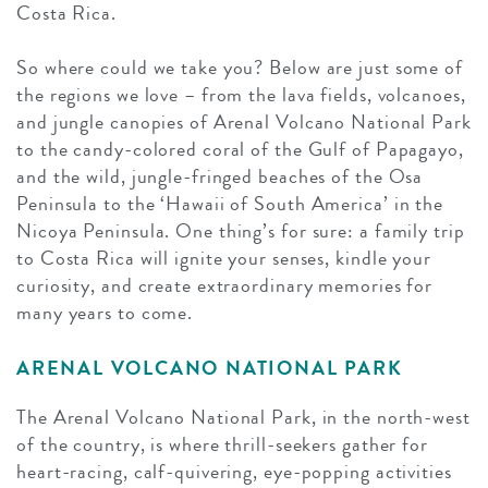
Costa Rica.
So where could we take you? Below are just some of
the regions we love – from the lava fields, volcanoes,
and jungle canopies of Arenal Volcano National Park
to the candy-colored coral of the Gulf of Papagayo,
and the wild, jungle-fringed beaches of the Osa
Peninsula to the ‘Hawaii of South America’ in the
Nicoya Peninsula. One thing’s for sure: a family trip
to Costa Rica will ignite your senses, kindle your
curiosity, and create extraordinary memories for
many years to come.
ARENAL VOLCANO NATIONAL PARK
The Arenal Volcano National Park, in the north-west
of the country, is where thrill-seekers gather for
heart-racing, calf-quivering, eye-popping activities