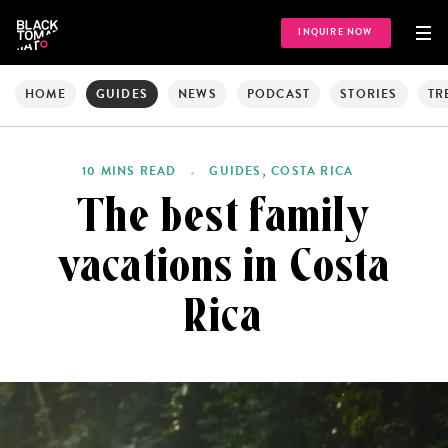
INQUIRE NOW
HOME
GUIDES
NEWS
PODCAST
STORIES
TR
,
10 MINS READ
GUIDES
COSTA RICA
The best family
vacations in Costa
Rica