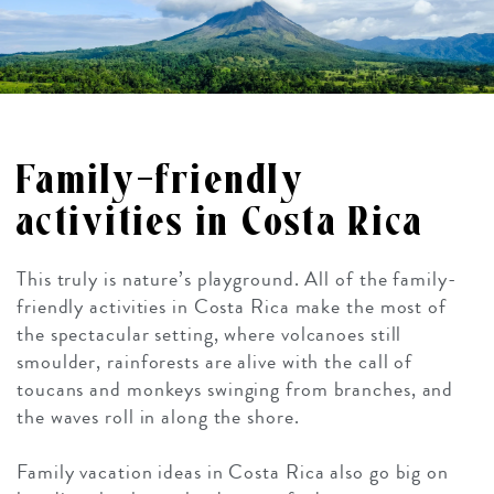
Family-friendly
activities in Costa Rica
This truly is nature’s playground. All of the family-
friendly activities in Costa Rica make the most of
the spectacular setting, where volcanoes still
smoulder, rainforests are alive with the call of
toucans and monkeys swinging from branches, and
the waves roll in along the shore.
Family vacation ideas in Costa Rica also go big on