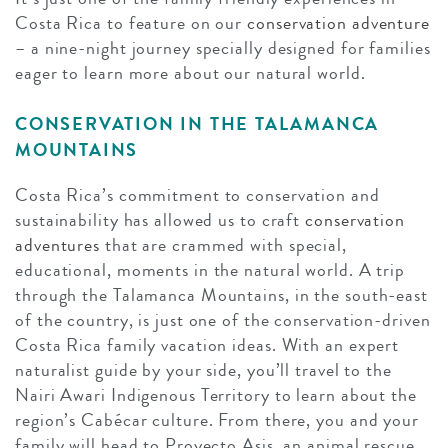
Costa Rica to feature on our
conservation adventure
– a nine-night journey specially designed for families
eager to learn more about our natural world.
CONSERVATION IN THE TALAMANCA
MOUNTAINS
Costa Rica’s commitment to conservation and
sustainability has allowed us to craft
conservation
adventures
that are crammed with special,
educational, moments in the natural world. A trip
through the Talamanca Mountains, in the south-east
of the country, is just one of the conservation-driven
Costa Rica family vacation ideas. With an expert
naturalist guide by your side, you’ll travel to the
Nairi Awari Indigenous Territory to learn about the
region’s Cabécar culture. From there, you and your
family will head to Proyecto Asis, an animal rescue