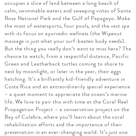
occupies a slice of land between a long beach of
calm, swimmable waters and sweeping vistas of Santa
Rosa National Park and the Gulf of Papagayo. Make
the most of watersports, four pools, and the vast spa
with its focus on ayurvedic wellness (the Wipeout
massage is just what your surf-beaten body needs).
But the thing you really don’t want to miss here? The
chance to watch, from a respectful distance, Pacific
Green and Leatherback turtles coming to shore to
nest by moonlight, or later in the year, their eggs
hatching. It’s a brilliantly kid-friendly adventure in
Costa Rica and an extraordinarily special experience
– a quiet moment to appreciate the ocean’s marine
life. We love to pair this with time at the Coral Reel
Propagation Project – a conservation project on the
Bay of Culebra, where you’ll learn about the coral
rehabilitation efforts and the importance of their
preservation in an ever-changing world. It’s just one