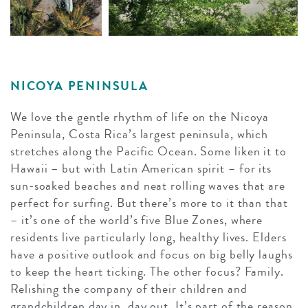
NICOYA PENINSULA
We love the gentle rhythm of life on the Nicoya
Peninsula, Costa Rica’s largest peninsula, which
stretches along the Pacific Ocean. Some liken it to
Hawaii – but with Latin American spirit – for its
sun-soaked beaches and neat rolling waves that are
perfect for surfing. But there’s more to it than that
– it’s one of the world’s five Blue Zones, where
residents live particularly long, healthy lives. Elders
have a positive outlook and focus on big belly laughs
to keep the heart ticking. The other focus? Family.
Relishing the company of their children and
grandchildren day in, day out. It’s part of the reason