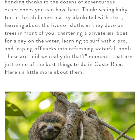
bonding thanks to the dozens of adventurous
experiences you can have here. Think: seeing baby
turtles hatch beneath a sky blanketed with stars,
learning about the lives of sloths as they doze on
trees in front of you, chartering a private sail boat
for a day on the water, learning to surf with a pro,
and leaping off rocks into refreshing waterfall pools.
These are “did we really do that?” moments that are
just some of the best things to do in Costa Rica.
Here’s a little more about them.