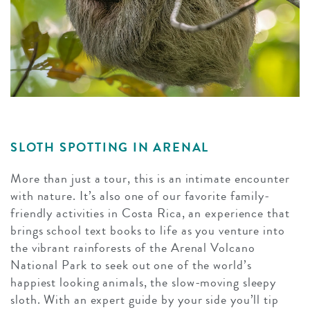
SLOTH SPOTTING IN ARENAL
More than just a tour, this is an intimate encounter
with nature. It’s also one of our favorite family-
friendly activities in Costa Rica, an experience that
brings school text books to life as you venture into
the vibrant rainforests of the Arenal Volcano
National Park to seek out one of the world’s
happiest looking animals, the slow-moving sleepy
sloth. With an expert guide by your side you’ll tip