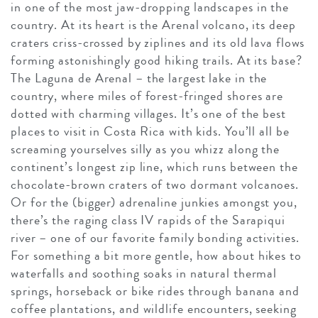
in one of the most jaw-dropping landscapes in the
country. At its heart is the Arenal volcano, its deep
craters criss-crossed by ziplines and its old lava flows
forming astonishingly good hiking trails. At its base?
The Laguna de Arenal – the largest lake in the
country, where miles of forest-fringed shores are
dotted with charming villages. It’s one of the best
places to visit in Costa Rica with kids. You’ll all be
screaming yourselves silly as you whizz along the
continent’s longest zip line, which runs between the
chocolate-brown craters of two dormant volcanoes.
Or for the (bigger) adrenaline junkies amongst you,
there’s the raging class IV rapids of the Sarapiqui
river – one of our favorite family bonding activities.
For something a bit more gentle, how about hikes to
waterfalls and soothing soaks in natural thermal
springs, horseback or bike rides through banana and
coffee plantations, and wildlife encounters, seeking