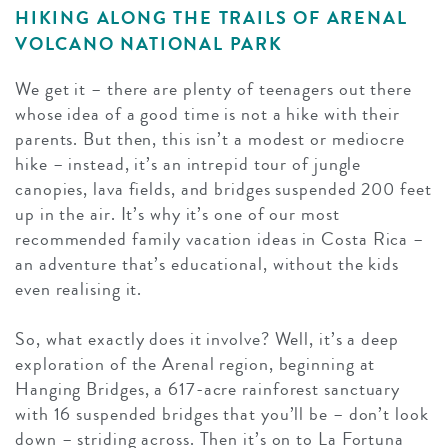
HIKING ALONG THE TRAILS OF ARENAL
VOLCANO NATIONAL PARK
We get it – there are plenty of teenagers out there
whose idea of a good time is not a hike with their
parents. But then, this isn’t a modest or mediocre
hike – instead, it’s an intrepid tour of jungle
canopies, lava fields, and bridges suspended 200 feet
up in the air. It’s why it’s one of our most
recommended family vacation ideas in Costa Rica –
an adventure that’s educational, without the kids
even realising it.
So, what exactly does it involve? Well, it’s a deep
exploration of the Arenal region, beginning at
Hanging Bridges, a 617-acre rainforest sanctuary
with 16 suspended bridges that you’ll be – don’t look
down – striding across. Then it’s on to La Fortuna