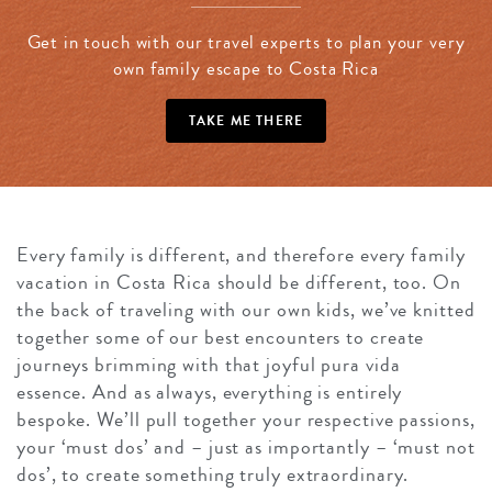
Get in touch with our travel experts to plan your very
own family escape to Costa Rica
TAKE ME THERE
Every family is different, and therefore every family
vacation in Costa Rica should be different, too. On
the back of traveling with our own kids, we’ve knitted
together some of our best encounters to create
journeys brimming with that joyful pura vida
essence. And as always, everything is entirely
bespoke. We’ll pull together your respective passions,
your ‘must dos’ and – just as importantly – ‘must not
dos’, to create something truly extraordinary.