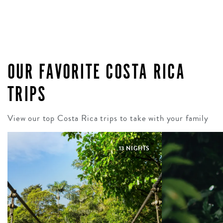
OUR FAVORITE COSTA RICA
TRIPS
View our top Costa Rica trips to take with your family
13 NIGHTS