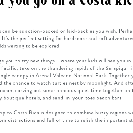
 you go on a Costa Ric
s can be as action-packed or laid-back as you wish. Perha
h. It’s the perfect setting for hard-core and soft adventure
elds waiting to be explored.
age you to try new things – where your kids will see you in
 Pacific, take on the thundering rapids of the Sarapiqui r
 jungle canopy in Arenal Volcano National Park. Together y
and the chance to watch turtles nest by moonlight. And aft
 ocean, carving out some precious quiet time together on t
y boutique hotels, and sand-in-your-toes beach bars.
ip to Costa Rica is designed to combine buzzy regions w
m distractions and full of time to relish the important st