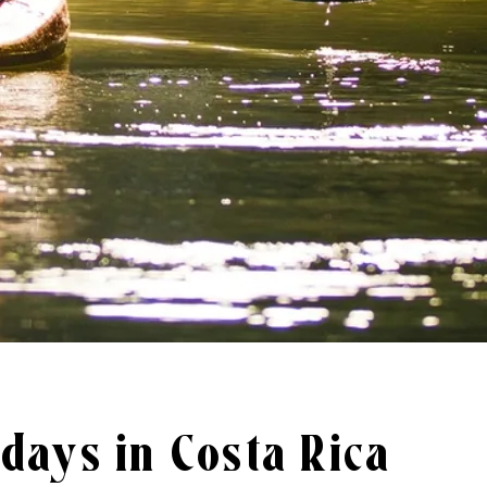
days in Costa Rica