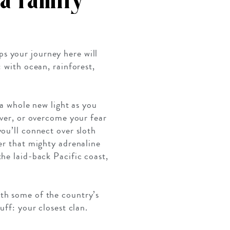
a family
ps your journey here will
: with ocean, rainforest,
 a whole new light as you
iver, or overcome your fear
ou’ll connect over sloth
er that mighty adrenaline
he laid-back Pacific coast,
ith some of the country’s
uff: your closest clan.