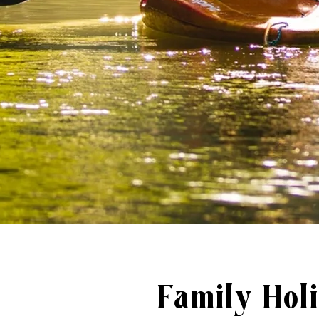
Family Holi