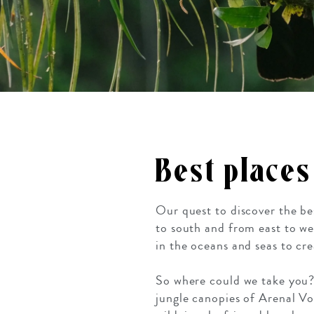
Best places
Our quest to discover the be
to south and from east to we
in the oceans and seas to crea
So where could we take you? 
jungle canopies of Arenal V