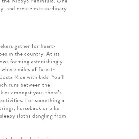
in the Nicoya Peninsula. One
ity, and create extraordinary
ekers gather for heart-
es in the country. At its
flows forming astonishingly
, where miles of forest-
Costa Rica with kids. You’ll
which runs between the
kies amongst you, there’s
 activities. For something a
prings, horseback or bike
 sleepy sloths dangling from