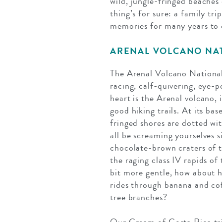
wild, jungle-fringed beaches
thing’s for sure: a family tr
memories for many years to
ARENAL VOLCANO NA
The Arenal Volcano National 
racing, calf-quivering, eye-p
heart is the Arenal volcano, 
good hiking trails. At its ba
fringed shores are dotted with
all be screaming yourselves s
chocolate-brown craters of t
the raging class IV rapids of
bit more gentle, how about h
rides through banana and cof
tree branches?