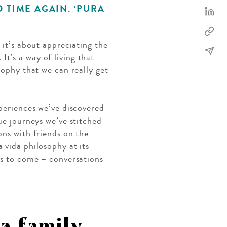
D TIME AGAIN. ‘PURA
; it’s about appreciating the
It’s a way of living that
sophy that we can really get
xperiences we’ve discovered
ue journeys we’ve stitched
ons with friends on the
 vida philosophy at its
ars to come – conversations