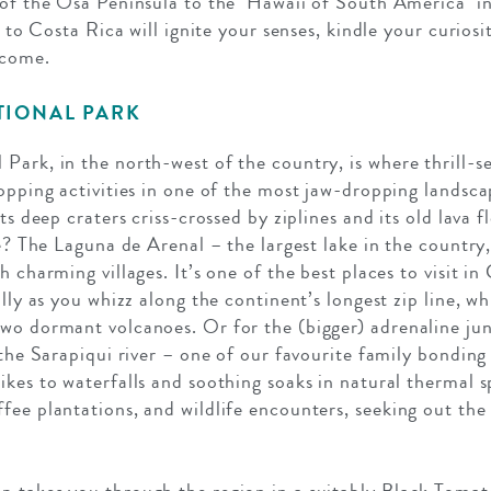
 of the Osa Peninsula to the ‘Hawaii of South America’ 
ip to Costa Rica will ignite your senses, kindle your curios
 come.
TIONAL PARK
Park, in the north-west of the country, is where thrill-se
opping activities in one of the most jaw-dropping landscap
its deep craters criss-crossed by ziplines and its old lava 
se? The Laguna de Arenal – the largest lake in the country
 charming villages. It’s one of the best places to visit in 
illy as you whizz along the continent’s longest zip line, 
wo dormant volcanoes. Or for the (bigger) adrenaline jun
 the Sarapiqui river – one of our favourite family bonding
ikes to waterfalls and soothing soaks in natural thermal s
fee plantations, and wildlife encounters, seeking out the