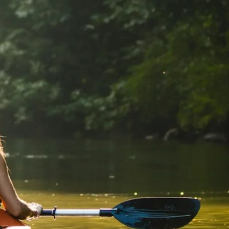
GROWN UP
Y
TRAVEL WITH
FAMILY
TEENS
HOLIDAYS