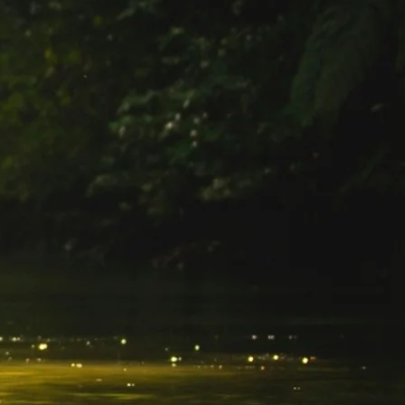
SOLO
VIEW ALL
HOLIDAYS