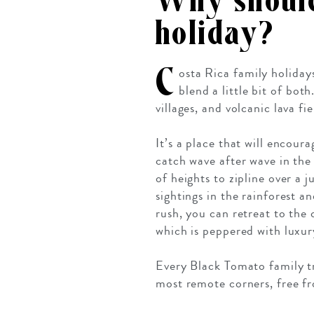
Why should
holiday?
C
osta Rica family holiday
blend a little bit of bot
villages, and volcanic lava fi
It’s a place that will encour
catch wave after wave in the
of heights to zipline over a
sightings in the rainforest 
rush, you can retreat to the
which is peppered with luxur
Every Black Tomato family tr
most remote corners, free fro