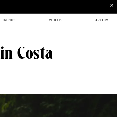
×
+44 207 426 9888
ENQUIRE NOW
TRENDS
VIDEOS
ARCHIVE
in Costa
MULTI
HONEYMOONS
GENERATIONAL
TRIPS