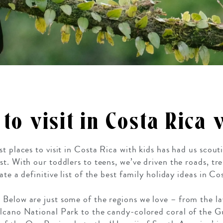
 to visit in Costa Rica
st places to visit in Costa Rica with kids has had us scou
st. With our toddlers to teens, we’ve driven the roads, tr
te a definitive list of the best family holiday ideas in Co
Below are just some of the regions we love – from the lav
olcano National Park to the candy-colored coral of the G