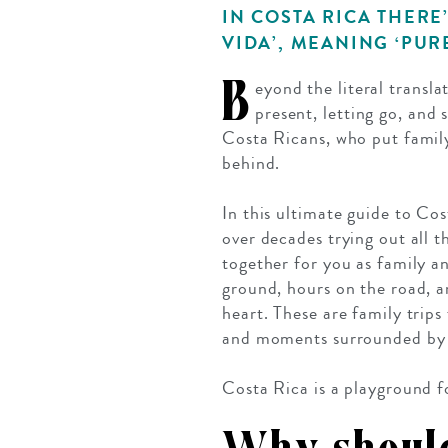
IN COSTA RICA THERE
VIDA’, MEANING ‘PURE
B
eyond the literal transla
present, letting go, and 
Costa Ricans, who put family,
behind.
In this ultimate guide to Cos
over decades trying out all t
together for you as family an
ground, hours on the road, a
heart. These are family trip
and moments surrounded by a
Costa Rica is a playground fo