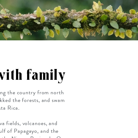
 with family
ting the country from north
ekked the forests, and swam
sta Rica.
a fields, volcanoes, and
ulf of Papagayo, and the