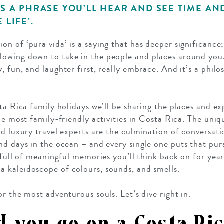
’S A PHRASE YOU’LL HEAR AND SEE TIME AN
 LIFE’.
tion of ‘pura vida’ is a saying that has deeper significance
slowing down to take in the people and places around you. 
 fun, and laughter first, really embrace. And it’s a philo
ta Rica family holidays we’ll be sharing the places and e
he most family-friendly activities in Costa Rica. The uniq
d luxury travel experts are the culmination of conversati
nd days in the ocean – and every single one puts that pura
s full of meaningful memories you’ll think back on for ye
 kaleidoscope of colours, sounds, and smells.
r the most adventurous souls. Let’s dive right in.