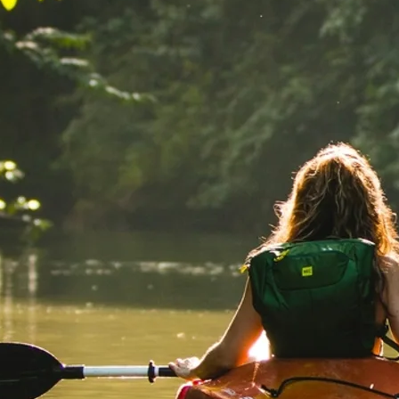
Mozambique
NORTH AMERICA
Namibia
SOUTH EAST ASIA
Rwanda
SOUTH PACIFIC
The Seychelles
A-Z DESTINATIONS
South Africa
ANNIVERSAR
Tanzania & Zanzibar
TRIPS