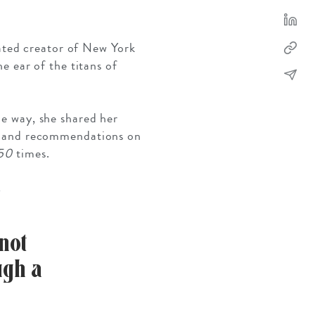
rated creator of New York
e ear of the titans of
he way, she shared her
SOLO TRAVEL
VIEW ALL
ips and recommendations on
50
times.
not
ugh a