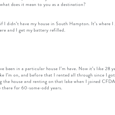
 what does it mean to you as a destination?
ve if I didn’t have my house in South Hampton. It’s where I 
re and I get my battery refilled.
’ve been in a particular house I’m have. Now it’s like 28 
ake I’m on, and before that I rented all through since I got
g the house and renting on that lake when I joined CFDA
 there for 60-some-odd years.