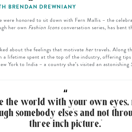
ITH BRENDAN DREWNIANY
we were honored to sit down with Fern Mallis – the celeb
ugh her own
Fashion Icons
conversation series, has bent th
GROWN UP
alked about the feelings that motivate
her
travels. Along t
Y
TRAVEL WITH
FAMILY
m a lifetime spent at the top of the industry, offering t
TEENS
VACATIONS
ew York to India – a country she’s visited an astonishing
“
ee the world with your own eyes, 
ugh somebody else’s and not thro
three inch picture.”