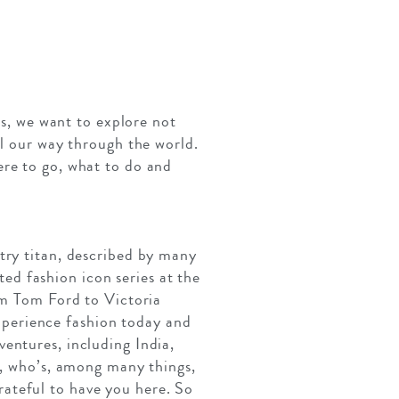
es, we want to explore not
el our way through the world.
ere to go, what to do and
try titan, described by many
d fashion icon series at the
om Tom Ford to Victoria
perience fashion today and
entures, including India,
e, who’s, among many things,
ateful to have you here. So