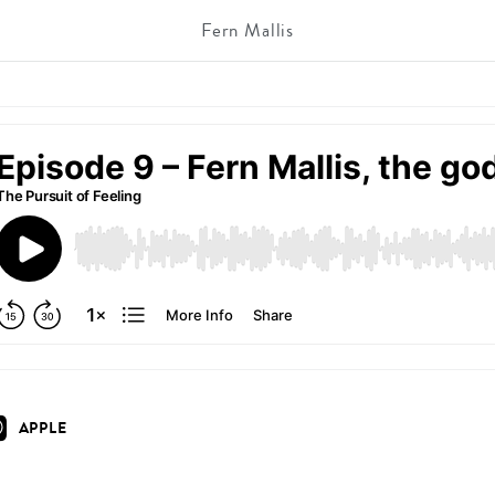
Fern Mallis
APPLE