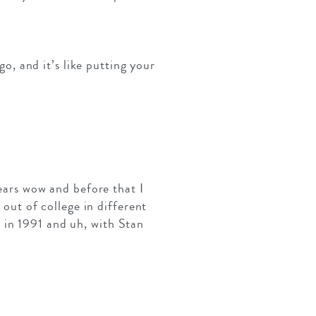
go, and it’s like putting your
years wow and before that I
 out of college in different
 in 1991 and uh, with Stan