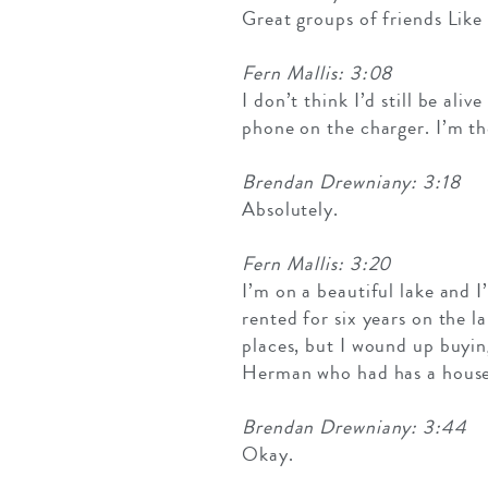
Great groups of friends Like
Fern Mallis: 3:08
I don’t think I’d still be ali
phone on the charger. I’m the
Brendan Drewniany: 3:18
Absolutely.
Fern Mallis: 3:20
I’m on a beautiful lake and I
rented for six years on the l
places, but I wound up buyin
Herman who had has a house
Brendan Drewniany: 3:44
Okay.