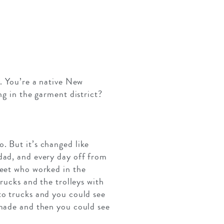
y. You’re a native New
ng in the garment district?
. But it’s changed like
dad, and every day off from
reet who worked in the
rucks and the trolleys with
to trucks and you could see
 made and then you could see