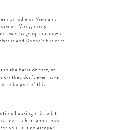
adesh or India or Vietnam.
e spaces. Many, many
 you used to go up and down
lass is and Donna’s business
 in the heart of that, at
 now they don’t even have
t to be part of this
ution. Looking a little bit
ust love to hear about how
for you. Is it an escape?