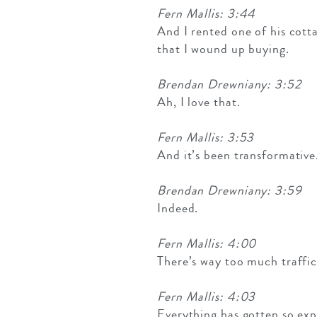
Fern Mallis: 3:44
And I rented one of his cottag
that I wound up buying.
Brendan Drewniany: 3:52
Ah, I love that.
Fern Mallis: 3:53
And it’s been transformative.
Brendan Drewniany: 3:59
Indeed.
Fern Mallis: 4:00
There’s way too much traffic
Fern Mallis: 4:03
Everything has gotten so expe