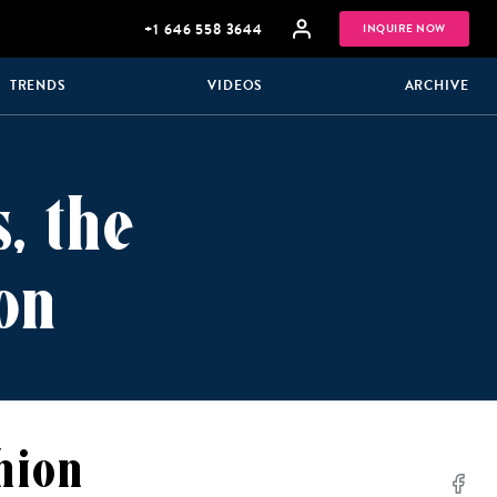
+1 646 558 3644
INQUIRE NOW
TRENDS
VIDEOS
ARCHIVE
, the
on
GROUP
HONEYMOONS
VACATIONS
hion