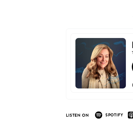
SPOTIFY
LISTEN ON