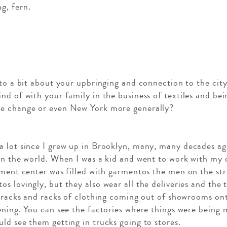
g, fern.
nto a bit about your upbringing and connection to the cit
d of with your family in the business of textiles and bei
ce change or even New York more generally?
 lot since I grew up in Brooklyn, many, many decades ago
in the world. When I was a kid and went to work with my 
rment center was filled with garmentos the men on the st
 lovingly, but they also wear all the deliveries and the t
d racks and racks of clothing coming out of showrooms on
ening. You can see the factories where things were being
ld see them getting in trucks going to stores.