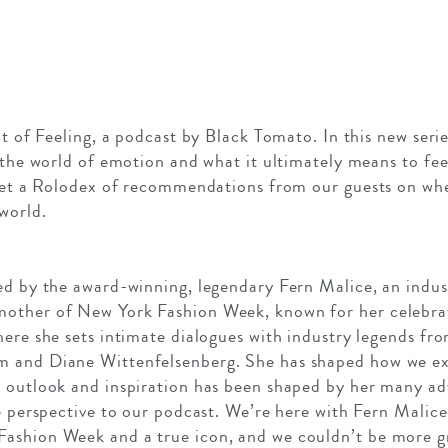
it of Feeling, a podcast by Black Tomato. In this new seri
t the world of emotion and what it ultimately means to fe
 get a Rolodex of recommendations from our guests on wh
world.
ed by the award-winning, legendary Fern Malice, an indus
other of New York Fashion Week, known for her celebrate
here she sets intimate dialogues with industry legends fr
m and Diane Wittenfelsenberg. She has shaped how we ex
 outlook and inspiration has been shaped by her many adv
ve perspective to our podcast. We’re here with Fern Malic
ashion Week and a true icon, and we couldn’t be more gr