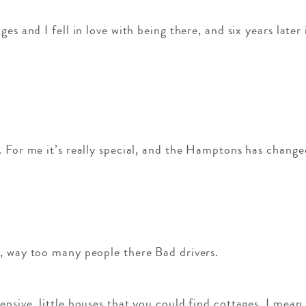
es and I fell in love with being there, and six years later
 For me it’s really special, and the Hamptons has changed
, way too many people there Bad drivers.
nsive, little houses that you could find cottages, I mean,