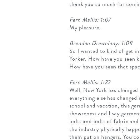
thank you so much for comin
Fern Mallis: 1:07
My pleasure.
Brendan Drewniany: 1:08
So I wanted to kind of get i
Yorker. How have you seen kin
How have you seen that spa
Fern Mallis: 1:22
Well, New York has changed a
everything else has changed 
school and vacation, this ga
showrooms and I say garmentos
bolts and bolts of fabric an
the industry physically happ
them put on hangers. You cou