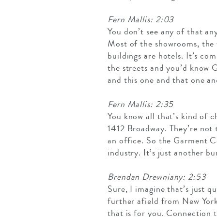
Fern Mallis: 2:03
You don’t see any of that any
Most of the showrooms, the 
buildings are hotels. It’s c
the streets and you’d know G
and this one and that one an
Fern Mallis: 2:35
You know all that’s kind of 
1412 Broadway. They’re not 
an office. So the Garment Ce
industry. It’s just another b
Brendan Drewniany: 2:53
Sure, I imagine that’s just qu
further afield from New Yor
that is for you. Connection t