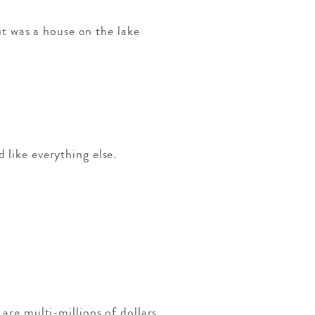
 it was a house on the lake
 like everything else.
 are multi-millions of dollars