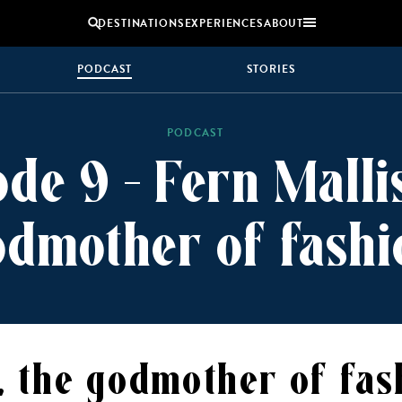
DESTINATIONS
EXPERIENCES
ABOUT
PODCAST
STORIES
Uganda
PODCAST
Zambia
ode 9 – Fern Mallis
Zimbabwe
BROWSE ALL AFRICA
odmother of fashi
MULTI
COUPLES
GENERATIONAL
VACATIONS
TRIPS
, the godmother of fas