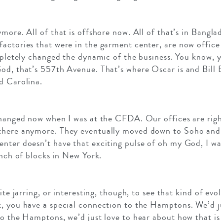
more. All of that is offshore now. All of that’s in Bangl
factories that were in the garment center, are now offic
ompletely changed the dynamic of the business. You know,
od, that’s 557th Avenue. That’s where Oscar is and Bill B
d Carolina.
changed now when I was at the CFDA. Our offices are right
there anymore. They eventually moved down to Soho and
nter doesn’t have that exciting pulse of oh my God, I wan
unch of blocks in New York.
ite jarring, or interesting, though, to see that kind of evol
k, you have a special connection to the Hamptons. We’d j
o the Hamptons, we’d just love to hear about how that is 