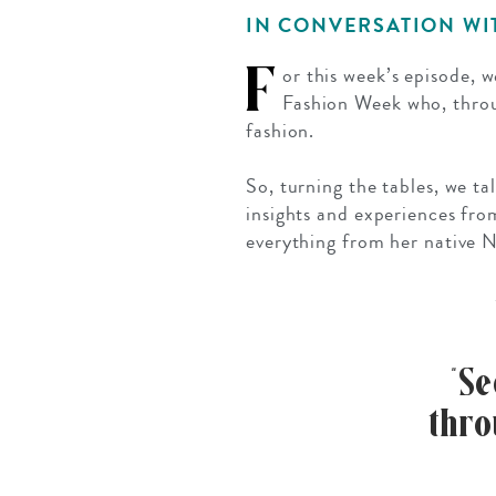
Mozambique
NORTH AMERICA
IN CONVERSATION W
Namibia
SOUTH EAST ASIA
F
or this week’s episode, 
Rwanda
SOUTH PACIFIC
Fashion Week who, thro
fashion.
The Seychelles
A-Z DESTINATIONS
South Africa
So, turning the tables, we t
ANNIVERSAR
insights and experiences fro
Tanzania & Zanzibar
TRIPS
everything from her native N
“S
thro