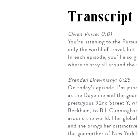
Transcript
Owen Vince: 0:01
You’re listening to the Pursu
only the world of travel, bu
In each episode, you’ll also
where to stay all around the 
Brendan Drewniany: 0:25
On today’s episode, I’m join
as the Doyenne and the godm
prestigious 92nd Street Y, w
Beckham, to Bill Cunningha
around the world. Her global
and she brings her distincti
the godmother of New York F