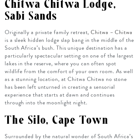
Chitwa Chitwa Lodge,
Sabi Sands
Originally a private family retreat,
Chitwa – Chitwa
is a sleek hidden lodge slap bang in the middle of the
South Africa’s bush. This unique destination has a
particularly spectacular setting on one of the largest
lakes in the reserve, where you can often spot
wildlife from the comfort of your own room. As well
as a stunning location, at Chitwa Chitwa no stone
has been left unturned in creating a sensorial
experience that starts at dawn and continues
through into the moonlight night.
The Silo, Cape Town
Surrounded by the natural wonder of South Africa’s