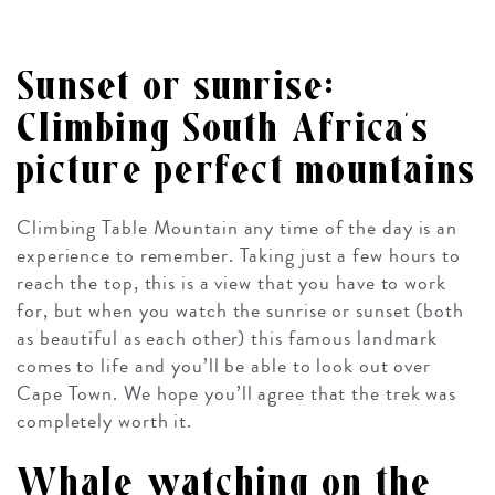
Sunset or sunrise:
Climbing South Africa’s
picture perfect mountains
Climbing Table Mountain any time of the day is an
experience to remember. Taking just a few hours to
reach the top, this is a view that you have to work
for, but when you watch the sunrise or sunset (both
as beautiful as each other) this famous landmark
comes to life and you’ll be able to look out over
Cape Town. We hope you’ll agree that the trek was
completely worth it.
Whale watching on the