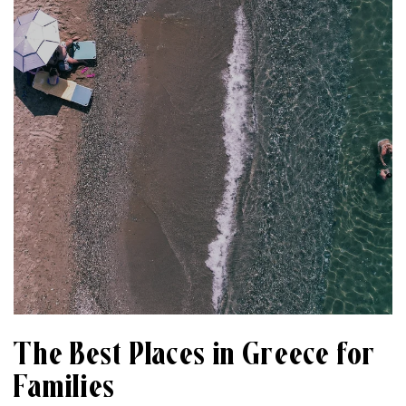
The Best Places in Greece for
Families