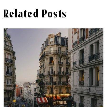
Related Posts