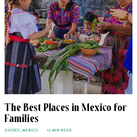
The Best Places in Mexico for
Families
GUIDES
,
MEXICO
12 MIN READ