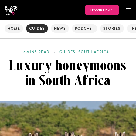
INQUIRE NOW
HOME
GUIDES
NEWS
PODCAST
STORIES
TR
,
2 MINS READ
GUIDES
SOUTH AFRICA
Luxury honeymoons
in South Africa