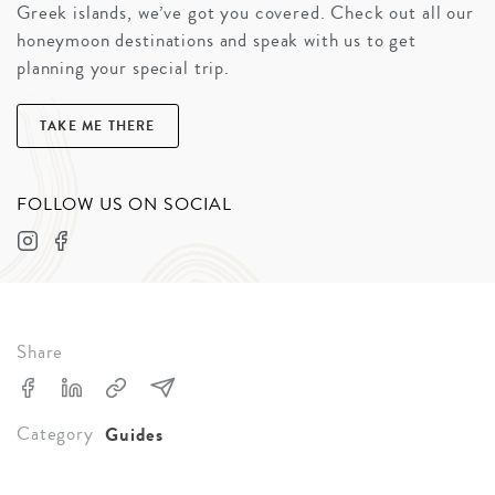
Greek islands, we’ve got you covered. Check out all our
honeymoon destinations and speak with us to get
planning your special trip.
TAKE ME THERE
FOLLOW US ON SOCIAL
Share
Category
Guides