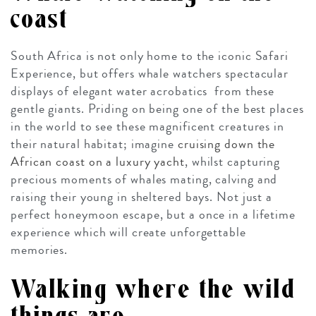
coast
South Africa is not only home to the iconic Safari
Experience, but offers whale watchers spectacular
displays of elegant water acrobatics from these
gentle giants. Priding on being one of the best places
in the world to see these magnificent creatures in
their natural habitat; imagine
cruising down the
African coast on a luxury yacht
, whilst capturing
precious moments of whales mating, calving and
raising their young in sheltered bays. Not just a
perfect honeymoon escape, but a once in a lifetime
experience which will create unforgettable
memories.
Walking where the wild