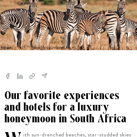
Our favorite experiences
and hotels for a luxury
honeymoon in South Africa
ith sun-drenched beaches, star-studded skies