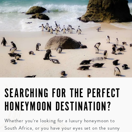
SEARCHING FOR THE PERFECT
HONEYMOON DESTINATION?
Whether you’re looking for a luxury honeymoon to
South Africa, or you have your eyes set on the sunny