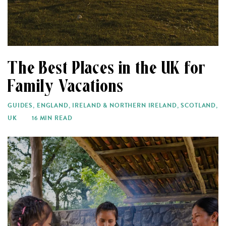
The Best Places in the UK for
Family Vacations
GUIDES
,
ENGLAND
,
IRELAND & NORTHERN IRELAND
,
SCOTLAND
,
UK
16 MIN READ