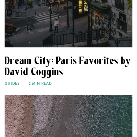
Dream City: Paris Favorites by
David Coggins
GUIDES
2 MIN READ