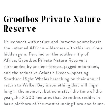
Grootbos Private Nature
Reserve
Re-connect with nature and immerse yourselves in
the untamed African wilderness with this luxurious
hidden gem. Perched on the southern tip of
Africa,
Grootbos Private Nature Reserve
is
surrounded by ancient forests, jagged mountains,
and the seductive Atlantic Ocean. Spotting
Southern Right Whales breaching on their annual
return to Walker Bay is something that will linger
long in the memory, but no matter the time of the
year, the 2,500 hectares that Grootbos resides in
has a plethora of the most stunning flora and fauna.