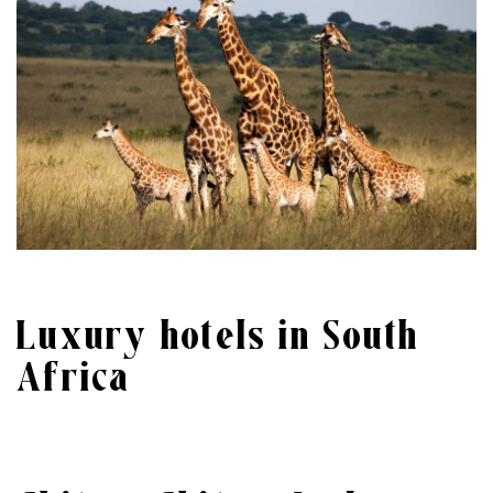
Luxury hotels in South
Africa