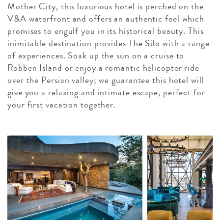
Mother City, this luxurious hotel is perched on the
V&A waterfront and offers an authentic feel which
promises to engulf you in its historical beauty. This
inimitable destination provides
The Silo
with a range
of experiences. Soak up the sun on a cruise to
Robben Island or enjoy a romantic helicopter ride
over the Persian valley; we guarantee this hotel will
give you a relaxing and intimate escape, perfect for
your first vacation together.