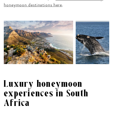
honeymoon destinations here
.
Luxury honeymoon
experiences in South
Africa