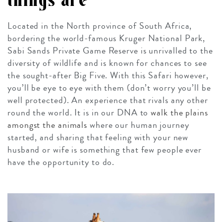
things are
Located in the North province of South Africa,
bordering the world-famous Kruger National Park,
Sabi Sands Private Game Reserve is unrivalled to the
diversity of wildlife and is known for chances to see
the sought-after Big Five. With this Safari however,
you’ll be eye to eye with them (don’t worry you’ll be
well protected). An experience that rivals any other
round the world. It is in our DNA to
walk the plains
amongst the animals
where our human journey
started, and sharing that feeling with your new
husband or wife is something that few people ever
have the opportunity to do.