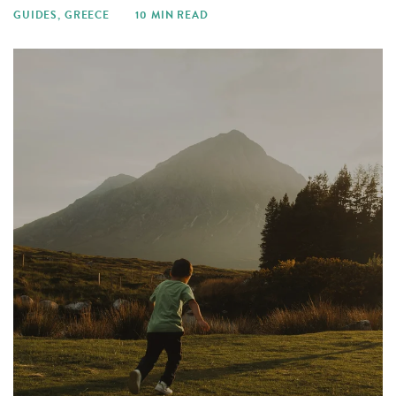
GUIDES
,
GREECE
10 MIN READ