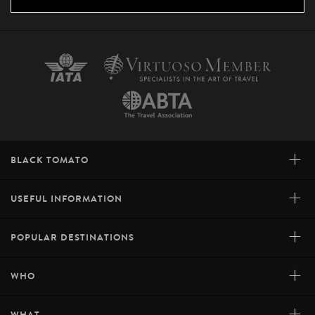
+
BLACK TOMATO
+
USEFUL INFORMATION
+
POPULAR DESTINATIONS
+
WHO
+
WHAT