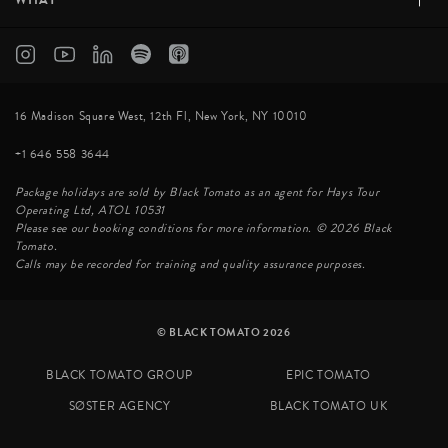
16 Madison Square West, 12th Fl, New York, NY 10010
+1 646 558 3644
Package holidays are sold by Black Tomato as an agent for Hays Tour
Operating Ltd, ATOL 10531
Please see our booking conditions for more information. © 2026 Black
Tomato.
Calls may be recorded for training and quality assurance purposes.
© BLACK TOMATO 2026
BLACK TOMATO GROUP
EPIC TOMATO
SØSTER AGENCY
BLACK TOMATO UK