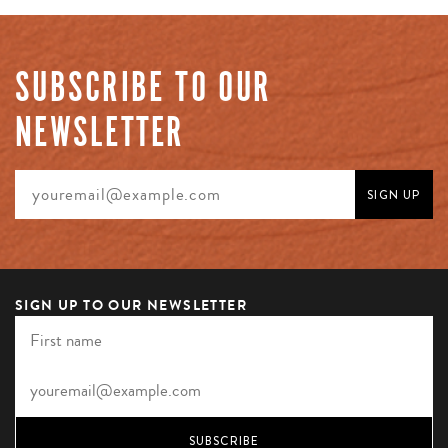
SUBSCRIBE TO OUR
NEWSLETTER
SIGN UP TO OUR NEWSLETTER
SUBSCRIBE