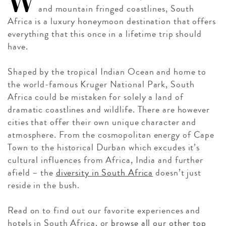
W
and mountain fringed coastlines, South
Africa is a luxury honeymoon destination that offers
everything that this once in a lifetime trip should
have.
Shaped by the tropical Indian Ocean and home to
the world-famous Kruger National Park, South
Africa could be mistaken for solely a land of
dramatic coastlines and wildlife. There are however
cities that offer their own unique character and
atmosphere. From the cosmopolitan energy of Cape
Town to the historical Durban which excudes it’s
cultural influences from Africa, India and further
afield – the
diversity in South Africa
doesn’t just
reside in the bush.
Read on to find out our favorite experiences and
hotels in South Africa, or
browse all our other top