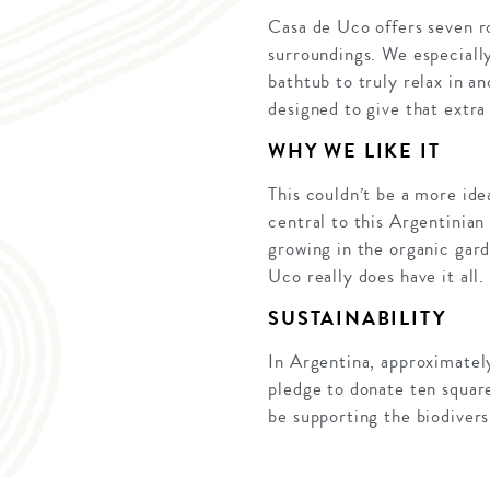
Casa de Uco offers seven r
surroundings. We especially
bathtub to truly relax in a
designed to give that extra 
WHY WE LIKE IT
This couldn’t be a more ide
central to this Argentinian
growing in the organic gard
Uco really does have it all.
SUSTAINABILITY
In Argentina, approximatel
pledge to donate ten square
be supporting the biodiver