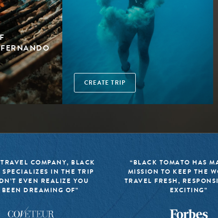
F
H FERNANDO
CREATE TRIP
 TRAVEL COMPANY, BLACK
“BLACK TOMATO HAS MA
 SPECIALIZES IN THE TRIP
MISSION TO KEEP THE 
DN’T EVEN REALIZE YOU
TRAVEL FRESH, RESPONS
 BEEN DREAMING OF”
EXCITING”