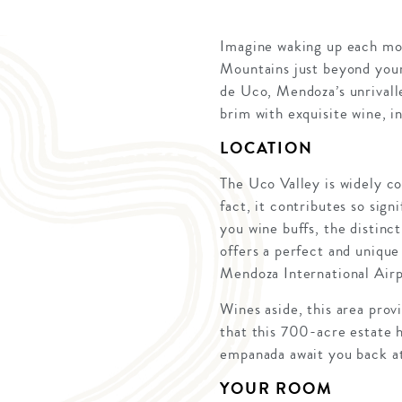
Imagine waking up each mor
Mountains just beyond your 
de Uco, Mendoza’s unrivalle
brim with exquisite wine, i
LOCATION
The Uco Valley is widely co
fact, it contributes so sign
you wine buffs, the distinct
offers a perfect and unique
Mendoza International Airp
Wines aside, this area prov
that this 700-acre estate 
empanada await you back at
YOUR ROOM