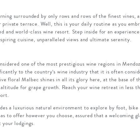
ning surrounded by only rows and rows of the finest vines, 
private terrace. Well, this is your daily routine as you emb
d and world-class wine resort. Step inside for an experience 
nspiring cuisine, unparalleled views and ultimate serenity.
nsidered one of the most prestigious wine regions in Mendoz
ificantly to the country’s wine industry that it is often consi
ive floral Malbec shines in all its glory here, at the base of
 altitude for grape growth. Reach your wine retreat in less 
ort.
ides a luxurious natural environment to explore by foot, bike 
has to offer however you choose, assured that a welcoming g
 your lodgings.