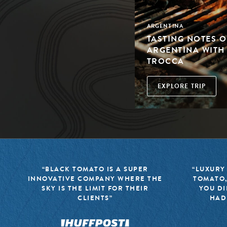
ARGENTINA
TASTING NOTES O
ARGENTINA WIT
TROCCA
EXPLORE TRIP
“BLACK TOMATO IS A SUPER
“LUXURY
INNOVATIVE COMPANY WHERE THE
TOMATO,
SKY IS THE LIMIT FOR THEIR
YOU DI
CLIENTS”
HAD