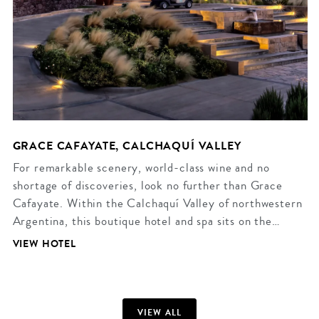
GRACE CAFAYATE, CALCHAQUÍ VALLEY
For remarkable scenery, world-class wine and no
shortage of discoveries, look no further than Grace
Cafayate. Within the Calchaquí Valley of northwestern
Argentina, this boutique hotel and spa sits on the…
VIEW HOTEL
VIEW ALL