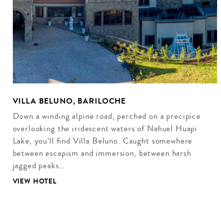
VILLA BELUNO, BARILOCHE
Down a winding alpine road, perched on a precipice
overlooking the iridescent waters of Nahuel Huapi
Lake, you’ll find Villa Beluno. Caught somewhere
between escapism and immersion, between harsh
jagged peaks…
VIEW HOTEL