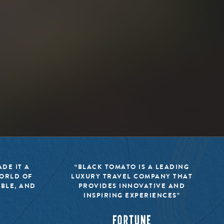
DE IT A
“BLACK TOMATO IS A LEADING
WORLD OF
LUXURY TRAVEL COMPANY THAT
IBLE, AND
PROVIDES INNOVATIVE AND
INSPIRING EXPERIENCES”