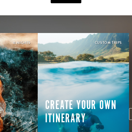
11 NIGHTS
CUSTOM TRIPS
CREATE YOUR OWN
ITINERARY