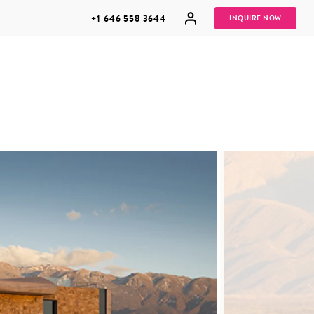
+1 646 558 3644
INQUIRE NOW
GROUP
HONEYMOONS
VACATIONS