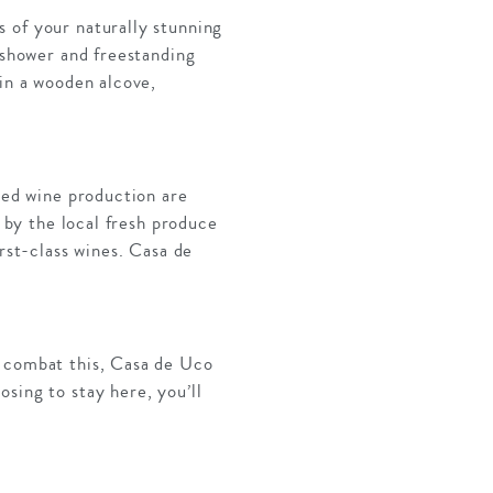
 of your naturally stunning
 shower and freestanding
 in a wooden alcove,
ined wine production are
d by the local fresh produce
rst-class wines. Casa de
o combat this, Casa de Uco
sing to stay here, you’ll