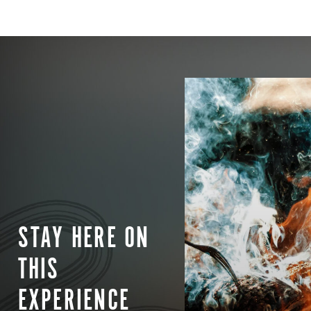
STAY HERE ON
THIS
EXPERIENCE