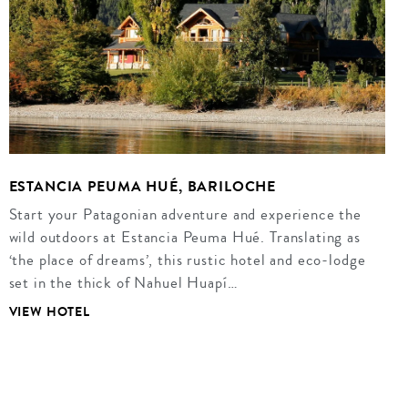
ESTANCIA PEUMA HUÉ, BARILOCHE
Start your Patagonian adventure and experience the
wild outdoors at Estancia Peuma Hué. Translating as
‘the place of dreams’, this rustic hotel and eco-lodge
set in the thick of Nahuel Huapí…
VIEW HOTEL