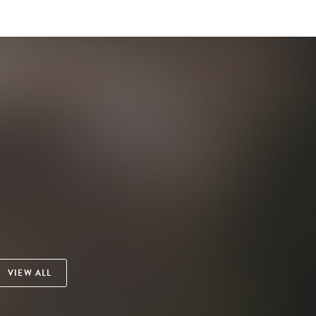
VIEW ALL