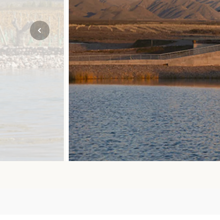
Mozambique
NORTH AMERICA
Namibia
SOUTH EAST ASIA
Rwanda
SOUTH PACIFIC
The Seychelles
A-Z DESTINATIONS
South Africa
ANNIVERSAR
Tanzania & Zanzibar
TRIPS