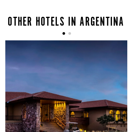
OTHER HOTELS IN ARGENTINA