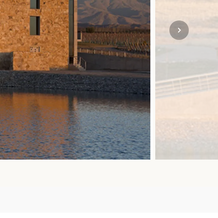
SOLO TRAVEL
VIEW ALL