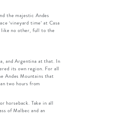
and the majestic Andes
race ‘vineyard time’ at Casa
like no other, full to the
a, and Argentina at that. In
dered its own region. For all
 the Andes Mountains that
than two hours from
or horseback. Take in all
lass of Malbec and an