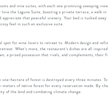
ooms and nine suites, with each one promising sweeping views
 love the Laguna Suite, boasting a private terrace, a walk in
nd appreciate that peaceful scenery. Your bed is tucked away
cosy feel in such an exclusive suite.
al spot for wine lovers to retreat to. Modern design and ref
 retreat. What’s more, the restaurant’s dishes are all inspire
en, a prized possession that rivals, and complements, their fi
y one-hectare of forest is destroyed every three minutes. T
-meters of native forest for every reservation made. By choo
sity of the land and combating climate change.