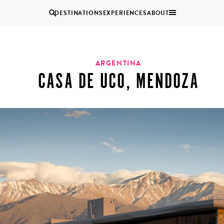
DESTINATIONS
EXPERIENCES
ABOUT
Uganda
ARGENTINA
CASA DE UCO, MENDOZA
Zambia
Zimbabwe
BROWSE ALL AFRICA
MULTI
COUPLES
GENERATIONAL
VACATIONS
TRIPS