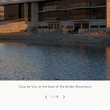
GROWN UP
Y
TRAVEL WITH
FAMILY
TEENS
VACATIONS
Casa de Uco at the base of the Andes Mountains
1
/ 18