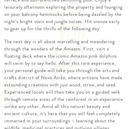
leisurely afternoon exploring the property and lounging
on your balcony hammocks before being dazzled by the
night’s bright stars and jungle noises. Hit snooze early
to gear up for the thrills of the following day.
The next day is all about marvelling and meandering
through the wonders of the Amazon. First, visit a
floating deck where the iconic Amazon pink dolphins
will swim by to say hello. After this rare experience,
your personal guide will take you through the arts and
crafts district of Novo Airão, where artisans have made
astounding creations with just wood, straw, and seed.
Experienced locals will then take you on a guided walk
through remote areas of the rainforest in an experience
unlike any other. Amid all this natural beauty and
ancient culture, it’s here that you will feel completely
immersed in your surroundings – learning about the
wildlife, medicinal practices and outlying villages.