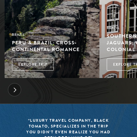
BRAZIL
SOUTHERN 
BRAZIL
PERU & BRAZIL: CROSS-
JAGUARS, 
CONTINENTAL ROMANCE
COLONIAL
EXPLORE TRIP
EXPLORE T
LACK
“BLACK TOMATO HAS MADE IT A
TRIP
MISSION TO KEEP THE WORLD OF
U HAD
TRAVEL FRESH, RESPONSIBLE, AN