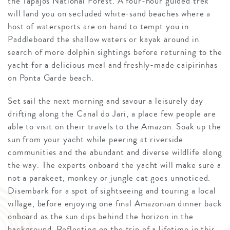
the Tapajós National Forest. A four-hour guided trek
will land you on secluded white-sand beaches where a
host of watersports are on hand to tempt you in.
Paddleboard the shallow waters or kayak around in
search of more dolphin sightings before returning to the
yacht for a delicious meal and freshly-made caipirinhas
on Ponta Garde beach.
Set sail the next morning and savour a leisurely day
drifting along the Canal do Jari, a place few people are
able to visit on their travels to the Amazon. Soak up the
sun from your yacht while peering at riverside
communities and the abundant and diverse wildlife along
the way. The experts onboard the yacht will make sure a
not a parakeet, monkey or jungle cat goes unnoticed.
Disembark for a spot of sightseeing and touring a local
village, before enjoying one final Amazonian dinner back
onboard as the sun dips behind the horizon in the
background. Reflecting on the trip of a lifetime in this