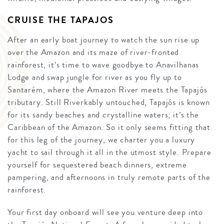
CRUISE THE TAPAJOS
After an early boat journey to watch the sun rise up
over the Amazon and its maze of river-fronted
rainforest, it’s time to wave goodbye to Anavilhanas
Lodge and swap jungle for river as you fly up to
Santarém, where the Amazon River meets the Tapajós
tributary. Still Riverkably untouched, Tapajós is known
for its sandy beaches and crystalline waters; it’s the
Caribbean of the Amazon. So it only seems fitting that
for this leg of the journey, we charter you a luxury
yacht to sail through it all in the utmost style. Prepare
yourself for sequestered beach dinners, extreme
pampering, and afternoons in truly remote parts of the
rainforest.
Your first day onboard will see you venture deep into