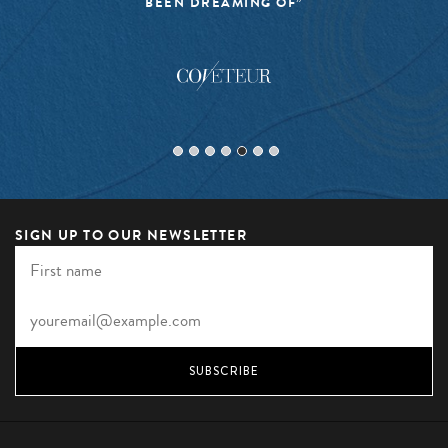
EXCITING”
SIGN UP TO OUR NEWSLETTER
SUBSCRIBE