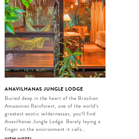
ANAVILHANAS JUNGLE LODGE
Buried deep in the heart of the Brazilian
Amazonian Rainforest, one of the world’s
greatest exotic wildernesses, you’ll find
Anavilhanas Jungle Lodge. Barely laying a
finger on the environment it calls…