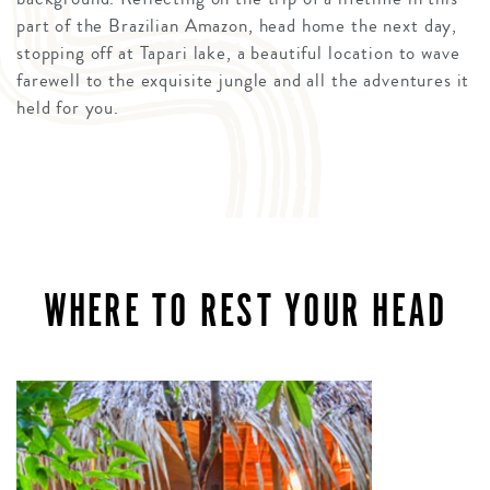
part of the Brazilian Amazon, head home the next day,
stopping off at Tapari lake, a beautiful location to wave
farewell to the exquisite jungle and all the adventures it
held for you.
WHERE TO REST YOUR HEAD