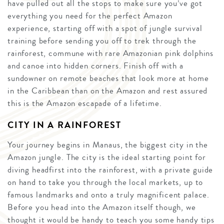
have pulled out all the stops to make sure you’ve got
everything you need for the perfect Amazon
experience, starting off with a spot of jungle survival
training before sending you off to trek through the
rainforest, commune with rare Amazonian pink dolphins
and canoe into hidden corners. Finish off with a
sundowner on remote beaches that look more at home
in the Caribbean than on the Amazon and rest assured
this is the Amazon escapade of a lifetime.
CITY IN A RAINFOREST
Your journey begins in Manaus, the biggest city in the
Amazon jungle. The city is the ideal starting point for
diving headfirst into the rainforest, with a private guide
on hand to take you through the local markets, up to
famous landmarks and onto a truly magnificent palace.
Before you head into the Amazon itself though, we
thought it would be handy to teach you some handy tips