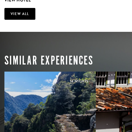
VIEW HOTEL
VIEW ALL
SIMILAR EXPERIENCES
14 NIGHTS