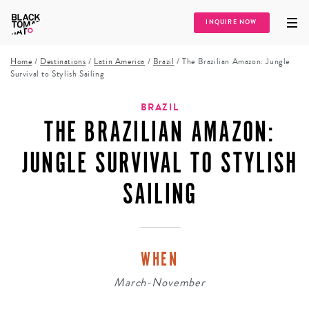
INQUIRE NOW
Home
/
Destinations
/
Latin America
/
Brazil
/
The Brazilian Amazon: Jungle
Survival to Stylish Sailing
BRAZIL
THE BRAZILIAN AMAZON:
JUNGLE SURVIVAL TO STYLISH
SAILING
WHEN
March-November