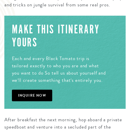
and tricks on jungle survival from some real pros.
MAKE THIS ITINERARY
YOURS
Each and every Black Tomato trip is
tailored exactly to who you are and what
you want to do So tell us about yourself and
we’ll create something that’s entirely you.
INQUIRE NOW
After breakfast the next morning, hop aboard a private
speedboat and venture into a secluded part of the