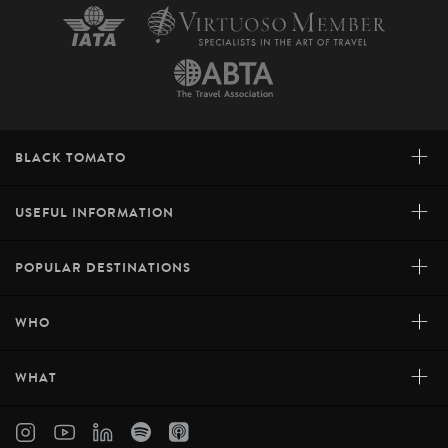
+
BLACK TOMATO
+
USEFUL INFORMATION
+
POPULAR DESTINATIONS
+
WHO
+
WHAT