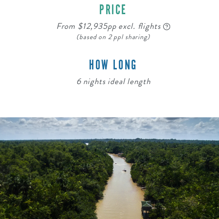
PRICE
From $12,935pp excl. flights
(based on 2 ppl sharing)
HOW LONG
6 nights ideal length