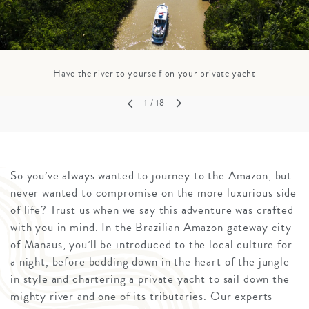
Have the river to yourself on your private yacht
1
/ 18
So you’ve always wanted to journey to the Amazon, but
never wanted to compromise on the more luxurious side
of life? Trust us when we say this adventure was crafted
with you in mind. In the Brazilian Amazon gateway city
of Manaus, you’ll be introduced to the local culture for
a night, before bedding down in the heart of the jungle
in style and chartering a private yacht to sail down the
mighty river and one of its tributaries. Our experts