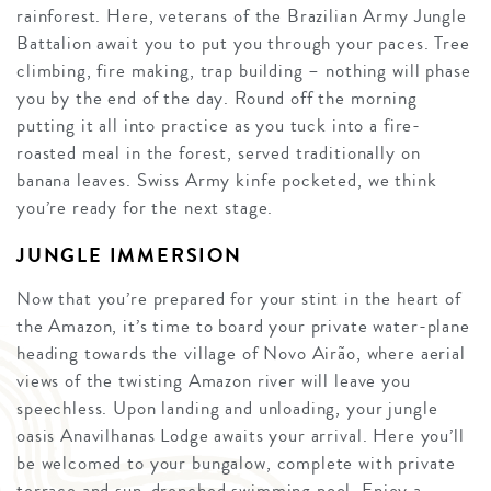
rainforest. Here, veterans of the Brazilian Army Jungle
Battalion await you to put you through your paces. Tree
climbing, fire making, trap building – nothing will phase
you by the end of the day. Round off the morning
putting it all into practice as you tuck into a fire-
roasted meal in the forest, served traditionally on
banana leaves. Swiss Army kinfe pocketed, we think
you’re ready for the next stage.
JUNGLE IMMERSION
Now that you’re prepared for your stint in the heart of
the Amazon, it’s time to board your private water-plane
heading towards the village of Novo Airão, where aerial
views of the twisting Amazon river will leave you
speechless. Upon landing and unloading, your jungle
oasis Anavilhanas Lodge awaits your arrival. Here you’ll
be welcomed to your bungalow, complete with private
terrace and sun-drenched swimming pool. Enjoy a