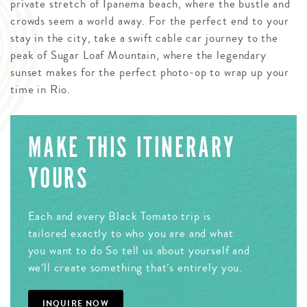
private stretch of Ipanema beach, where the bustle and
crowds seem a world away. For the perfect end to your
stay in the city, take a swift cable car journey to the
peak of Sugar Loaf Mountain, where the legendary
sunset makes for the perfect photo-op to wrap up your
time in Rio.
MAKE THIS ITINERARY
YOURS
Each and every Black Tomato trip is
tailored exactly to who you are and what
you want to do So tell us about yourself and
we’ll create something that’s entirely you.
INQUIRE NOW