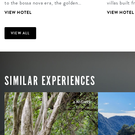
to the bossa nova era, the golden…
villas built
VIEW HOTEL
VIEW HOTEL
VIEW ALL
SIMILAR EXPERIENCES
6 NIGHTS