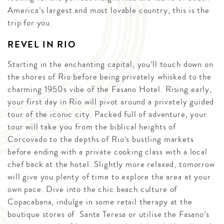
America’s largest and most lovable country, this is the
trip for you.
REVEL IN RIO
Starting in the enchanting capital, you’ll touch down on
the shores of Rio before being privately whisked to the
charming 1950s vibe of the Fasano Hotel. Rising early,
your first day in Rio will pivot around a privately guided
tour of the iconic city. Packed full of adventure, your
tour will take you from the biblical heights of
Corcovado to the depths of Rio’s bustling markets
before ending with a private cooking class with a local
chef back at the hotel. Slightly more relaxed, tomorrow
will give you plenty of time to explore the area at your
own pace. Dive into the chic beach culture of
Copacabana, indulge in some retail therapy at the
boutique stores of Santa Teresa or utilise the Fasano’s