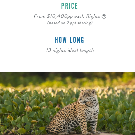
PRICE
From $10,400pp excl. flights
(based on 2 ppl sharing)
HOW LONG
13 nights ideal length