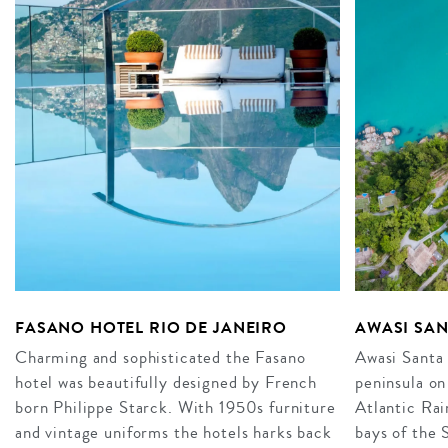
FASANO HOTEL RIO DE JANEIRO
AWASI SAN
Charming and sophisticated the Fasano
Awasi Santa 
hotel was beautifully designed by French
peninsula on
born Philippe Starck. With 1950s furniture
Atlantic Rai
and vintage uniforms the hotels harks back
bays of the 