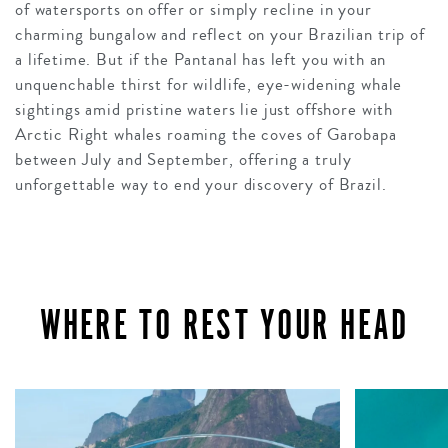
of watersports on offer or simply recline in your
charming bungalow and reflect on your Brazilian trip of
a lifetime. But if the Pantanal has left you with an
unquenchable thirst for wildlife, eye-widening whale
sightings amid pristine waters lie just offshore with
Arctic Right whales roaming the coves of Garobapa
between July and September, offering a truly
unforgettable way to end your discovery of Brazil.
WHERE TO REST YOUR HEAD