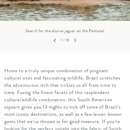
Search for the elusive jaguar on the Pantanal
1
/ 18
Home to a truly unique combination of poignant
cultural sites and fascinating wildlife, Brazil scratches
the adventurous itch that tickles us all from time to
time. Fusing the finest facets of this resplendent
culture/wildlife combination, this South American
sojourn gives you 13 nights to tick off some of Brazil’s
most iconic destinations, as well as a few lesser-known
gems that we’ve thrown in for good measure. If you’re
looking for the perfect insight into the fabric of South