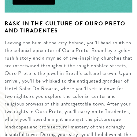
BASK IN THE CULTURE OF OURO PRETO
AND TIRADENTES
Leaving the hum of the city behind, you’ll head south to
the colonial epicenter of Ouro Preto. Bound by a gold-
rush history and a myriad of awe-inspiring churches that
are intertwined throughout the rough cobbled streets,
Ouro Preto is the jewel in Brazil’s cultural crown. Upon
arrival, you’ll be whisked to the antiquated grandeur of
Hotel Solar Do Rosario, where you’ll settle down for
two nights as you explore the colonial center and
religious prowess of this unforgettable town. After your
two nights in Ouro Preto, you’ll carry on to Tiradentes,
where you’ll spend a night amongst the picturesque
landscapes and architectural mastery of this achingly
beautiful town. During your stay, you’ll bed down at the