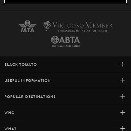
+
BLACK TOMATO
+
USEFUL INFORMATION
+
POPULAR DESTINATIONS
+
WHO
+
WHAT