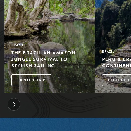
BRAZIL
THE BRAZILIAN AMAZON:
BRAZIL
JUNGLE SURVIVAL TO
PERU & BR
STYLISH SAILING
CONTINEN
EXPLORE TRIP
EXPLORE T