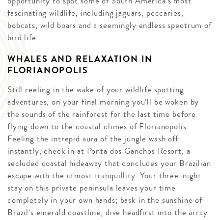
opportunity to spot some of South America’s most
fascinating wildlife, including jaguars, peccaries,
bobcats, wild boars and a seemingly endless spectrum of
bird life.
WHALES AND RELAXATION IN
FLORIANOPOLIS
Still reeling in the wake of your wildlife spotting
adventures, on your final morning you’ll be woken by
the sounds of the rainforest for the last time before
flying down to the coastal climes of Florianopolis.
Feeling the intrepid aura of the jungle wash off
instantly, check in at Ponta dos Ganchos Resort, a
secluded coastal hideaway that concludes your Brazilian
escape with the utmost tranquillity. Your three-night
stay on this private peninsula leaves your time
completely in your own hands; bask in the sunshine of
Brazil’s emerald coastline, dive headfirst into the array