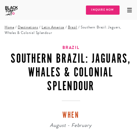
INQUIRE NOW
Home
/
Destinations
/
Latin America
/
Brazil
/
Southern Brazil: Jaguars,
Whales & Colonial Splendour
BRAZIL
SOUTHERN BRAZIL: JAGUARS,
WHALES & COLONIAL
SPLENDOUR
WHEN
August - February