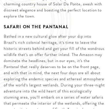
charming country house of Solar Da Ponte, awash with
discreet elegance and boasting the perfect location to
explore the town.
SAFARI ON THE PANTANAL
Bathed in a new cultural glow after your dip into
Brazil’s rich colonial heritage, it’s time to leave the
historic streets behind and get your fill of the wondrous
wildlife that’s on offer further inland. The Amazon may
dominate the headlines, but in our eyes, it’s the
Pantanal that really deserves to be on the front page,
and with that in mind, the next four days are all about
exploring the endemic species and ethereal atmosphere
of the world’s largest wetlands. During your three-night
adventure into the wild heart of this ecologically
stunning area, you’ll embark on a series of water safaris
that permeate the interior of the wetlands, offering the