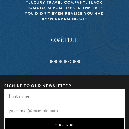
“LUXURY TRAVEL COMPANY, BLACK
TOMATO, SPECIALIZES IN THE TRIP
YOU DIDN’T EVEN REALIZE YOU HAD
BEEN DREAMING OF”
SIGN UP TO OUR NEWSLETTER
SUBSCRIBE