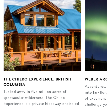
THE CHILKO EXPERIENCE, BRITISH
WEBER AR
COLUMBIA
Adventures, 
Tucked away in five million acres of
into far-flu
spectacular wilderness, The Chilko
of experienc
Experience is a private hideaway encircled
challenge yo