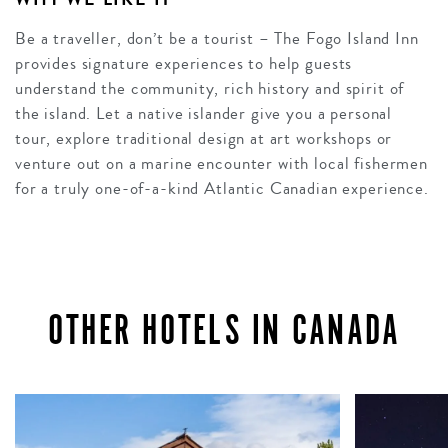
Be a traveller, don’t be a tourist – The Fogo Island Inn
provides signature experiences to help guests
understand the community, rich history and spirit of
the island. Let a native islander give you a personal
tour, explore traditional design at art workshops or
venture out on a marine encounter with local fishermen
for a truly one-of-a-kind Atlantic Canadian experience.
OTHER HOTELS IN CANADA