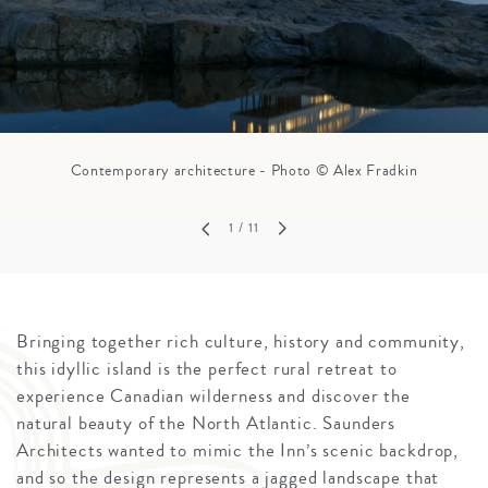
Contemporary architecture - Photo © Alex Fradkin
1
/ 11
Bringing together rich culture, history and community,
this idyllic island is the perfect rural retreat to
experience Canadian wilderness and discover the
natural beauty of the North Atlantic. Saunders
Architects wanted to mimic the Inn’s scenic backdrop,
and so the design represents a jagged landscape that