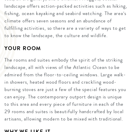
landscape offers action-packed activities such as hiking,
fishing, ocean kayaking and seabird watching. The area’s
climate offers seven seasons and an abundance of
fulfilling activities, so there are a variety of ways to get
to know the landscape, the culture and wildlife.
YOUR ROOM
The rooms and suites embody the spirit of the striking
landscape, all with views of the Atlantic Ocean to be
admired from the floor-to-ceiling windows. Large walk-
in showers, heated wood floors and crackling wood-
burning stoves are just a few of the special features you
can enjoy. The contemporary outport design is unique
to this area and every piece of furniture in each of the
29 rooms and suites is beautifully handcrafted by local
artisans, allowing modern to be mixed with traditional.
WHY WE LIKE IT