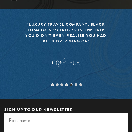
“LUXURY TRAVEL COMPANY, BLACK
TOMATO, SPECIALIZES IN THE TRIP
YOU DIDN’T EVEN REALIZE YOU HAD
BEEN DREAMING OF”
SIGN UP TO OUR NEWSLETTER