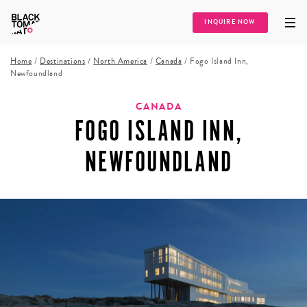
INQUIRE NOW
Home
/
Destinations
/
North America
/
Canada
/
Fogo Island Inn,
Newfoundland
CANADA
FOGO ISLAND INN,
NEWFOUNDLAND