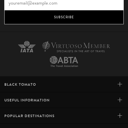
SUBSCRIBE
+
BLACK TOMATO
+
USEFUL INFORMATION
+
POPULAR DESTINATIONS