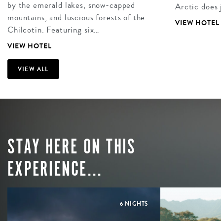
by the emerald lakes, snow-capped
Arctic does 
mountains, and luscious forests of the
VIEW HOTEL
Chilcotin. Featuring six…
VIEW HOTEL
VIEW ALL
STAY HERE ON THIS
EXPERIENCE...
6 NIGHTS