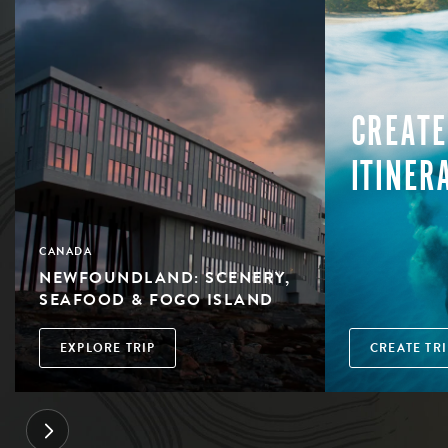
CREATE
ITINER
CANADA
NEWFOUNDLAND: SCENERY,
SEAFOOD & FOGO ISLAND
EXPLORE TRIP
CREATE TRI