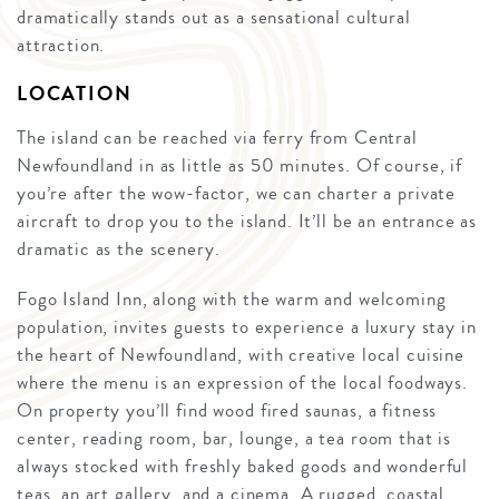
dramatically stands out as a sensational cultural
attraction.
LOCATION
The island can be reached via ferry from Central
Newfoundland in as little as 50 minutes. Of course, if
you’re after the wow-factor, we can charter a private
aircraft to drop you to the island. It’ll be an entrance as
dramatic as the scenery.
Fogo Island Inn, along with the warm and welcoming
population, invites guests to experience a luxury stay in
the heart of Newfoundland, with creative local cuisine
where the menu is an expression of the local foodways.
On property you’ll find wood fired saunas, a fitness
center, reading room, bar, lounge, a tea room that is
always stocked with freshly baked goods and wonderful
teas, an art gallery, and a cinema. A rugged, coastal