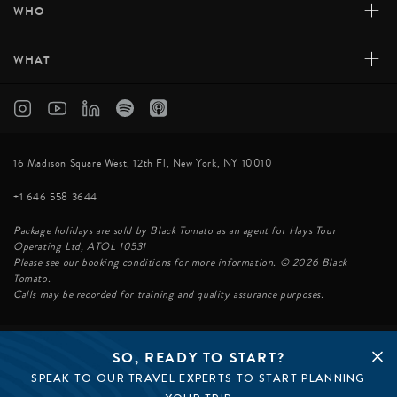
+
WHO
+
WHAT
16 Madison Square West, 12th Fl, New York, NY 10010
+1 646 558 3644
Package holidays are sold by Black Tomato as an agent for Hays Tour
Operating Ltd, ATOL 10531
Please see our booking conditions for more information. © 2026 Black
Tomato.
Calls may be recorded for training and quality assurance purposes.
SO, READY TO START?
© BLACK TOMATO 2026
SPEAK TO OUR TRAVEL EXPERTS TO START PLANNING
BLACK TOMATO GROUP
EPIC TOMATO