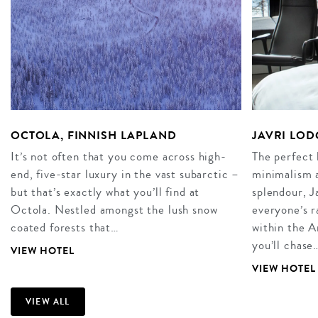
OCTOLA, FINNISH LAPLAND
JAVRI LOD
It’s not often that you come across high-
The perfect 
end, five-star luxury in the vast subarctic –
minimalism 
but that’s exactly what you’ll find at
splendour, J
Octola. Nestled amongst the lush snow
everyone’s r
coated forests that…
within the A
you’ll chase
VIEW HOTEL
VIEW HOTEL
VIEW ALL