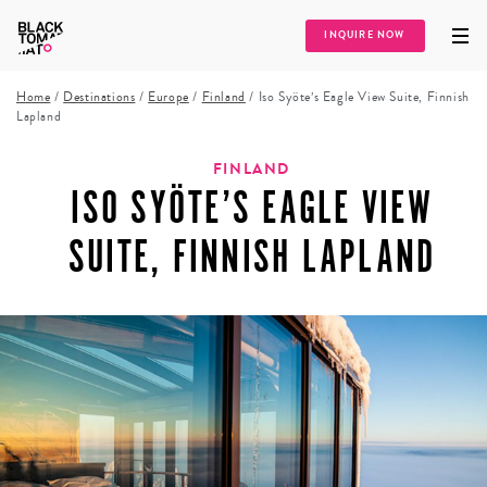
INQUIRE NOW
Home
/
Destinations
/
Europe
/
Finland
/
Iso Syöte’s Eagle View Suite, Finnish
Lapland
FINLAND
ISO SYÖTE’S EAGLE VIEW
SUITE, FINNISH LAPLAND