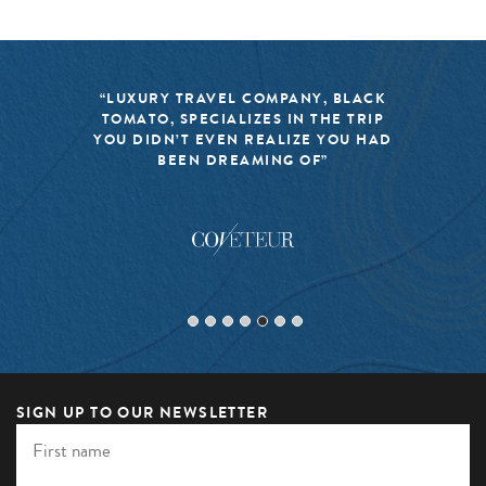
“LUXURY TRAVEL COMPANY, BLACK
TOMATO, SPECIALIZES IN THE TRIP
YOU DIDN’T EVEN REALIZE YOU HAD
BEEN DREAMING OF”
SIGN UP TO OUR NEWSLETTER