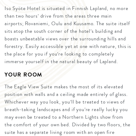
Iso Syöte Hotel is situated in Finnish Lapland, no more
than two hours’ drive from the areas three main
airports; Rovaniemi, Oulu and Kuusamo. The suite itself
sits atop the south corner of the hotel’s building and
boasts unbeatable views over the surrounding hills and
forestry. Easily accessible yet at one with nature, this is
the place for you if you’re looking to completely
immerse yourself in the natural beauty of Lapland.
YOUR ROOM
The Eagle View Suite makes the most of its elevated
position with walls and a ceiling made entirely of glass.
Whichever way you look, you’ll be treated to views of
breath-taking landscapes and if you’re really lucky you
may even be treated to a Northern Lights show from
the comfort of your own bed. Divided by two floors, the
suite has a separate living room with an open fire