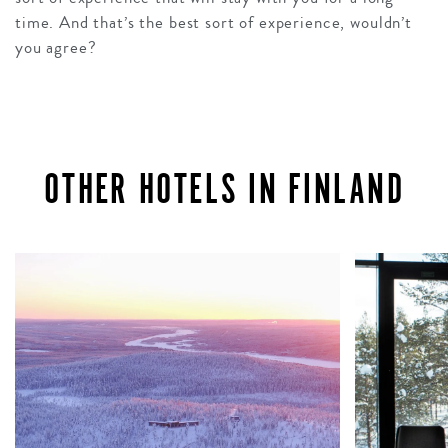
time. And that’s the best sort of experience, wouldn’t
you agree?
OTHER HOTELS IN FINLAND