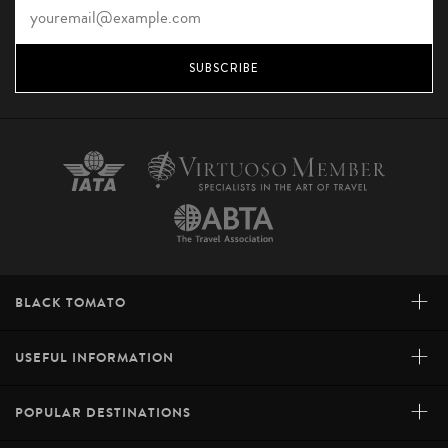
SUBSCRIBE
+
BLACK TOMATO
+
USEFUL INFORMATION
+
POPULAR DESTINATIONS