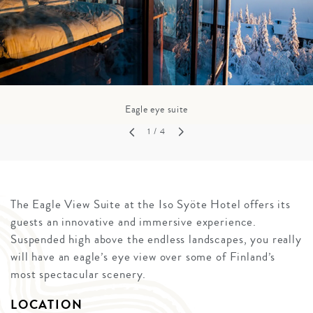
Eagle eye suite
1
/ 4
The Eagle View Suite at the Iso Syöte Hotel offers its
guests an innovative and immersive experience.
Suspended high above the endless landscapes, you really
will have an eagle’s eye view over some of Finland’s
most spectacular scenery.
LOCATION