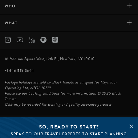
+
WHO
+
WHAT
16 Madison Square West, 12th Fl, New York, NY 10010
+1 646 558 3644
Package holidays are sold by Black Tomato as an agent for Hays Tour
Operating Ltd, ATOL 10531
Please see our booking conditions for more information. © 2026 Black
Tomato.
Calls may be recorded for training and quality assurance purposes.
SO, READY TO START?
© BLACK TOMATO 2026
SPEAK TO OUR TRAVEL EXPERTS TO START PLANNING