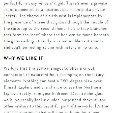
perfect for a cosy winters’ night. There’s even a private
sauna connected to a luxurious bathroom and a private
Jacuzzi. The theme of a birds nest is implemented by
the presence of a tree that grows through the middle of
the suite, up to the second floor. It’s the tree branches
that form the ‘nest’ where the bed can be found beneath
the glass ceiling. It really is as incredible as it sounds
and you’ll be feeling at one with nature in no time.
WHY WE LIKE IT
We love that this suite manages to offer a direct
connection to nature without scrimping on the luxury
elements. Nothing can beat a 360-degree view over
Finnish Lapland and the chance to see the Northern
Lights directly from your bedroom. Despite the glass
walls, you really feel secluded, suspended above all the
other visitors to this beautiful part of the world. It’s the
sort of experience that will stay with you for a long