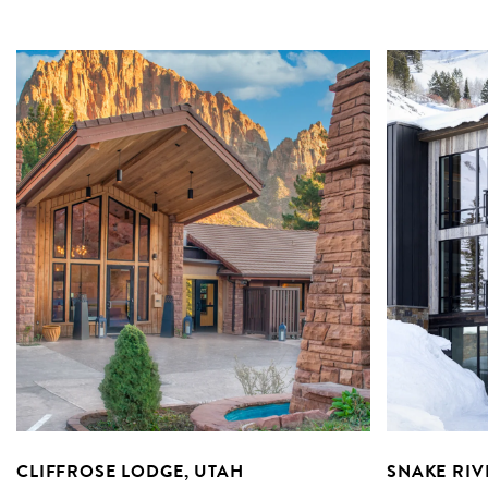
CLIFFROSE LODGE, UTAH
SNAKE RIV