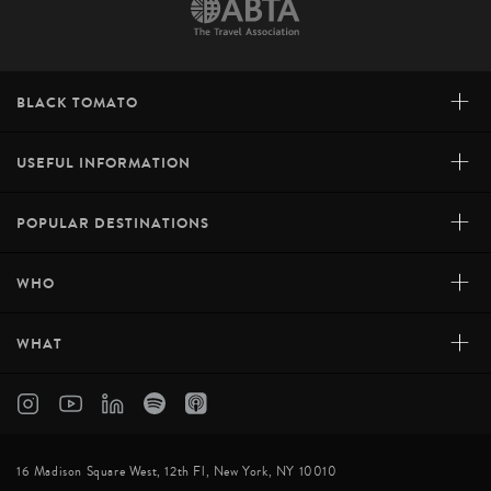
+
BLACK TOMATO
+
USEFUL INFORMATION
+
POPULAR DESTINATIONS
+
WHO
+
WHAT
16 Madison Square West, 12th Fl, New York, NY 10010