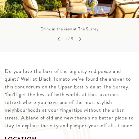
Drink in the view at The Surrey
1
/ 9
Do you love the buzz of the big city and peace and
quiet? Well at Black Tomato we’ve found the answer to
this conundrum on the Upper East Side at The Surrey.
You’ll get the best of both worlds at this luxurious
retreat where you have one of the most stylish
neighbourhoods at your fingertips without the urban
stress. A blend of old and new there’s no better place to
stay to explore the city and pamper yourself all at once.