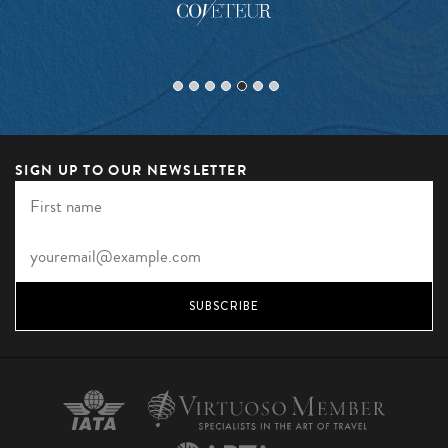
SIGN UP TO OUR NEWSLETTER
SUBSCRIBE