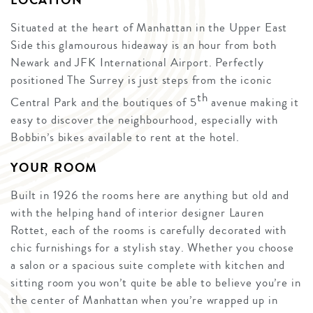
LOCATION
Situated at the heart of Manhattan in the Upper East
Side this glamourous hideaway is an hour from both
Newark and JFK International Airport. Perfectly
positioned The Surrey is just steps from the iconic
th
Central Park and the boutiques of 5
avenue making it
easy to discover the neighbourhood, especially with
Bobbin’s bikes available to rent at the hotel.
YOUR ROOM
Built in 1926 the rooms here are anything but old and
with the helping hand of interior designer Lauren
Rottet, each of the rooms is carefully decorated with
chic furnishings for a stylish stay. Whether you choose
a salon or a spacious suite complete with kitchen and
sitting room you won’t quite be able to believe you’re in
the center of Manhattan when you’re wrapped up in