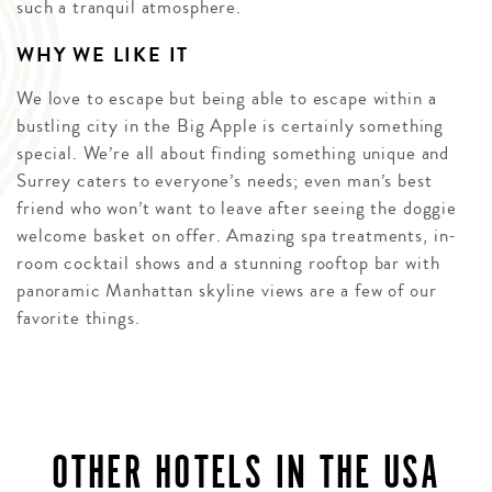
such a tranquil atmosphere.
WHY WE LIKE IT
We love to escape but being able to escape within a
bustling city in the Big Apple is certainly something
special. We’re all about finding something unique and
Surrey caters to everyone’s needs; even man’s best
friend who won’t want to leave after seeing the doggie
welcome basket on offer. Amazing spa treatments, in-
room cocktail shows and a stunning rooftop bar with
panoramic Manhattan skyline views are a few of our
favorite things.
OTHER HOTELS IN THE USA