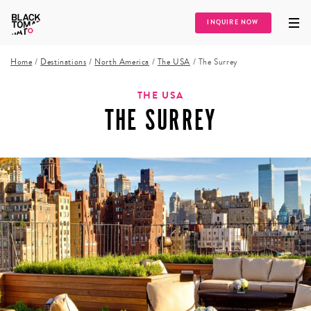
INQUIRE NOW
Home
/
Destinations
/
North America
/
The USA
/
The Surrey
THE USA
THE SURREY