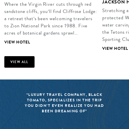
JACKSON 
Where the Virgin River cuts through red
Stretching a
sandstone cliffs, you’ll find Cliffrose Lodge:
protected W
a retreat that’s been welcoming travelers
water carvin
to Zion National Park since 1988. Five
the Tetons r
acres of botanical gardens sprawl…
Sporting Clu
VIEW HOTEL
VIEW HOTEL
VIEW ALL
“LUXURY TRAVEL COMPANY, BLACK
TOMATO, SPECIALIZES IN THE TRIP
YOU DIDN’T EVEN REALIZE YOU HAD
BEEN DREAMING OF”