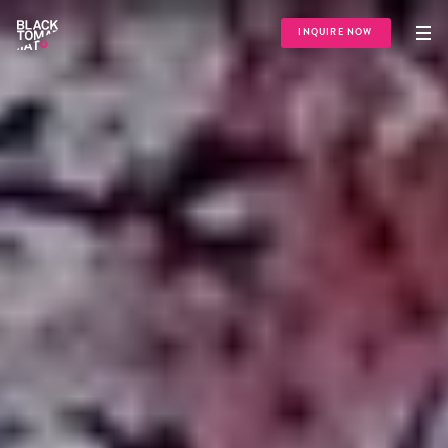
INQUIRE NOW