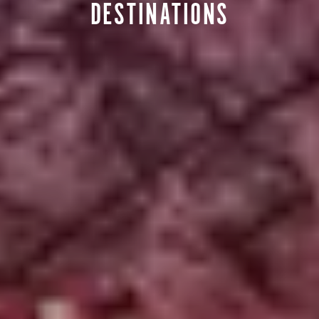
DESTINATIONS