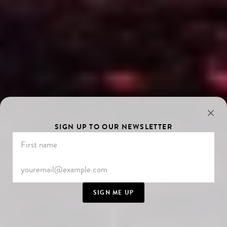
SIGN UP TO OUR NEWSLETTER
SIGN ME UP
SCROLL