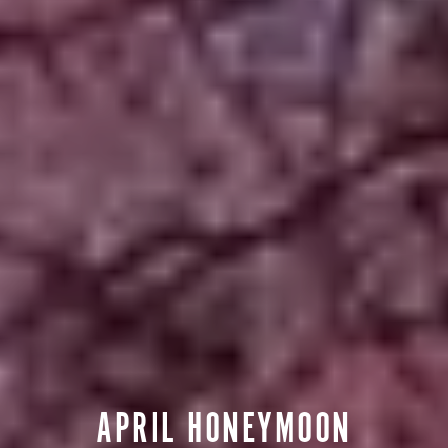
APRIL HONEYMOON