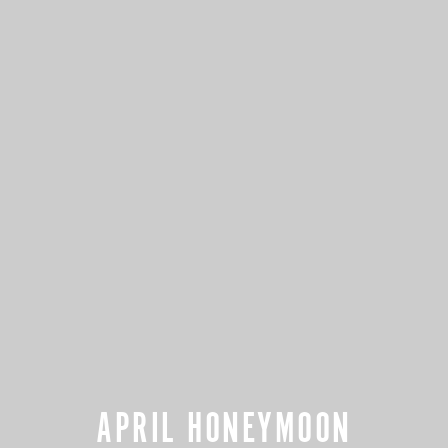
APRIL HONEYMOON