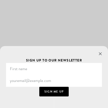
SIGN UP TO OUR NEWSLETTER
SIGN ME UP
SCROLL