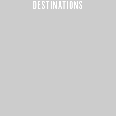
DESTINATIONS