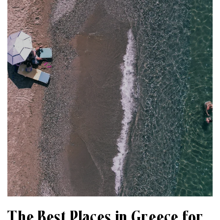
The Best Places in Greece for