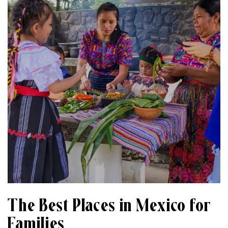
The Best Places in Mexico for
Families