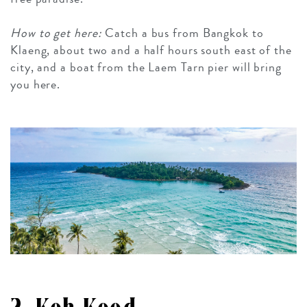
How to get here:
Catch a bus from Bangkok to
Klaeng, about two and a half hours south east of the
city, and a boat from the Laem Tarn pier will bring
you here.