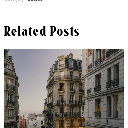
Related Posts