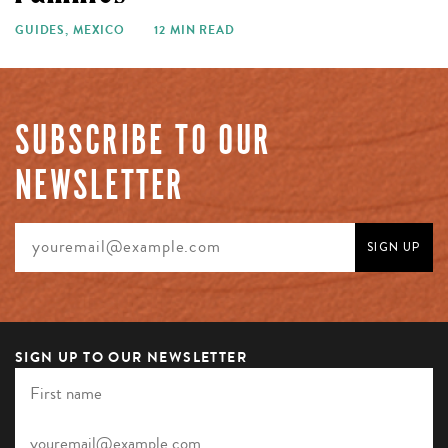
GUIDES
,
MEXICO
12 MIN READ
SUBSCRIBE TO OUR
NEWSLETTER
SIGN UP TO OUR NEWSLETTER