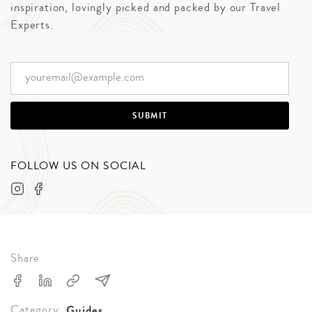
inspiration, lovingly picked and packed by our Travel
Experts.
FOLLOW US ON SOCIAL
Share
Category
Guides