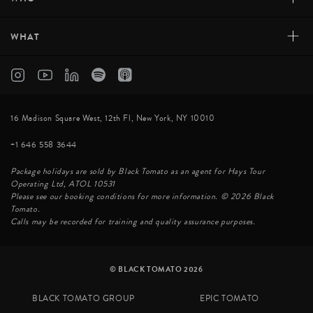
+
WHAT
16 Madison Square West, 12th Fl, New York, NY 10010
+1 646 558 3644
Package holidays are sold by Black Tomato as an agent for Hays Tour
Operating Ltd, ATOL 10531
Please see our booking conditions for more information. © 2026 Black
Tomato.
Calls may be recorded for training and quality assurance purposes.
© BLACK TOMATO 2026
BLACK TOMATO GROUP
EPIC TOMATO