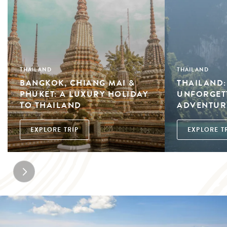
THAILAND
THAILAND
BANGKOK, CHIANG MAI &
THAILAND:
PHUKET: A LUXURY HOLIDAY
UNFORGETT
TO THAILAND
ADVENTUR
EXPLORE TRIP
EXPLORE T