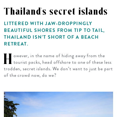
Thailand's secret islands
LITTERED WITH JAW-DROPPINGLY
BEAUTIFUL SHORES FROM TIP TO TAIL,
THAILAND ISN’T SHORT OF A BEACH
RETREAT.
H
owever, in the name of hiding away from the
tourist packs, head offshore to one of these less
trodden, secret islands. We don’t want to just be part
of the crowd now, do we?