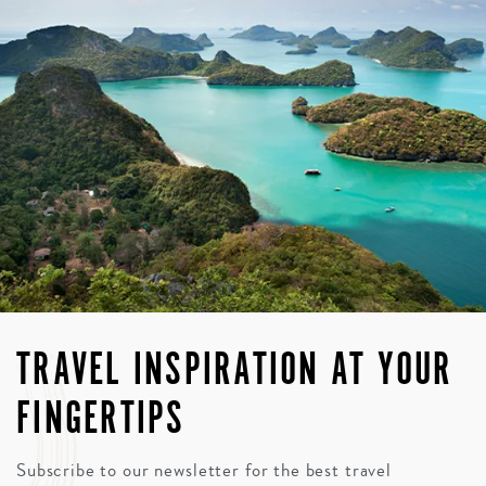
TRAVEL INSPIRATION AT YOUR
FINGERTIPS
Subscribe to our newsletter for the best travel