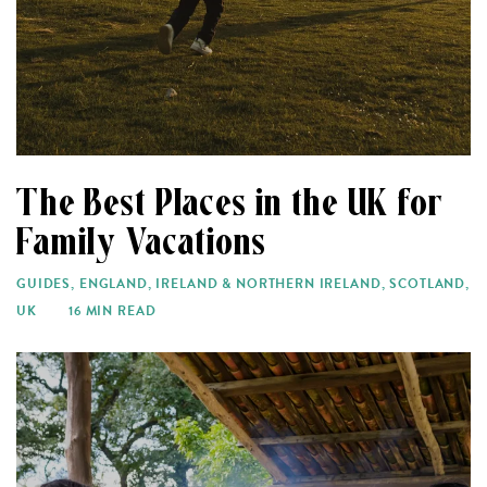
The Best Places in the UK for
Family Vacations
GUIDES
,
ENGLAND
,
IRELAND & NORTHERN IRELAND
,
SCOTLAND
,
UK
16 MIN READ