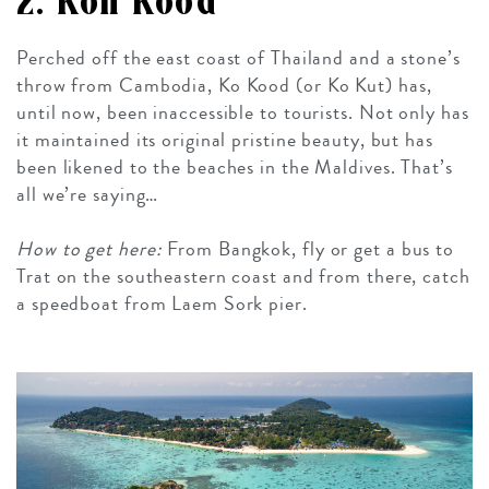
2. Koh Kood
Perched off the east coast of Thailand and a stone’s
throw from Cambodia, Ko Kood (or Ko Kut) has,
until now, been inaccessible to tourists. Not only has
it maintained its original pristine beauty, but has
been likened to the beaches in the Maldives. That’s
all we’re saying…
How to get here:
From Bangkok, fly or get a bus to
Trat on the southeastern coast and from there, catch
a speedboat from Laem Sork pier.