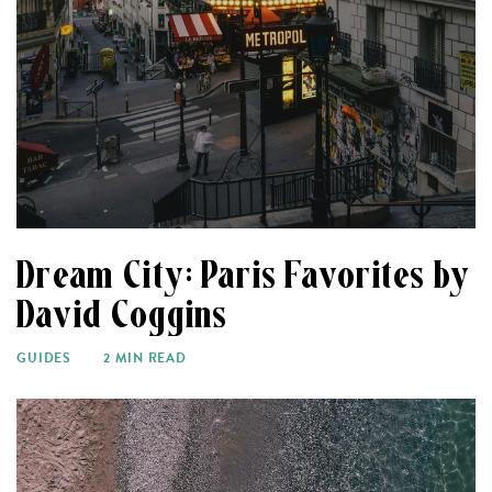
Dream City: Paris Favorites by
David Coggins
GUIDES
2 MIN READ