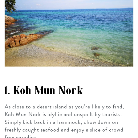
1. Koh Mun Nork
As close to a desert island as you’re likely to find,
Koh Mun Nork is idyllic and unspoilt by tourists.
Simply kick back in a hammock, chow down on
freshly caught seafood and enjoy a slice of crowd-
free paradise.