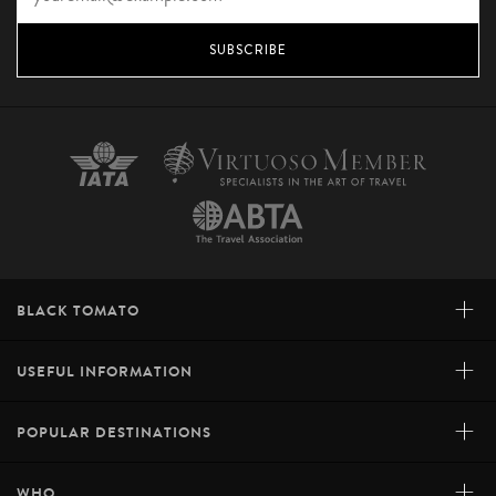
SUBSCRIBE
+
BLACK TOMATO
+
USEFUL INFORMATION
+
POPULAR DESTINATIONS
+
WHO