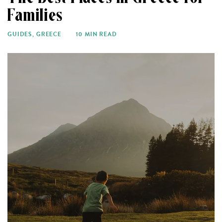
Families
GUIDES
,
GREECE
10 MIN READ