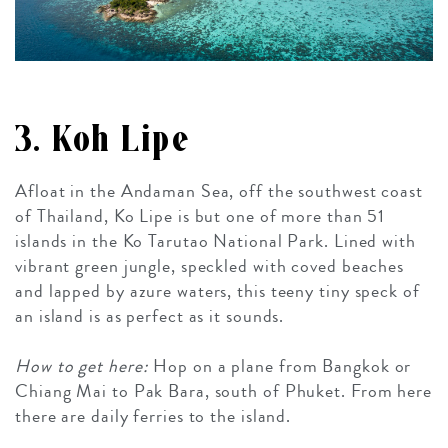
3. Koh Lipe
Afloat in the Andaman Sea, off the southwest coast
of Thailand, Ko Lipe is but one of more than 51
islands in the Ko Tarutao National Park. Lined with
vibrant green jungle, speckled with coved beaches
and lapped by azure waters, this teeny tiny speck of
an island is as perfect as it sounds.
How to get here:
Hop on a plane from Bangkok or
Chiang Mai to Pak Bara, south of Phuket. From here
there are daily ferries to the island.