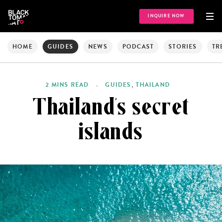
INQUIRE NOW
HOME
GUIDES
NEWS
PODCAST
STORIES
TR
,
2 MINS READ
GUIDES
THAILAND
Thailand’s secret
islands