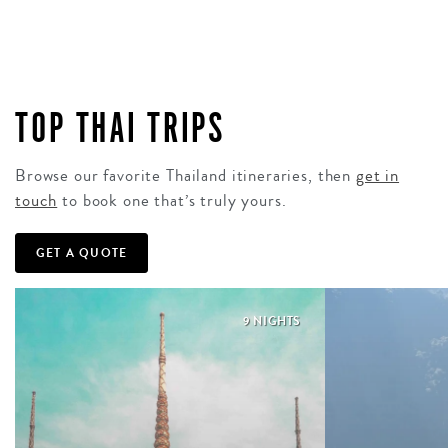
TOP THAI TRIPS
Browse our favorite Thailand itineraries, then
get in
touch
to book one that’s truly yours.
GET A QUOTE
9 NIGHTS