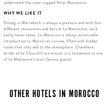
underneath the snow-capped Atlas Mountains.
WHY WE LIKE IT
Dining in Marrakech is always a pleasure and with four
different restaurants and bars at La Mamounia, we’d
easily never leave. Le Marocain is always an enviable
introduction to Moroccan cuisine, filled with hidden
nooks that only add to the atmosphere. Elsewhere,
drinks at Le Churchill are a must in a testament to one
of La Mamounia’s most famous guests.
OTHER HOTELS IN MOROCCO