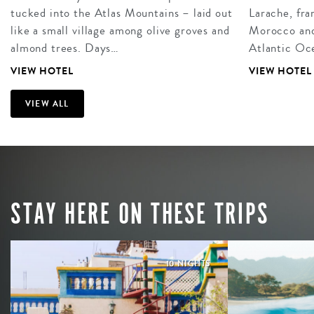
tucked into the Atlas Mountains – laid out
Larache, fra
like a small village among olive groves and
Morocco and 
almond trees. Days…
Atlantic Oce
VIEW HOTEL
VIEW HOTEL
VIEW ALL
STAY HERE ON THESE TRIPS
10 NIGHTS