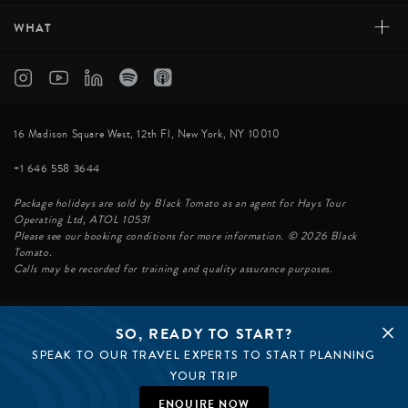
+
WHAT
16 Madison Square West, 12th Fl, New York, NY 10010
+1 646 558 3644
Package holidays are sold by Black Tomato as an agent for Hays Tour
Operating Ltd, ATOL 10531
Please see our booking conditions for more information. © 2026 Black
Tomato.
Calls may be recorded for training and quality assurance purposes.
SO, READY TO START?
© BLACK TOMATO 2026
SPEAK TO OUR TRAVEL EXPERTS TO START PLANNING
BLACK TOMATO GROUP
EPIC TOMATO
YOUR TRIP
SØSTER AGENCY
BLACK TOMATO UK
ENQUIRE NOW