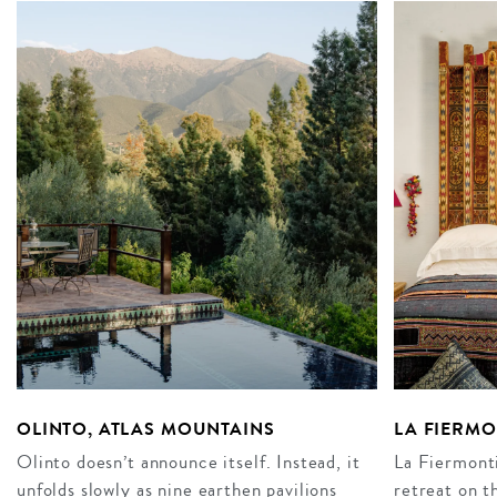
OLINTO, ATLAS MOUNTAINS
LA FIERM
Olinto doesn’t announce itself. Instead, it
La Fiermonti
unfolds slowly as nine earthen pavilions
retreat on t