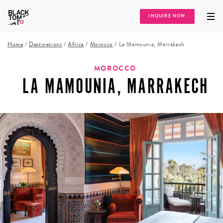
INQUIRE NOW
Home
/
Destinations
/
Africa
/
Morocco
/
La Mamounia, Marrakech
MOROCCO
LA MAMOUNIA, MARRAKECH