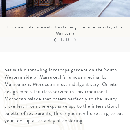
Ornate architecture and intricate design characterise a stay at La
Mamounia
1
/ 13
Set within sprawling landscape gardens on the South-
Western side of Marrakech’s famous medina, La
Mamounia is Morocco’s most indulgent stay. Ornate
design meets faultless service in this traditional
Moroccan palace that caters perfectly to the luxury
traveller. From the expansive spa to the international
palette of restaurants, this is your idyllic setting to put
your feet up after a day of exploring.