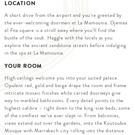
LOCATION
A short drive from the airport and you’re greeted by
the ever-welcoming doormen at La Mamounia. Djemaa
el Fna square is a stroll away where you’ll find the
bustle of the souk. Haggle with the locals as you
explore the ancient sandstone streets before indulging
in the spa at La Mamounia.
YOUR ROOM
High ceilings welcome you into your suited palace.
Opulent red, gold and beige drape the room and frame
intricate mosaic finishes while carved doorways give
way to marbled bathrooms. Every detail points to the
highest calibre – right down to the king-size beds, some
of the comfiest we’ve ever slept in. From balconies,
views extend out over the gardens, onto the Koutoubia
Mosque with Marrakech city rolling into the distance