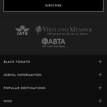
SUBSCRIBE
+
BLACK TOMATO
+
USEFUL INFORMATION
+
POPULAR DESTINATIONS
+
WHO