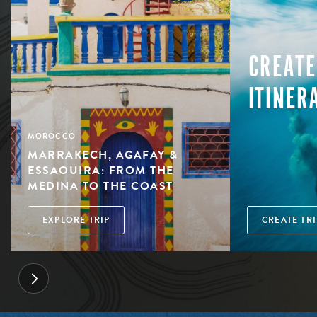
CREATE
ITINER
MOROCCO
MARRAKECH, AGAFAY &
ESSAOUIRA: FROM THE
MEDINA TO THE COAST
EXPLORE TRIP
CREATE TRI