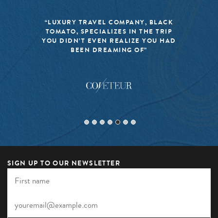
“LUXURY TRAVEL COMPANY, BLACK
TOMATO, SPECIALIZES IN THE TRIP
YOU DIDN’T EVEN REALIZE YOU HAD
BEEN DREAMING OF”
SIGN UP TO OUR NEWSLETTER