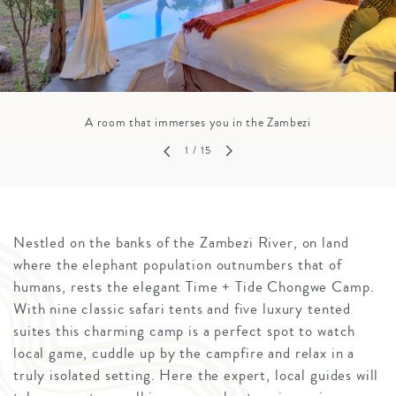
A room that immerses you in the Zambezi
1
/ 15
Nestled on the banks of the Zambezi River, on land
where the elephant population outnumbers that of
humans, rests the elegant Time + Tide Chongwe Camp.
With nine classic safari tents and five luxury tented
suites this charming camp is a perfect spot to watch
local game, cuddle up by the campfire and relax in a
truly isolated setting. Here the expert, local guides will