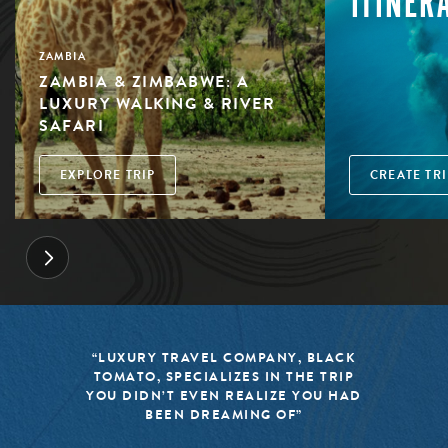
ITINER
ZAMBIA
ZAMBIA & ZIMBABWE: A
LUXURY WALKING & RIVER
SAFARI
EXPLORE TRIP
CREATE TRI
“LUXURY TRAVEL COMPANY, BLACK
TOMATO, SPECIALIZES IN THE TRIP
YOU DIDN’T EVEN REALIZE YOU HAD
BEEN DREAMING OF”