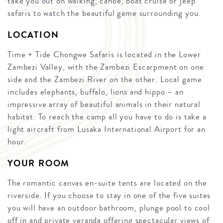
take you out on walking, canoe, boat cruise or jeep
safaris to watch the beautiful game surrounding you.
LOCATION
Time + Tide Chongwe Safaris is located in the Lower
Zambezi Valley, with the Zambezi Escarpment on one
side and the Zambezi River on the other. Local game
includes elephants, buffalo, lions and hippo – an
impressive array of beautiful animals in their natural
habitat. To reach the camp all you have to do is take a
light aircraft from Lusaka International Airport for an
hour.
YOUR ROOM
The romantic canvas en-suite tents are located on the
riverside. If you choose to stay in one of the five suites
you will have an outdoor bathroom, plunge pool to cool
off in and private veranda offering spectacular views of