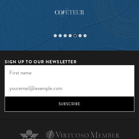
SIGN UP TO OUR NEWSLETTER
SUBSCRIBE