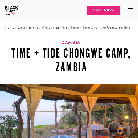
INQUIRE NOW
Home
/
Destinations
/
Africa
/
Zambia
/
Time + Tide Chongwe Camp, Zambia
ZAMBIA
TIME + TIDE CHONGWE CAMP,
ZAMBIA