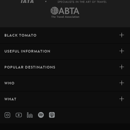
+
BLACK TOMATO
+
USEFUL INFORMATION
+
POPULAR DESTINATIONS
+
WHO
+
WHAT