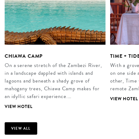
CHIAWA CAMP
TIME + TI
On a serene stretch of the Zambezi River,
With a grove
in a landscape dappled with islands and
on one side 
lagoons and beneath a shady grove of
other, Time
mahogany trees, Chiawa Camp makes for
remote Zamb
an idyllic safari experience.…
VIEW HOTEL
VIEW HOTEL
VIEW ALL