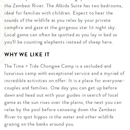
the Zambezi River. The Albida Suite has two bedrooms,
ideal for families with children. Expect to hear the
sounds of the wildlife as you relax by your private
campfire and gaze at the gorgeous star lit night sky.
Local game can often be spotted as you lay in bed so
you’ll be counting elephants instead of sheep here.
WHY WE LIKE IT
The Time + Tide Chongwe Camp is a secluded and
luxurious camp with exceptional service and a myriad of
incredible activities on offer. It is a place for everyone-
couples and families. One day you can get up before
dawn and head out with your guides in search of local
game as the sun rises over the plains, the next you can
relax by the pool before canoeing down the Zambezi
River to spot hippos in the water and other wildlife
grazing on the banks around you.