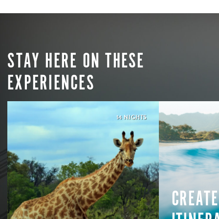
STAY HERE ON THESE
EXPERIENCES
14 NIGHTS
CREATE