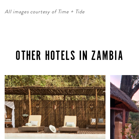
All images courtesy of Time + Tide
OTHER HOTELS IN ZAMBIA