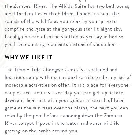
the Zambezi River. The Albida Suite has two bedrooms,
ideal for families with children. Expect to hear the
sounds of the wildlife as you relax by your private
campfire and gaze at the gorgeous star lit night sky.
Local game can often be spotted as you lay in bed so
you’ll be counting elephants instead of sheep here.
WHY WE LIKE IT
The Time + Tide Chongwe Camp is a secluded and
luxurious camp with exceptional service and a myriad of
incredible activities on offer. It is a place for everyone-
couples and families. One day you can get up before
dawn and head out with your guides in search of local
game as the sun rises over the plains, the next you can
relax by the pool before canoeing down the Zambezi
River to spot hippos in the water and other wildlife
grazing on the banks around you.