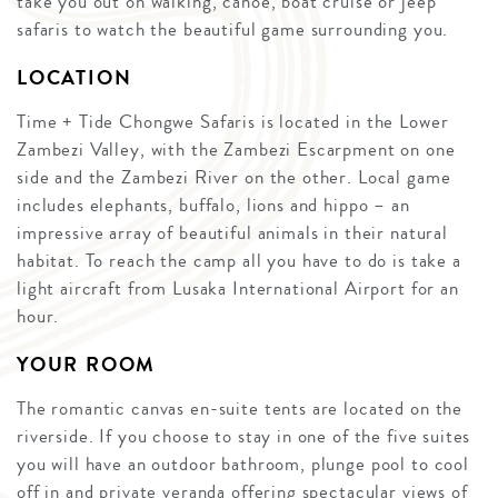
take you out on walking, canoe, boat cruise or jeep
safaris to watch the beautiful game surrounding you.
LOCATION
Time + Tide Chongwe Safaris is located in the Lower
Zambezi Valley, with the Zambezi Escarpment on one
side and the Zambezi River on the other. Local game
includes elephants, buffalo, lions and hippo – an
impressive array of beautiful animals in their natural
habitat. To reach the camp all you have to do is take a
light aircraft from Lusaka International Airport for an
hour.
YOUR ROOM
The romantic canvas en-suite tents are located on the
riverside. If you choose to stay in one of the five suites
you will have an outdoor bathroom, plunge pool to cool
off in and private veranda offering spectacular views of