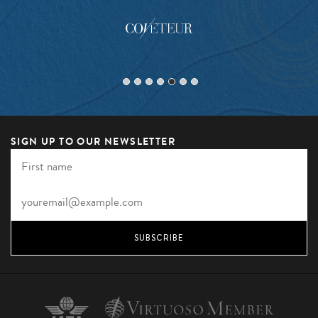
SIGN UP TO OUR NEWSLETTER
SUBSCRIBE