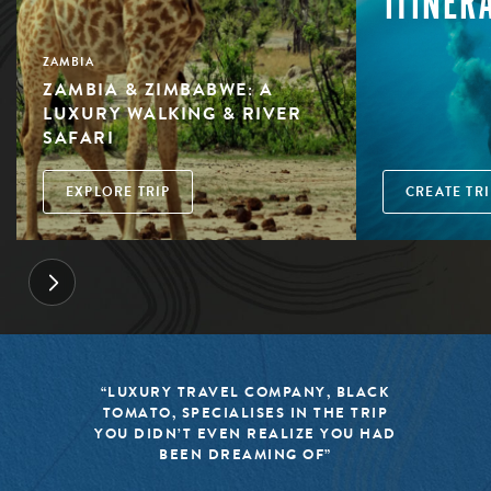
ITINER
ZAMBIA
ZAMBIA & ZIMBABWE: A
LUXURY WALKING & RIVER
SAFARI
EXPLORE TRIP
CREATE TRI
“LUXURY TRAVEL COMPANY, BLACK
TOMATO, SPECIALISES IN THE TRIP
YOU DIDN’T EVEN REALIZE YOU HAD
BEEN DREAMING OF”