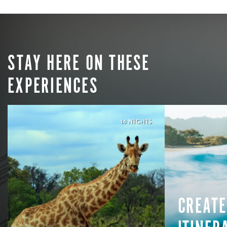
STAY HERE ON THESE
EXPERIENCES
14 NIGHTS
CREATE