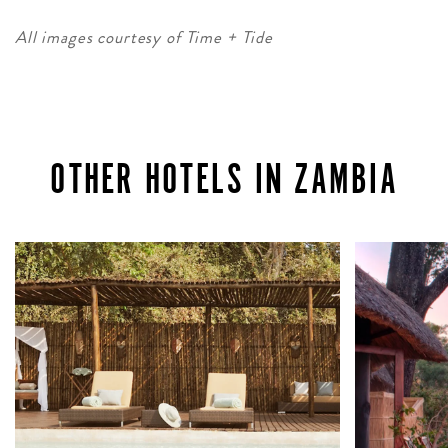
All images courtesy of Time + Tide
OTHER HOTELS IN ZAMBIA