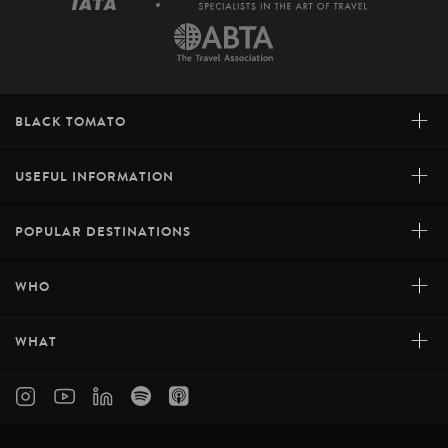
+
BLACK TOMATO
+
USEFUL INFORMATION
+
POPULAR DESTINATIONS
+
WHO
+
WHAT