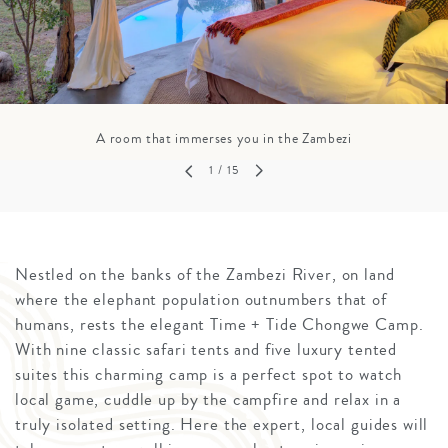
A room that immerses you in the Zambezi
1
/ 15
Nestled on the banks of the Zambezi River, on land
where the elephant population outnumbers that of
humans, rests the elegant Time + Tide Chongwe Camp.
With nine classic safari tents and five luxury tented
suites this charming camp is a perfect spot to watch
local game, cuddle up by the campfire and relax in a
truly isolated setting. Here the expert, local guides will