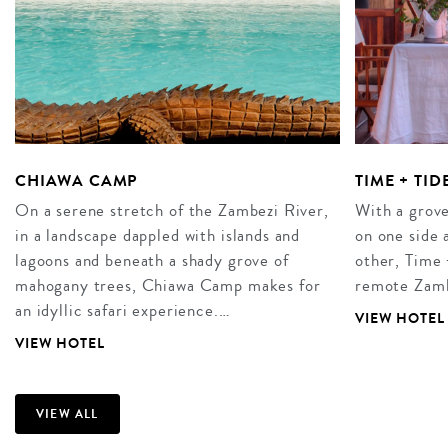
CHIAWA CAMP
TIME + TI
On a serene stretch of the Zambezi River,
With a grove
in a landscape dappled with islands and
on one side 
lagoons and beneath a shady grove of
other, Time
mahogany trees, Chiawa Camp makes for
remote Zamb
an idyllic safari experience.…
VIEW HOTEL
VIEW HOTEL
VIEW ALL