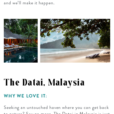
and we’ll make it happen.
The Datai, Malaysia
WHY WE LOVE IT:
Seeking an untouched haven where you can get back
to nature? Say no more.
The Datai
in
Malaysia
is just