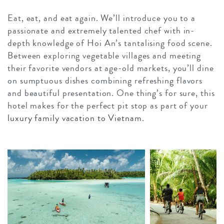
Eat, eat, and eat again. We’ll introduce you to a
passionate and extremely talented chef with in-
depth knowledge of Hoi An’s tantalising food scene.
Between exploring vegetable villages and meeting
their favorite vendors at age-old markets, you’ll dine
on sumptuous dishes combining refreshing flavors
and beautiful presentation. One thing’s for sure, this
hotel makes for the perfect pit stop as part of your
luxury family vacation to Vietnam
.