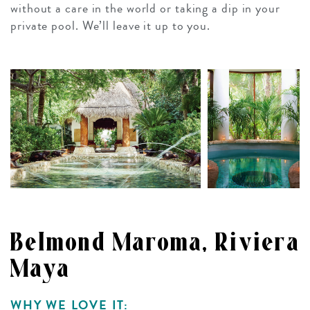
without a care in the world or taking a dip in your
private pool. We’ll leave it up to you.
Belmond Maroma, Riviera
Maya
WHY WE LOVE IT: