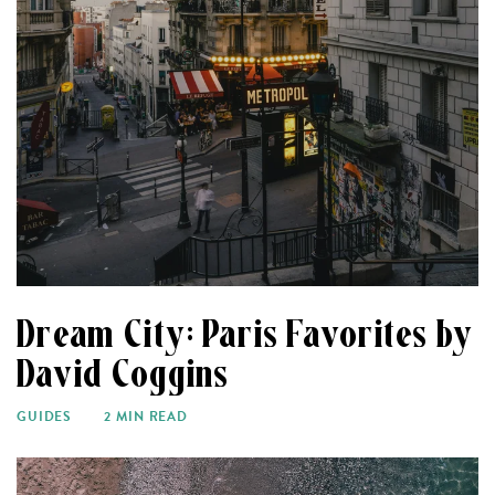
Dream City: Paris Favorites by
David Coggins
GUIDES
2 MIN READ