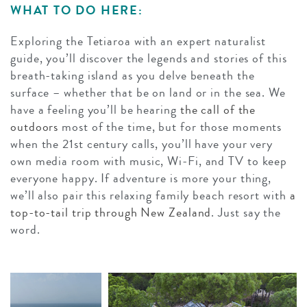
WHAT TO DO HERE:
Exploring the Tetiaroa with an expert naturalist
guide, you’ll discover the legends and stories of this
breath-taking island as you delve beneath the
surface – whether that be on land or in the sea. We
have a feeling you’ll be hearing
the call of the
outdoors
most of the time, but for those moments
when the 21st century calls, you’ll have your very
own media room with music, Wi-Fi, and TV to keep
everyone happy. If adventure is more your thing,
we’ll also pair this relaxing family beach resort with
a
top-to-tail trip through New Zealand
. Just say the
word.