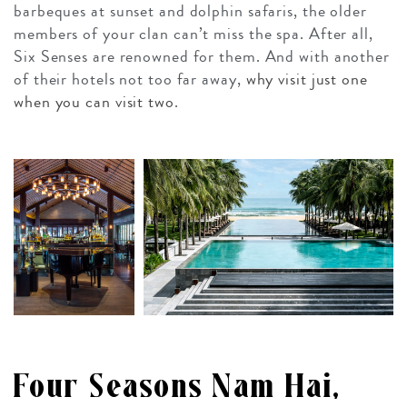
barbeques at sunset and dolphin safaris, the older
members of your clan can’t miss the spa. After all,
Six Senses are renowned for them. And with another
of their hotels not too far away,
why visit just one
when you can visit two
.
Four Seasons Nam Hai,