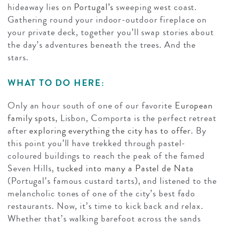
hideaway lies on
Portugal’s
sweeping west coast.
Gathering round your indoor-outdoor fireplace on
your private deck, together you’ll swap stories about
the day’s adventures beneath the trees. And the
stars.
WHAT TO DO HERE:
Only an hour south of one of our favorite
European
family spots
, Lisbon, Comporta is the perfect retreat
after
exploring everything the city has to offer
. By
this point you’ll have trekked through pastel-
coloured buildings to reach the peak of the famed
Seven Hills,
tucked into many a Pastel de Nata
(Portugal’s famous custard tarts), and listened to the
melancholic tones of one of the city’s best fado
restaurants. Now, it’s time to kick back and relax.
Whether that’s walking barefoot across the sands