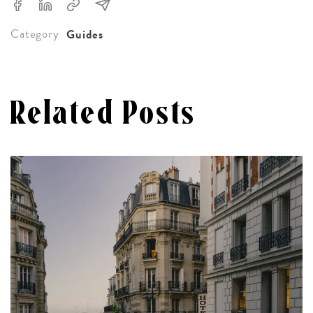
Category
Guides
Related Posts