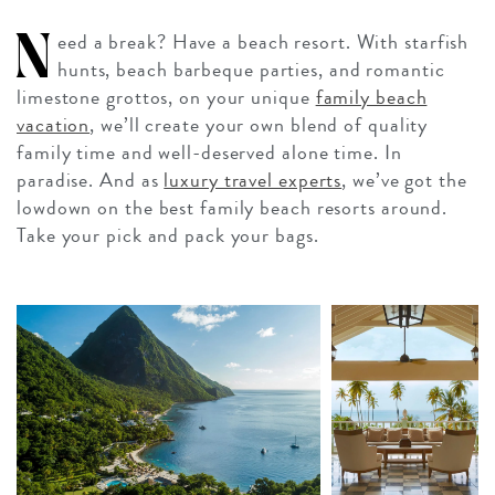
N
eed a break? Have a beach resort. With starfish
hunts, beach barbeque parties, and romantic
limestone grottos, on your unique
family beach
vacation
, we’ll create your own blend of quality
family time and well-deserved alone time. In
paradise. And as
luxury travel experts
, we’ve got the
lowdown on the best family beach resorts around.
Take your pick and pack your bags.