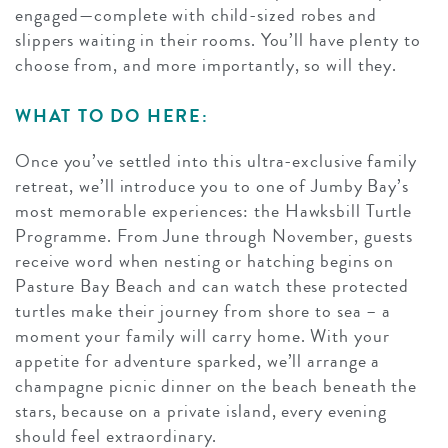
engaged—complete with child-sized robes and
slippers waiting in their rooms. You’ll have plenty to
choose from, and more importantly, so will they.
WHAT TO DO HERE:
Once you’ve settled into this ultra-exclusive family
retreat, we’ll introduce you to one of Jumby Bay’s
most memorable experiences: the Hawksbill Turtle
Programme. From June through November, guests
receive word when nesting or hatching begins on
Pasture Bay Beach and can watch these protected
turtles make their journey from shore to sea – a
moment your family will carry home. With your
appetite for adventure sparked, we’ll arrange a
champagne picnic dinner on the beach beneath the
stars, because on a private island, every evening
should feel extraordinary.