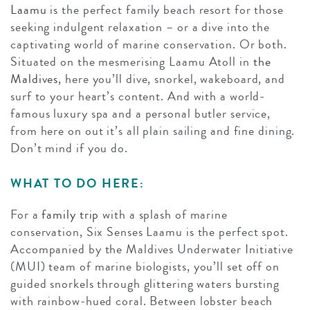
Laamu
is the perfect family beach resort for those
seeking indulgent relaxation – or a dive into the
captivating world of marine conservation. Or both.
Situated on the mesmerising Laamu Atoll in
the
Maldives
, here you’ll dive, snorkel, wakeboard, and
surf to your heart’s content. And with a world-
famous luxury spa and a personal butler service,
from here on out it’s all plain sailing and fine dining.
Don’t mind if you do.
WHAT TO DO HERE:
For a
family trip
with a splash of marine
conservation, Six Senses Laamu is the perfect spot.
Accompanied by the Maldives Underwater Initiative
(MUI) team of marine biologists, you’ll set off on
guided snorkels through glittering waters bursting
with rainbow-hued coral. Between lobster beach