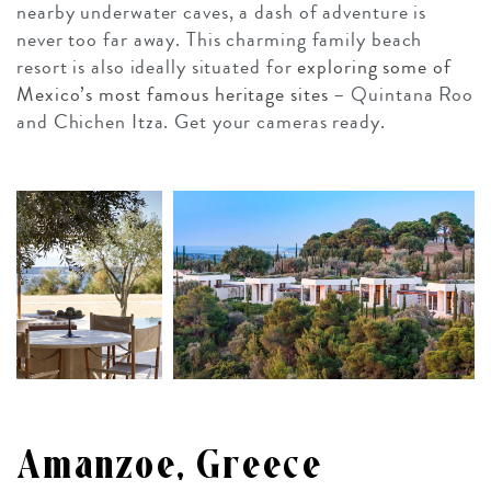
nearby underwater caves, a dash of adventure is
never too far away. This charming family beach
resort is also ideally situated for
exploring some of
Mexico’s most famous heritage sites
– Quintana Roo
and Chichen Itza. Get your cameras ready.
Amanzoe, Greece