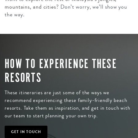
mountains, and cities
? Don’t worry, we’ll show you
the way.
HOW TO EXPERIENCE THESE
RESORTS
These itineraries are just some of the ways we
recommend experiencing these family-friendly beach
resorts. Take them as inspiration, and get in touch with
our team to start planning your own trip.
GET IN TOUCH