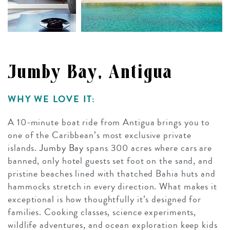
Jumby Bay, Antigua
WHY WE LOVE IT:
A 10-minute boat ride from Antigua brings you to
one of the Caribbean’s most exclusive private
islands.
Jumby Bay
spans 300 acres where cars are
banned, only hotel guests set foot on the sand, and
pristine beaches lined with thatched Bahia huts and
hammocks stretch in every direction. What makes it
exceptional is how thoughtfully it’s designed for
families. Cooking classes, science experiments,
wildlife adventures, and ocean exploration keep kids