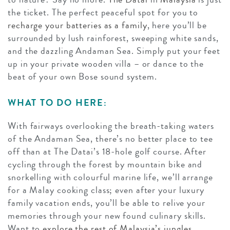
the ticket. The perfect peaceful spot for you to
recharge your batteries as a family
, here you’ll be
surrounded by lush rainforest, sweeping white sands,
and the dazzling Andaman Sea. Simply put your feet
up in your private wooden villa – or dance to the
beat of your own Bose sound system.
WHAT TO DO HERE:
With fairways overlooking the breath-taking waters
of the Andaman Sea, there’s no better place to tee
off than at The Datai’s 18-hole golf course. After
cycling through the forest by mountain bike and
snorkelling with colourful marine life, we’ll arrange
for a Malay cooking class; even after your luxury
family vacation ends, you’ll be able to relive your
memories through your new found culinary skills.
Want to
explore the rest of Malaysia’s jungles,