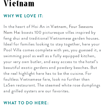
Vietnam
WHY WE LOVE IT:
In the heart of Hoi An in
Vietnam
,
Four Seasons
Nam Hai
boasts 100 picturesque villas inspired by
feng shui and traditional Vietnamese garden houses.
Ideal for families looking to stay together, here your
Pool Villa comes complete with yes, you guessed it, a
swimming pool as well as a fully equipped kitchen,
your very own butler, and easy access to the hotel’s
beautiful exotic gardens and powdery beaches. But
the real highlight here has to be the cuisine. For
faultless Vietnamese fare, look no further than
LaSen restaurant. The steamed white rose dumplings
and grilled oysters are our favorites.
WHAT TO DO HERE: