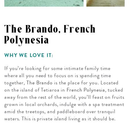
The Brando, French
Polynesia
WHY WE LOVE IT:
If you’re looking for some intimate family time
where all you need to focus on is spending time
together,
The Brando
is the place for you. Located
on the island of Tetiaroa in
French Polynesia
, tucked
away from the rest of the world, you’ll feast on fruits
grown in local orchards, indulge with a spa treatment
amid the treetops, and paddleboard over tranquil
waters. This is private island living as it should be.