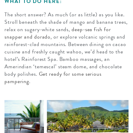
WHAT TO DO HERE:
The short answer? As much (or as little) as you like.
Stroll beneath the shade of mango and banana trees,
relax on sugary-white sands,
deep-sea fish for
snapper and dorado
, or explore volcanic springs and
rainforest-clad mountains. Between dining on cacao
cuisine and freshly caught wahoo, we’d head to the
hotel’s Rainforest Spa. Bamboo massages, an
Amerindian ‘temescal’ steam dome, and chocolate
body polishes.
Get ready for some serious
pampering
.