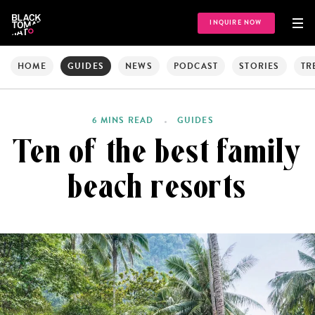
INQUIRE NOW
HOME
GUIDES
NEWS
PODCAST
STORIES
TR
6 MINS READ
GUIDES
Ten of the best family
beach resorts