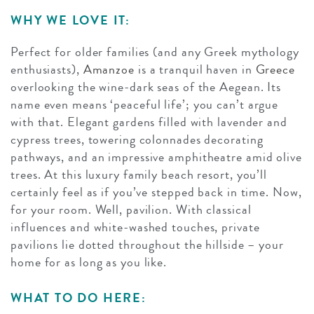
WHY WE LOVE IT:
Perfect for older families (and any Greek mythology
enthusiasts),
Amanzoe
is a tranquil haven in
Greece
overlooking the wine-dark seas of the Aegean. Its
name even means ‘peaceful life’; you can’t argue
with that. Elegant gardens filled with lavender and
cypress trees, towering colonnades decorating
pathways, and an impressive amphitheatre amid olive
trees. At this luxury family beach resort, you’ll
certainly feel as if you’ve stepped back in time. Now,
for your room. Well, pavilion. With classical
influences and white-washed touches, private
pavilions lie dotted throughout the hillside – your
home for as long as you like.
WHAT TO DO HERE: