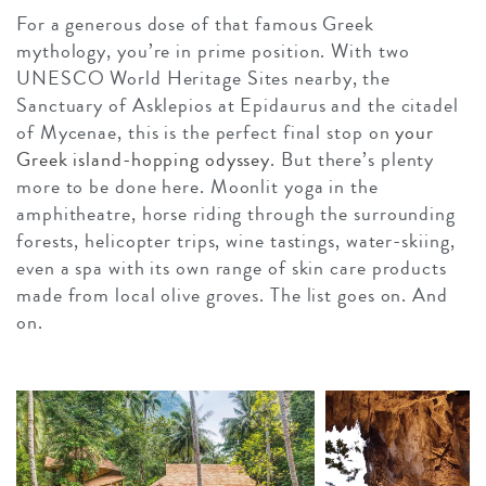
For a generous dose of that famous Greek
mythology, you’re in prime position. With two
UNESCO World Heritage Sites nearby, the
Sanctuary of Asklepios at Epidaurus and the citadel
of Mycenae, this is the perfect final stop on
your
Greek island-hopping odyssey
. But there’s plenty
more to be done here. Moonlit yoga in the
amphitheatre, horse riding through the surrounding
forests, helicopter trips, wine tastings, water-skiing,
even a spa with its own range of skin care products
made from local olive groves. The list goes on. And
on.