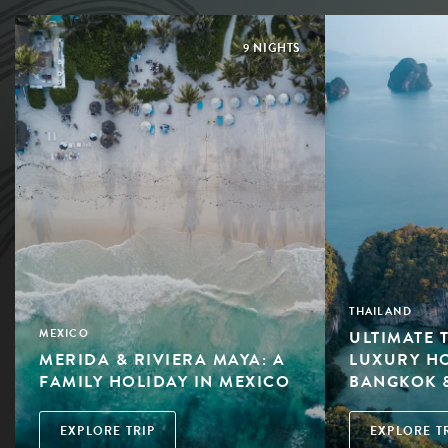
9 NIGHTS
THAILAND
ULTIMATE 
MEXICO
MERIDA & RIVIERA MAYA: A
LUXURY HO
FAMILY HOLIDAY IN MEXICO
BANGKOK 
EXPLORE TRIP
EXPLORE T