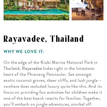
Rayavadee, Thailand
WHY WE LOVE IT:
On the edge of the Krabi Marine National Park in
Thailand
,
Rayavadee
hides right in the limestone
heart of the Phranang Peninsular. Set amongst
exotic coconut groves, sheer cliffs, and lush jungle –
nowhere does secluded luxury quite like this. And its
focus on providing
fun activities for children
make it
one of the best beach resorts for families. Together,
you’ll embark on jungle adventures, snorkel off