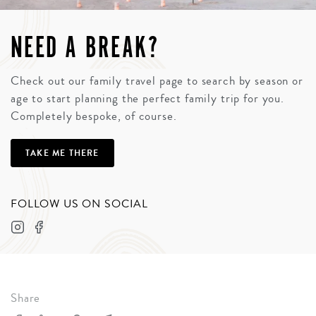
NEED A BREAK?
Check out our family travel page to search by season or
age to start planning the perfect family trip for you.
Completely bespoke, of course.
TAKE ME THERE
FOLLOW US ON SOCIAL
Share