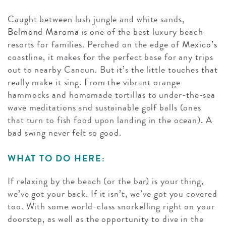
Caught between lush jungle and white sands,
Belmond Maroma
is one of the best luxury beach
resorts for families. Perched on the edge of
Mexico’s
coastline, it makes for the perfect base for any trips
out to nearby Cancun. But it’s the little touches that
really make it sing. From the vibrant orange
hammocks and homemade tortillas to under-the-sea
wave meditations and sustainable golf balls (ones
that turn to fish food upon landing in the ocean). A
bad swing never felt so good.
WHAT TO DO HERE:
If relaxing by the beach (or the bar) is your thing,
we’ve got your back. If it isn’t, we’ve got you covered
too. With some world-class snorkelling right on your
doorstep, as well as the opportunity to dive in the