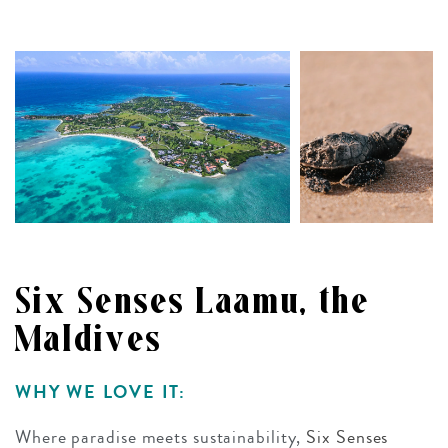
Six Senses Laamu, the
Maldives
WHY WE LOVE IT:
Where paradise meets sustainability,
Six Senses