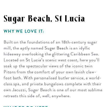
Sugar Beach, St Lucia
WHY WE LOVE IT:
Built on the foundations of an 18th-century sugar
mill, the aptly named
Sugar Beach
is an idyllic
hideaway overlooking the glittering Caribbean Sea.
Located on
St Lucia’s
scenic west coast, here you’ll
soak up the spectacular views of the iconic twin
Pitons from the comfort of your own lavish claw-
foot bath. With personalised butler service, a world-
class spa, and private bungalows complete with their
own Jacuzzi, Sugar Beach is one of our most sublime
retreats this side of, well, anywhere.