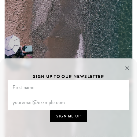
SIGN UP TO OUR NEWSLETTER
SIGN ME UP