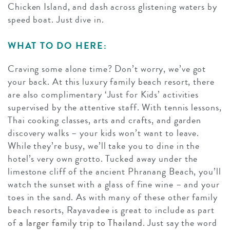
Chicken Island, and dash across glistening waters by
speed boat. Just dive in.
WHAT TO DO HERE:
Craving some alone time? Don’t worry, we’ve got
your back. At this luxury family beach resort, there
are also complimentary ‘Just for Kids’ activities
supervised by the attentive staff. With tennis lessons,
Thai cooking classes, arts and crafts, and garden
discovery walks – your kids won’t want to leave.
While they’re busy, we’ll take you to dine in the
hotel’s very own grotto. Tucked away under the
limestone cliff of the ancient Phranang Beach, you’ll
watch the sunset with a glass of fine wine – and your
toes in the sand. As with many of these other family
beach resorts, Rayavadee is great to include as part
of
a larger family trip to Thailand
. Just say the word