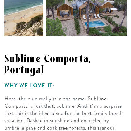
Sublime Comporta,
Portugal
WHY WE LOVE IT:
Here, the clue really is in the name.
Sublime
Comporta
is just that; sublime. And it’s no surprise
that this is the ideal place for the best family beach
vacation. Basked in sunshine and encircled by
umbrella pine and cork tree forests, this tranquil