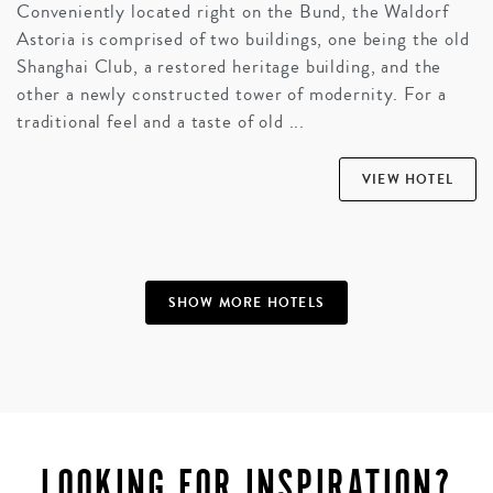
Conveniently located right on the Bund, the Waldorf
Astoria is comprised of two buildings, one being the old
Shanghai Club, a restored heritage building, and the
other a newly constructed tower of modernity. For a
traditional feel and a taste of old ...
VIEW HOTEL
SHOW MORE HOTELS
LOOKING FOR INSPIRATION?