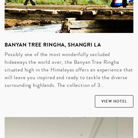
BANYAN TREE RINGHA, SHANGRI LA
Possibly one of the most wonderfully secluded
hideaways the world over, the Banyan Tree Ringha
situated high in the Himalayas offers an experience that
will leave you inspired and ready to tackle the diverse
surrounding highlands. The collection of 3...
VIEW HOTEL