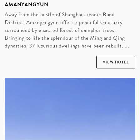
AMANYANGYUN
Away from the bustle of Shanghai's iconic Bund
District, Amanyangyun offers a peaceful sanctuary
surrounded by a sacred forest of camphor trees.
Bringing to life the splendour of the Ming and Qing
dynasties, 37 luxurious dwellings have been rebuilt, ...
VIEW HOTEL