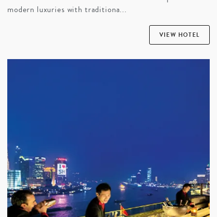
modern luxuries with traditiona...
VIEW HOTEL