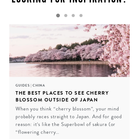
GUIDES
|
CHINA
THE BEST PLACES TO SEE CHERRY
BLOSSOM OUTSIDE OF JAPAN
When you think “cherry blossom”, your mind
FOUR SEASONS, HANGZHOU, CHINA
probably races straight to Japan. And for good
Expertly combining tradition with a luxury
reason: it’s like the Superbowl of sakura (or
contemporary style, Hangzhou's Four Seasons Hotel is
“flowering cherry…
set in one of China's most stunning and exclusive