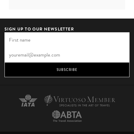
destinations. Surrounded on all sides by extensive
traditional gardens and forest glades and overlooking...
SIGN UP TO OUR NEWSLETTER
VIEW HOTEL
SUBSCRIBE