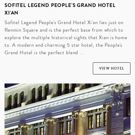
SOFITEL LEGEND PEOPLE'S GRAND HOTEL
XI'AN
Sofitel Legend People's Grand Hotel Xi'an lies just on
Renmin Square and is the perfect base from which to
explore the multiple historical sights that Xian is home
to. A modern and charming 5 star hotel, the People's
Grand Hotel is the perfect blend ...
VIEW HOTEL