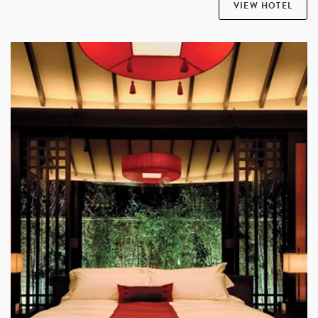
VIEW HOTEL