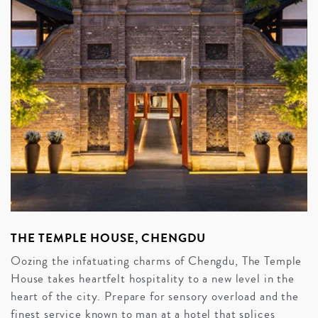
THE TEMPLE HOUSE, CHENGDU
Oozing the infatuating charms of Chengdu, The Temple
House takes heartfelt hospitality to a new level in the
heart of the city. Prepare for sensory overload and the
finest service known to man at a hotel that splices