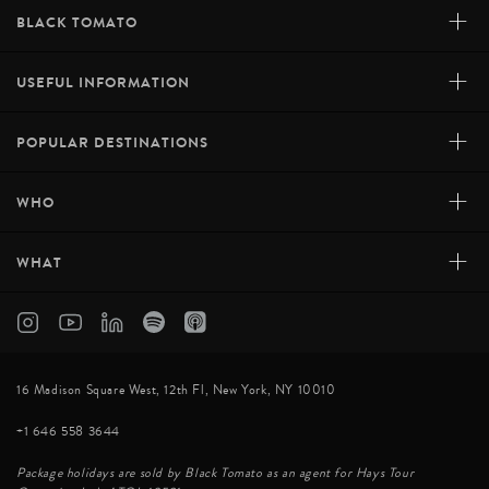
+
BLACK TOMATO
+
USEFUL INFORMATION
+
POPULAR DESTINATIONS
+
WHO
+
WHAT
STAR WISH GUESTHOUSE, LONGSHENG
Standing at an altitude of over 800 meters on the
Longji Terraces of Longsheng, Star Wish Guesthouse
16 Madison Square West, 12th Fl, New York, NY 10010
boasts astounding views over the surrounding rice
+1 646 558 3644
plantations. This quaint guesthouse promises a
memorable stay in a unique mountain setting. Locati...
Package holidays are sold by Black Tomato as an agent for Hays Tour