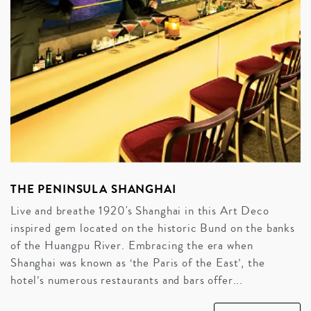
THE PENINSULA SHANGHAI
Live and breathe 1920's Shanghai in this Art Deco
inspired gem located on the historic Bund on the banks
of the Huangpu River. Embracing the era when
Shanghai was known as ‘the Paris of the East’, the
hotel’s numerous restaurants and bars offer...