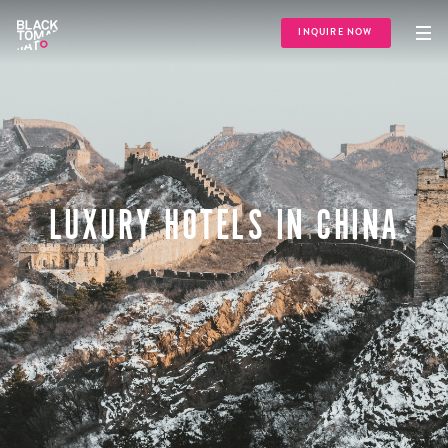
INQUIRE NOW
LUXURY HOTELS IN CHINA