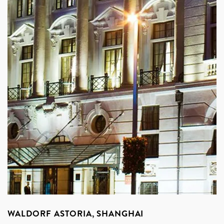
WALDORF ASTORIA, SHANGHAI