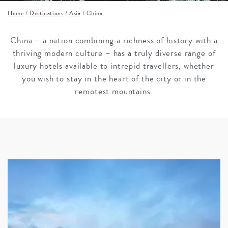
Home
/
Destinations
/
Asia
/
China
China – a nation combining a richness of history with a
thriving modern culture – has a truly diverse range of
luxury hotels available to intrepid travellers, whether
you wish to stay in the heart of the city or in the
remotest mountains.