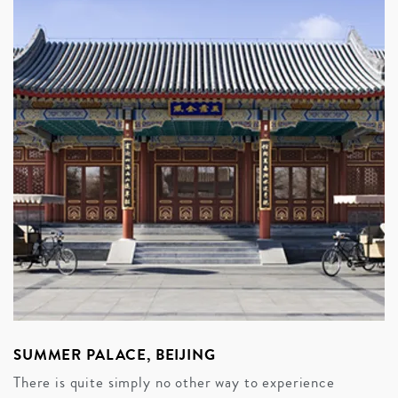
SUMMER PALACE, BEIJING
There is quite simply no other way to experience