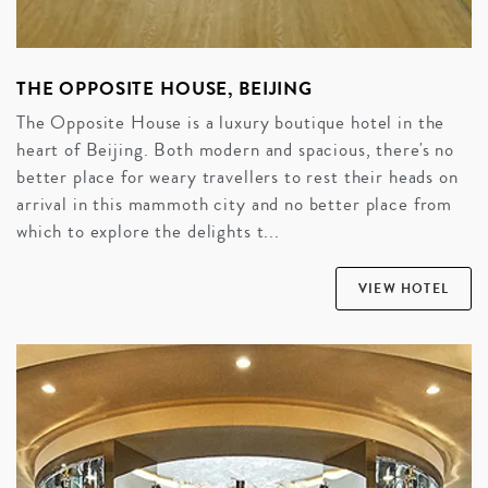
THE OPPOSITE HOUSE, BEIJING
The Opposite House is a luxury boutique hotel in the
heart of Beijing. Both modern and spacious, there's no
better place for weary travellers to rest their heads on
arrival in this mammoth city and no better place from
which to explore the delights t...
VIEW HOTEL