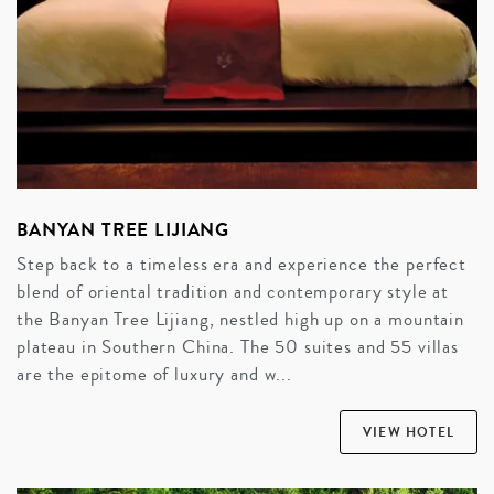
BANYAN TREE LIJIANG
Step back to a timeless era and experience the perfect
blend of oriental tradition and contemporary style at
the Banyan Tree Lijiang, nestled high up on a mountain
plateau in Southern China. The 50 suites and 55 villas
are the epitome of luxury and w...
VIEW HOTEL