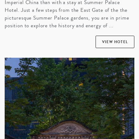
Imperial China than with a stay at Summer Palace
Hotel. Just a few steps from the East Gate of the the
picturesque Summer Palace gardens, you are in prime
position to explore the history and energy of ...
VIEW HOTEL