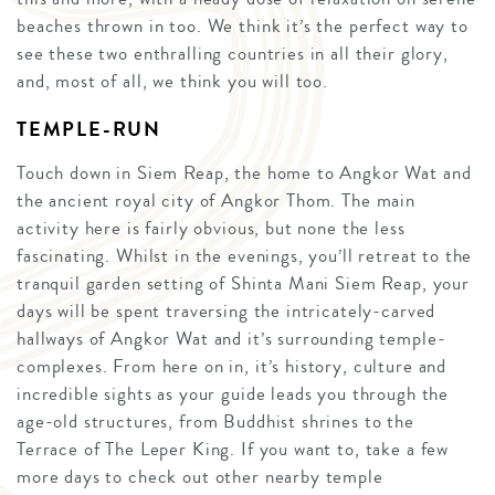
beaches thrown in too. We think it’s the perfect way to
see these two enthralling countries in all their glory,
and, most of all, we think you will too.
TEMPLE-RUN
Touch down in Siem Reap, the home to Angkor Wat and
the ancient royal city of Angkor Thom. The main
activity here is fairly obvious, but none the less
fascinating. Whilst in the evenings, you’ll retreat to the
tranquil garden setting of Shinta Mani Siem Reap, your
days will be spent traversing the intricately-carved
hallways of Angkor Wat and it’s surrounding temple-
complexes. From here on in, it’s history, culture and
incredible sights as your guide leads you through the
age-old structures, from Buddhist shrines to the
Terrace of The Leper King. If you want to, take a few
more days to check out other nearby temple