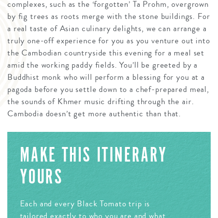
complexes, such as the ‘forgotten’ Ta Prohm, overgrown
by fig trees as roots merge with the stone buildings. For
a real taste of Asian culinary delights, we can arrange a
truly one-off experience for you as you venture out into
the Cambodian countryside this evening for a meal set
amid the working paddy fields. You’ll be greeted by a
Buddhist monk who will perform a blessing for you at a
pagoda before you settle down to a chef-prepared meal,
the sounds of Khmer music drifting through the air.
Cambodia doesn’t get more authentic than that.
MAKE THIS ITINERARY
YOURS
Each and every Black Tomato trip is
tailored exactly to who you are and what