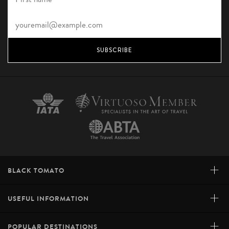
SUBSCRIBE
+
BLACK TOMATO
+
USEFUL INFORMATION
+
POPULAR DESTINATIONS