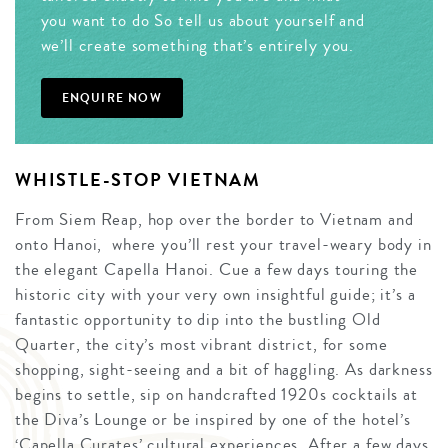
you want to do So tell us about yourself and
we’ll create something that’s entirely you.
ENQUIRE NOW
WHISTLE-STOP VIETNAM
From Siem Reap, hop over the border to Vietnam and
onto Hanoi, where you’ll rest your travel-weary body in
the elegant Capella Hanoi. Cue a few days touring the
historic city with your very own insightful guide; it’s a
fantastic opportunity to dip into the bustling Old
Quarter, the city’s most vibrant district, for some
shopping, sight-seeing and a bit of haggling. As darkness
begins to settle, sip on handcrafted 1920s cocktails at
the Diva’s Lounge or be inspired by one of the hotel’s
‘Capella Curates’ cultural experiences. After a few days