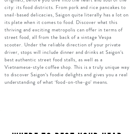
city: its food districts. From pork and rice pancakes to
snail-based delicacies, Saigon quite literally has a lot on
its plate when it comes to food. Discover what this
thriving and exciting metropolis can offer in terms of
street food, all from the back of a vintage Vespa
scooter. Under the reliable direction of your private
driver, stops will include dinner and drinks at Saigon’s
best authentic street food stalls, as well as a
Vietnamese-style coffee shop. This is a truly unique way
to discover Saigon’s foodie delights and gives you a real
understanding of what ‘food-on-the-go’ means.