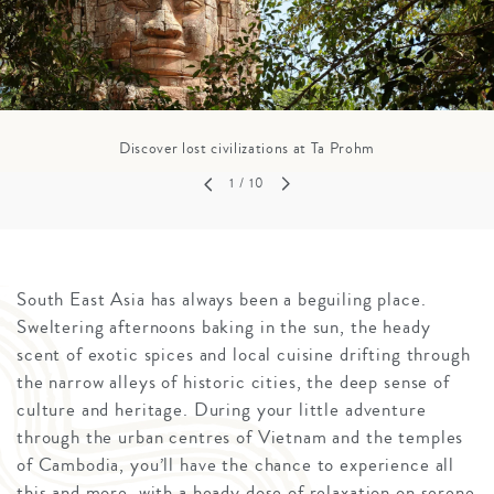
Discover lost civilizations at Ta Prohm
1
/ 10
South East Asia has always been a beguiling place.
Sweltering afternoons baking in the sun, the heady
scent of exotic spices and local cuisine drifting through
the narrow alleys of historic cities, the deep sense of
culture and heritage. During your little adventure
through the urban centres of Vietnam and the temples
of Cambodia, you’ll have the chance to experience all
this and more, with a heady dose of relaxation on serene