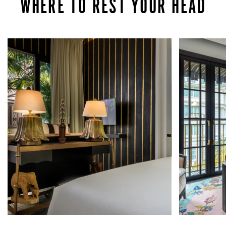
WHERE TO REST YOUR HEAD