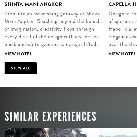
SHINTA MANI ANGKOR
CAPELLA H
Step into an astonishing getaway at Shinta
Designed to
Mani Angkor. Reaching beyond the bounds
of opera in 
of imagination, creativity flows through
Hanoi is a l
every detail of the design with distinctive
elegance and
black and white geometric designs lifted…
over the thr
VIEW HOTEL
VIEW HOTEL
VIEW ALL
SIMILAR EXPERIENCES