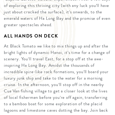
of exploring this thriving city (with any luck you’ll have
just about cracked the surface), it’s onwards, to the
emerald waters of Ha Long Bay and the promise of even
greater spectacles ahead.
ALL HANDS ON DECK
At Black Tomato we like to mix things up and after the
bright lights of dynamic Hanoi, it’s time for a change of
scenery. You’ll travel East, for a stop off at the awe-
inspiring Ha Long Bay. Amidst the thousands of
incredible spire-like rock formations, you’ll board your
luxury junk ship and take to the water for a morning
cruise. In the afternoon, you’ll stop off in the nearby
Cua Van fishing village to get a closer look at the lives
of local fishermen before you’re off again, transferring
to a bamboo boat for some exploration of the placid
lagoons and limestone caves dotting the bay. Join back