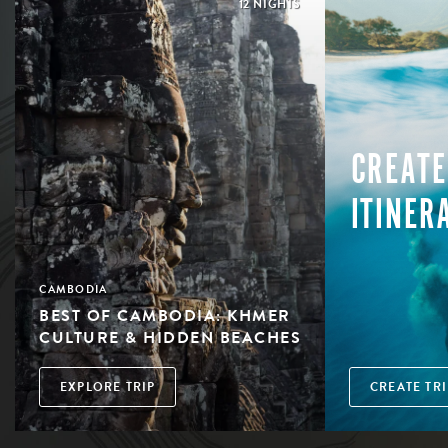
12 NIGHTS
CREATE
ITINER
CAMBODIA
BEST OF CAMBODIA: KHMER
CULTURE & HIDDEN BEACHES
EXPLORE TRIP
CREATE TRI