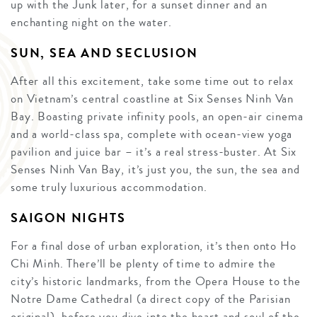
up with the Junk later, for a sunset dinner and an
enchanting night on the water.
SUN, SEA AND SECLUSION
After all this excitement, take some time out to relax
on Vietnam’s central coastline at Six Senses Ninh Van
Bay. Boasting private infinity pools, an open-air cinema
and a world-class spa, complete with ocean-view yoga
pavilion and juice bar – it’s a real stress-buster. At Six
Senses Ninh Van Bay, it’s just you, the sun, the sea and
some truly luxurious accommodation.
SAIGON NIGHTS
For a final dose of urban exploration, it’s then onto Ho
Chi Minh. There’ll be plenty of time to admire the
city’s historic landmarks, from the Opera House to the
Notre Dame Cathedral (a direct copy of the Parisian
original), before you dive into the heart and soul of the