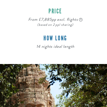
PRICE
From £7,885pp excl. flights
(based on 2 ppl sharing)
HOW LONG
14 nights ideal length