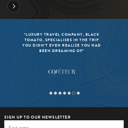
“BLACK TOMATO HAS MADE IT A
MISSION TO KEEP THE WORLD OF
TRAVEL FRESH, RESPONSIBLE, AND
EXCITING”
SIGN UP TO OUR NEWSLETTER