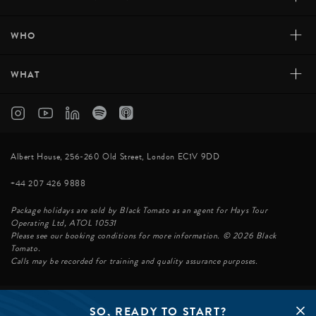
+
WHO
+
WHAT
Albert House, 256-260 Old Street, London EC1V 9DD
+44 207 426 9888
Package holidays are sold by Black Tomato as an agent for Hays Tour
Operating Ltd, ATOL 10531
Please see our booking conditions for more information. © 2026 Black
Tomato.
Calls may be recorded for training and quality assurance purposes.
SO, READY TO START?
© BLACK TOMATO 2026