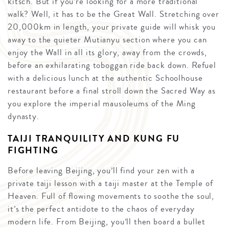
kitsch. But if you’re looking for a more traditional
walk? Well, it has to be the Great Wall. Stretching over
20,000km in length, your private guide will whisk you
away to the quieter Mutianyu section where you can
enjoy the Wall in all its glory, away from the crowds,
before an exhilarating toboggan ride back down. Refuel
with a delicious lunch at the authentic Schoolhouse
restaurant before a final stroll down the Sacred Way as
you explore the imperial mausoleums of the Ming
dynasty.
TAIJI TRANQUILITY AND KUNG FU
FIGHTING
Before leaving Beijing, you’ll find your zen with a
private taiji lesson with a taiji master at the Temple of
Heaven. Full of flowing movements to soothe the soul,
it’s the perfect antidote to the chaos of everyday
modern life. From Beijing, you’ll then board a bullet