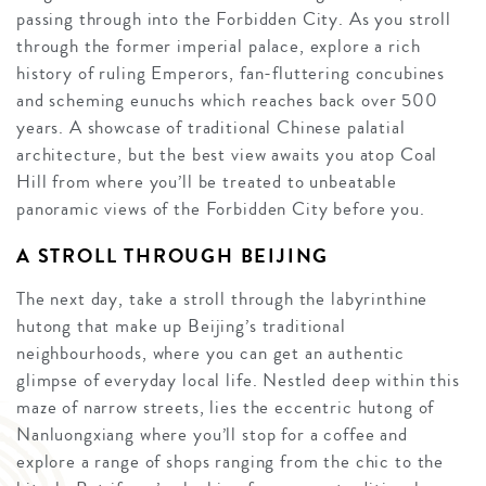
passing through into the Forbidden City. As you stroll
through the former imperial palace, explore a rich
history of ruling Emperors, fan-fluttering concubines
and scheming eunuchs which reaches back over 500
years. A showcase of traditional Chinese palatial
architecture, but the best view awaits you atop Coal
Hill from where you’ll be treated to unbeatable
panoramic views of the Forbidden City before you.
A STROLL THROUGH BEIJING
The next day, take a stroll through the labyrinthine
hutong that make up Beijing’s traditional
neighbourhoods, where you can get an authentic
glimpse of everyday local life. Nestled deep within this
maze of narrow streets, lies the eccentric hutong of
Nanluongxiang where you’ll stop for a coffee and
explore a range of shops ranging from the chic to the