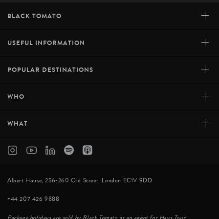
+
BLACK TOMATO
+
USEFUL INFORMATION
+
POPULAR DESTINATIONS
+
WHO
+
WHAT
Albert House, 256-260 Old Street, London EC1V 9DD
+44 207 426 9888
Package holidays are sold by Black Tomato as an agent for Hays Tour