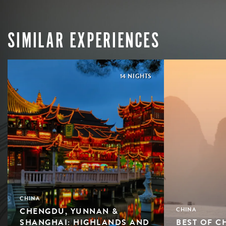
SIMILAR EXPERIENCES
14 NIGHTS
CHINA
CHENGDU, YUNNAN &
CHINA
SHANGHAI: HIGHLANDS AND
BEST OF C