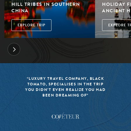
HILL TRIBES IN SOUTHERN
HOLIDAY F
CHINA
ANCIENT H
EXPLORE TRIP
EXPLORE T
LACK
“BLACK TOMATO HAS MADE IT A
TRIP
MISSION TO KEEP THE WORLD OF
U HAD
TRAVEL FRESH, RESPONSIBLE, AN
EXCITING”