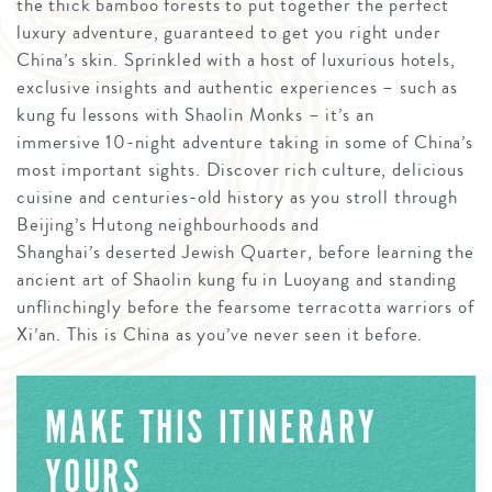
the thick bamboo forests to put together the perfect
luxury adventure, guaranteed to get you right under
China’s skin. Sprinkled with a host of luxurious hotels,
exclusive insights and authentic experiences – such as
kung fu lessons with Shaolin Monks – it’s an
immersive 10-night adventure taking in some of China’s
most important sights. Discover rich culture, delicious
cuisine and centuries-old history as you stroll through
Beijing’s Hutong neighbourhoods and
Shanghai’s deserted Jewish Quarter, before learning the
ancient art of Shaolin kung fu in Luoyang and standing
unflinchingly before the fearsome terracotta warriors of
Xi’an. This is China as you’ve never seen it before.
MAKE THIS ITINERARY
YOURS