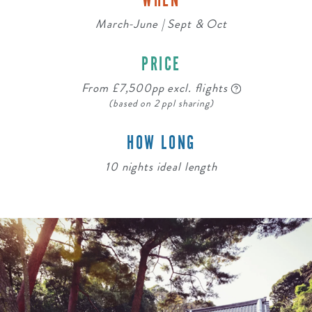
WHEN
March-June | Sept & Oct
PRICE
From £7,500pp excl. flights
(based on 2 ppl sharing)
HOW LONG
10 nights ideal length