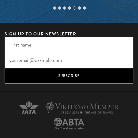
SIGN UP TO OUR NEWSLETTER
SUBSCRIBE