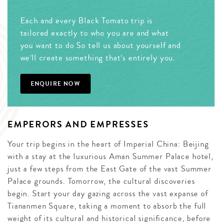
Each and every Black Tomato trip is
tailored exactly to who you are and what
you want to do So tell us about yourself and
we’ll create something that’s entirely you.
ENQUIRE NOW
EMPERORS AND EMPRESSES
Your trip begins in the heart of Imperial China: Beijing
with a stay at the luxurious Aman Summer Palace hotel,
just a few steps from the East Gate of the vast Summer
Palace grounds. Tomorrow, the cultural discoveries
begin. Start your day gazing across the vast expanse of
Tiananmen Square, taking a moment to absorb the full
weight of its cultural and historical significance, before