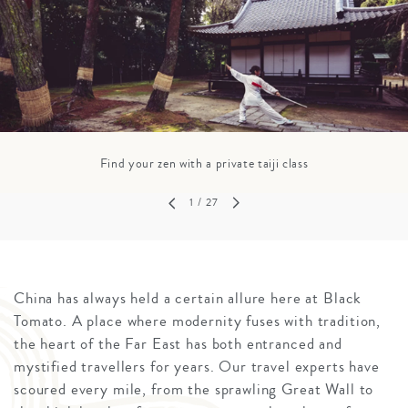
Find your zen with a private taiji class
1
/ 27
China has always held a certain allure here at Black
Tomato. A place where modernity fuses with tradition,
the heart of the Far East has both entranced and
mystified travellers for years. Our travel experts have
scoured every mile, from the sprawling Great Wall to