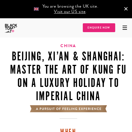
You are browsing the UK site.
×
Visit our US site
.
Home
/
Destinations
/
Asia
/
China
/
Beijing, Xi’an & Shanghai: Master the Art
ENQUIRE NOW
of Kung Fu on a Luxury Holiday to Imperial China
CHINA
BEIJING, XI’AN & SHANGHAI:
MASTER THE ART OF KUNG FU
ON A LUXURY HOLIDAY TO
IMPERIAL CHINA