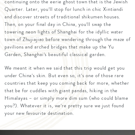
continuing onto the eerie ghost town that is the Jewish
Quarter. Later, you’ll stop for lunch in chic Xintiandi
and discover streets of traditional shikumen houses.
Then, on your final day in China, you’ll swap the
towering neon lights of Shanghai for the idyllic water
town of Zhujiajiao before wandering through the maze of
pavilions and arched bridges that make up the Yu
Garden, Shanghai’s beautiful classical garden.
We meant it when we said that this trip would get you
under China’s skin. But even so, it’s one of those rare
countries that keep you coming back for more, whether
that be for cuddles with giant pandas, hiking in the
Himalayas – or simply more dim sum (who could blame
you?). Whatever it is, we’re pretty sure we just found
your new favourite destination.