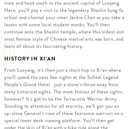
train and head south to the ancient capital of Luoyang.
Here, you’ll pay a visit to the legendary Shaolin kung fu
school and channel your inner Jackie Chan as you take a
lesson with some local student monks. You’ll then
continue onto the Shaolin temple, where this oldest and
most famous style of Chinese martial arts was born, and
learn all about its fascinating history.
HISTORY IN XI’AN
From Luoyang, it’s then just a short hop to Xi’an where
you’ll spend the next few nights at the Sofitel Legend
People’s Grand Hotel, just a stone’s throw away from
many historical sights. The most famous of these sights,
however? It’s got to be the Terracotta Warrior Army.
Standing to attention for all eternity, we’ll get you an
up-close General’s view of these fearsome warriors on a
special lower deck viewing platform. You’ll then get
under the skin of Xi’an with a bike ride along the