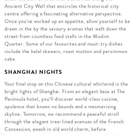
Ancient City Wall that encircles the historical city
centre offering a fascinating alternative perspective.
Once you’ve worked up an appetite, allow yourself to be
drawn in the by the savoury aromas that waft down the
street from countless food stalls in the Muslim
Quarter. Some of our favourites and must-try dishes
include the halal skewers, roast mutton and persimmon
cake.
SHANGHAI NIGHTS
Your final stop on this Chinese cultural whirlwind is the
bright lights of Shanghai. From an elegant base at The
Peninsula hotel, you’ll discover world-class cuisine,
opulence that knows no bounds and a mesmerising
skyline. Tomorrow, we recommend a peaceful stroll
through the elegant tree-lined avenues of the French
Concession, awash in old world charm, before