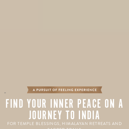
"
FIND YOUR INNER PEACE ON A
JOURNEY TO INDIA
FOR TEMPLE BLESSINGS, HIMALAYAN RETREATS AND