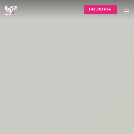
ENQUIRE NOW