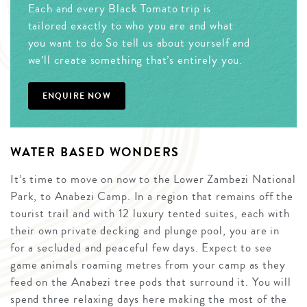
Each and every Black Tomato trip is
tailored exactly to who you are and what
you want to do So tell us about yourself and
we’ll create something that’s entirely you.
ENQUIRE NOW
WATER BASED WONDERS
It’s time to move on now to the Lower Zambezi National
Park, to Anabezi Camp. In a region that remains off the
tourist trail and with 12 luxury tented suites, each with
their own private decking and plunge pool, you are in
for a secluded and peaceful few days. Expect to see
game animals roaming metres from your camp as they
feed on the Anabezi tree pods that surround it. You will
spend three relaxing days here making the most of the