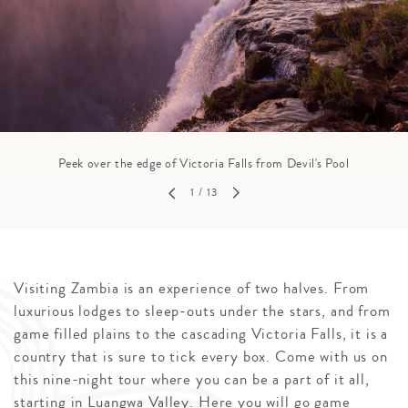
Peek over the edge of Victoria Falls from Devil's Pool
1
/ 13
Visiting Zambia is an experience of two halves. From
luxurious lodges to sleep-outs under the stars, and from
game filled plains to the cascading Victoria Falls, it is a
country that is sure to tick every box. Come with us on
this nine-night tour where you can be a part of it all,
starting in Luangwa Valley. Here you will go game