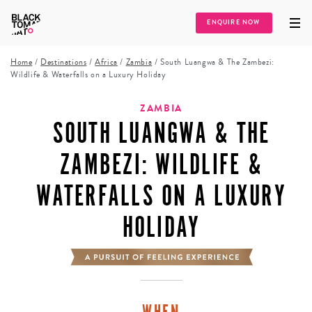
ENQUIRE NOW
Home
/
Destinations
/
Africa
/
Zambia
/
South Luangwa & The Zambezi:
Wildlife & Waterfalls on a Luxury Holiday
ZAMBIA
SOUTH LUANGWA & THE
ZAMBEZI: WILDLIFE &
WATERFALLS ON A LUXURY
HOLIDAY