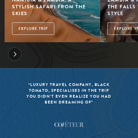
STYLISH SAFARI FROM THE
THE FALLS 
SKIES
STYLE
EXPLORE TRIP
EXPLORE T
“LUXURY TRAVEL COMPANY, BLACK
TOMATO, SPECIALISES IN THE TRIP
YOU DIDN’T EVEN REALIZE YOU HAD
BEEN DREAMING OF”