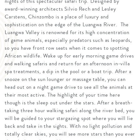
nights of this spectacular safari trip. Designed by
award-winning architects Silvio Rech and Lesley
Carstens, Chinzombo is a place of luxury and
sophistication on the edge of the Luangwa River. The
Luangwa Valley is renowned for its high concentration
of game animals, especially predators such as leopards,
so you have front row seats when it comes to spotting
African wildlife. Wake up for early morning game drives
and walking safaris and return for an afternoon in-villa
spa treatments, a dip in the pool or a boat trip. After a
snooze on the sun lounger or massage table, you can
head out on a night game drive to see all the animals at
their most active. The highlight of your time here
though is the sleep out under the stars. After a breath-
taking three hour walking safari along the river bed, you
will be guided to your stargazing spot where you will lie
back and take in the sights. With no light pollution and
totally clear skies, you will see more stars than you ever