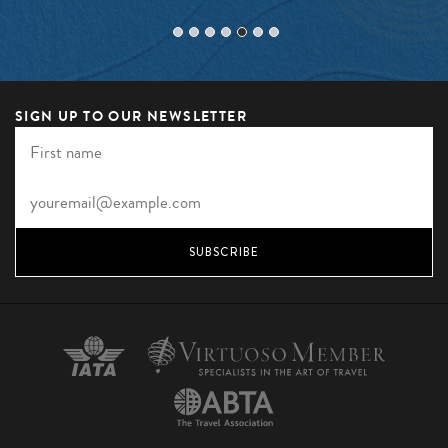
SIGN UP TO OUR NEWSLETTER
SUBSCRIBE