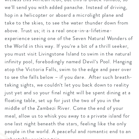
we’ll send you with added panache. Instead of driving,
hop in a helicopter or aboard a microlight plane and
take to the skies, to see the water thunder down from
above. Trust us; it is a real once-in-a-lifetime-
experience seeing one of the Seven Natural Wonders of
the World in this way. If you’re a bit of a thrill seeker,
you must visit Livingstone Island to swim in the natural
infinity pool, forebodingly named Devil’s Pool. Hanging
atop the Victoria Falls, swim to the edge and peer over
to see the falls below – if you dare. After such breath-
taking sights, we couldn’t let you back down to reality
just yet and so your final night will be spent dining at a
floating table, set up for just the two of you in the
middle of the Zambezi River. Come the end of your
meal, allow us to whisk you away to a private island for
one last night beneath the stars, feeling like the only
people in the world. A peaceful and romantic end to an