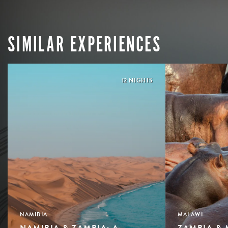
SIMILAR EXPERIENCES
12 NIGHTS
NAMIBIA
MALAWI
NAMIBIA & ZAMBIA: A
ZAMBIA & 