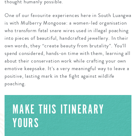
thought humanly possible.
One of our favourite experiences here in South Luangwa
is with Mulberry Mongoose: a women-led organisation
who transform fatal snare wires used in illegal poaching
into pieces of beautiful, handcrafted jewellery. In their
own words, they “create beauty from brutality”. You’ll
spend considered, hands-on time with them, learning all
about their conservation work while crafting your own
emotive keepsake. It’s a very meaningful way to leave a
positive, lasting mark in the fight against wildlife
poaching.
MAKE THIS ITINERARY
YOURS