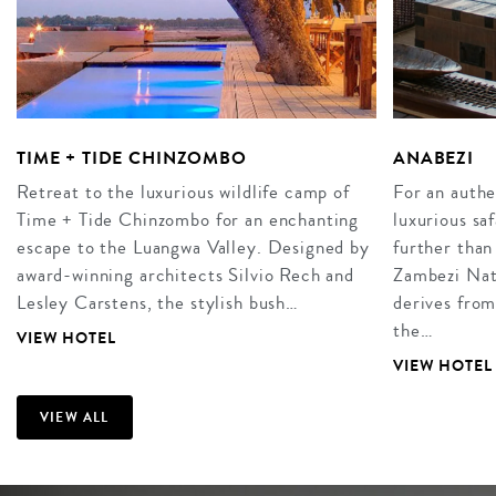
TIME + TIDE CHINZOMBO
ANABEZI
Retreat to the luxurious wildlife camp of
For an authe
Time + Tide Chinzombo for an enchanting
luxurious sa
escape to the Luangwa Valley. Designed by
further than
award-winning architects Silvio Rech and
Zambezi Nat
Lesley Carstens, the stylish bush…
derives from
the…
VIEW HOTEL
VIEW HOTEL
VIEW ALL