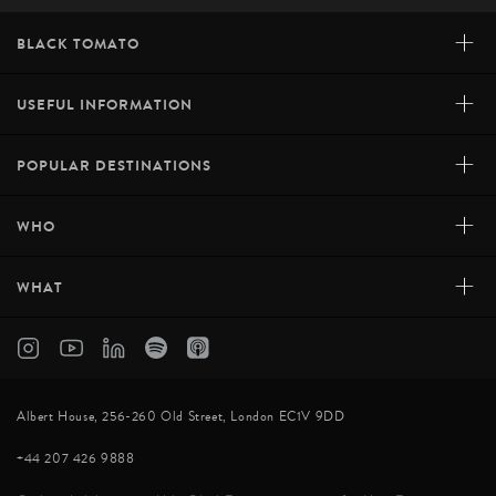
+
BLACK TOMATO
+
USEFUL INFORMATION
+
POPULAR DESTINATIONS
+
WHO
+
WHAT
Albert House, 256-260 Old Street, London EC1V 9DD
+44 207 426 9888