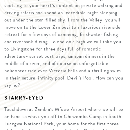
spotting to your heart’s content on private walking and
driving safaris and spend an incredible night sleeping
out under the star-filled sky. From the Valley, you will
move on to the Lower Zambezi to a luxurious riverside
retreat for a few days of canoeing, freshwater fishing
and riverbank dining. To end on a high we will take you
to Livingstone for three days full of romantic
adventure- sunset boat trips, sampan dinners in the
middle of a river, and of course an unforgettable
helicopter ride over Victoria Falls and a thrilling swim
in their natural infinity pool, Devil’s Pool. How can you
say no?
STARRY-EYED
Touchdown at Zambia’s Mfuwe Airport where we will be
on hand to whisk you off to Chinzombo Camp in South
Luangwa National Park, your home for the first three