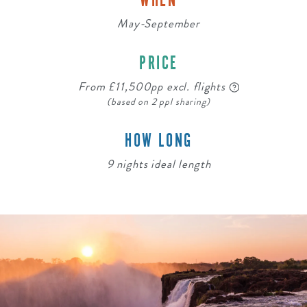
WHEN
May-September
PRICE
From £11,500pp excl. flights
(based on 2 ppl sharing)
HOW LONG
9 nights ideal length