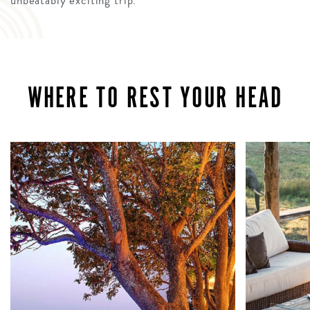
unbeatably exciting trip.
WHERE TO REST YOUR HEAD