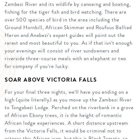
Zambezi River and its wildlife by canoeing and boating,
fishing for the tiger fish and bird watching. There are
over 500 species of bird in the area including the
Ground Hornbill, African Skimmer and Roufous Bellied
Heron and Anabezi’s expert guides will point out the
rarest and most beautiful to you. As if that isn’t enough
your evenings will consist of river sundowners and
riverside three-course meals with an elephant or two
for company if you’re lucky.
SOAR ABOVE VICTORIA FALLS
For your final three nights, we’ll have you ending on a
high (quite literally) as you move up the Zambezi River
to Tongabezi Lodge. Perched on the riverbank in a grove
of African Ebony trees, it is the height of romantic
African lodge experiences. A short distance upstream
from the Victoria Falls, it would be criminal not to
witness this African icon, but this is Black Tomato, so